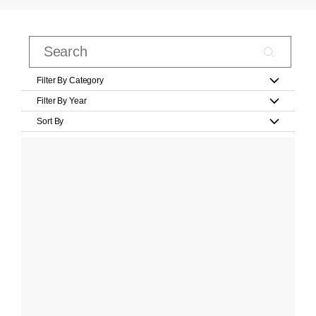
Filter By Category
Filter By Year
Sort By