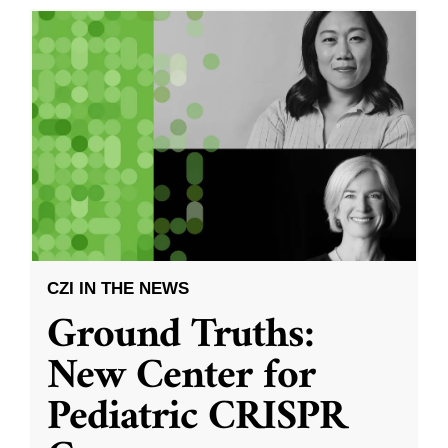
CZI IN THE NEWS
Ground Truths:
New Center for
Pediatric CRISPR