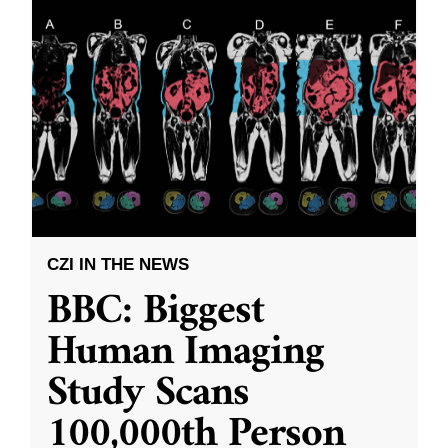
CZI IN THE NEWS
BBC: Biggest
Human Imaging
Study Scans
100,000th Person