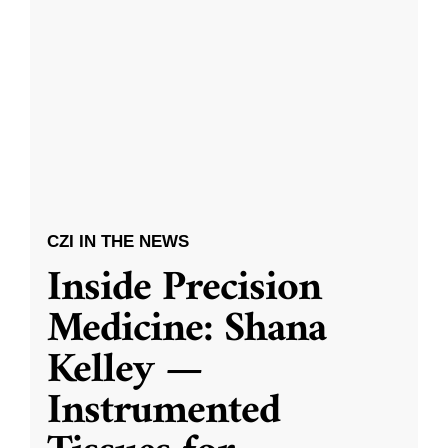
CZI IN THE NEWS
Inside Precision
Medicine: Shana
Kelley —
Instrumented