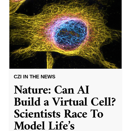
CZI IN THE NEWS
Nature: Can AI
Build a Virtual Cell?
Scientists Race To
Model Life’s