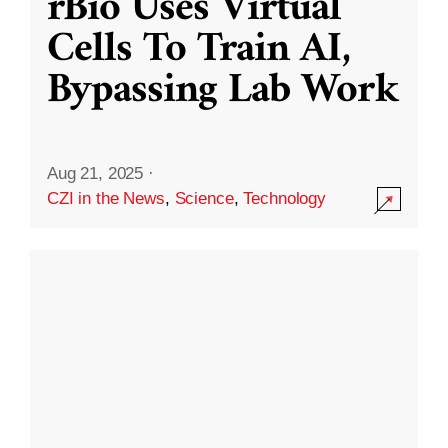
rBio Uses Virtual
Cells To Train AI,
Bypassing Lab Work
Aug 21, 2025
·
CZI in the News
,
Science
,
Technology