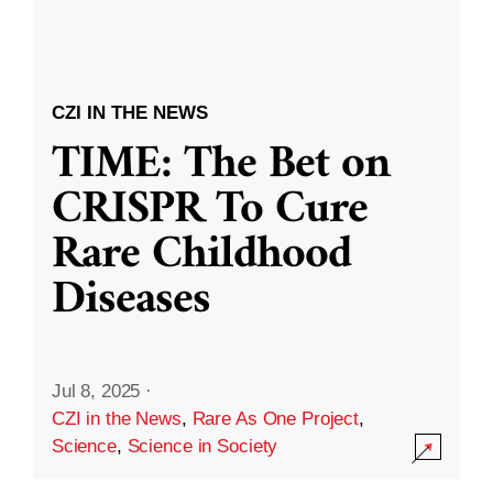
CZI IN THE NEWS
TIME: The Bet on
CRISPR To Cure
Rare Childhood
Diseases
Jul 8, 2025
·
CZI in the News
,
Rare As One Project
,
Science
,
Science in Society