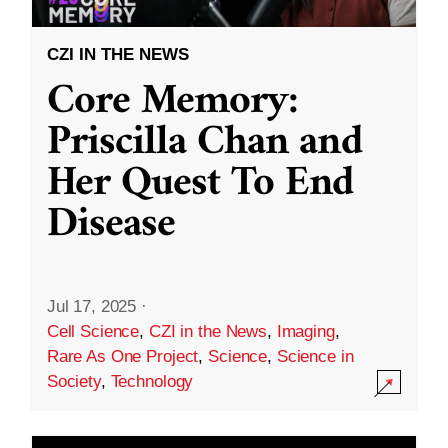
CZI IN THE NEWS
Core Memory:
Priscilla Chan and
Her Quest To End
Disease
Jul 17, 2025
·
Cell Science
,
CZI in the News
,
Imaging
,
Rare As One Project
,
Science
,
Science in
Society
,
Technology