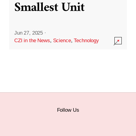
Smallest Unit
Jun 27, 2025
·
CZI in the News
,
Science
,
Technology
Follow Us