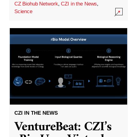
CZ Biohub Network
,
CZI in the News
,
Science
CZI IN THE NEWS
VentureBeat: CZI’s