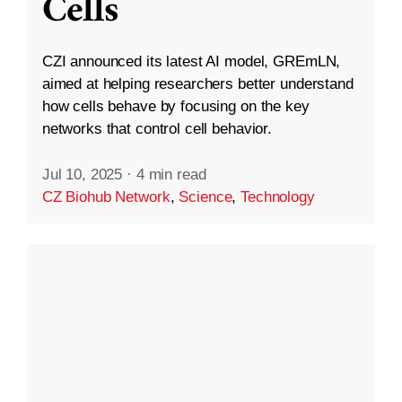
Cells
CZI announced its latest AI model, GREmLN,
aimed at helping researchers better understand
how cells behave by focusing on the key
networks that control cell behavior.
Jul 10, 2025
·
4 min read
CZ Biohub Network
,
Science
,
Technology