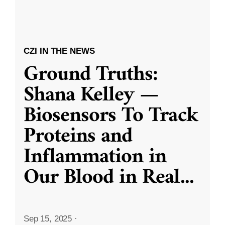
CZI IN THE NEWS
Ground Truths:
Shana Kelley —
Biosensors To Track
Proteins and
Inflammation in
Our Blood in Real
...
Sep 15, 2025
·