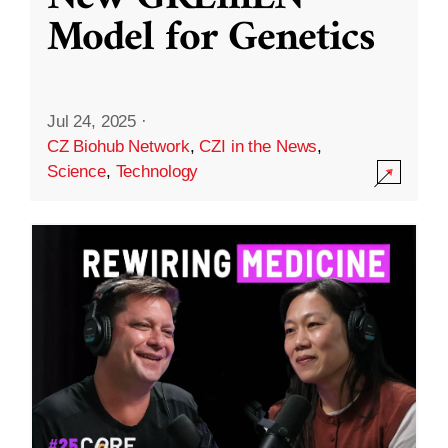
Model for Genetics
Jul 24, 2025
·
CZ Biohub Network
,
CZI in the News
,
Science
,
Technology