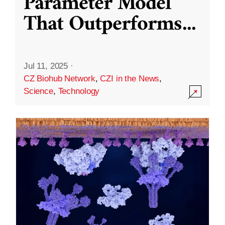
Parameter Model
That Outperforms
...
Jul 11, 2025
·
CZ Biohub Network
,
CZI in the News
,
Science
,
Technology