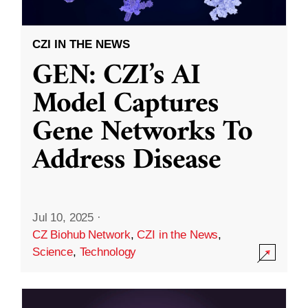
CZI IN THE NEWS
GEN: CZI’s AI
Model Captures
Gene Networks To
Address Disease
Jul 10, 2025
·
CZ Biohub Network
,
CZI in the News
,
Science
,
Technology