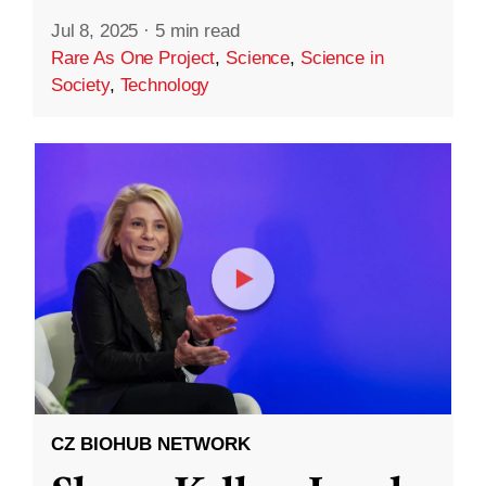
Jul 8, 2025
·
5 min read
Rare As One Project
,
Science
,
Science in
Society
,
Technology
CZ BIOHUB NETWORK