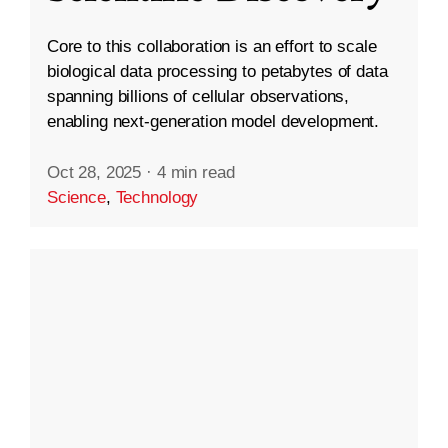
Core to this collaboration is an effort to scale
biological data processing to petabytes of data
spanning billions of cellular observations,
enabling next-generation model development.
Oct 28, 2025
·
4 min read
Science
,
Technology