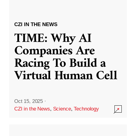
CZI IN THE NEWS
TIME: Why AI
Companies Are
Racing To Build a
Virtual Human Cell
Oct 15, 2025
·
CZI in the News
,
Science
,
Technology