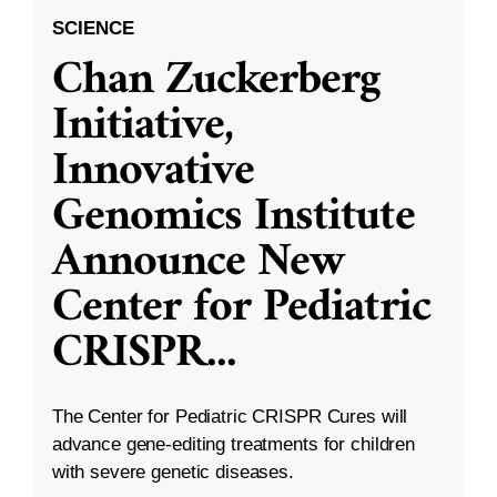
SCIENCE
Chan Zuckerberg
Initiative,
Innovative
Genomics Institute
Announce New
Center for Pediatric
CRISPR
...
The Center for Pediatric CRISPR Cures will
advance gene-editing treatments for children
with severe genetic diseases.