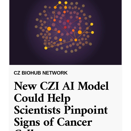
CZ BIOHUB NETWORK
New CZI AI Model
Could Help
Scientists Pinpoint
Signs of Cancer