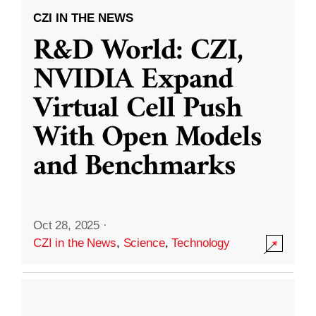
CZI IN THE NEWS
R&D World: CZI,
NVIDIA Expand
Virtual Cell Push
With Open Models
and Benchmarks
Oct 28, 2025
·
CZI in the News
,
Science
,
Technology