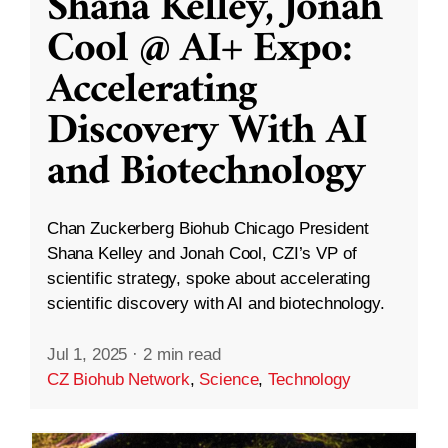
Shana Kelley, Jonah
Cool @ AI+ Expo:
Accelerating
Discovery With AI
and Biotechnology
Chan Zuckerberg Biohub Chicago President
Shana Kelley and Jonah Cool, CZI’s VP of
scientific strategy, spoke about accelerating
scientific discovery with AI and biotechnology.
Jul 1, 2025
·
2 min read
CZ Biohub Network
,
Science
,
Technology