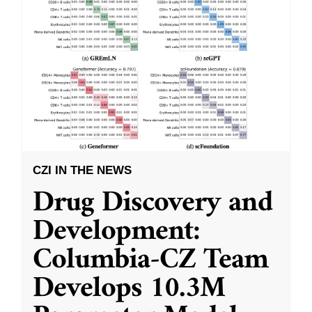
CZI IN THE NEWS
Drug Discovery and
Development:
Columbia-CZ Team
Develops 10.3M