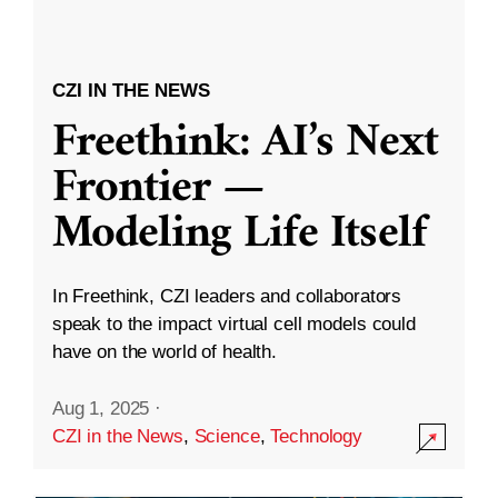
CZI IN THE NEWS
Freethink: AI’s Next
Frontier —
Modeling Life Itself
In Freethink, CZI leaders and collaborators
speak to the impact virtual cell models could
have on the world of health.
Aug 1, 2025
·
CZI in the News
,
Science
,
Technology