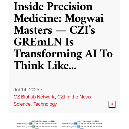
Inside Precision
Medicine: Mogwai
Masters — CZI’s
GREmLN Is
Transforming AI To
Think Like
...
Jul 14, 2025
·
CZ Biohub Network
,
CZI in the News
,
Science
,
Technology