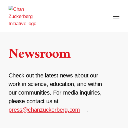
Skip
to
content
Newsroom
Check out the latest news about our
work in science, education, and within
our communities. For media inquiries,
please contact us at
press@chanzuckerberg.com
.