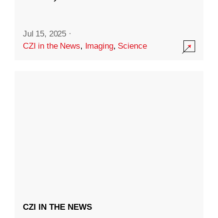
Jul 15, 2025
·
CZI in the News
,
Imaging
,
Science
CZI IN THE NEWS