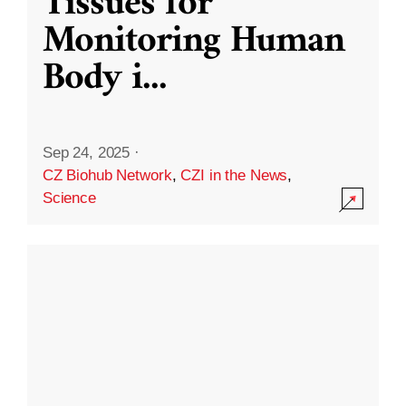
Tissues for
Monitoring Human
Body i
...
Sep 24, 2025
·
CZ Biohub Network
,
CZI in the News
,
Science