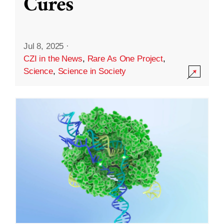
Cures
Jul 8, 2025
·
CZI in the News
,
Rare As One Project
,
Science
,
Science in Society