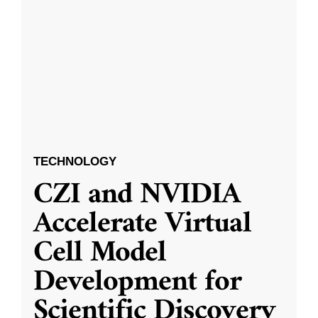
TECHNOLOGY
CZI and NVIDIA
Accelerate Virtual
Cell Model
Development for
Scientific Discovery