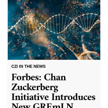
CZI IN THE NEWS
Forbes: Chan
Zuckerberg
Initiative Introduces
New GREmLN