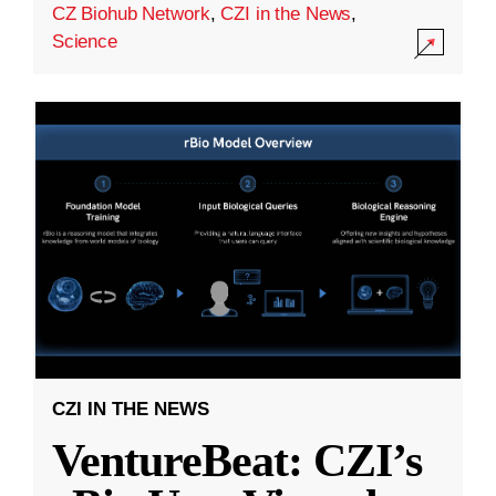
CZ Biohub Network
,
CZI in the News
,
Science
CZI IN THE NEWS
VentureBeat: CZI’s