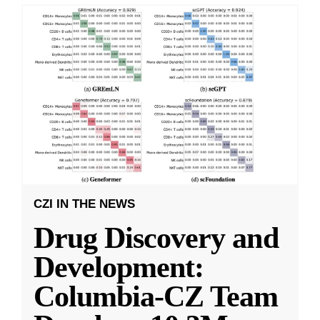
CZI IN THE NEWS
Drug Discovery and
Development:
Columbia-CZ Team