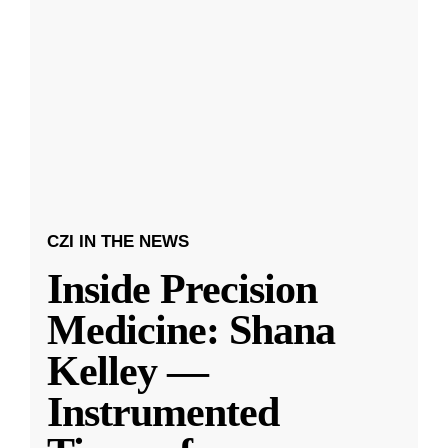
CZI IN THE NEWS
Inside Precision
Medicine: Shana
Kelley —
Instrumented