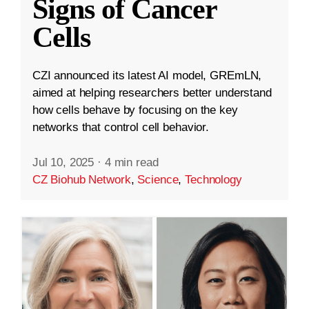
Signs of Cancer
Cells
CZI announced its latest AI model, GREmLN,
aimed at helping researchers better understand
how cells behave by focusing on the key
networks that control cell behavior.
Jul 10, 2025
·
4 min read
CZ Biohub Network
,
Science
,
Technology