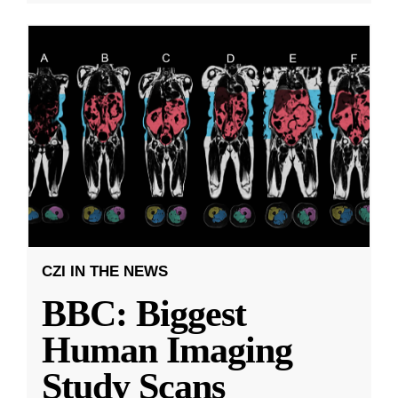
CZI IN THE NEWS
BBC: Biggest
Human Imaging
Study Scans