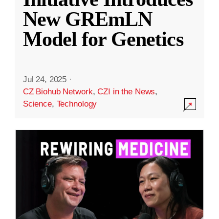
New GREmLN
Model for Genetics
Jul 24, 2025
·
CZ Biohub Network
,
CZI in the News
,
Science
,
Technology