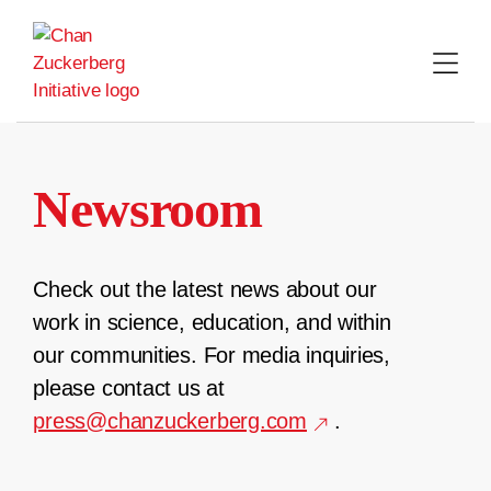
Skip
to
content
Newsroom
Check out the latest news about our
work in science, education, and within
our communities. For media inquiries,
please contact us at
press@chanzuckerberg.com
.