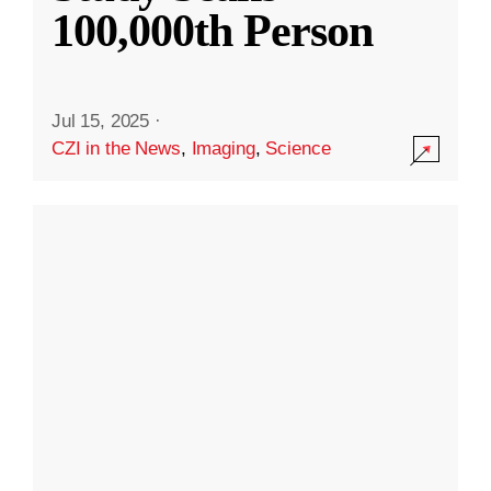
100,000th Person
Jul 15, 2025
·
CZI in the News
,
Imaging
,
Science