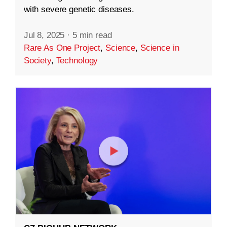
with severe genetic diseases.
Jul 8, 2025
·
5 min read
Rare As One Project
,
Science
,
Science in
Society
,
Technology