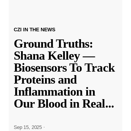
CZI IN THE NEWS
Ground Truths:
Shana Kelley —
Biosensors To Track
Proteins and
Inflammation in
Our Blood in Real
...
Sep 15, 2025
·