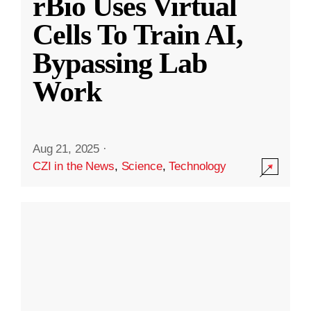
rBio Uses Virtual
Cells To Train AI,
Bypassing Lab
Work
Aug 21, 2025
·
CZI in the News
,
Science
,
Technology