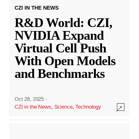
CZI IN THE NEWS
R&D World: CZI,
NVIDIA Expand
Virtual Cell Push
With Open Models
and Benchmarks
Oct 28, 2025
·
CZI in the News
,
Science
,
Technology