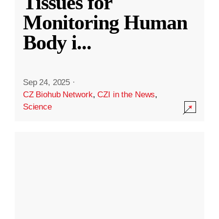
Tissues for
Monitoring Human
Body i
...
Sep 24, 2025
·
CZ Biohub Network
,
CZI in the News
,
Science