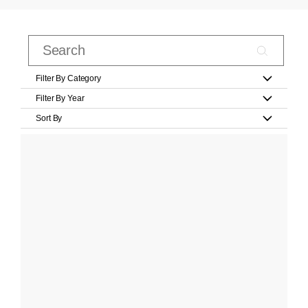
Filter By Category
Filter By Year
Sort By