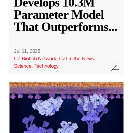
Develops 10.3M
Parameter Model
That Outperforms
...
Jul 11, 2025
·
CZ Biohub Network
,
CZI in the News
,
Science
,
Technology