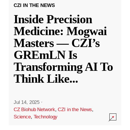
CZI IN THE NEWS
Inside Precision
Medicine: Mogwai
Masters — CZI’s
GREmLN Is
Transforming AI To
Think Like
...
Jul 14, 2025
·
CZ Biohub Network
,
CZI in the News
,
Science
,
Technology