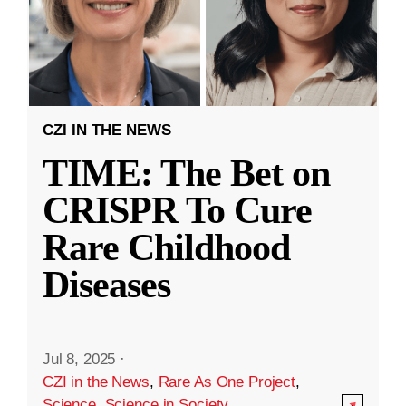
CZI IN THE NEWS
TIME: The Bet on
CRISPR To Cure
Rare Childhood
Diseases
Jul 8, 2025
·
CZI in the News
,
Rare As One Project
,
Science
,
Science in Society