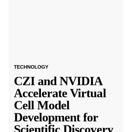
TECHNOLOGY
CZI and NVIDIA
Accelerate Virtual
Cell Model
Development for
Scientific Discovery