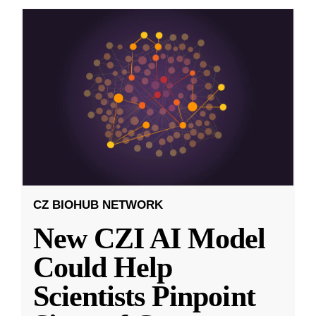
CZ BIOHUB NETWORK
New CZI AI Model
Could Help
Scientists Pinpoint