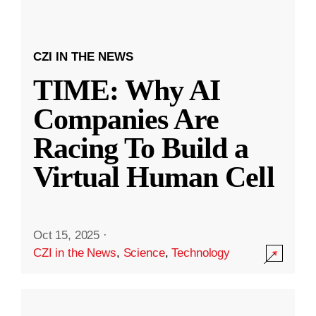
CZI IN THE NEWS
TIME: Why AI
Companies Are
Racing To Build a
Virtual Human Cell
Oct 15, 2025
·
CZI in the News
,
Science
,
Technology