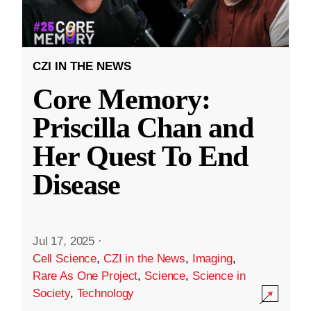
CZI IN THE NEWS
Core Memory:
Priscilla Chan and
Her Quest To End
Disease
Jul 17, 2025
·
Cell Science
,
CZI in the News
,
Imaging
,
Rare As One Project
,
Science
,
Science in
Society
,
Technology