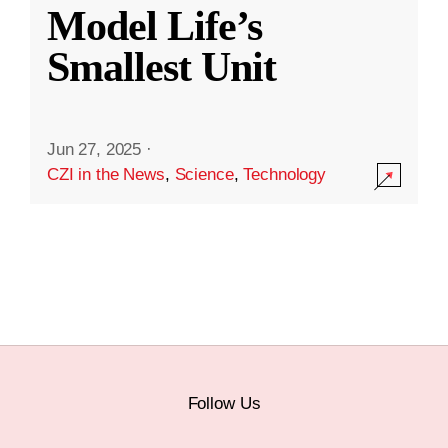
Model Life’s
Smallest Unit
Jun 27, 2025
·
CZI in the News
,
Science
,
Technology
Follow Us