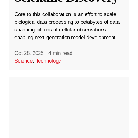
Core to this collaboration is an effort to scale
biological data processing to petabytes of data
spanning billions of cellular observations,
enabling next-generation model development.
Oct 28, 2025
·
4 min read
Science
,
Technology