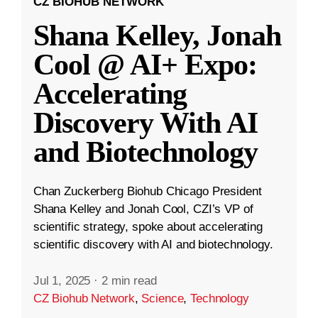
CZ BIOHUB NETWORK
Shana Kelley, Jonah
Cool @ AI+ Expo:
Accelerating
Discovery With AI
and Biotechnology
Chan Zuckerberg Biohub Chicago President
Shana Kelley and Jonah Cool, CZI’s VP of
scientific strategy, spoke about accelerating
scientific discovery with AI and biotechnology.
Jul 1, 2025
·
2 min read
CZ Biohub Network
,
Science
,
Technology