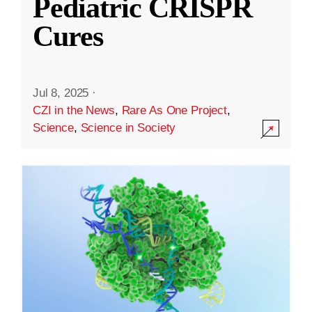
Pediatric CRISPR
Cures
Jul 8, 2025
·
CZI in the News
,
Rare As One Project
,
Science
,
Science in Society