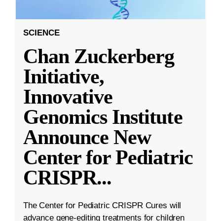
SCIENCE
Chan Zuckerberg
Initiative,
Innovative
Genomics Institute
Announce New
Center for Pediatric
CRISPR
...
The Center for Pediatric CRISPR Cures will
advance gene-editing treatments for children