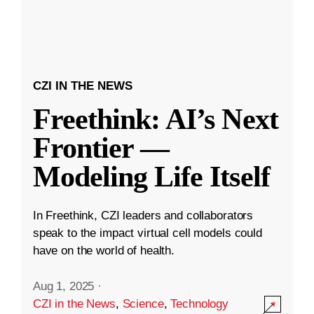
CZI IN THE NEWS
Freethink: AI’s Next
Frontier —
Modeling Life Itself
In Freethink, CZI leaders and collaborators
speak to the impact virtual cell models could
have on the world of health.
Aug 1, 2025
·
CZI in the News
,
Science
,
Technology