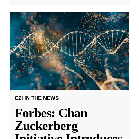
CZI IN THE NEWS
Forbes: Chan
Zuckerberg
Initiative Introduces