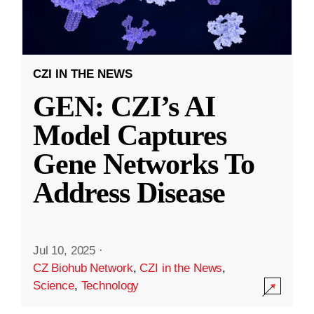
CZI IN THE NEWS
GEN: CZI’s AI
Model Captures
Gene Networks To
Address Disease
Jul 10, 2025
·
CZ Biohub Network
,
CZI in the News
,
Science
,
Technology