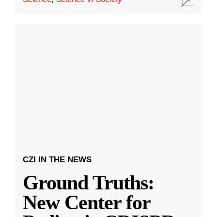
CZI IN THE NEWS
Ground Truths:
New Center for