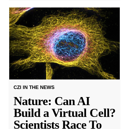
CZI IN THE NEWS
Nature: Can AI
Build a Virtual Cell?
Scientists Race To