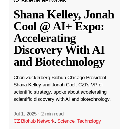
CZ BIOHUB NETWORK
Shana Kelley, Jonah
Cool @ AI+ Expo:
Accelerating
Discovery With AI
and Biotechnology
Chan Zuckerberg Biohub Chicago President
Shana Kelley and Jonah Cool, CZI’s VP of
scientific strategy, spoke about accelerating
scientific discovery with AI and biotechnology.
Jul 1, 2025
·
2 min read
CZ Biohub Network
,
Science
,
Technology