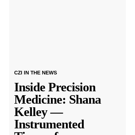
CZI IN THE NEWS
Inside Precision
Medicine: Shana
Kelley —
Instrumented