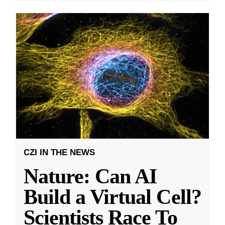
CZI IN THE NEWS
Nature: Can AI
Build a Virtual Cell?
Scientists Race To