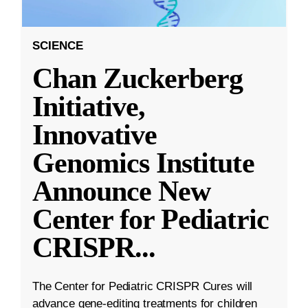
SCIENCE
Chan Zuckerberg
Initiative,
Innovative
Genomics Institute
Announce New
Center for Pediatric
CRISPR
...
The Center for Pediatric CRISPR Cures will
advance gene-editing treatments for children