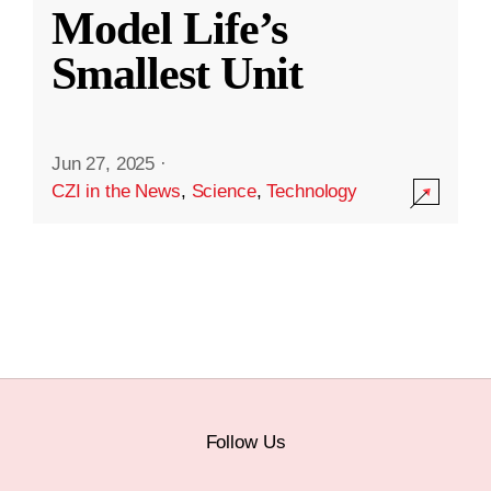
Model Life’s
Smallest Unit
Jun 27, 2025
·
CZI in the News
,
Science
,
Technology
Follow Us