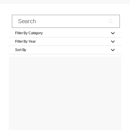
Filter By Category
Filter By Year
Sort By