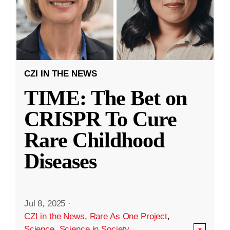
CZI IN THE NEWS
TIME: The Bet on
CRISPR To Cure
Rare Childhood
Diseases
Jul 8, 2025
·
CZI in the News
,
Rare As One Project
,
Science
,
Science in Society