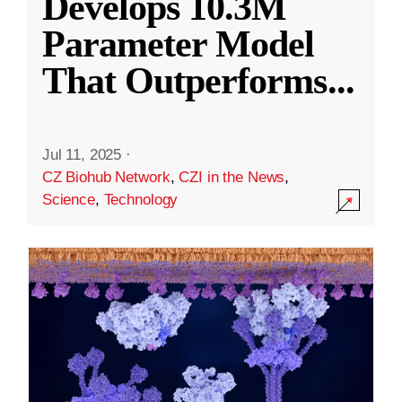
Develops 10.3M
Parameter Model
That Outperforms
...
Jul 11, 2025
·
CZ Biohub Network
,
CZI in the News
,
Science
,
Technology