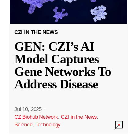
CZI IN THE NEWS
GEN: CZI’s AI
Model Captures
Gene Networks To
Address Disease
Jul 10, 2025
·
CZ Biohub Network
,
CZI in the News
,
Science
,
Technology