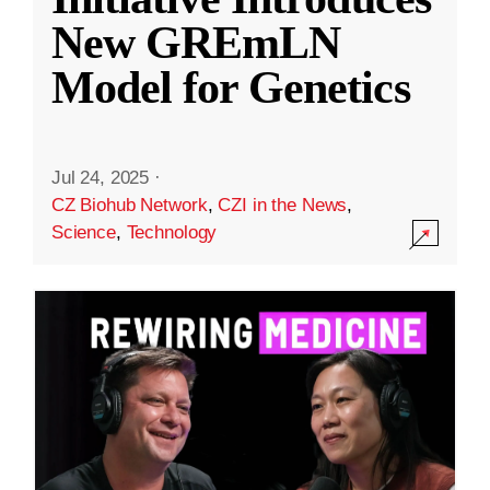
New GREmLN
Model for Genetics
Jul 24, 2025
·
CZ Biohub Network
,
CZI in the News
,
Science
,
Technology