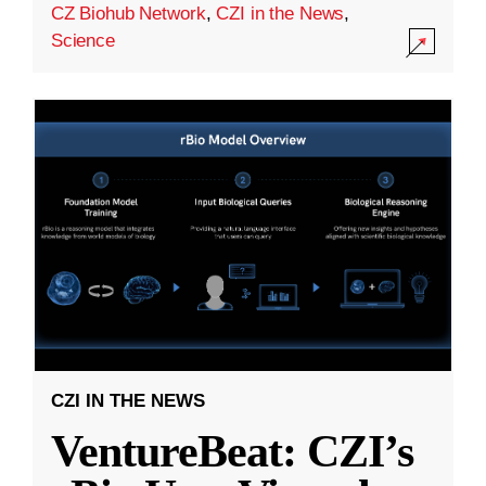
CZ Biohub Network
,
CZI in the News
,
Science
CZI IN THE NEWS
VentureBeat: CZI’s