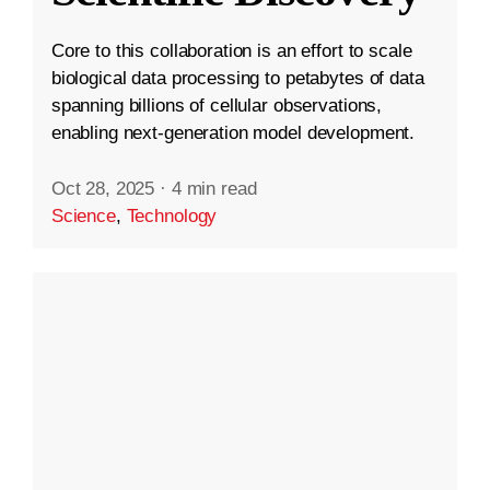
Core to this collaboration is an effort to scale
biological data processing to petabytes of data
spanning billions of cellular observations,
enabling next-generation model development.
Oct 28, 2025
·
4 min read
Science
,
Technology