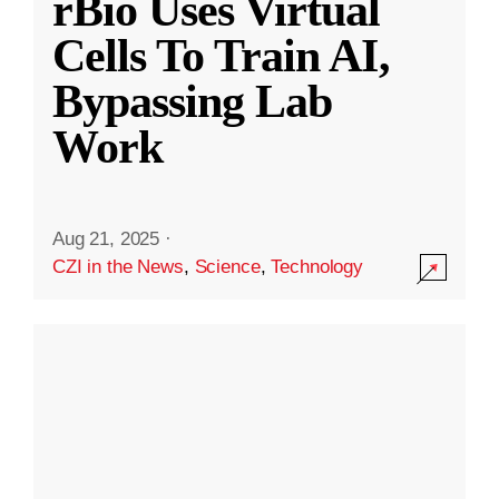
rBio Uses Virtual
Cells To Train AI,
Bypassing Lab
Work
Aug 21, 2025
·
CZI in the News
,
Science
,
Technology