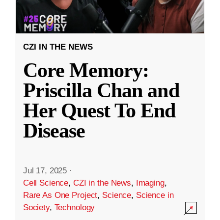
CZI IN THE NEWS
Core Memory:
Priscilla Chan and
Her Quest To End
Disease
Jul 17, 2025
·
Cell Science
,
CZI in the News
,
Imaging
,
Rare As One Project
,
Science
,
Science in
Society
,
Technology