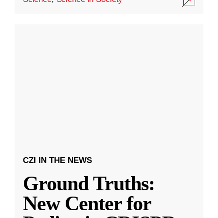
CZI IN THE NEWS
Ground Truths:
New Center for