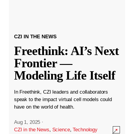
CZI IN THE NEWS
Freethink: AI’s Next
Frontier —
Modeling Life Itself
In Freethink, CZI leaders and collaborators
speak to the impact virtual cell models could
have on the world of health.
Aug 1, 2025
·
CZI in the News
,
Science
,
Technology