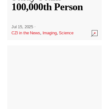
100,000th Person
Jul 15, 2025
·
CZI in the News
,
Imaging
,
Science