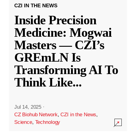
CZI IN THE NEWS
Inside Precision
Medicine: Mogwai
Masters — CZI’s
GREmLN Is
Transforming AI To
Think Like
...
Jul 14, 2025
·
CZ Biohub Network
,
CZI in the News
,
Science
,
Technology