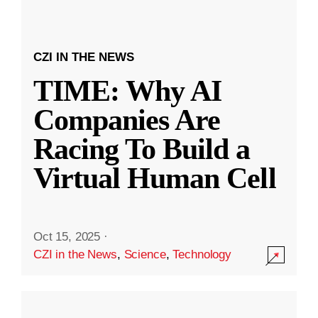
CZI IN THE NEWS
TIME: Why AI
Companies Are
Racing To Build a
Virtual Human Cell
Oct 15, 2025
·
CZI in the News
,
Science
,
Technology