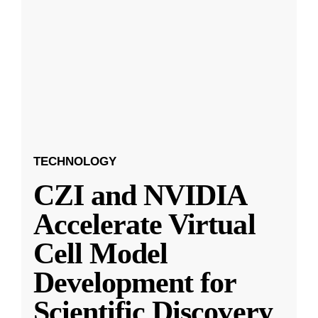
TECHNOLOGY
CZI and NVIDIA
Accelerate Virtual
Cell Model
Development for
Scientific Discovery