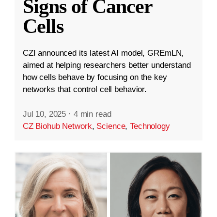
Signs of Cancer
Cells
CZI announced its latest AI model, GREmLN,
aimed at helping researchers better understand
how cells behave by focusing on the key
networks that control cell behavior.
Jul 10, 2025
·
4 min read
CZ Biohub Network
,
Science
,
Technology