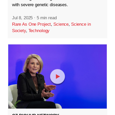
with severe genetic diseases.
Jul 8, 2025
·
5 min read
Rare As One Project
,
Science
,
Science in
Society
,
Technology