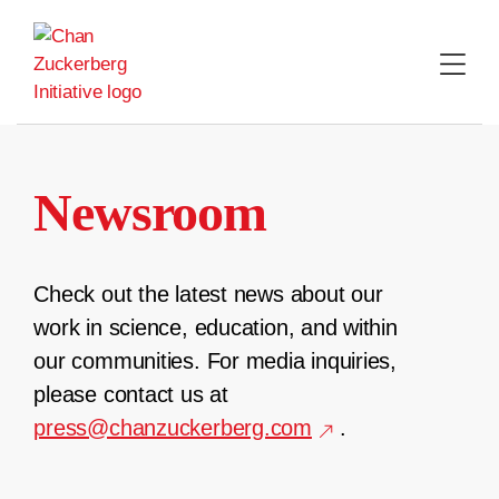
Skip
to
content
Newsroom
Check out the latest news about our
work in science, education, and within
our communities. For media inquiries,
please contact us at
press@chanzuckerberg.com
.