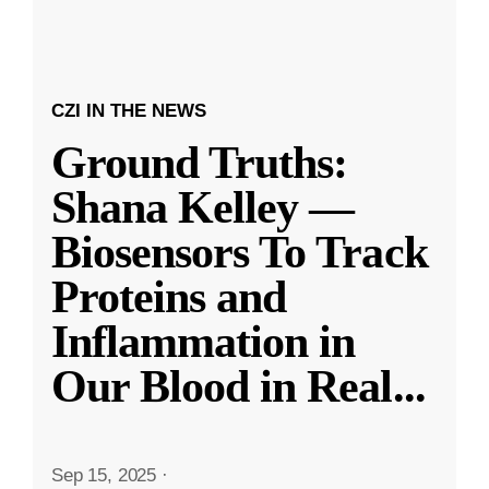
CZI IN THE NEWS
Ground Truths:
Shana Kelley —
Biosensors To Track
Proteins and
Inflammation in
Our Blood in Real
...
Sep 15, 2025
·