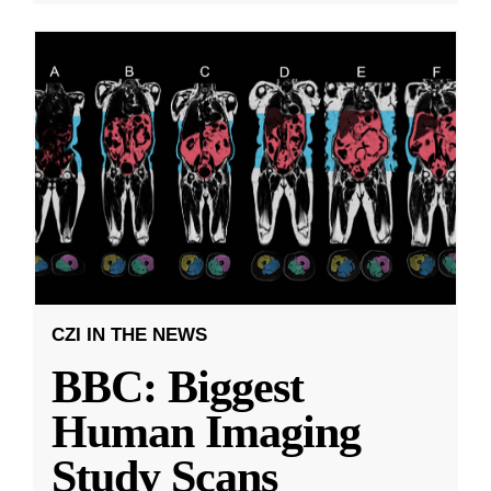
CZI IN THE NEWS
BBC: Biggest
Human Imaging
Study Scans