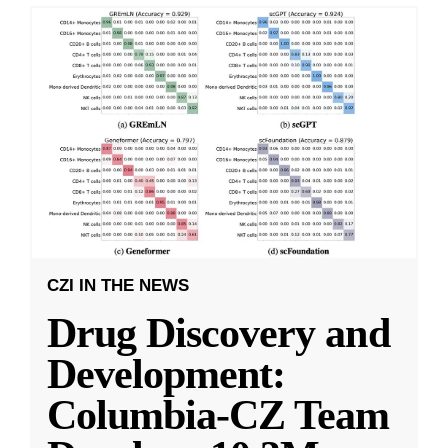
CZI IN THE NEWS
Drug Discovery and
Development:
Columbia-CZ Team