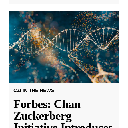
CZI IN THE NEWS
Forbes: Chan
Zuckerberg
Initiative Introduces