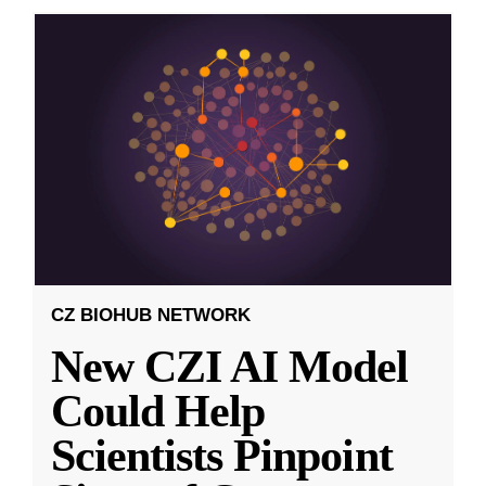
CZ BIOHUB NETWORK
New CZI AI Model
Could Help
Scientists Pinpoint