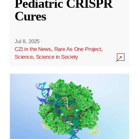
Pediatric CRISPR
Cures
Jul 8, 2025
·
CZI in the News
,
Rare As One Project
,
Science
,
Science in Society