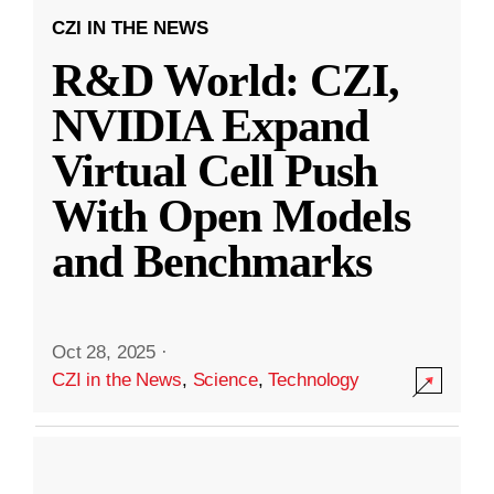
CZI IN THE NEWS
R&D World: CZI,
NVIDIA Expand
Virtual Cell Push
With Open Models
and Benchmarks
Oct 28, 2025
·
CZI in the News
,
Science
,
Technology