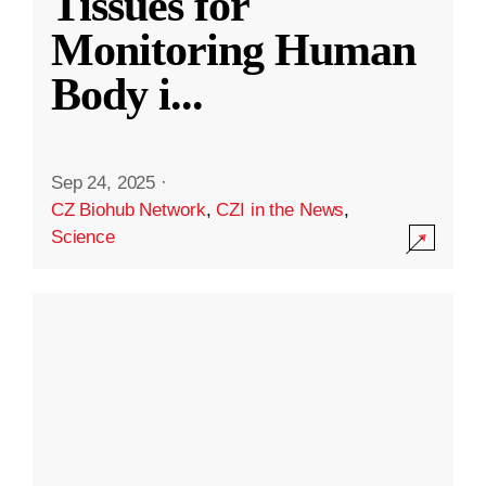
Tissues for
Monitoring Human
Body i
...
Sep 24, 2025
·
CZ Biohub Network
,
CZI in the News
,
Science