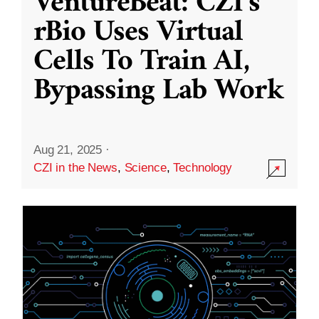
VentureBeat: CZI’s
rBio Uses Virtual
Cells To Train AI,
Bypassing Lab Work
Aug 21, 2025
·
CZI in the News
,
Science
,
Technology