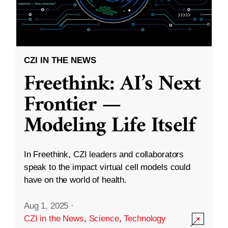
CZI IN THE NEWS
Freethink: AI’s Next
Frontier —
Modeling Life Itself
In Freethink, CZI leaders and collaborators
speak to the impact virtual cell models could
have on the world of health.
Aug 1, 2025
·
CZI in the News
,
Science
,
Technology