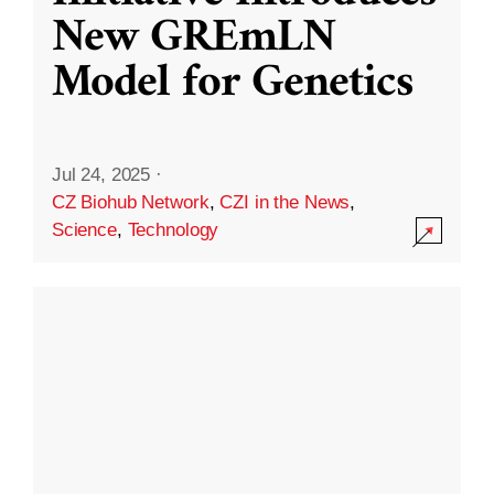
New GREmLN
Model for Genetics
Jul 24, 2025
·
CZ Biohub Network
,
CZI in the News
,
Science
,
Technology