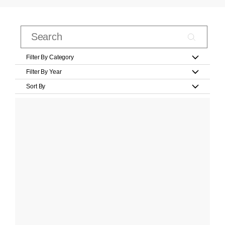
Filter By Category
Filter By Year
Sort By