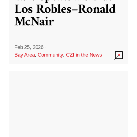
Los Robles–Ronald
McNair
Feb 25, 2026
·
Bay Area
,
Community
,
CZI in the News