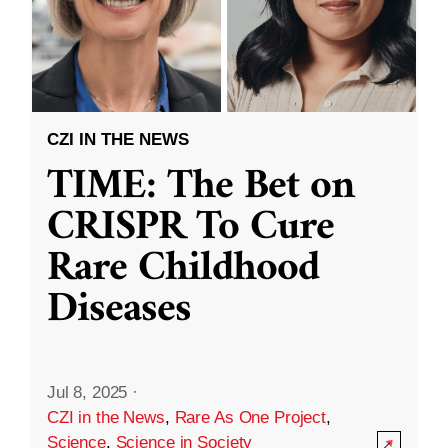
CZI IN THE NEWS
TIME: The Bet on
CRISPR To Cure
Rare Childhood
Diseases
Jul 8, 2025
·
CZI in the News
,
Rare As One Project
,
Science
,
Science in Society