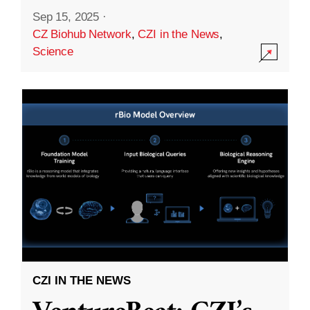
Sep 15, 2025
·
CZ Biohub Network
,
CZI in the News
,
Science
CZI IN THE NEWS