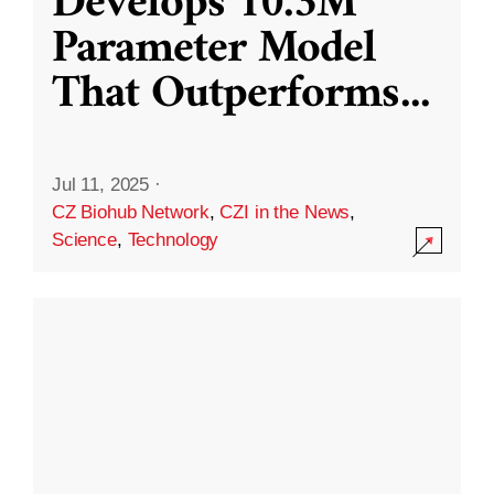
Develops 10.3M
Parameter Model
That Outperforms
...
Jul 11, 2025
·
CZ Biohub Network
,
CZI in the News
,
Science
,
Technology