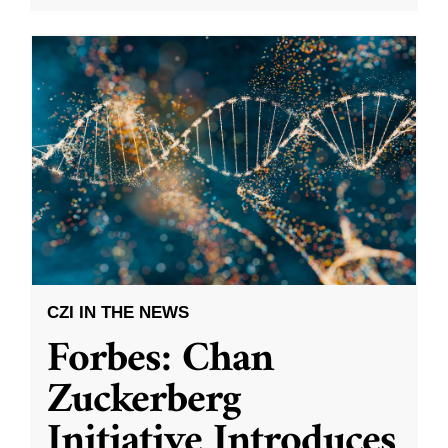
CZI IN THE NEWS
Forbes: Chan
Zuckerberg
Initiative Introduces