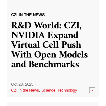
CZI IN THE NEWS
R&D World: CZI,
NVIDIA Expand
Virtual Cell Push
With Open Models
and Benchmarks
Oct 28, 2025
·
CZI in the News
,
Science
,
Technology