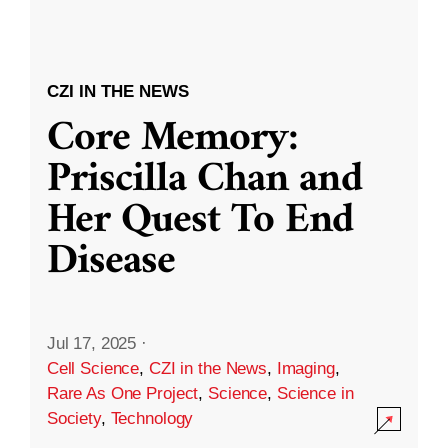
CZI IN THE NEWS
Core Memory:
Priscilla Chan and
Her Quest To End
Disease
Jul 17, 2025
·
Cell Science
,
CZI in the News
,
Imaging
,
Rare As One Project
,
Science
,
Science in
Society
,
Technology