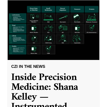
CZI IN THE NEWS
Inside Precision
Medicine: Shana
Kelley —