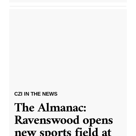
CZI IN THE NEWS
The Almanac:
Ravenswood opens
new sports field at