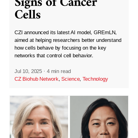
Signs of Cancer
Cells
CZI announced its latest AI model, GREmLN,
aimed at helping researchers better understand
how cells behave by focusing on the key
networks that control cell behavior.
Jul 10, 2025
·
4 min read
CZ Biohub Network
,
Science
,
Technology