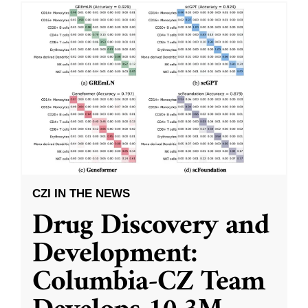
CZI IN THE NEWS
Drug Discovery and
Development:
Columbia-CZ Team