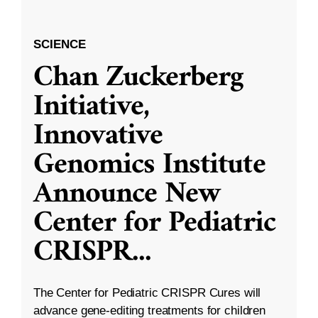
SCIENCE
Chan Zuckerberg
Initiative,
Innovative
Genomics Institute
Announce New
Center for Pediatric
CRISPR
...
The Center for Pediatric CRISPR Cures will
advance gene-editing treatments for children