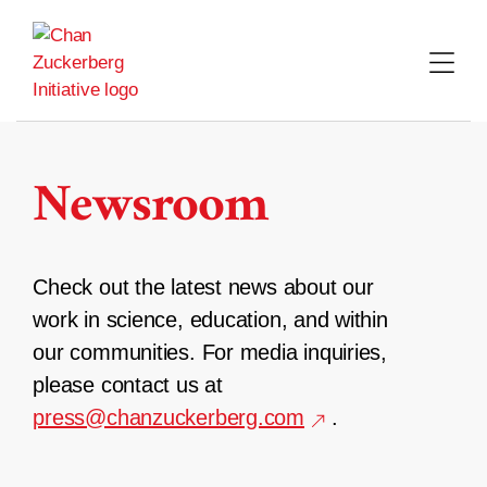
Skip
to
content
Newsroom
Check out the latest news about our
work in science, education, and within
our communities. For media inquiries,
please contact us at
press@chanzuckerberg.com
.