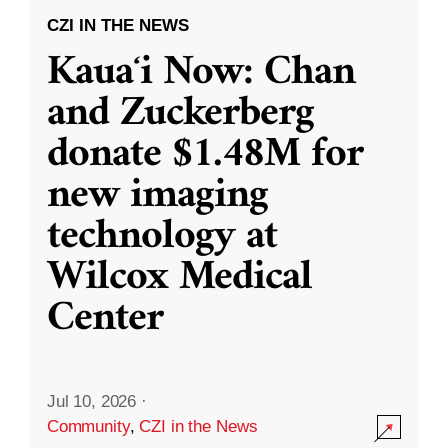
CZI IN THE NEWS
Kauaʻi Now: Chan
and Zuckerberg
donate $1.48M for
new imaging
technology at
Wilcox Medical
Center
Jul 10, 2026
·
Community
,
CZI in the News