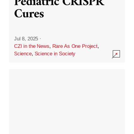
Pediatric CRISPR
Cures
Jul 8, 2025
·
CZI in the News
,
Rare As One Project
,
Science
,
Science in Society