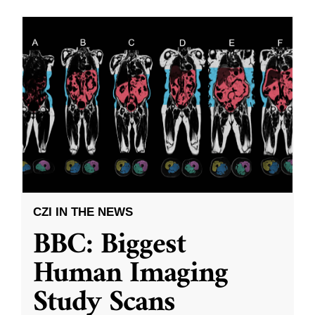
CZI IN THE NEWS
BBC: Biggest
Human Imaging
Study Scans