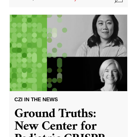
CZI IN THE NEWS
Ground Truths:
New Center for