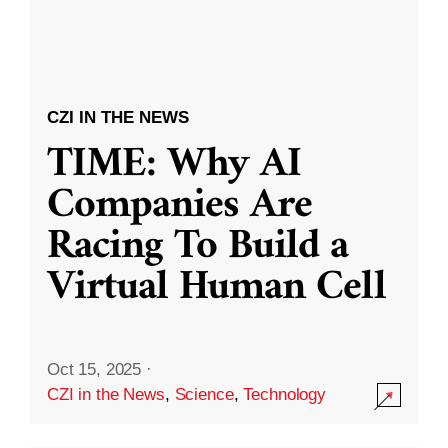
CZI IN THE NEWS
TIME: Why AI
Companies Are
Racing To Build a
Virtual Human Cell
Oct 15, 2025
·
CZI in the News
,
Science
,
Technology