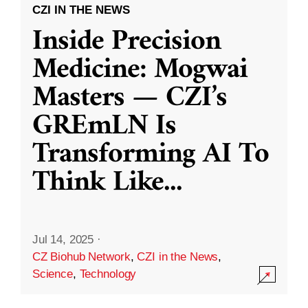
CZI IN THE NEWS
Inside Precision
Medicine: Mogwai
Masters — CZI’s
GREmLN Is
Transforming AI To
Think Like
...
Jul 14, 2025
·
CZ Biohub Network
,
CZI in the News
,
Science
,
Technology