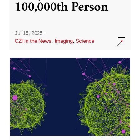
100,000th Person
Jul 15, 2025
·
CZI in the News
,
Imaging
,
Science