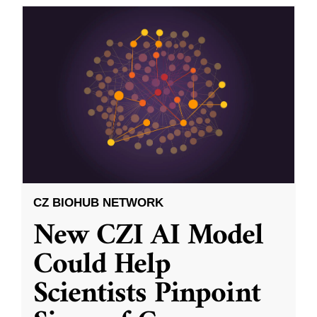
CZ BIOHUB NETWORK
New CZI AI Model
Could Help
Scientists Pinpoint