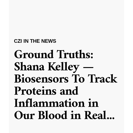
CZI IN THE NEWS
Ground Truths:
Shana Kelley —
Biosensors To Track
Proteins and
Inflammation in
Our Blood in Real
...