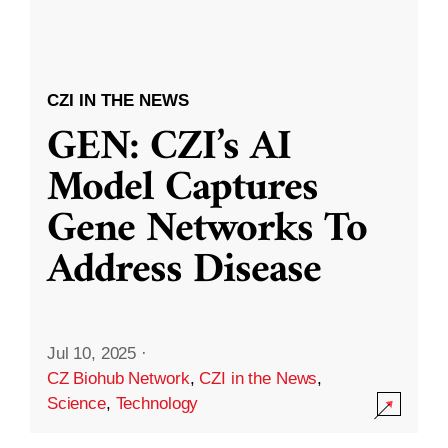
CZI IN THE NEWS
GEN: CZI’s AI
Model Captures
Gene Networks To
Address Disease
Jul 10, 2025
·
CZ Biohub Network
,
CZI in the News
,
Science
,
Technology