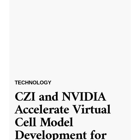
TECHNOLOGY
CZI and NVIDIA
Accelerate Virtual
Cell Model
Development for