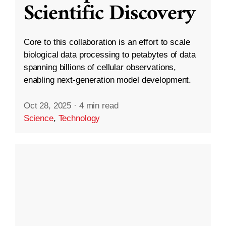
Scientific Discovery
Core to this collaboration is an effort to scale
biological data processing to petabytes of data
spanning billions of cellular observations,
enabling next-generation model development.
Oct 28, 2025
·
4 min read
Science
,
Technology