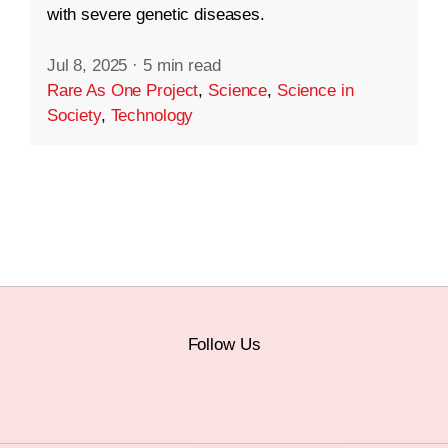
with severe genetic diseases.
Jul 8, 2025
·
5 min read
Rare As One Project
,
Science
,
Science in
Society
,
Technology
Follow Us