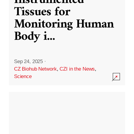
Instrumented
Tissues for
Monitoring Human
Body i
...
Sep 24, 2025
·
CZ Biohub Network
,
CZI in the News
,
Science