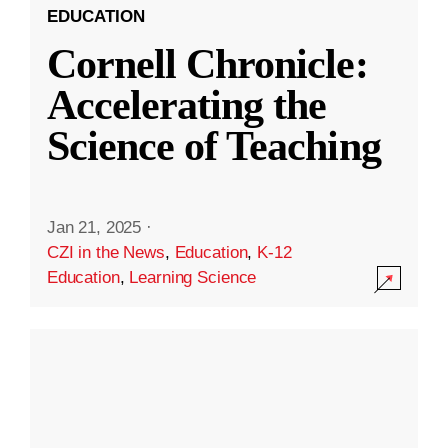
EDUCATION
Cornell Chronicle:
Accelerating the
Science of Teaching
Jan 21, 2025
·
CZI in the News
,
Education
,
K-12
Education
,
Learning Science