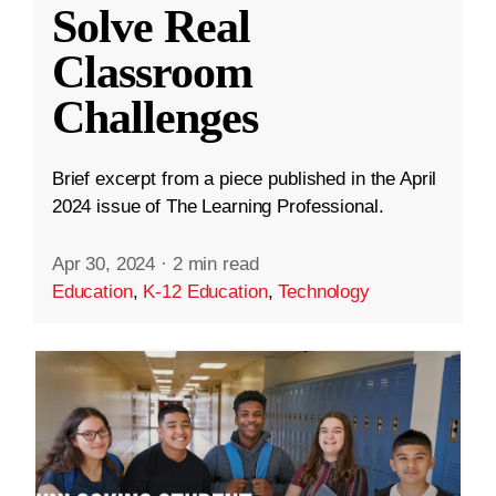
Solve Real
Classroom
Challenges
Brief excerpt from a piece published in the April
2024 issue of The Learning Professional.
Apr 30, 2024
·
2 min read
Education
,
K-12 Education
,
Technology