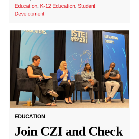
Education
,
K-12 Education
,
Student
Development
EDUCATION
Join CZI and Check