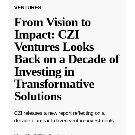
VENTURES
From Vision to
Impact: CZI
Ventures Looks
Back on a Decade of
Investing in
Transformative
Solutions
CZI releases a new report reflecting on a
decade of impact-driven venture investments.