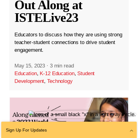
Out Along at
ISTELive23
Educators to discuss how they are using strong
teacher-student connections to drive student
engagement.
May 15, 2023
·
3 min read
Education
,
K-12 Education
,
Student
Development
,
Technology
Sign Up For Updates