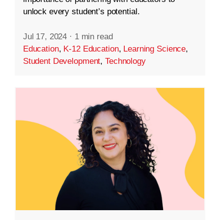
unlock every student’s potential.
Jul 17, 2024
·
1 min read
Education
,
K-12 Education
,
Learning Science
,
Student Development
,
Technology