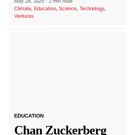
May 28, 2025
·
2 min read
Climate
,
Education
,
Science
,
Technology
,
Ventures
EDUCATION
Chan Zuckerberg