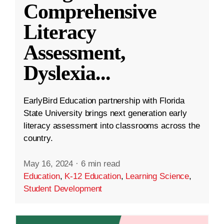
Comprehensive
Literacy
Assessment,
Dyslexia
...
EarlyBird Education partnership with Florida
State University brings next generation early
literacy assessment into classrooms across the
country.
May 16, 2024
·
6 min read
Education
,
K-12 Education
,
Learning Science
,
Student Development