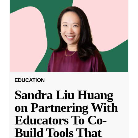
EDUCATION
Sandra Liu Huang
on Partnering With
Educators To Co-
Build Tools That