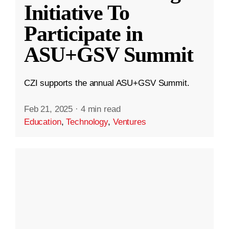
Initiative To
Participate in
ASU+GSV Summit
CZI supports the annual ASU+GSV Summit.
Feb 21, 2025
·
4 min read
Education
,
Technology
,
Ventures