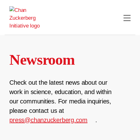
Skip
to
content
Newsroom
Check out the latest news about our
work in science, education, and within
our communities. For media inquiries,
please contact us at
press@chanzuckerberg.com
.