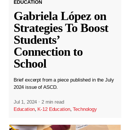
EDUCATION
Gabriela López on
Strategies To Boost
Students’
Connection to
School
Brief excerpt from a piece published in the July
2024 issue of ASCD.
Jul 1, 2024
·
2 min read
Education
,
K-12 Education
,
Technology