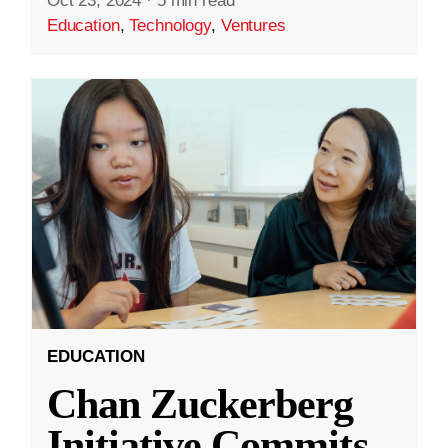
Oct 23, 2024
·
5 min read
Education
,
Technology
,
Ventures
EDUCATION
Chan Zuckerberg
Initiative Commits