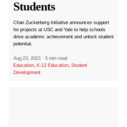
Students
Chan Zuckerberg Initiative announces support
for projects at USC and Yale to help schools
drive academic achievement and unlock student
potential.
Aug 23, 2023
·
5 min read
Education
,
K-12 Education
,
Student
Development