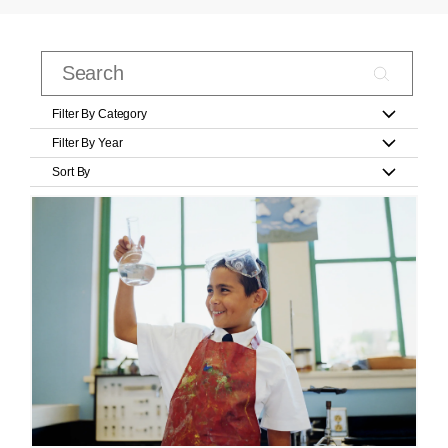
Filter By Category
Filter By Year
Sort By