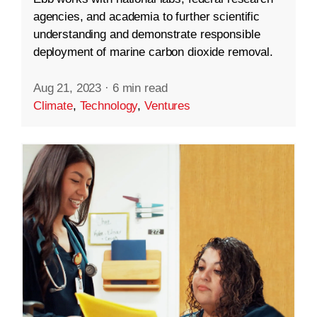
agencies, and academia to further scientific
understanding and demonstrate responsible
deployment of marine carbon dioxide removal.
Aug 21, 2023
·
6 min read
Climate
,
Technology
,
Ventures