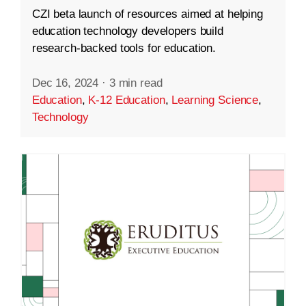
CZI beta launch of resources aimed at helping
education technology developers build
research-backed tools for education.
Dec 16, 2024
·
3 min read
Education
,
K-12 Education
,
Learning Science
,
Technology