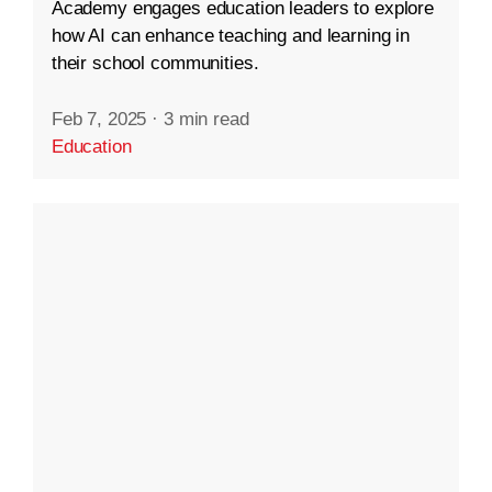
Academy engages education leaders to explore
how AI can enhance teaching and learning in
their school communities.
Feb 7, 2025
·
3 min read
Education