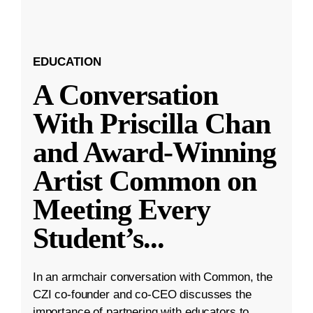
EDUCATION
A Conversation
With Priscilla Chan
and Award-Winning
Artist Common on
Meeting Every
Student’s
...
In an armchair conversation with Common, the
CZI co-founder and co-CEO discusses the
importance of partnering with educators to