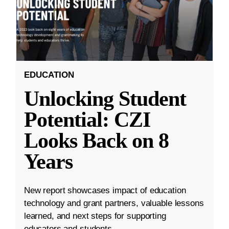
EDUCATION
Unlocking Student
Potential: CZI
Looks Back on 8
Years
New report showcases impact of education
technology and grant partners, valuable lessons
learned, and next steps for supporting
educators and students.