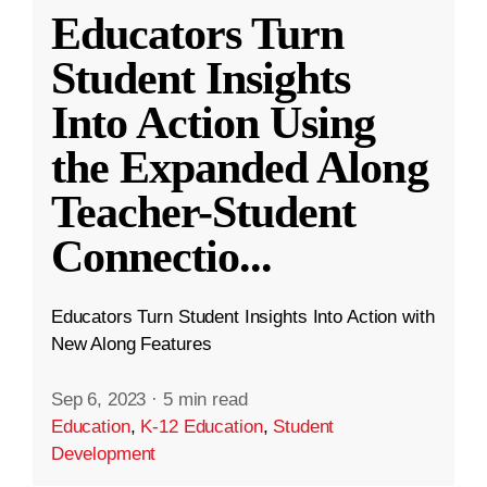
Educators Turn
Student Insights
Into Action Using
the Expanded Along
Teacher-Student
Connectio
...
Educators Turn Student Insights Into Action with
New Along Features
Sep 6, 2023
·
5 min read
Education
,
K-12 Education
,
Student
Development