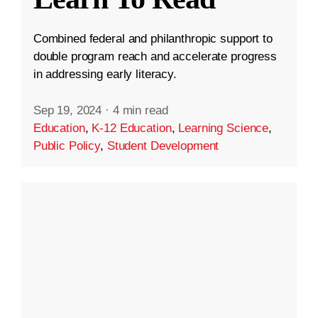
Combined federal and philanthropic support to
double program reach and accelerate progress
in addressing early literacy.
Sep 19, 2024
·
4 min read
Education
,
K-12 Education
,
Learning Science
,
Public Policy
,
Student Development