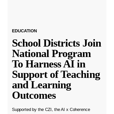
EDUCATION
School Districts Join
National Program
To Harness AI in
Support of Teaching
and Learning
Outcomes
Supported by the CZI, the AI x Coherence