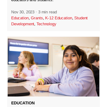
Nov 30, 2023
·
3 min read
Education
,
Grants
,
K-12 Education
,
Student
Development
,
Technology
EDUCATION