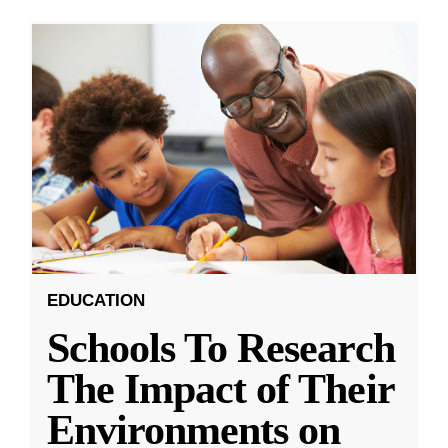
EDUCATION
Schools To Research
The Impact of Their
Environments on