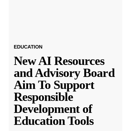
EDUCATION
New AI Resources
and Advisory Board
Aim To Support
Responsible
Development of
Education Tools