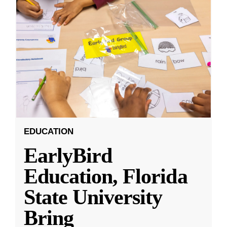
EDUCATION
EarlyBird
Education, Florida
State University
Bring