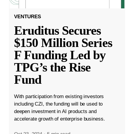
VENTURES
Eruditus Secures
$150 Million Series
F Funding Led by
TPG’s the Rise
Fund
With participation from existing investors
including CZI, the funding will be used to
deepen investment in AI products and
accelerate growth of enterprise business.