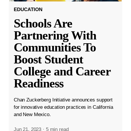
EDUCATION
Schools Are
Partnering With
Communities To
Boost Student
College and Career
Readiness
Chan Zuckerberg Initiative announces support
for innovative education practices in California
and New Mexico.
Jun 21, 2023
·
5 min read