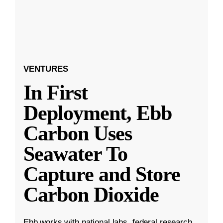
VENTURES
In First
Deployment, Ebb
Carbon Uses
Seawater To
Capture and Store
Carbon Dioxide
Ebb works with national labs, federal research