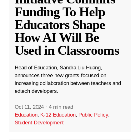
Funding To Help
Educators Shape
How AI Will Be
Used in Classrooms
Head of Education, Sandra Liu Huang,
announces three new grants focused on
increasing collaboration between teachers and
edtech developers.
Oct 11, 2024
·
4 min read
Education
,
K-12 Education
,
Public Policy
,
Student Development