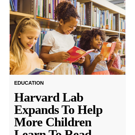
EDUCATION
Harvard Lab
Expands To Help
More Children
Learn To Read