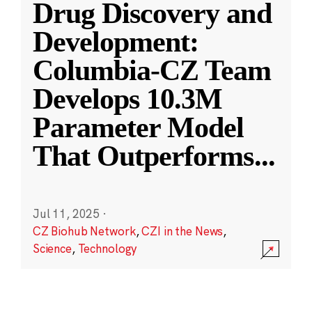
Drug Discovery and
Development:
Columbia-CZ Team
Develops 10.3M
Parameter Model
That Outperforms
...
Jul 11, 2025
·
CZ Biohub Network
,
CZI in the News
,
Science
,
Technology