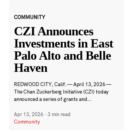
COMMUNITY
CZI Announces
Investments in East
Palo Alto and Belle
Haven
REDWOOD CITY, Calif. — April 13, 2026 —
The Chan Zuckerberg Initiative (CZI) today
announced a series of grants and...
Apr 13, 2026
·
3 min read
Community