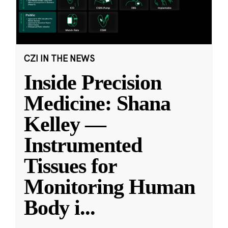
CZI IN THE NEWS
Inside Precision
Medicine: Shana
Kelley —
Instrumented
Tissues for
Monitoring Human
Body i
...