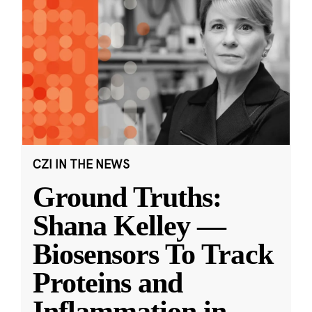
CZI IN THE NEWS
Ground Truths:
Shana Kelley —
Biosensors To Track
Proteins and
Inflammation in