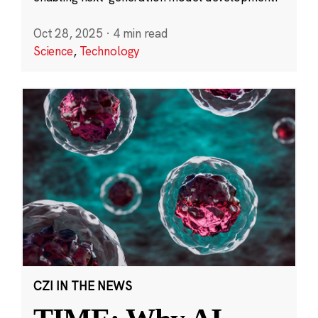
Oct 28, 2025
·
4 min read
Science
,
Technology
CZI IN THE NEWS