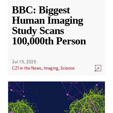
BBC: Biggest
Human Imaging
Study Scans
100,000th Person
Jul 15, 2025
·
CZI in the News
,
Imaging
,
Science