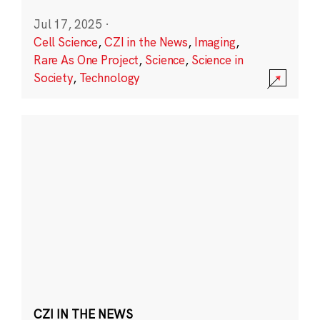
Jul 17, 2025
·
Cell Science
,
CZI in the News
,
Imaging
,
Rare As One Project
,
Science
,
Science in
Society
,
Technology
CZI IN THE NEWS