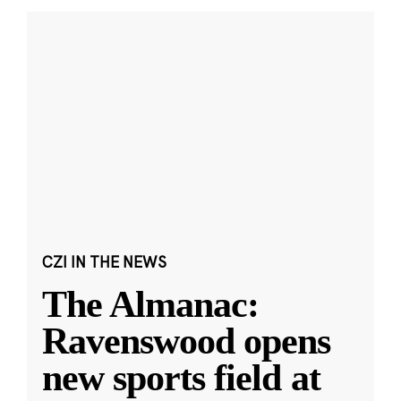
CZI IN THE NEWS
The Almanac:
Ravenswood opens
new sports field at