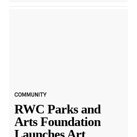
COMMUNITY
RWC Parks and
Arts Foundation
Launches Art