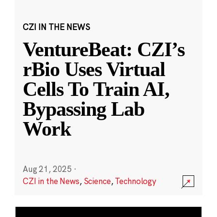
CZI IN THE NEWS
VentureBeat: CZI’s
rBio Uses Virtual
Cells To Train AI,
Bypassing Lab
Work
Aug 21, 2025
·
CZI in the News
,
Science
,
Technology