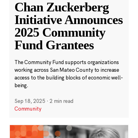
Chan Zuckerberg
Initiative Announces
2025 Community
Fund Grantees
The Community Fund supports organizations
working across San Mateo County to increase
access to the building blocks of economic well-
being.
Sep 18, 2025
·
2 min read
Community