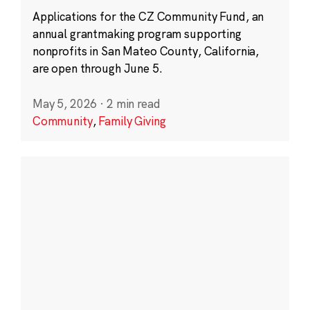
Applications for the CZ Community Fund, an
annual grantmaking program supporting
nonprofits in San Mateo County, California,
are open through June 5.
May 5, 2026
·
2 min read
Community
,
Family Giving