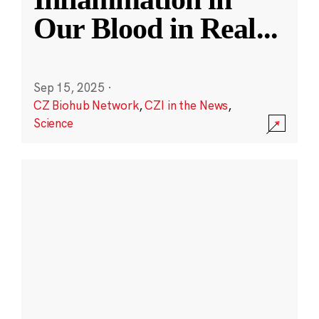
Our Blood in Real
...
Sep 15, 2025
·
CZ Biohub Network
,
CZI in the News
,
Science