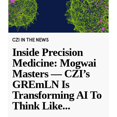
CZI IN THE NEWS
Inside Precision
Medicine: Mogwai
Masters — CZI’s
GREmLN Is
Transforming AI To
Think Like
...