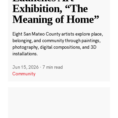
Exhibition, “The
Meaning of Home”
Eight San Mateo County artists explore place,
belonging, and community through paintings,
photography, digital compositions, and 3D
installations.
Jun 15, 2026
·
7 min read
Community