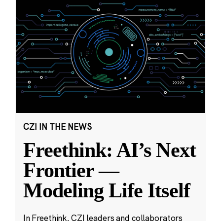
CZI IN THE NEWS
Freethink: AI’s Next
Frontier —
Modeling Life Itself
In Freethink, CZI leaders and collaborators