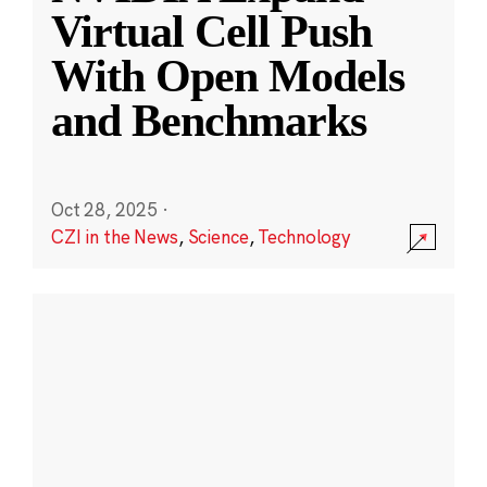
Virtual Cell Push
With Open Models
and Benchmarks
Oct 28, 2025
·
CZI in the News
,
Science
,
Technology