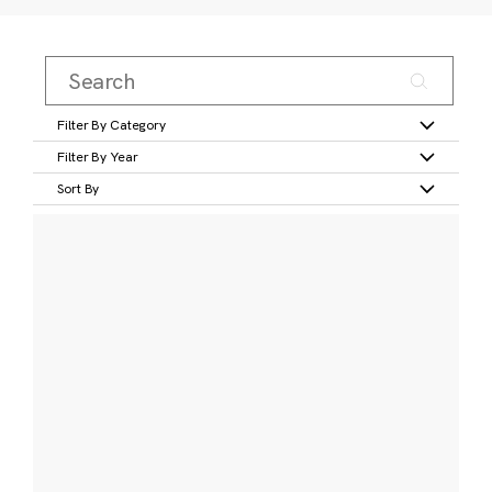
Filter By Category
Filter By Year
Sort By