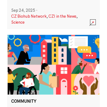
Sep 24, 2025
·
CZ Biohub Network
,
CZI in the News
,
Science
COMMUNITY