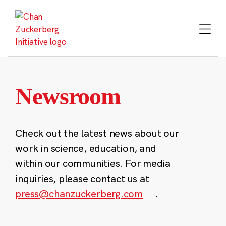
Skip
to
content
Newsroom
Check out the latest news about our
work in science, education, and
within our communities. For media
inquiries, please contact us at
press@chanzuckerberg.com
.