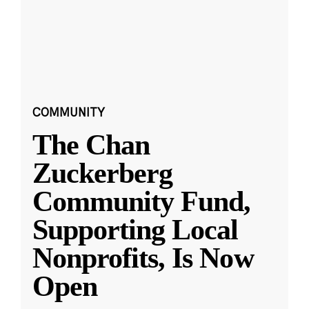
COMMUNITY
The Chan
Zuckerberg
Community Fund,
Supporting Local
Nonprofits, Is Now
Open