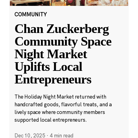
COMMUNITY
Chan Zuckerberg
Community Space
Night Market
Uplifts Local
Entrepreneurs
The Holiday Night Market returned with
handcrafted goods, flavorful treats, and a
lively space where community members
supported local entrepreneurs.
Dec 10, 2025
·
4 min read