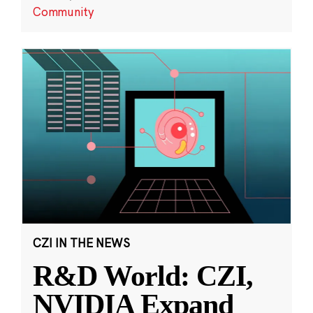
Community
CZI IN THE NEWS
R&D World: CZI,
NVIDIA Expand