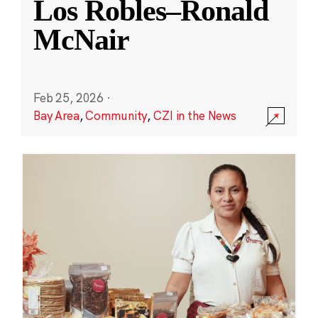
Los Robles–Ronald
McNair
Feb 25, 2026
·
Bay Area
,
Community
,
CZI in the News