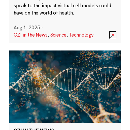
speak to the impact virtual cell models could
have on the world of health.
Aug 1, 2025
·
CZI in the News
,
Science
,
Technology