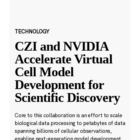
TECHNOLOGY
CZI and NVIDIA
Accelerate Virtual
Cell Model
Development for
Scientific Discovery
Core to this collaboration is an effort to scale
biological data processing to petabytes of data
spanning billions of cellular observations,
enabling next-generation model development.