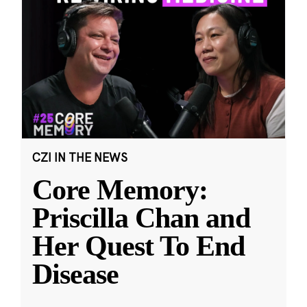
CZI IN THE NEWS
Core Memory:
Priscilla Chan and
Her Quest To End
Disease