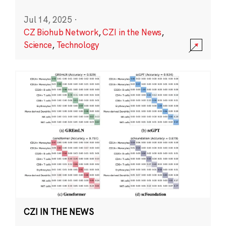
Jul 14, 2025
·
CZ Biohub Network
,
CZI in the News
,
Science
,
Technology
CZI IN THE NEWS