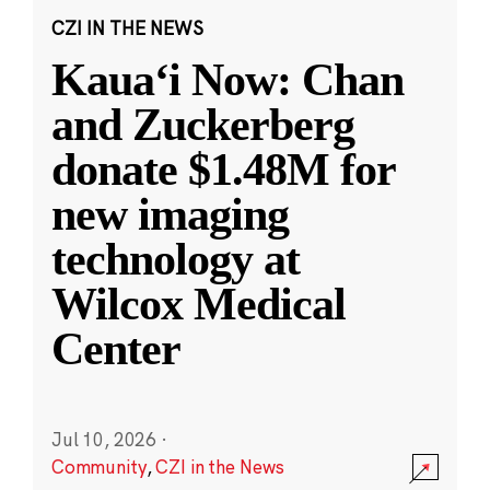
CZI IN THE NEWS
Kauaʻi Now: Chan
and Zuckerberg
donate $1.48M for
new imaging
technology at
Wilcox Medical
Center
Jul 10, 2026
·
Community
,
CZI in the News