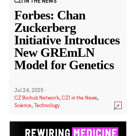
CZI IN THE NEWS
Forbes: Chan
Zuckerberg
Initiative Introduces
New GREmLN
Model for Genetics
Jul 24, 2025
·
CZ Biohub Network
,
CZI in the News
,
Science
,
Technology