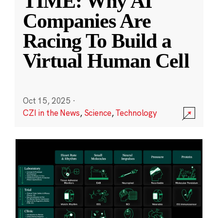
TIME: Why AI
Companies Are
Racing To Build a
Virtual Human Cell
Oct 15, 2025
·
CZI in the News
,
Science
,
Technology