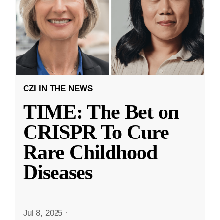
CZI IN THE NEWS
TIME: The Bet on
CRISPR To Cure
Rare Childhood
Diseases
Jul 8, 2025
·