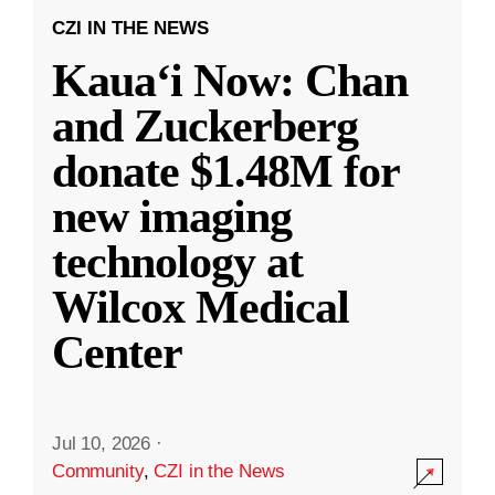
CZI IN THE NEWS
Kauaʻi Now: Chan
and Zuckerberg
donate $1.48M for
new imaging
technology at
Wilcox Medical
Center
Jul 10, 2026
·
Community
,
CZI in the News