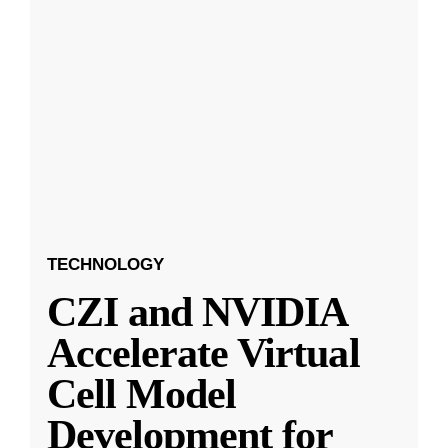
TECHNOLOGY
CZI and NVIDIA
Accelerate Virtual
Cell Model
Development for