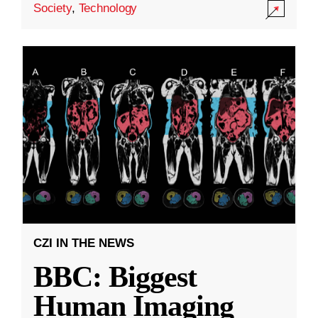
Society
,
Technology
CZI IN THE NEWS
BBC: Biggest
Human Imaging