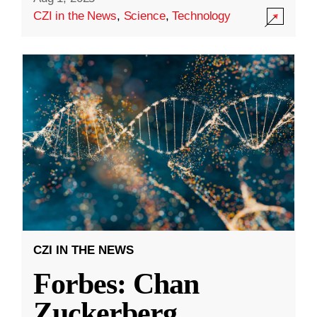
CZI in the News
,
Science
,
Technology
CZI IN THE NEWS
Forbes: Chan
Zuckerberg