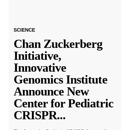
SCIENCE
Chan Zuckerberg
Initiative,
Innovative
Genomics Institute
Announce New
Center for Pediatric
CRISPR
...