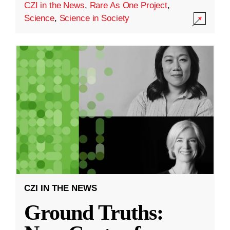
CZI in the News
,
Rare As One Project
,
Science
,
Science in Society
CZI IN THE NEWS
Ground Truths: