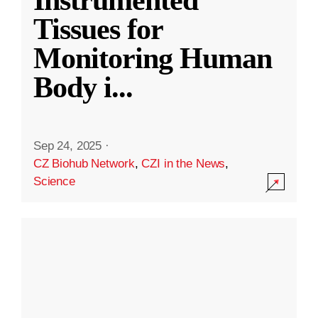
Instrumented
Tissues for
Monitoring Human
Body i
...
Sep 24, 2025
·
CZ Biohub Network
,
CZI in the News
,
Science