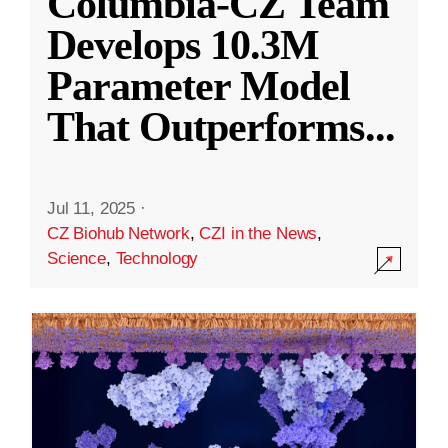
Columbia-CZ Team
Develops 10.3M
Parameter Model
That Outperforms
...
Jul 11, 2025
·
CZ Biohub Network
,
CZI in the News
,
Science
,
Technology