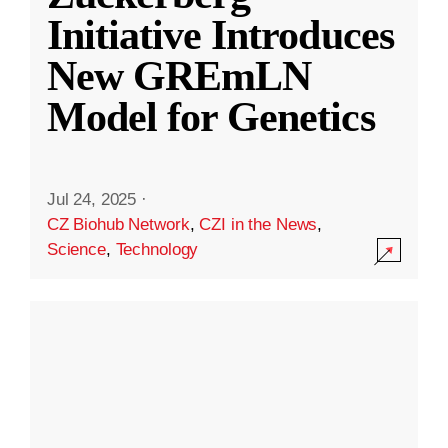
Initiative Introduces
New GREmLN
Model for Genetics
Jul 24, 2025
·
CZ Biohub Network
,
CZI in the News
,
Science
,
Technology