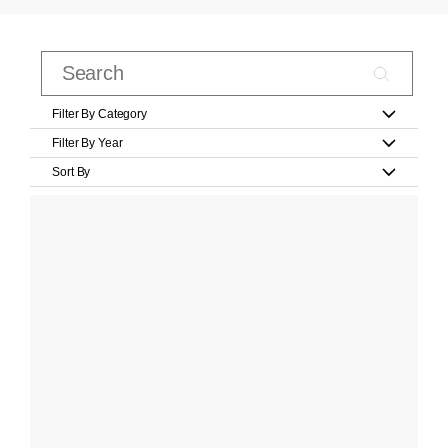
Filter By Category
Filter By Year
Sort By