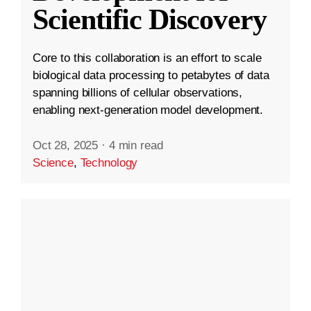
Scientific Discovery
Core to this collaboration is an effort to scale
biological data processing to petabytes of data
spanning billions of cellular observations,
enabling next-generation model development.
Oct 28, 2025
·
4 min read
Science
,
Technology