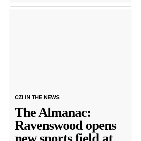
CZI IN THE NEWS
The Almanac:
Ravenswood opens
new sports field at