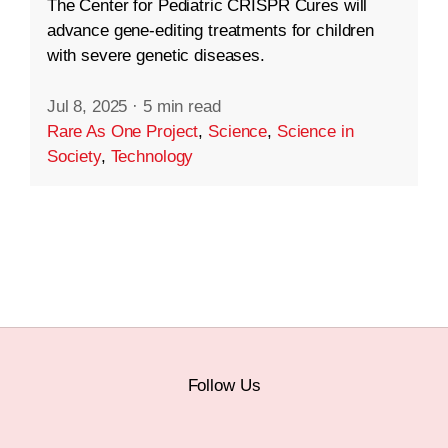
The Center for Pediatric CRISPR Cures will
advance gene-editing treatments for children
with severe genetic diseases.
Jul 8, 2025
·
5 min read
Rare As One Project
,
Science
,
Science in
Society
,
Technology
Follow Us