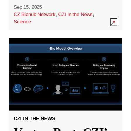
Sep 15, 2025
·
CZ Biohub Network
,
CZI in the News
,
Science
CZI IN THE NEWS