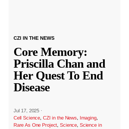
CZI IN THE NEWS
Core Memory:
Priscilla Chan and
Her Quest To End
Disease
Jul 17, 2025
·
Cell Science
,
CZI in the News
,
Imaging
,
Rare As One Project
,
Science
,
Science in