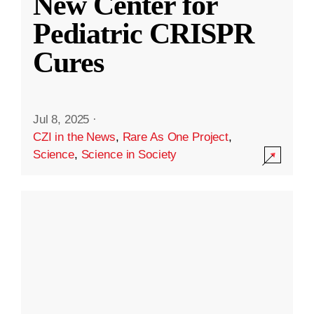
New Center for
Pediatric CRISPR
Cures
Jul 8, 2025
·
CZI in the News
,
Rare As One Project
,
Science
,
Science in Society