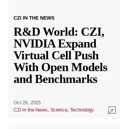
CZI IN THE NEWS
R&D World: CZI,
NVIDIA Expand
Virtual Cell Push
With Open Models
and Benchmarks
Oct 28, 2025
·
CZI in the News
,
Science
,
Technology