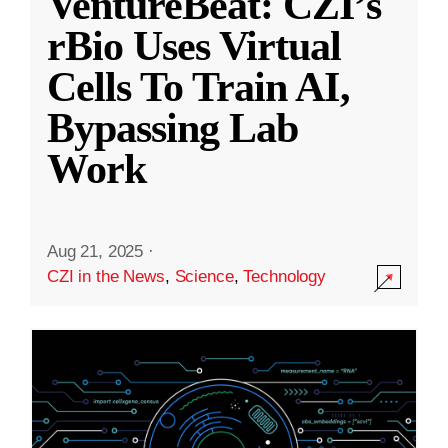
VentureBeat: CZI’s
rBio Uses Virtual
Cells To Train AI,
Bypassing Lab
Work
Aug 21, 2025
·
CZI in the News
,
Science
,
Technology