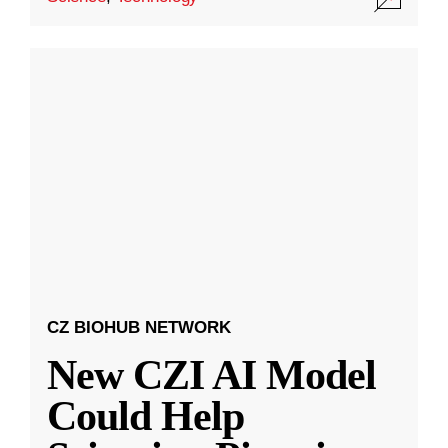
CZ BIOHUB NETWORK
New CZI AI Model
Could Help