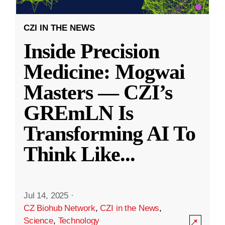
CZI IN THE NEWS
Inside Precision
Medicine: Mogwai
Masters — CZI’s
GREmLN Is
Transforming AI To
Think Like
...
Jul 14, 2025
·
CZ Biohub Network
,
CZI in the News
,
Science
,
Technology