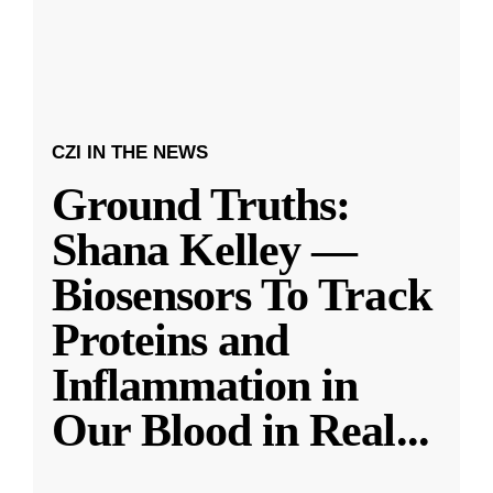
CZI IN THE NEWS
Ground Truths:
Shana Kelley —
Biosensors To Track
Proteins and
Inflammation in
Our Blood in Real
...