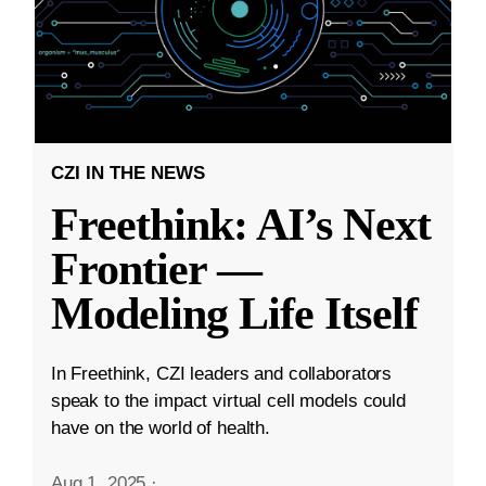
CZI IN THE NEWS
Freethink: AI’s Next
Frontier —
Modeling Life Itself
In Freethink, CZI leaders and collaborators
speak to the impact virtual cell models could
have on the world of health.
Aug 1, 2025
·