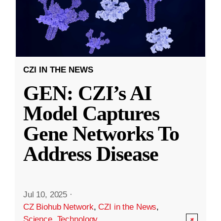
CZI IN THE NEWS
GEN: CZI’s AI
Model Captures
Gene Networks To
Address Disease
Jul 10, 2025
·
CZ Biohub Network
,
CZI in the News
,
Science
,
Technology