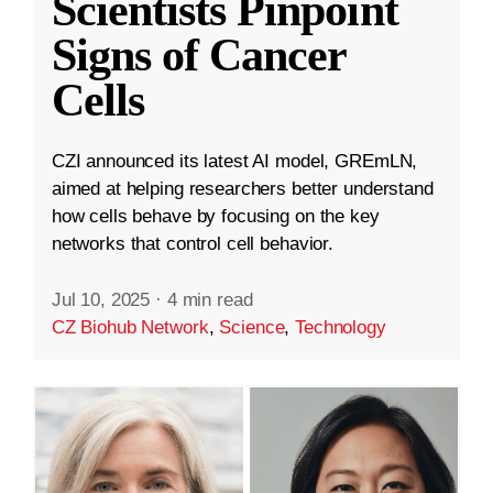
Scientists Pinpoint
Signs of Cancer
Cells
CZI announced its latest AI model, GREmLN,
aimed at helping researchers better understand
how cells behave by focusing on the key
networks that control cell behavior.
Jul 10, 2025
·
4 min read
CZ Biohub Network
,
Science
,
Technology