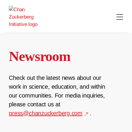
Skip
to
content
Newsroom
Check out the latest news about our
work in science, education, and within
our communities. For media inquiries,
please contact us at
press@chanzuckerberg.com
.