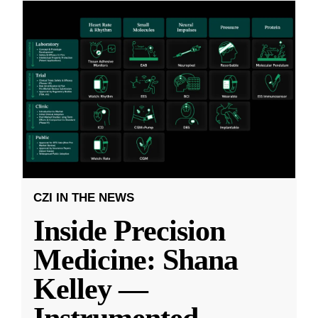
CZI IN THE NEWS
Inside Precision
Medicine: Shana
Kelley —