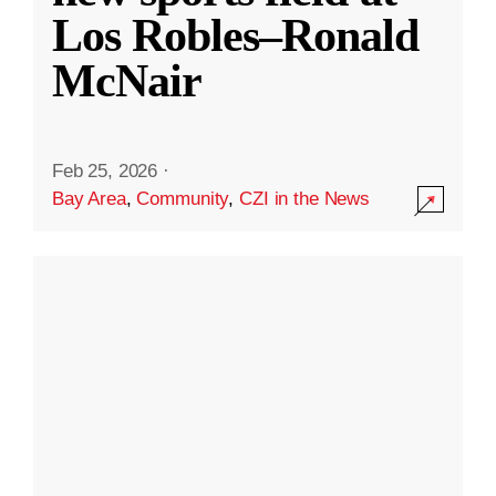
Los Robles–Ronald
McNair
Feb 25, 2026
·
Bay Area
,
Community
,
CZI in the News