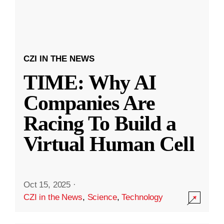
CZI IN THE NEWS
TIME: Why AI
Companies Are
Racing To Build a
Virtual Human Cell
Oct 15, 2025
·
CZI in the News
,
Science
,
Technology