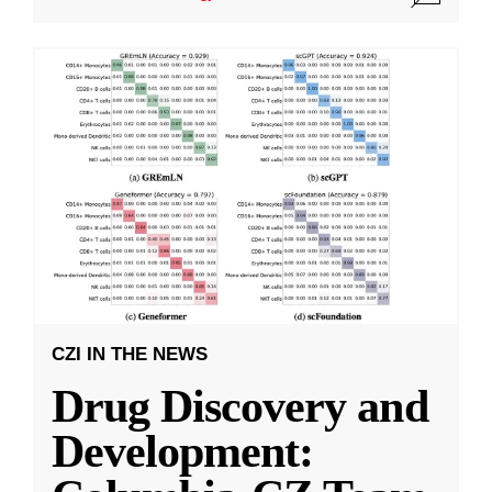
CZI IN THE NEWS
Drug Discovery and
Development: