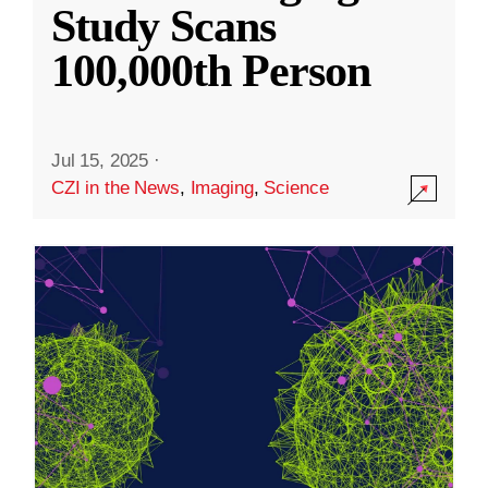
Study Scans
100,000th Person
Jul 15, 2025
·
CZI in the News
,
Imaging
,
Science