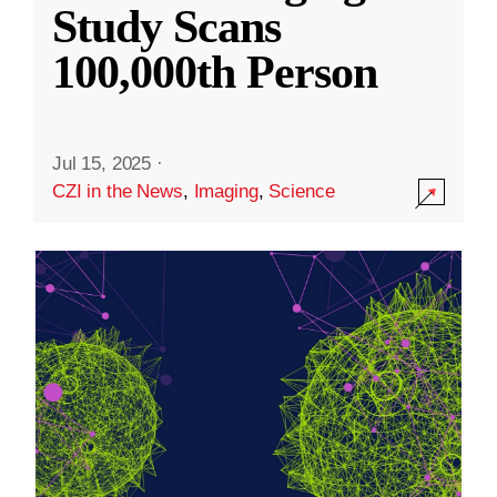
Study Scans
100,000th Person
Jul 15, 2025
·
CZI in the News
,
Imaging
,
Science