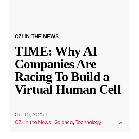
CZI IN THE NEWS
TIME: Why AI
Companies Are
Racing To Build a
Virtual Human Cell
Oct 15, 2025
·
CZI in the News
,
Science
,
Technology