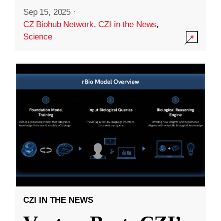
Sep 15, 2025
·
CZ Biohub Network
,
CZI in the News
,
Science
CZI IN THE NEWS