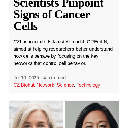
Scientists Pinpoint
Signs of Cancer
Cells
CZI announced its latest AI model, GREmLN,
aimed at helping researchers better understand
how cells behave by focusing on the key
networks that control cell behavior.
Jul 10, 2025
·
4 min read
CZ Biohub Network
,
Science
,
Technology