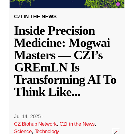
CZI IN THE NEWS
Inside Precision
Medicine: Mogwai
Masters — CZI’s
GREmLN Is
Transforming AI To
Think Like
...
Jul 14, 2025
·
CZ Biohub Network
,
CZI in the News
,
Science
,
Technology