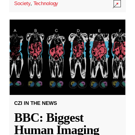
Society
,
Technology
CZI IN THE NEWS
BBC: Biggest
Human Imaging