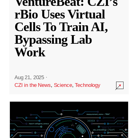
VentureBeat: CZI’s
rBio Uses Virtual
Cells To Train AI,
Bypassing Lab
Work
Aug 21, 2025
·
CZI in the News
,
Science
,
Technology