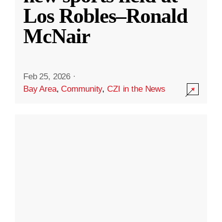
Los Robles–Ronald
McNair
Feb 25, 2026
·
Bay Area
,
Community
,
CZI in the News