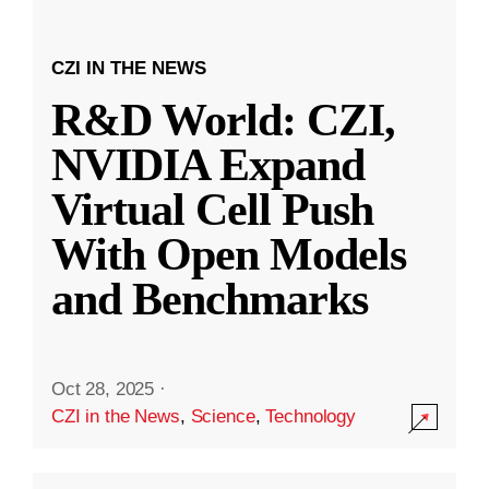
CZI IN THE NEWS
R&D World: CZI,
NVIDIA Expand
Virtual Cell Push
With Open Models
and Benchmarks
Oct 28, 2025
·
CZI in the News
,
Science
,
Technology