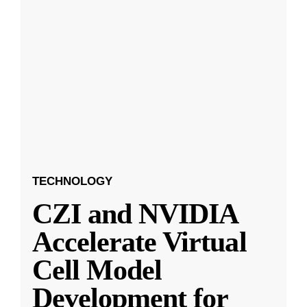
TECHNOLOGY
CZI and NVIDIA
Accelerate Virtual
Cell Model
Development for