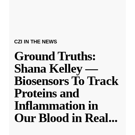
CZI IN THE NEWS
Ground Truths:
Shana Kelley —
Biosensors To Track
Proteins and
Inflammation in
Our Blood in Real
...