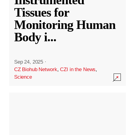
Instrumented
Tissues for
Monitoring Human
Body i
...
Sep 24, 2025
·
CZ Biohub Network
,
CZI in the News
,
Science