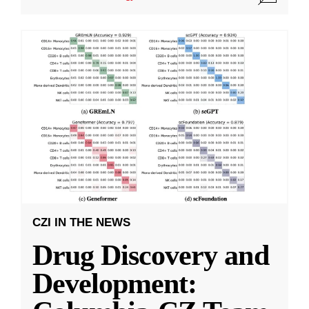
CZI IN THE NEWS
Drug Discovery and
Development: