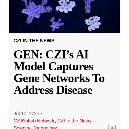
CZI IN THE NEWS
GEN: CZI’s AI
Model Captures
Gene Networks To
Address Disease
Jul 10, 2025
·
CZ Biohub Network
,
CZI in the News
,
Science
,
Technology