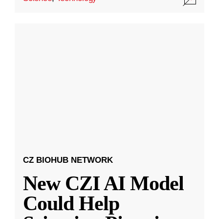
CZ BIOHUB NETWORK
New CZI AI Model
Could Help