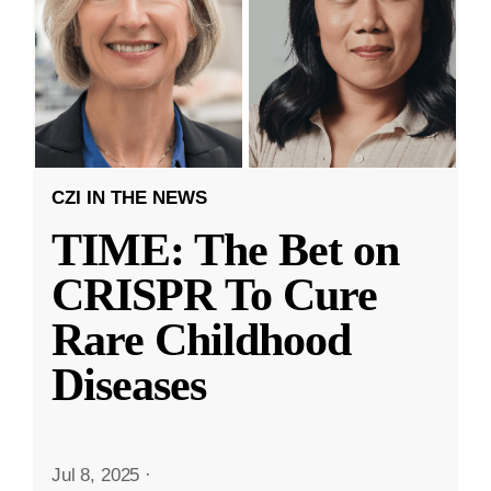
CZI IN THE NEWS
TIME: The Bet on
CRISPR To Cure
Rare Childhood
Diseases
Jul 8, 2025
·