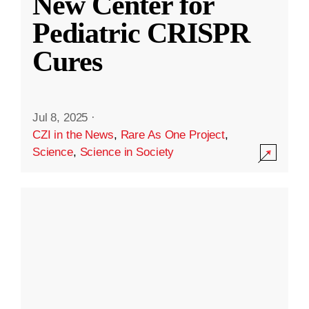
New Center for
Pediatric CRISPR
Cures
Jul 8, 2025
·
CZI in the News
,
Rare As One Project
,
Science
,
Science in Society