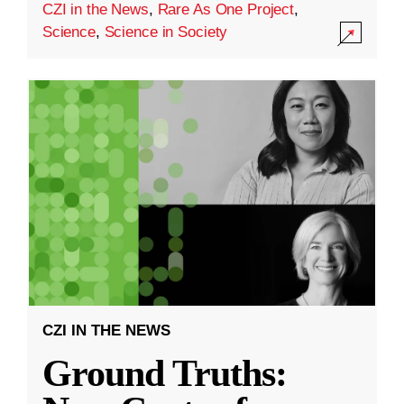
CZI in the News
,
Rare As One Project
,
Science
,
Science in Society
CZI IN THE NEWS
Ground Truths: