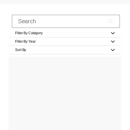
Filter By Category
Filter By Year
Sort By