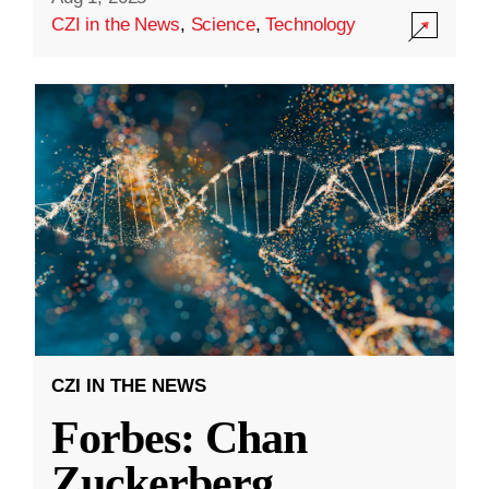
CZI in the News
,
Science
,
Technology
CZI IN THE NEWS
Forbes: Chan
Zuckerberg