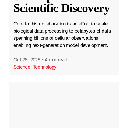
Scientific Discovery
Core to this collaboration is an effort to scale
biological data processing to petabytes of data
spanning billions of cellular observations,
enabling next-generation model development.
Oct 28, 2025
·
4 min read
Science
,
Technology