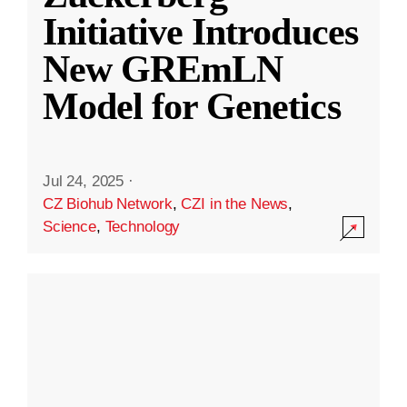
Initiative Introduces
New GREmLN
Model for Genetics
Jul 24, 2025
·
CZ Biohub Network
,
CZI in the News
,
Science
,
Technology