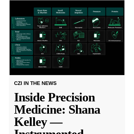
CZI IN THE NEWS
Inside Precision
Medicine: Shana
Kelley —