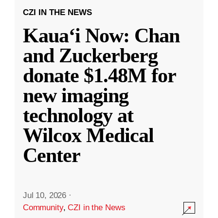
CZI IN THE NEWS
Kauaʻi Now: Chan
and Zuckerberg
donate $1.48M for
new imaging
technology at
Wilcox Medical
Center
Jul 10, 2026
·
Community
,
CZI in the News