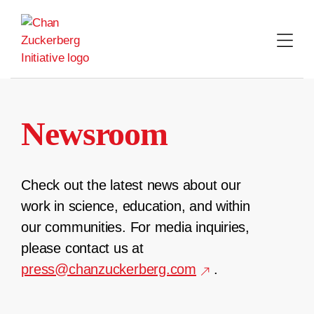
Skip
to
content
Newsroom
Check out the latest news about our
work in science, education, and within
our communities. For media inquiries,
please contact us at
press@chanzuckerberg.com
.