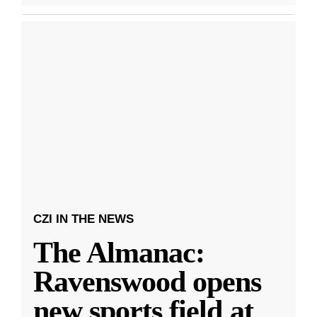
CZI IN THE NEWS
The Almanac:
Ravenswood opens
new sports field at