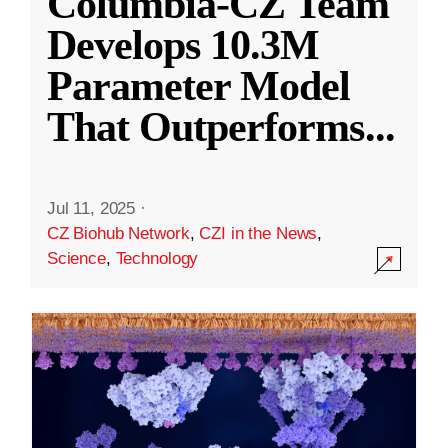
Columbia-CZ Team
Develops 10.3M
Parameter Model
That Outperforms
...
Jul 11, 2025
·
CZ Biohub Network
,
CZI in the News
,
Science
,
Technology