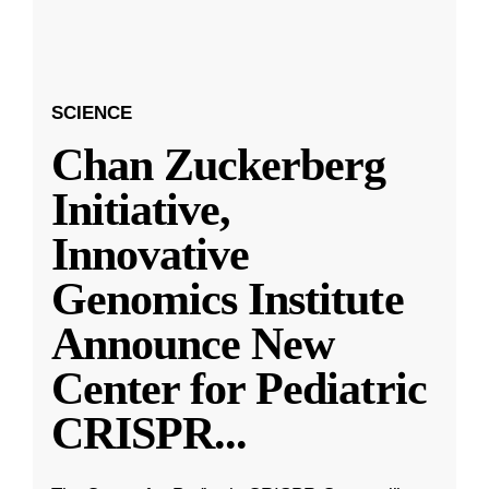
SCIENCE
Chan Zuckerberg
Initiative,
Innovative
Genomics Institute
Announce New
Center for Pediatric
CRISPR
...