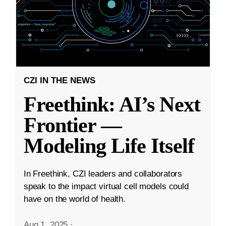
CZI IN THE NEWS
Freethink: AI’s Next
Frontier —
Modeling Life Itself
In Freethink, CZI leaders and collaborators
speak to the impact virtual cell models could
have on the world of health.
Aug 1, 2025
·