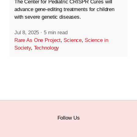
The Center for Pediatric CRISPR Cures will
advance gene-editing treatments for children
with severe genetic diseases.
Jul 8, 2025
·
5 min read
Rare As One Project
,
Science
,
Science in
Society
,
Technology
Follow Us