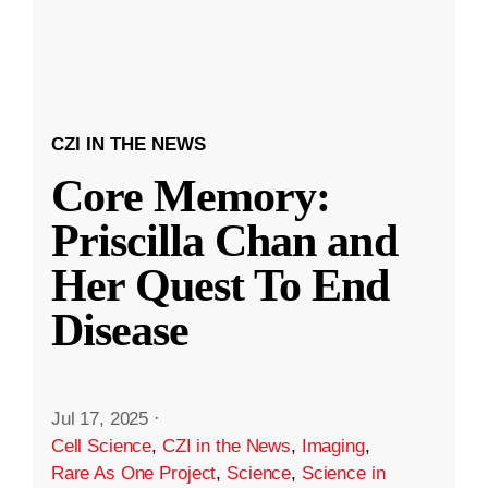
CZI IN THE NEWS
Core Memory:
Priscilla Chan and
Her Quest To End
Disease
Jul 17, 2025
·
Cell Science
,
CZI in the News
,
Imaging
,
Rare As One Project
,
Science
,
Science in