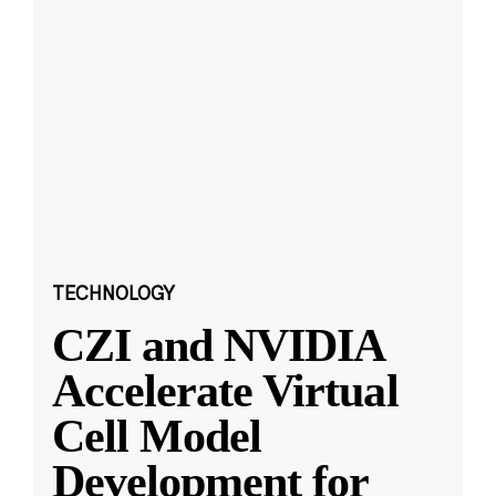
TECHNOLOGY
CZI and NVIDIA
Accelerate Virtual
Cell Model
Development for