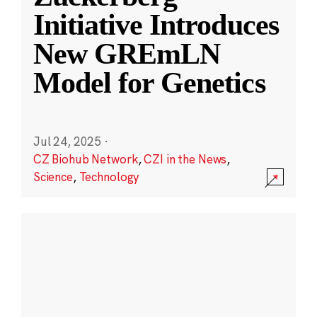
Initiative Introduces
New GREmLN
Model for Genetics
Jul 24, 2025
·
CZ Biohub Network
,
CZI in the News
,
Science
,
Technology