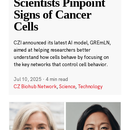
Scientists Pinpoint
Signs of Cancer
Cells
CZI announced its latest AI model, GREmLN,
aimed at helping researchers better
understand how cells behave by focusing on
the key networks that control cell behavior.
Jul 10, 2025
·
4 min read
CZ Biohub Network
,
Science
,
Technology