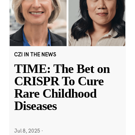
CZI IN THE NEWS
TIME: The Bet on
CRISPR To Cure
Rare Childhood
Diseases
Jul 8, 2025
·