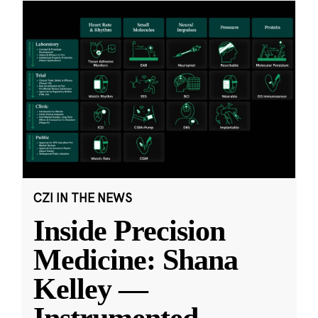
CZI IN THE NEWS
Inside Precision
Medicine: Shana
Kelley —