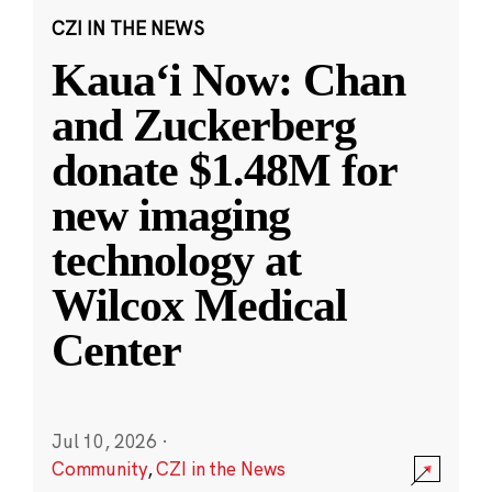
CZI IN THE NEWS
Kauaʻi Now: Chan
and Zuckerberg
donate $1.48M for
new imaging
technology at
Wilcox Medical
Center
Jul 10, 2026
·
Community
,
CZI in the News