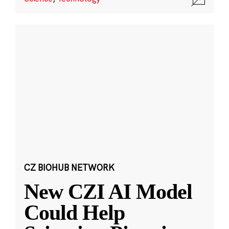
CZ BIOHUB NETWORK
New CZI AI Model
Could Help