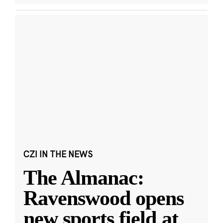
CZI IN THE NEWS
The Almanac:
Ravenswood opens
new sports field at