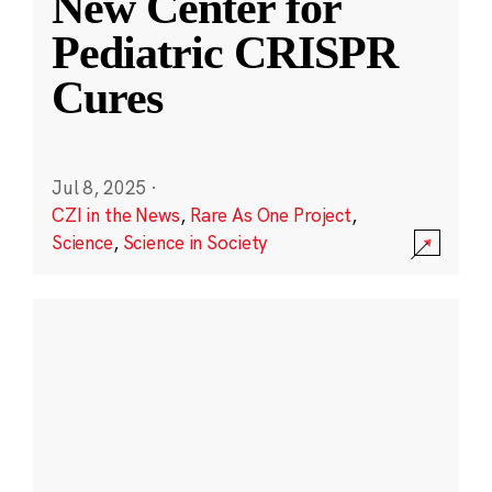
New Center for
Pediatric CRISPR
Cures
Jul 8, 2025
·
CZI in the News
,
Rare As One Project
,
Science
,
Science in Society