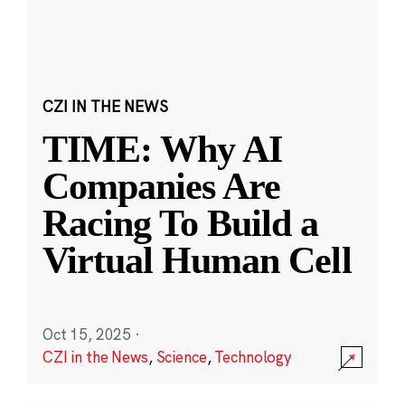
CZI IN THE NEWS
TIME: Why AI
Companies Are
Racing To Build a
Virtual Human Cell
Oct 15, 2025
·
CZI in the News
,
Science
,
Technology