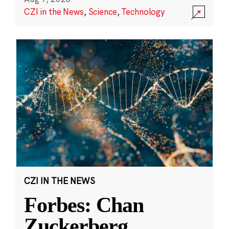
CZI in the News
,
Science
,
Technology
CZI IN THE NEWS
Forbes: Chan
Zuckerberg