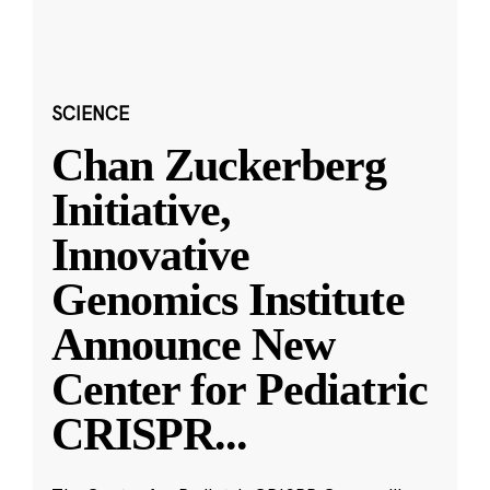
SCIENCE
Chan Zuckerberg
Initiative,
Innovative
Genomics Institute
Announce New
Center for Pediatric
CRISPR
...