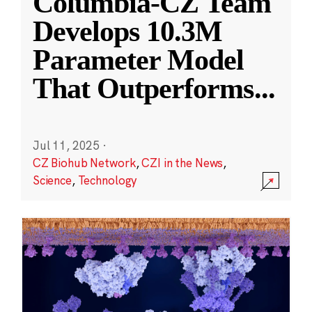
Columbia-CZ Team
Develops 10.3M
Parameter Model
That Outperforms
...
Jul 11, 2025
·
CZ Biohub Network
,
CZI in the News
,
Science
,
Technology