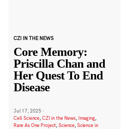
CZI IN THE NEWS
Core Memory:
Priscilla Chan and
Her Quest To End
Disease
Jul 17, 2025
·
Cell Science
,
CZI in the News
,
Imaging
,
Rare As One Project
,
Science
,
Science in