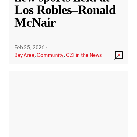
Los Robles–Ronald
McNair
Feb 25, 2026
·
Bay Area
,
Community
,
CZI in the News