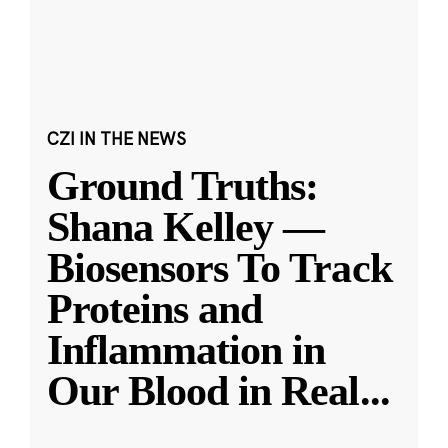
CZI IN THE NEWS
Ground Truths:
Shana Kelley —
Biosensors To Track
Proteins and
Inflammation in
Our Blood in Real
...