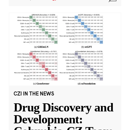
CZI IN THE NEWS
Drug Discovery and
Development: