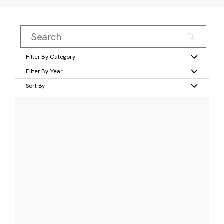
Filter By Category
Filter By Year
Sort By