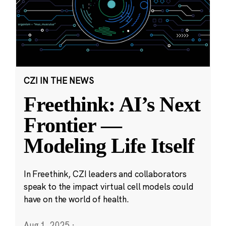
CZI IN THE NEWS
Freethink: AI’s Next
Frontier —
Modeling Life Itself
In Freethink, CZI leaders and collaborators
speak to the impact virtual cell models could
have on the world of health.
Aug 1, 2025
·