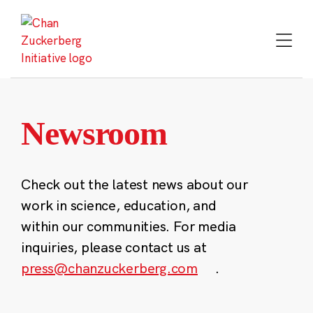
Skip
to
content
Newsroom
Check out the latest news about our
work in science, education, and
within our communities. For media
inquiries, please contact us at
press@chanzuckerberg.com
.