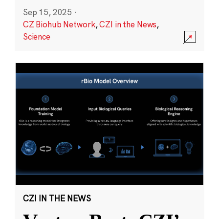
Sep 15, 2025
·
CZ Biohub Network
,
CZI in the News
,
Science
CZI IN THE NEWS