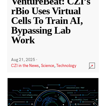
VentureBeat: CZI’s
rBio Uses Virtual
Cells To Train AI,
Bypassing Lab
Work
Aug 21, 2025
·
CZI in the News
,
Science
,
Technology