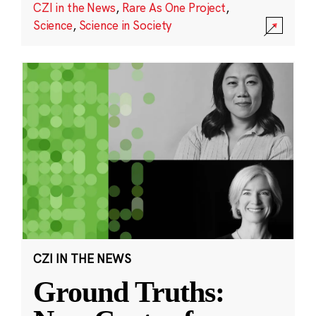
CZI in the News
,
Rare As One Project
,
Science
,
Science in Society
CZI IN THE NEWS
Ground Truths: