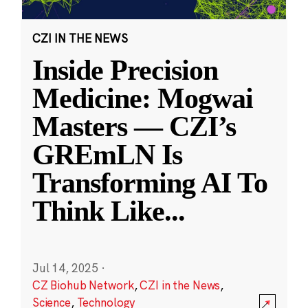
CZI IN THE NEWS
Inside Precision
Medicine: Mogwai
Masters — CZI’s
GREmLN Is
Transforming AI To
Think Like
...
Jul 14, 2025
·
CZ Biohub Network
,
CZI in the News
,
Science
,
Technology