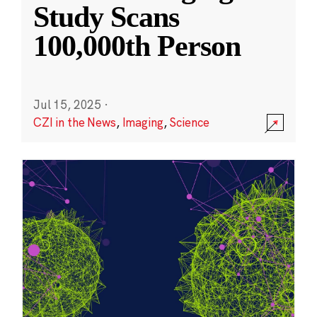
Study Scans
100,000th Person
Jul 15, 2025
·
CZI in the News
,
Imaging
,
Science