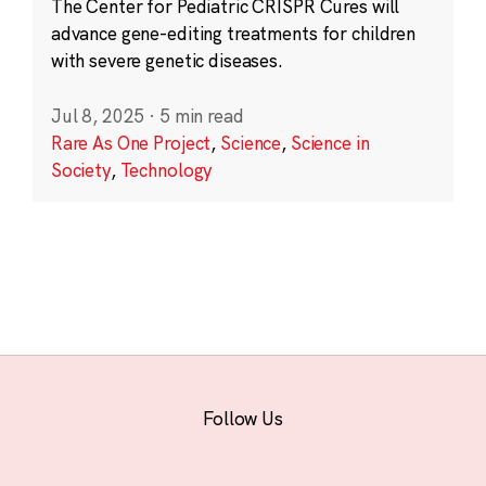
The Center for Pediatric CRISPR Cures will
advance gene-editing treatments for children
with severe genetic diseases.
Jul 8, 2025
·
5 min read
Rare As One Project
,
Science
,
Science in
Society
,
Technology
Follow Us