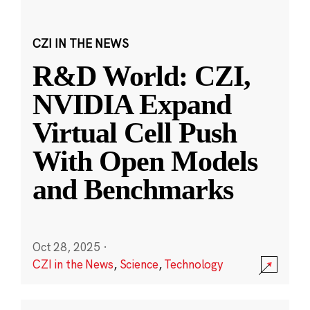
CZI IN THE NEWS
R&D World: CZI,
NVIDIA Expand
Virtual Cell Push
With Open Models
and Benchmarks
Oct 28, 2025
·
CZI in the News
,
Science
,
Technology