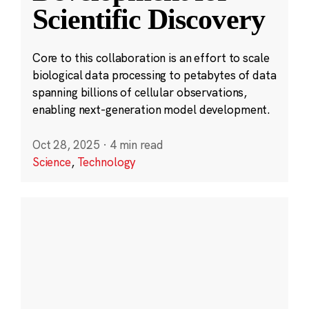
Scientific Discovery
Core to this collaboration is an effort to scale
biological data processing to petabytes of data
spanning billions of cellular observations,
enabling next-generation model development.
Oct 28, 2025
·
4 min read
Science
,
Technology