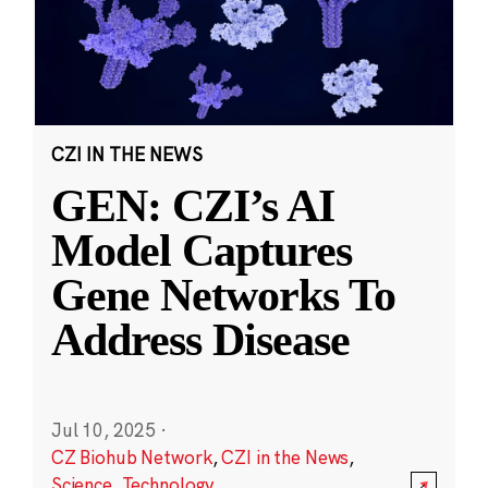
CZI IN THE NEWS
GEN: CZI’s AI
Model Captures
Gene Networks To
Address Disease
Jul 10, 2025
·
CZ Biohub Network
,
CZI in the News
,
Science
,
Technology