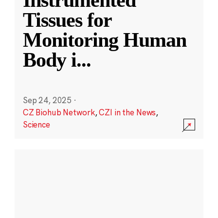
Instrumented
Tissues for
Monitoring Human
Body i
...
Sep 24, 2025
·
CZ Biohub Network
,
CZI in the News
,
Science