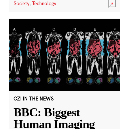
Society
,
Technology
CZI IN THE NEWS
BBC: Biggest
Human Imaging