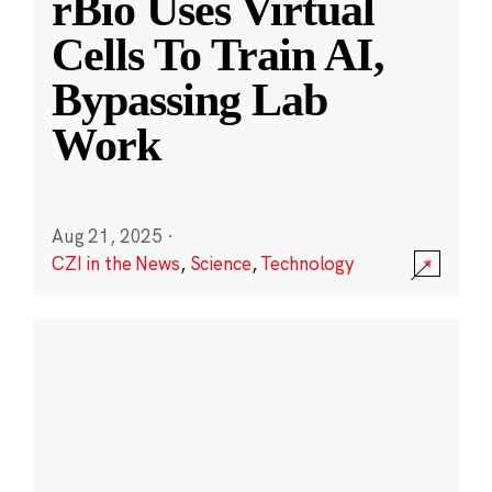
rBio Uses Virtual
Cells To Train AI,
Bypassing Lab
Work
Aug 21, 2025
·
CZI in the News
,
Science
,
Technology