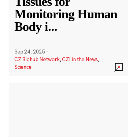
Tissues for
Monitoring Human
Body i
...
Sep 24, 2025
·
CZ Biohub Network
,
CZI in the News
,
Science