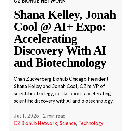
CZ BIOHUB NETWORK
Shana Kelley, Jonah
Cool @ AI+ Expo:
Accelerating
Discovery With AI
and Biotechnology
Chan Zuckerberg Biohub Chicago President
Shana Kelley and Jonah Cool, CZI’s VP of
scientific strategy, spoke about accelerating
scientific discovery with AI and biotechnology.
Jul 1, 2025
·
2 min read
CZ Biohub Network
,
Science
,
Technology