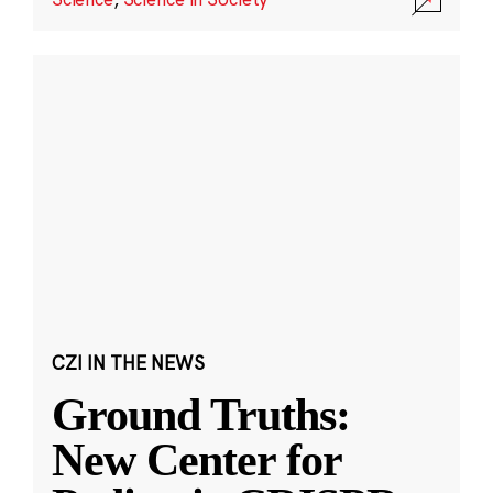
CZI IN THE NEWS
Ground Truths:
New Center for