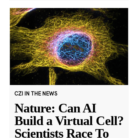
CZI IN THE NEWS
Nature: Can AI
Build a Virtual Cell?
Scientists Race To