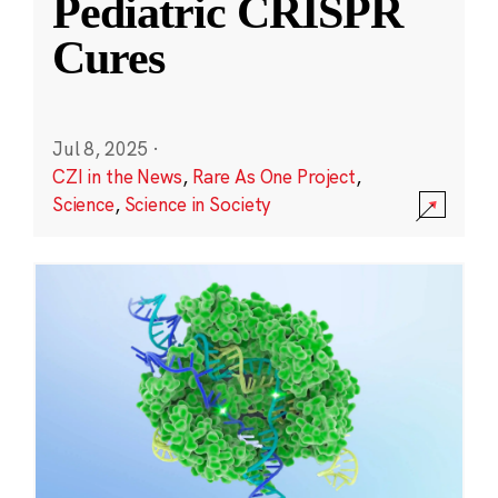
Pediatric CRISPR
Cures
Jul 8, 2025
·
CZI in the News
,
Rare As One Project
,
Science
,
Science in Society