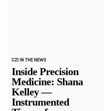
CZI IN THE NEWS
Inside Precision
Medicine: Shana
Kelley —
Instrumented