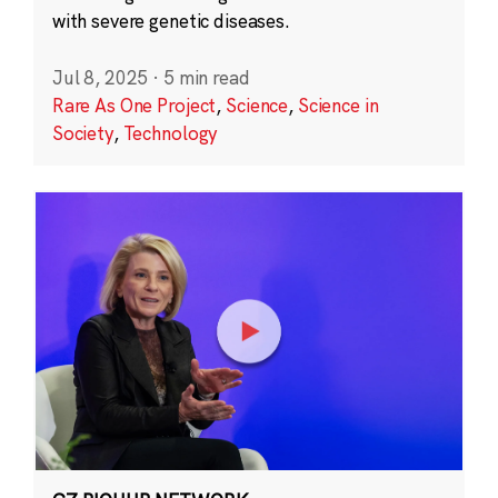
with severe genetic diseases.
Jul 8, 2025
·
5 min read
Rare As One Project
,
Science
,
Science in
Society
,
Technology