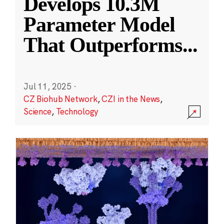
Develops 10.3M
Parameter Model
That Outperforms
...
Jul 11, 2025
·
CZ Biohub Network
,
CZI in the News
,
Science
,
Technology