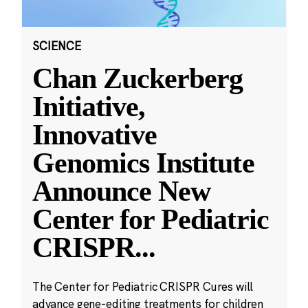
SCIENCE
Chan Zuckerberg
Initiative,
Innovative
Genomics Institute
Announce New
Center for Pediatric
CRISPR
...
The Center for Pediatric CRISPR Cures will
advance gene-editing treatments for children