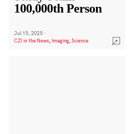
100,000th Person
Jul 15, 2025
·
CZI in the News
,
Imaging
,
Science