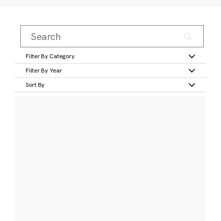
Filter By Category
Filter By Year
Sort By