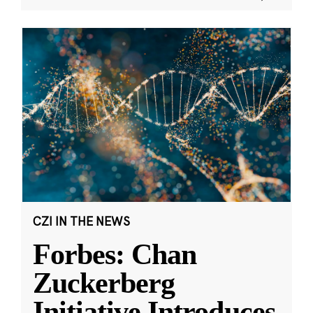
CZI IN THE NEWS
Forbes: Chan
Zuckerberg
Initiative Introduces