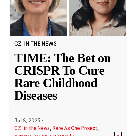
CZI IN THE NEWS
TIME: The Bet on
CRISPR To Cure
Rare Childhood
Diseases
Jul 8, 2025
·
CZI in the News
,
Rare As One Project
,
Science
,
Science in Society