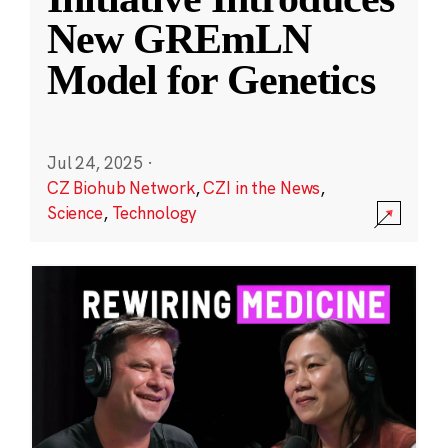
New GREmLN
Model for Genetics
Jul 24, 2025
·
CZ Biohub Network
,
CZI in the News
,
Science
,
Technology