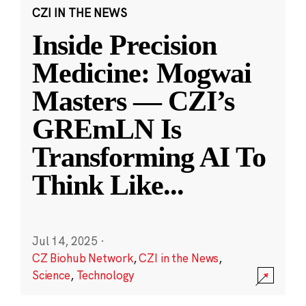
CZI IN THE NEWS
Inside Precision
Medicine: Mogwai
Masters — CZI’s
GREmLN Is
Transforming AI To
Think Like
...
Jul 14, 2025
·
CZ Biohub Network
,
CZI in the News
,
Science
,
Technology