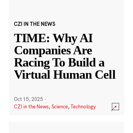
CZI IN THE NEWS
TIME: Why AI
Companies Are
Racing To Build a
Virtual Human Cell
Oct 15, 2025
·
CZI in the News
,
Science
,
Technology