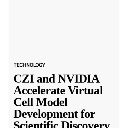
TECHNOLOGY
CZI and NVIDIA
Accelerate Virtual
Cell Model
Development for
Scientific Discovery