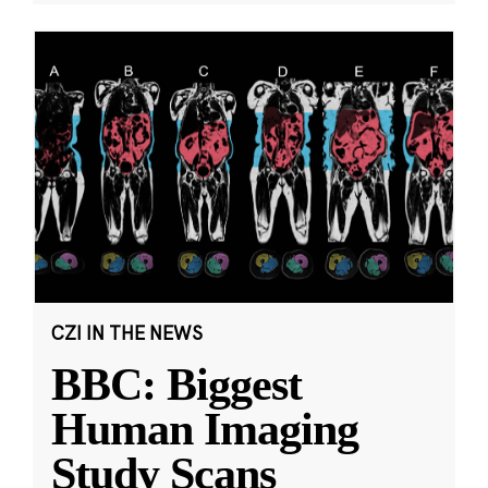
CZI IN THE NEWS
BBC: Biggest
Human Imaging
Study Scans