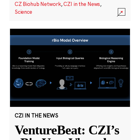
CZ Biohub Network
,
CZI in the News
,
Science
CZI IN THE NEWS
VentureBeat: CZI’s