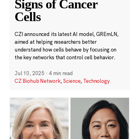
Signs of Cancer
Cells
CZI announced its latest AI model, GREmLN,
aimed at helping researchers better
understand how cells behave by focusing on
the key networks that control cell behavior.
Jul 10, 2025
·
4 min read
CZ Biohub Network
,
Science
,
Technology