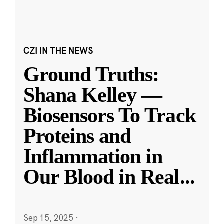
CZI IN THE NEWS
Ground Truths:
Shana Kelley —
Biosensors To Track
Proteins and
Inflammation in
Our Blood in Real
...
Sep 15, 2025
·