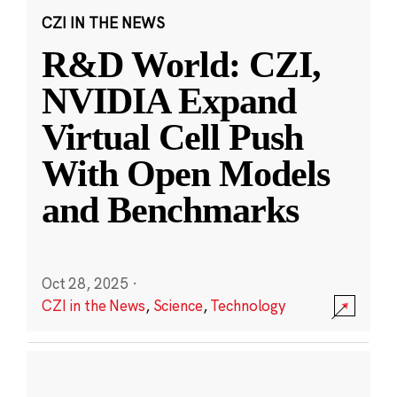
CZI IN THE NEWS
R&D World: CZI,
NVIDIA Expand
Virtual Cell Push
With Open Models
and Benchmarks
Oct 28, 2025
·
CZI in the News
,
Science
,
Technology