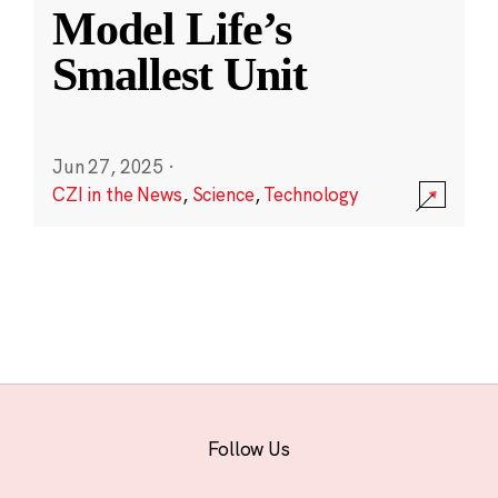
Model Life’s
Smallest Unit
Jun 27, 2025
·
CZI in the News
,
Science
,
Technology
Follow Us