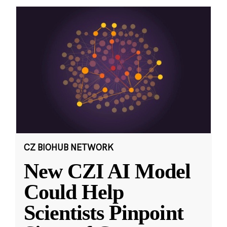
CZ BIOHUB NETWORK
New CZI AI Model
Could Help
Scientists Pinpoint