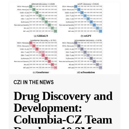
CZI IN THE NEWS
Drug Discovery and
Development:
Columbia-CZ Team