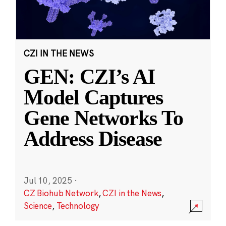
CZI IN THE NEWS
GEN: CZI’s AI
Model Captures
Gene Networks To
Address Disease
Jul 10, 2025
·
CZ Biohub Network
,
CZI in the News
,
Science
,
Technology