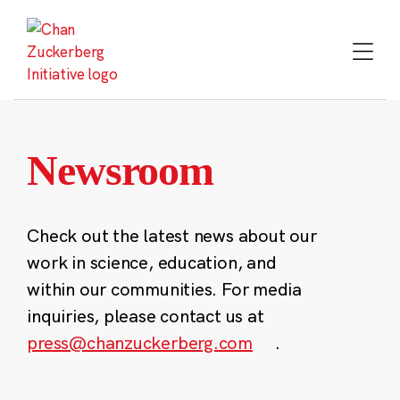
Skip
to
content
Newsroom
Check out the latest news about our
work in science, education, and
within our communities. For media
inquiries, please contact us at
press@chanzuckerberg.com
.