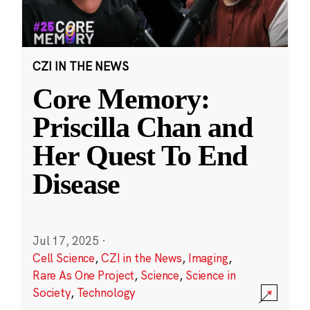
CZI IN THE NEWS
Core Memory:
Priscilla Chan and
Her Quest To End
Disease
Jul 17, 2025
·
Cell Science
,
CZI in the News
,
Imaging
,
Rare As One Project
,
Science
,
Science in
Society
,
Technology