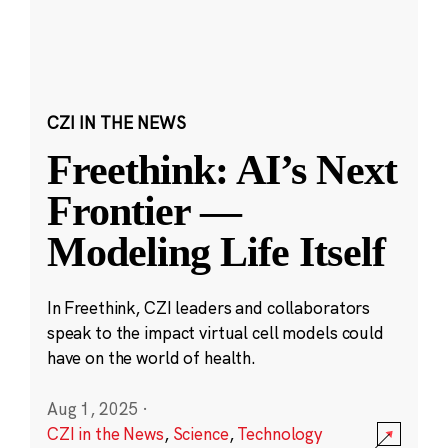
CZI IN THE NEWS
Freethink: AI’s Next
Frontier —
Modeling Life Itself
In Freethink, CZI leaders and collaborators
speak to the impact virtual cell models could
have on the world of health.
Aug 1, 2025
·
CZI in the News
,
Science
,
Technology