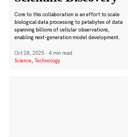
Core to this collaboration is an effort to scale
biological data processing to petabytes of data
spanning billions of cellular observations,
enabling next-generation model development.
Oct 28, 2025
·
4 min read
Science
,
Technology