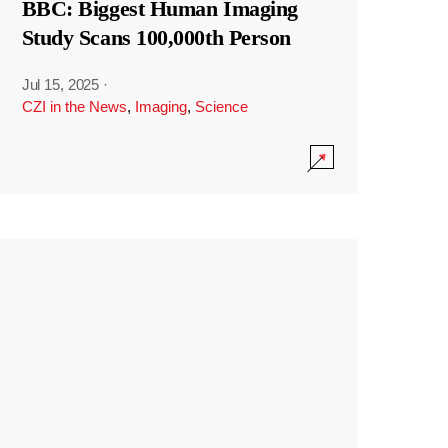
BBC: Biggest Human Imaging
Study Scans 100,000th Person
Jul 15, 2025
·
CZI in the News
,
Imaging
,
Science