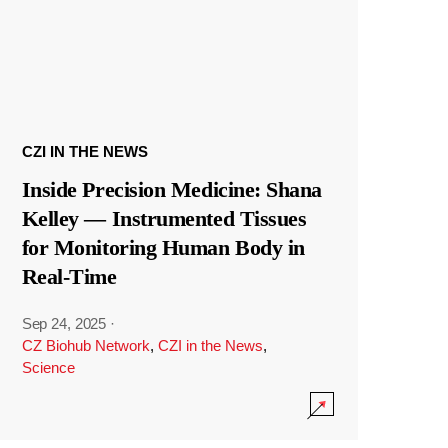
CZI IN THE NEWS
Inside Precision Medicine: Shana
Kelley — Instrumented Tissues
for Monitoring Human Body in
Real-Time
Sep 24, 2025
·
CZ Biohub Network
,
CZI in the News
,
Science