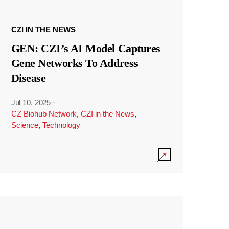
CZI IN THE NEWS
GEN: CZI’s AI Model Captures
Gene Networks To Address
Disease
Jul 10, 2025
·
CZ Biohub Network
,
CZI in the News
,
Science
,
Technology