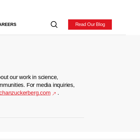
Read Our Blog
AREERS
out our work in science,
mmunities. For media inquiries,
chanzuckerberg.com
.