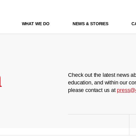
WHAT WE DO
NEWS & STORIES
C
m
Check out the latest news ab
education, and within our co
please contact us at
press@