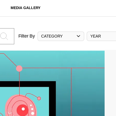
MEDIA GALLERY
Filter By
CATEGORY
YEAR