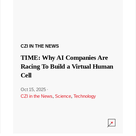
CZI IN THE NEWS
TIME: Why AI Companies Are
Racing To Build a Virtual Human
Cell
Oct 15, 2025
·
CZI in the News
,
Science
,
Technology