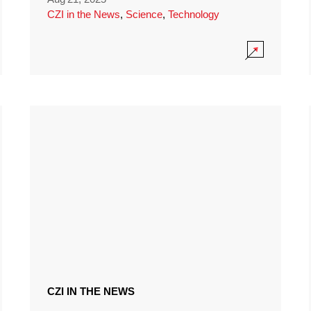
CZI in the News
,
Science
,
Technology
CZI IN THE NEWS