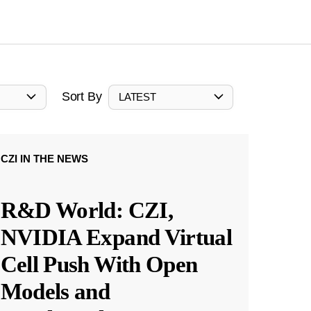
Sort By
LATEST
CZI IN THE NEWS
R&D World: CZI,
NVIDIA Expand Virtual
Cell Push With Open
Models and