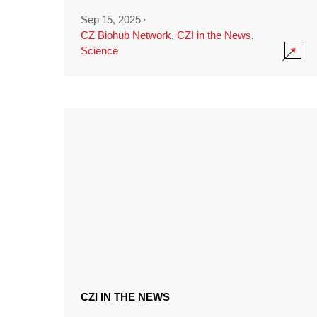
Sep 15, 2025
·
CZ Biohub Network
,
CZI in the News
,
Science
CZI IN THE NEWS