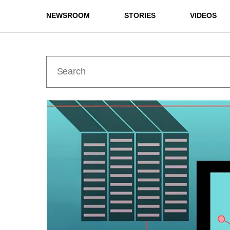
NEWSROOM
STORIES
VIDEOS