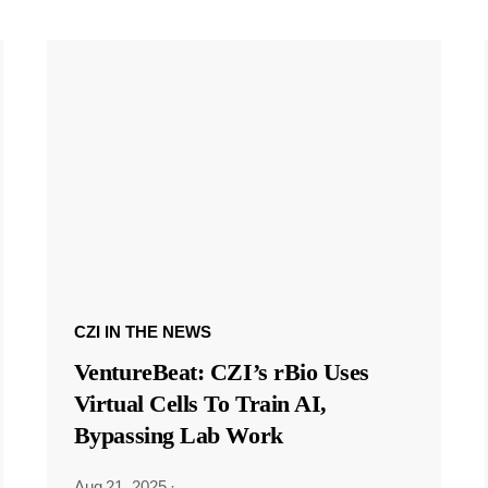
CZI IN THE NEWS
VentureBeat: CZI’s rBio Uses
Virtual Cells To Train AI,
Bypassing Lab Work
Aug 21, 2025
·