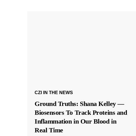
CZI IN THE NEWS
Ground Truths: Shana Kelley —
Biosensors To Track Proteins and
Inflammation in Our Blood in
Real Time