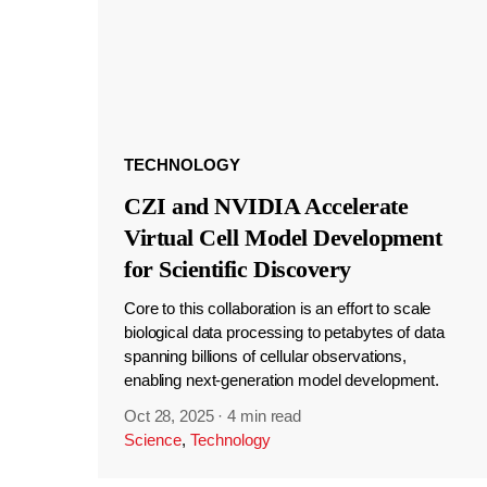
TECHNOLOGY
CZI and NVIDIA Accelerate
Virtual Cell Model Development
for Scientific Discovery
Core to this collaboration is an effort to scale
biological data processing to petabytes of data
spanning billions of cellular observations,
enabling next-generation model development.
Oct 28, 2025
·
4 min read
Science
,
Technology