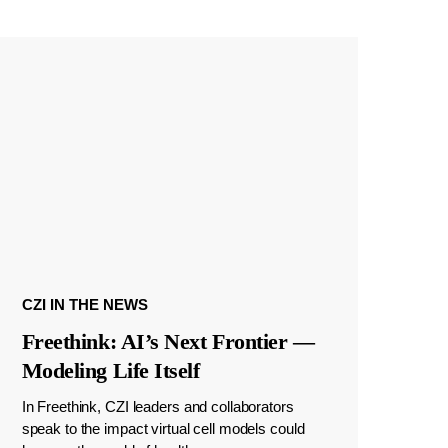
CZI IN THE NEWS
Freethink: AI’s Next Frontier —
Modeling Life Itself
In Freethink, CZI leaders and collaborators
speak to the impact virtual cell models could