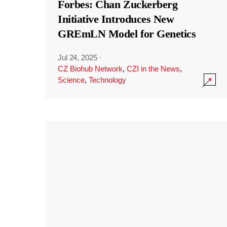
Forbes: Chan Zuckerberg
Initiative Introduces New
GREmLN Model for Genetics
Jul 24, 2025
·
CZ Biohub Network
,
CZI in the News
,
Science
,
Technology