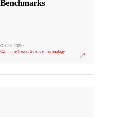
Benchmarks
Oct 28, 2025
·
CZI in the News
,
Science
,
Technology