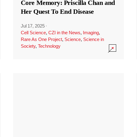
Core Memory: Priscilla Chan and
Her Quest To End Disease
Jul 17, 2025
·
Cell Science
,
CZI in the News
,
Imaging
,
Rare As One Project
,
Science
,
Science in
Society
,
Technology