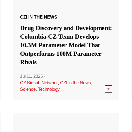
CZI IN THE NEWS
Drug Discovery and Development:
Columbia-CZ Team Develops
10.3M Parameter Model That
Outperforms 100M Parameter
Rivals
Jul 11, 2025
·
CZ Biohub Network
,
CZI in the News
,
Science
,
Technology