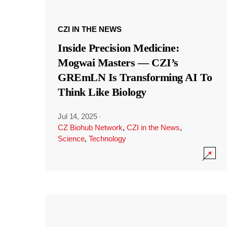
CZI IN THE NEWS
Inside Precision Medicine:
Mogwai Masters — CZI’s
GREmLN Is Transforming AI To
Think Like Biology
Jul 14, 2025
·
CZ Biohub Network
,
CZI in the News
,
Science
,
Technology