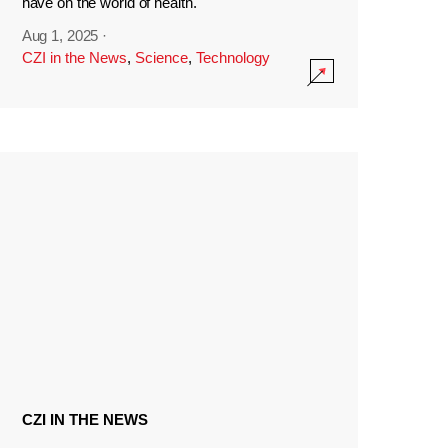
have on the world of health.
Aug 1, 2025
·
CZI in the News
,
Science
,
Technology
CZI IN THE NEWS