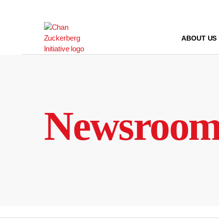
Skip
to
content
ABOUT US
Newsroo