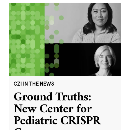
CZI IN THE NEWS
Ground Truths:
New Center for
Pediatric CRISPR