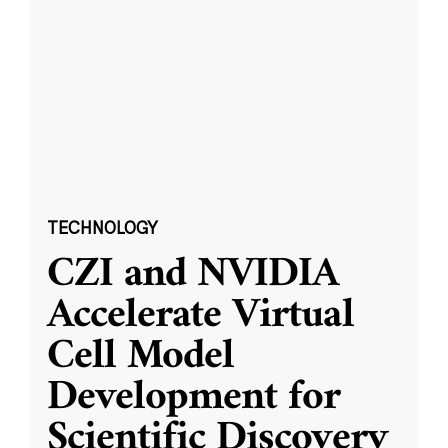
TECHNOLOGY
CZI and NVIDIA
Accelerate Virtual
Cell Model
Development for
Scientific Discovery