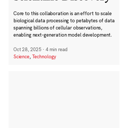
Core to this collaboration is an effort to scale
biological data processing to petabytes of data
spanning billions of cellular observations,
enabling next-generation model development.
Oct 28, 2025
·
4 min read
Science
,
Technology