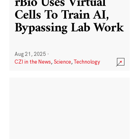
rBio Uses Virtual
Cells To Train AI,
Bypassing Lab Work
Aug 21, 2025
·
CZI in the News
,
Science
,
Technology