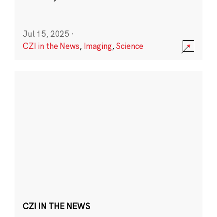
Jul 15, 2025
·
CZI in the News
,
Imaging
,
Science
CZI IN THE NEWS