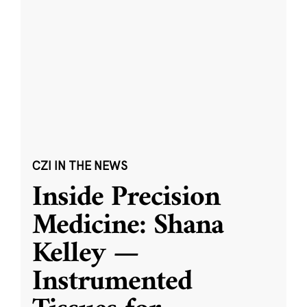
CZI IN THE NEWS
Inside Precision
Medicine: Shana
Kelley —
Instrumented