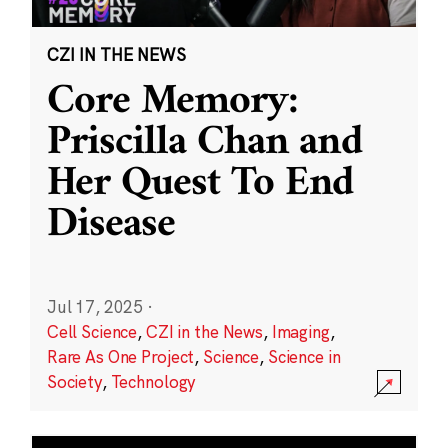
CZI IN THE NEWS
Core Memory:
Priscilla Chan and
Her Quest To End
Disease
Jul 17, 2025
·
Cell Science
,
CZI in the News
,
Imaging
,
Rare As One Project
,
Science
,
Science in
Society
,
Technology