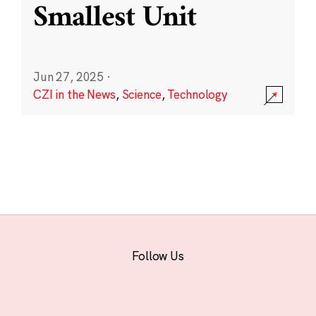
Smallest Unit
Jun 27, 2025
·
CZI in the News
,
Science
,
Technology
Follow Us