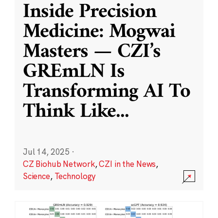
Inside Precision
Medicine: Mogwai
Masters — CZI’s
GREmLN Is
Transforming AI To
Think Like
...
Jul 14, 2025
·
CZ Biohub Network
,
CZI in the News
,
Science
,
Technology