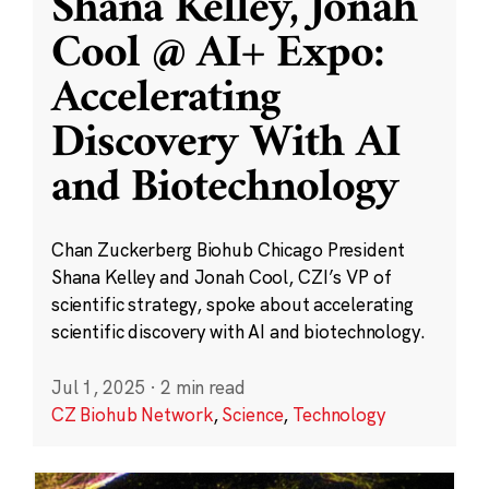
Shana Kelley, Jonah
Cool @ AI+ Expo:
Accelerating
Discovery With AI
and Biotechnology
Chan Zuckerberg Biohub Chicago President
Shana Kelley and Jonah Cool, CZI’s VP of
scientific strategy, spoke about accelerating
scientific discovery with AI and biotechnology.
Jul 1, 2025
·
2 min read
CZ Biohub Network
,
Science
,
Technology