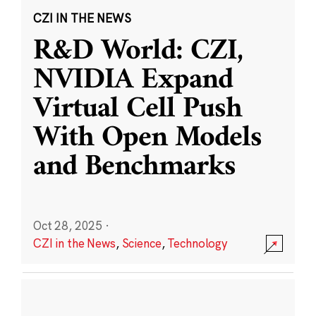
CZI IN THE NEWS
R&D World: CZI,
NVIDIA Expand
Virtual Cell Push
With Open Models
and Benchmarks
Oct 28, 2025
·
CZI in the News
,
Science
,
Technology