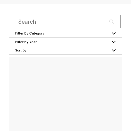
Filter By Category
Filter By Year
Sort By