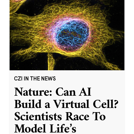
CZI IN THE NEWS
Nature: Can AI
Build a Virtual Cell?
Scientists Race To
Model Life’s