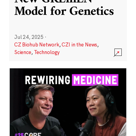
Model for Genetics
Jul 24, 2025
·
CZ Biohub Network
,
CZI in the News
,
Science
,
Technology