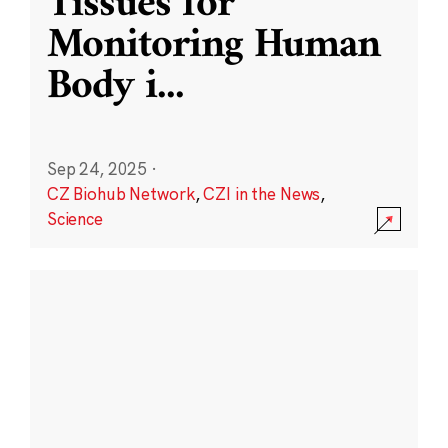
Tissues for
Monitoring Human
Body i
...
Sep 24, 2025
·
CZ Biohub Network
,
CZI in the News
,
Science