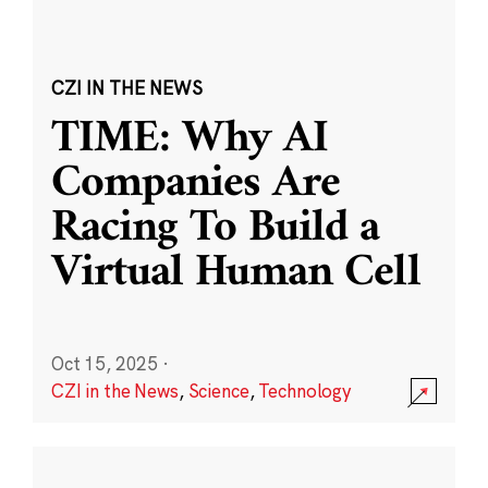
CZI IN THE NEWS
TIME: Why AI
Companies Are
Racing To Build a
Virtual Human Cell
Oct 15, 2025
·
CZI in the News
,
Science
,
Technology