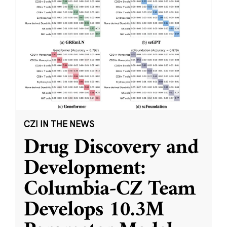
CZI IN THE NEWS
Drug Discovery and
Development:
Columbia-CZ Team
Develops 10.3M