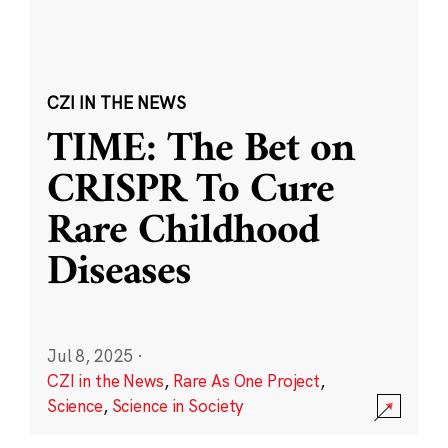
CZI IN THE NEWS
TIME: The Bet on
CRISPR To Cure
Rare Childhood
Diseases
Jul 8, 2025
·
CZI in the News
,
Rare As One Project
,
Science
,
Science in Society