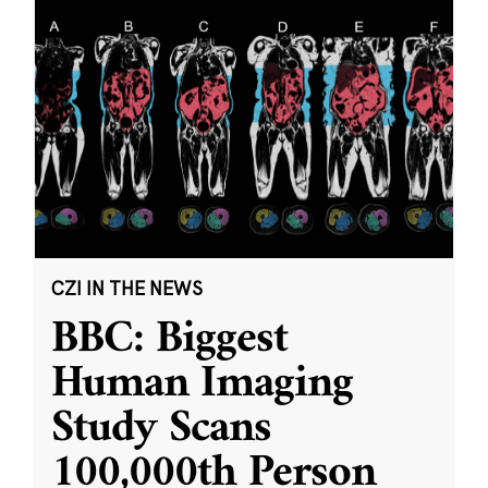
CZI IN THE NEWS
BBC: Biggest
Human Imaging
Study Scans
100,000th Person