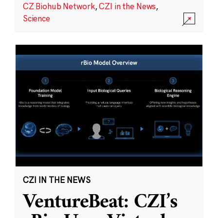
CZ Biohub Network
,
CZI in the News
,
Science
CZI IN THE NEWS
VentureBeat: CZI’s