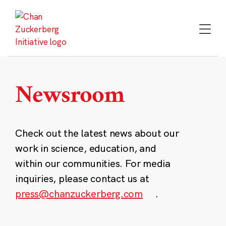
Skip
to
content
Newsroom
Check out the latest news about our
work in science, education, and
within our communities. For media
inquiries, please contact us at
press@chanzuckerberg.com
.