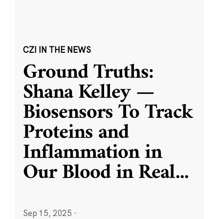
CZI IN THE NEWS
Ground Truths:
Shana Kelley —
Biosensors To Track
Proteins and
Inflammation in
Our Blood in Real
...
Sep 15, 2025
·