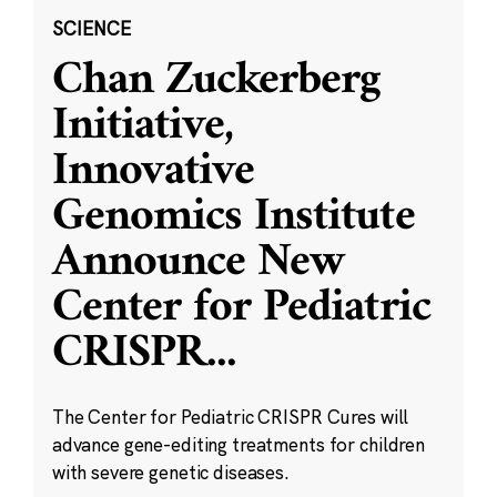
SCIENCE
Chan Zuckerberg
Initiative,
Innovative
Genomics Institute
Announce New
Center for Pediatric
CRISPR
...
The Center for Pediatric CRISPR Cures will
advance gene-editing treatments for children
with severe genetic diseases.