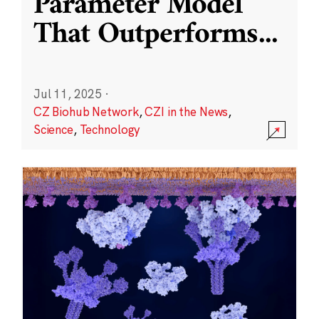
Parameter Model
That Outperforms
...
Jul 11, 2025
·
CZ Biohub Network
,
CZI in the News
,
Science
,
Technology