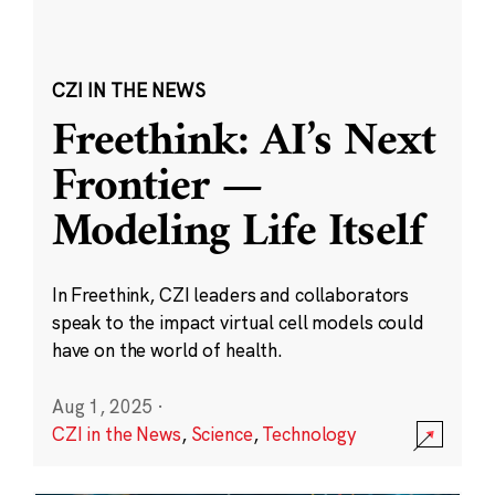
CZI IN THE NEWS
Freethink: AI’s Next
Frontier —
Modeling Life Itself
In Freethink, CZI leaders and collaborators
speak to the impact virtual cell models could
have on the world of health.
Aug 1, 2025
·
CZI in the News
,
Science
,
Technology