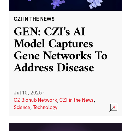
CZI IN THE NEWS
GEN: CZI’s AI
Model Captures
Gene Networks To
Address Disease
Jul 10, 2025
·
CZ Biohub Network
,
CZI in the News
,
Science
,
Technology