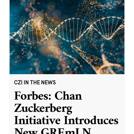
CZI IN THE NEWS
Forbes: Chan
Zuckerberg
Initiative Introduces
New GREmLN