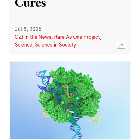
Cures
Jul 8, 2025
·
CZI in the News
,
Rare As One Project
,
Science
,
Science in Society