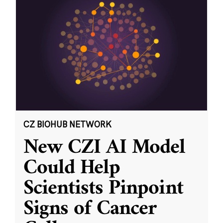
CZ BIOHUB NETWORK
New CZI AI Model
Could Help
Scientists Pinpoint
Signs of Cancer