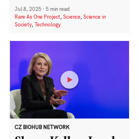
Jul 8, 2025
·
5 min read
Rare As One Project
,
Science
,
Science in
Society
,
Technology
CZ BIOHUB NETWORK