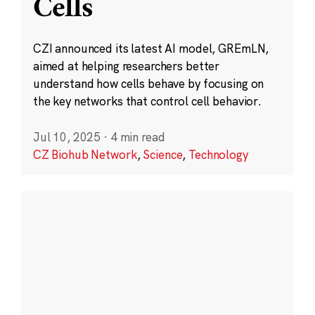
Cells
CZI announced its latest AI model, GREmLN,
aimed at helping researchers better
understand how cells behave by focusing on
the key networks that control cell behavior.
Jul 10, 2025
·
4 min read
CZ Biohub Network
,
Science
,
Technology