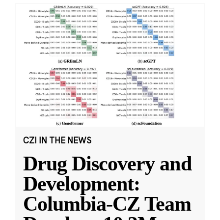
CZI IN THE NEWS
Drug Discovery and
Development:
Columbia-CZ Team