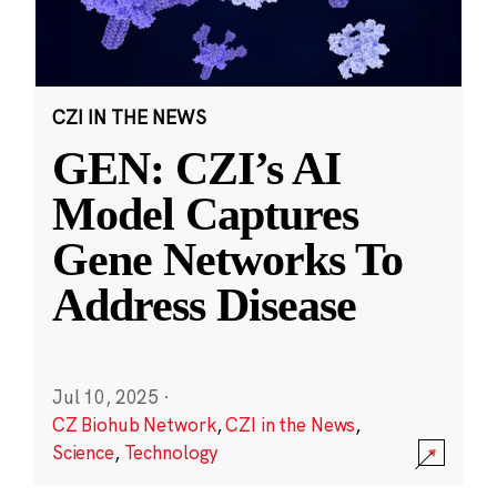
CZI IN THE NEWS
GEN: CZI’s AI
Model Captures
Gene Networks To
Address Disease
Jul 10, 2025
·
CZ Biohub Network
,
CZI in the News
,
Science
,
Technology