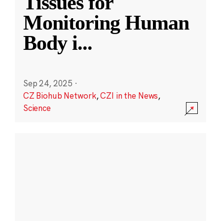
Tissues for
Monitoring Human
Body i
...
Sep 24, 2025
·
CZ Biohub Network
,
CZI in the News
,
Science