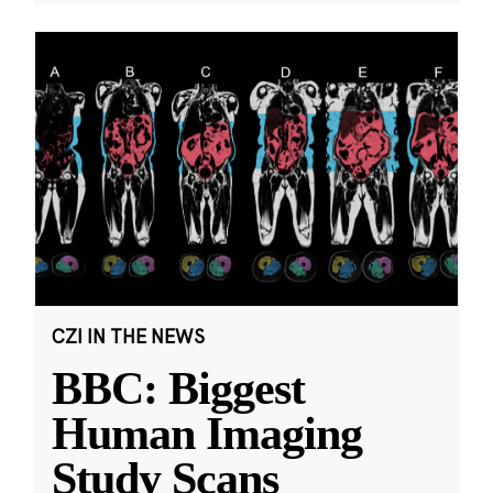
CZI IN THE NEWS
BBC: Biggest
Human Imaging
Study Scans