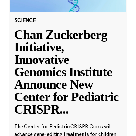
SCIENCE
Chan Zuckerberg
Initiative,
Innovative
Genomics Institute
Announce New
Center for Pediatric
CRISPR
...
The Center for Pediatric CRISPR Cures will
advance gene-editing treatments for children