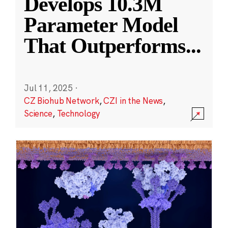
Develops 10.3M
Parameter Model
That Outperforms
...
Jul 11, 2025
·
CZ Biohub Network
,
CZI in the News
,
Science
,
Technology