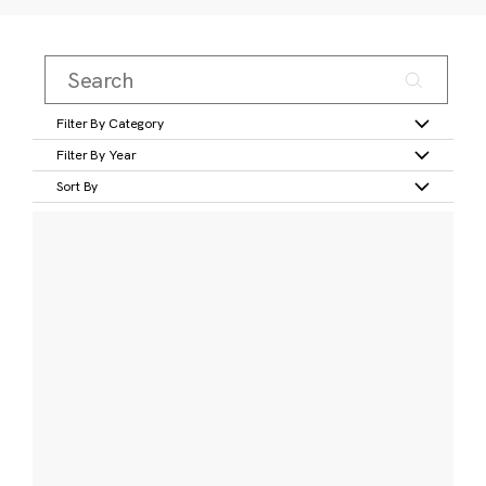
Filter By Category
Filter By Year
Sort By