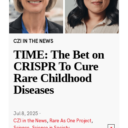
CZI IN THE NEWS
TIME: The Bet on
CRISPR To Cure
Rare Childhood
Diseases
Jul 8, 2025
·
CZI in the News
,
Rare As One Project
,
Science
,
Science in Society