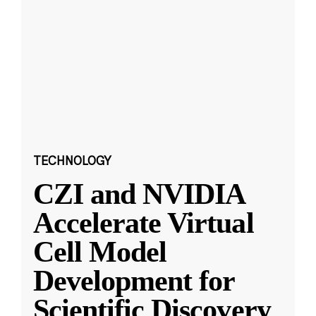
TECHNOLOGY
CZI and NVIDIA
Accelerate Virtual
Cell Model
Development for
Scientific Discovery