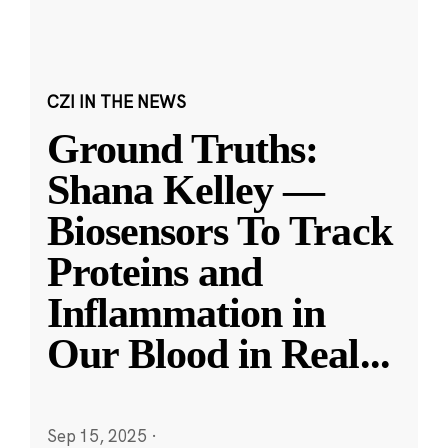
CZI IN THE NEWS
Ground Truths:
Shana Kelley —
Biosensors To Track
Proteins and
Inflammation in
Our Blood in Real
...
Sep 15, 2025
·