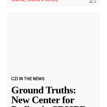
CZI IN THE NEWS
Ground Truths:
New Center for