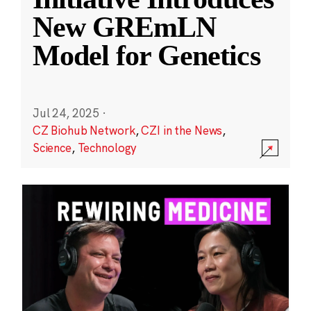
New GREmLN
Model for Genetics
Jul 24, 2025
·
CZ Biohub Network
,
CZI in the News
,
Science
,
Technology