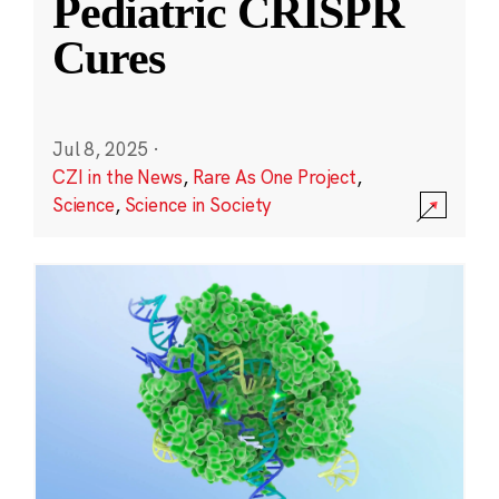
Pediatric CRISPR
Cures
Jul 8, 2025
·
CZI in the News
,
Rare As One Project
,
Science
,
Science in Society