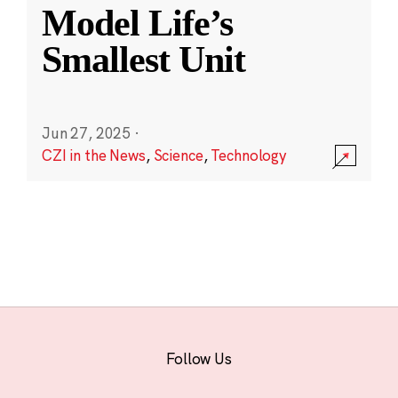
Model Life’s
Smallest Unit
Jun 27, 2025
·
CZI in the News
,
Science
,
Technology
Follow Us