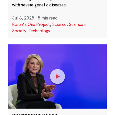
with severe genetic diseases.
Jul 8, 2025
·
5 min read
Rare As One Project
,
Science
,
Science in
Society
,
Technology