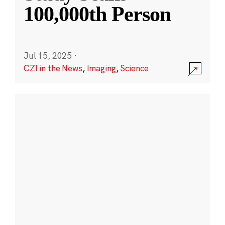
100,000th Person
Jul 15, 2025
·
CZI in the News
,
Imaging
,
Science