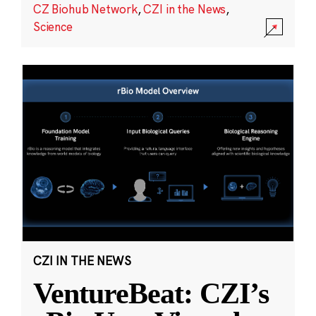
CZ Biohub Network
,
CZI in the News
,
Science
CZI IN THE NEWS
VentureBeat: CZI’s