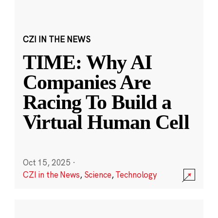
CZI IN THE NEWS
TIME: Why AI
Companies Are
Racing To Build a
Virtual Human Cell
Oct 15, 2025
·
CZI in the News
,
Science
,
Technology