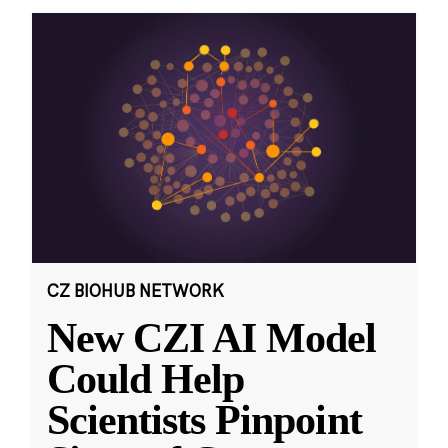
CZ BIOHUB NETWORK
New CZI AI Model
Could Help
Scientists Pinpoint