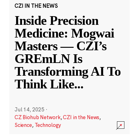
CZI IN THE NEWS
Inside Precision
Medicine: Mogwai
Masters — CZI’s
GREmLN Is
Transforming AI To
Think Like
...
Jul 14, 2025
·
CZ Biohub Network
,
CZI in the News
,
Science
,
Technology