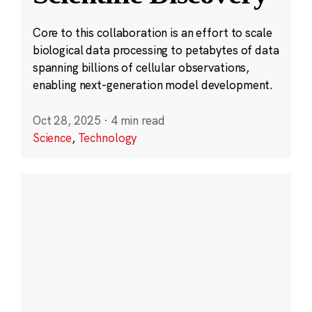
Core to this collaboration is an effort to scale
biological data processing to petabytes of data
spanning billions of cellular observations,
enabling next-generation model development.
Oct 28, 2025
·
4 min read
Science
,
Technology