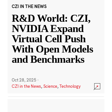
CZI IN THE NEWS
R&D World: CZI,
NVIDIA Expand
Virtual Cell Push
With Open Models
and Benchmarks
Oct 28, 2025
·
CZI in the News
,
Science
,
Technology