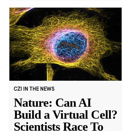
CZI IN THE NEWS
Nature: Can AI
Build a Virtual Cell?
Scientists Race To