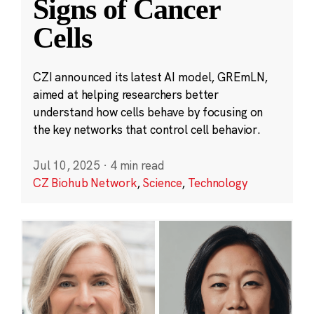
Signs of Cancer
Cells
CZI announced its latest AI model, GREmLN,
aimed at helping researchers better
understand how cells behave by focusing on
the key networks that control cell behavior.
Jul 10, 2025
·
4 min read
CZ Biohub Network
,
Science
,
Technology