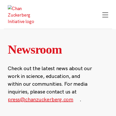
Skip
to
content
Newsroom
Check out the latest news about our
work in science, education, and
within our communities. For media
inquiries, please contact us at
press@chanzuckerberg.com
.