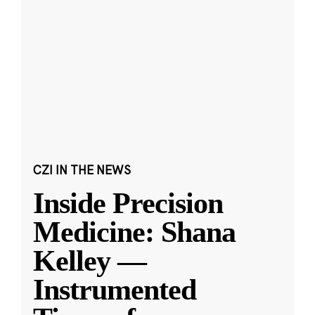
CZI IN THE NEWS
Inside Precision
Medicine: Shana
Kelley —
Instrumented