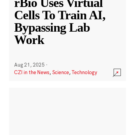
rBio Uses Virtual
Cells To Train AI,
Bypassing Lab
Work
Aug 21, 2025
·
CZI in the News
,
Science
,
Technology