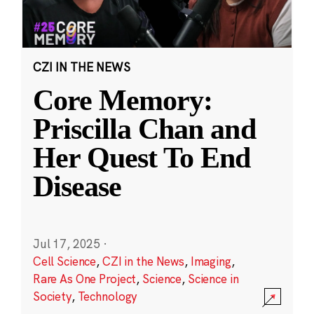
CZI IN THE NEWS
Core Memory:
Priscilla Chan and
Her Quest To End
Disease
Jul 17, 2025
·
Cell Science
,
CZI in the News
,
Imaging
,
Rare As One Project
,
Science
,
Science in
Society
,
Technology