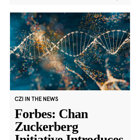
CZI IN THE NEWS
Forbes: Chan
Zuckerberg
Initiative Introduces