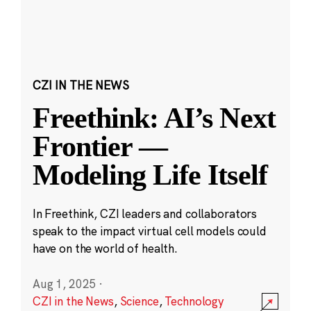
CZI IN THE NEWS
Freethink: AI’s Next
Frontier —
Modeling Life Itself
In Freethink, CZI leaders and collaborators
speak to the impact virtual cell models could
have on the world of health.
Aug 1, 2025
·
CZI in the News
,
Science
,
Technology