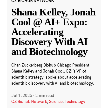
CZ BIOHUB NETWORK
Shana Kelley, Jonah
Cool @ AI+ Expo:
Accelerating
Discovery With AI
and Biotechnology
Chan Zuckerberg Biohub Chicago President
Shana Kelley and Jonah Cool, CZI’s VP of
scientific strategy, spoke about accelerating
scientific discovery with AI and biotechnology.
Jul 1, 2025
·
2 min read
CZ Biohub Network
,
Science
,
Technology