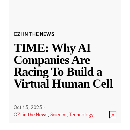
CZI IN THE NEWS
TIME: Why AI
Companies Are
Racing To Build a
Virtual Human Cell
Oct 15, 2025
·
CZI in the News
,
Science
,
Technology