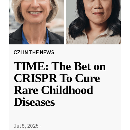
CZI IN THE NEWS
TIME: The Bet on
CRISPR To Cure
Rare Childhood
Diseases
Jul 8, 2025
·