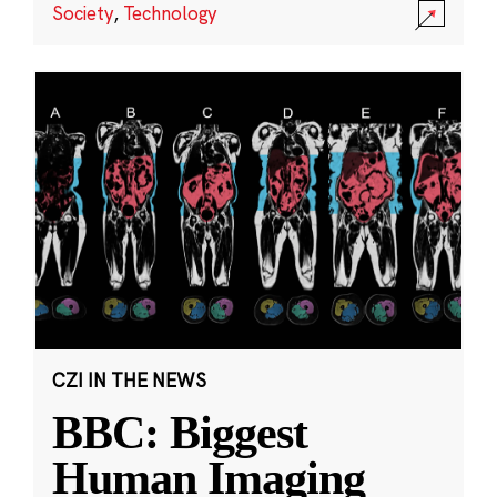
Society
,
Technology
CZI IN THE NEWS
BBC: Biggest
Human Imaging