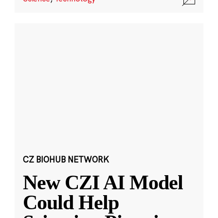
CZ BIOHUB NETWORK
New CZI AI Model
Could Help