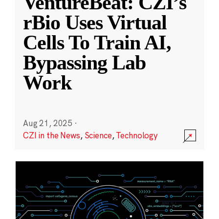
VentureBeat: CZI’s
rBio Uses Virtual
Cells To Train AI,
Bypassing Lab
Work
Aug 21, 2025
·
CZI in the News
,
Science
,
Technology