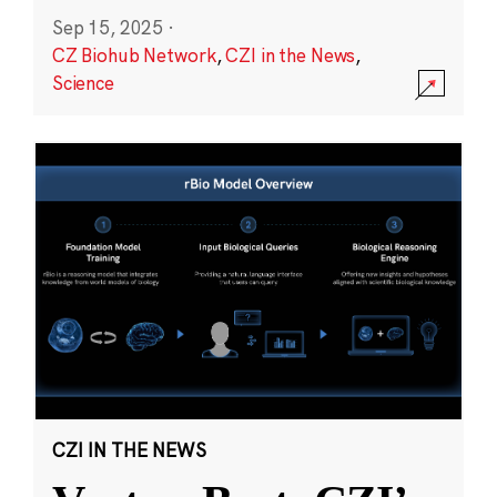
Sep 15, 2025
·
CZ Biohub Network
,
CZI in the News
,
Science
CZI IN THE NEWS