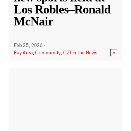
Los Robles–Ronald
McNair
Feb 25, 2026
·
Bay Area
,
Community
,
CZI in the News