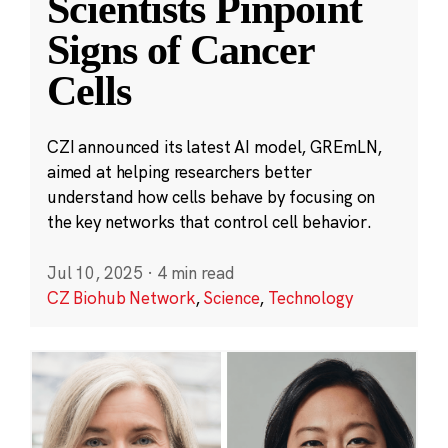
Scientists Pinpoint
Signs of Cancer
Cells
CZI announced its latest AI model, GREmLN,
aimed at helping researchers better
understand how cells behave by focusing on
the key networks that control cell behavior.
Jul 10, 2025
·
4 min read
CZ Biohub Network
,
Science
,
Technology