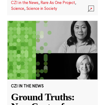
CZI in the News
,
Rare As One Project
,
Science
,
Science in Society
CZI IN THE NEWS
Ground Truths: