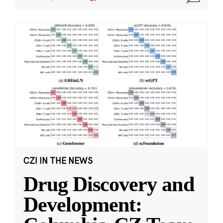
CZI IN THE NEWS
Drug Discovery and
Development: