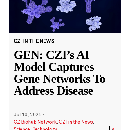
CZI IN THE NEWS
GEN: CZI’s AI
Model Captures
Gene Networks To
Address Disease
Jul 10, 2025
·
CZ Biohub Network
,
CZI in the News
,
Science
,
Technology