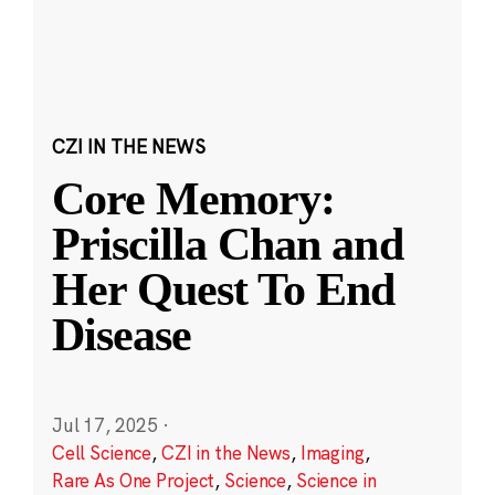
CZI IN THE NEWS
Core Memory:
Priscilla Chan and
Her Quest To End
Disease
Jul 17, 2025
·
Cell Science
,
CZI in the News
,
Imaging
,
Rare As One Project
,
Science
,
Science in