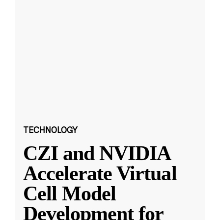
TECHNOLOGY
CZI and NVIDIA
Accelerate Virtual
Cell Model
Development for