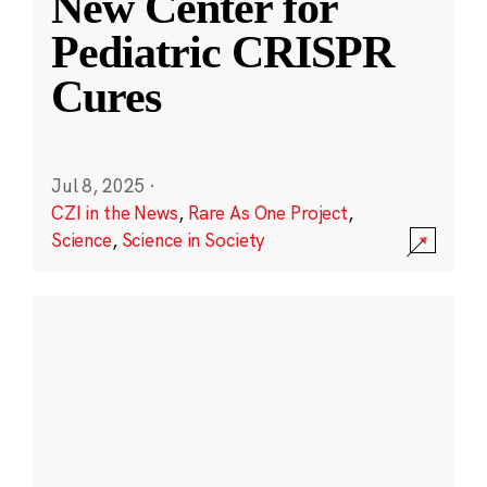
New Center for
Pediatric CRISPR
Cures
Jul 8, 2025
·
CZI in the News
,
Rare As One Project
,
Science
,
Science in Society