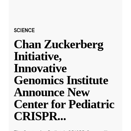
SCIENCE
Chan Zuckerberg
Initiative,
Innovative
Genomics Institute
Announce New
Center for Pediatric
CRISPR
...