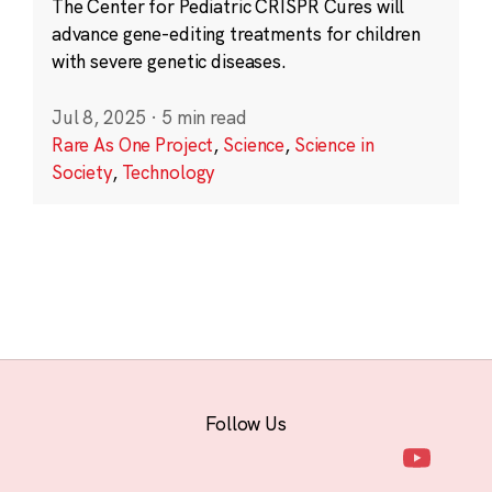
The Center for Pediatric CRISPR Cures will
advance gene-editing treatments for children
with severe genetic diseases.
Jul 8, 2025
·
5 min read
Rare As One Project
,
Science
,
Science in
Society
,
Technology
Follow Us