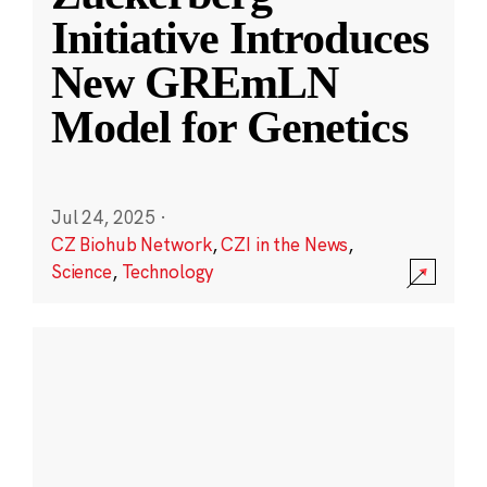
Initiative Introduces
New GREmLN
Model for Genetics
Jul 24, 2025
·
CZ Biohub Network
,
CZI in the News
,
Science
,
Technology