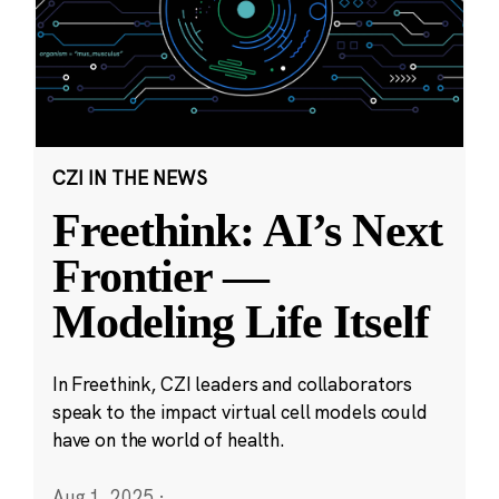
CZI IN THE NEWS
Freethink: AI’s Next
Frontier —
Modeling Life Itself
In Freethink, CZI leaders and collaborators
speak to the impact virtual cell models could
have on the world of health.
Aug 1, 2025
·