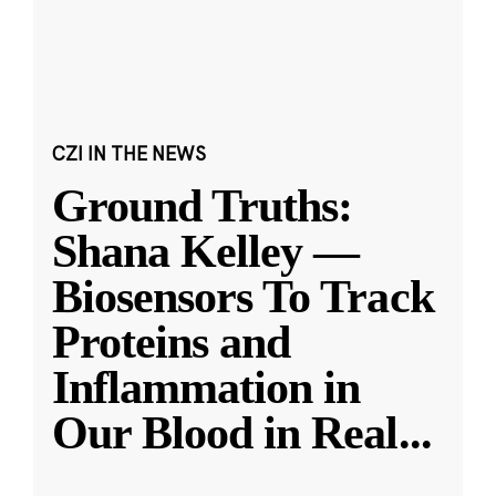
CZI IN THE NEWS
Ground Truths:
Shana Kelley —
Biosensors To Track
Proteins and
Inflammation in
Our Blood in Real
...