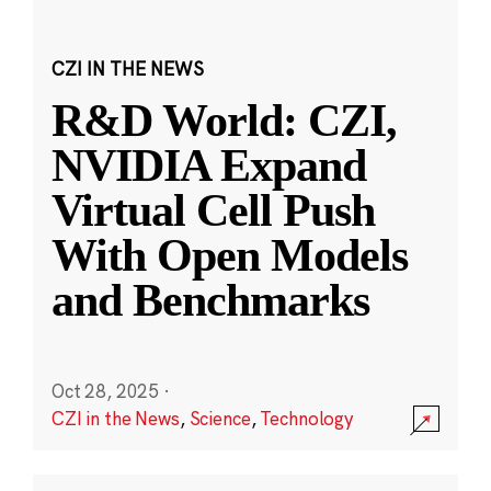
CZI IN THE NEWS
R&D World: CZI,
NVIDIA Expand
Virtual Cell Push
With Open Models
and Benchmarks
Oct 28, 2025
·
CZI in the News
,
Science
,
Technology