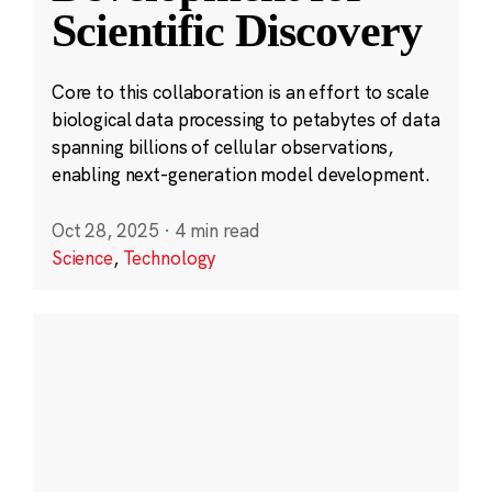
Scientific Discovery
Core to this collaboration is an effort to scale
biological data processing to petabytes of data
spanning billions of cellular observations,
enabling next-generation model development.
Oct 28, 2025
·
4 min read
Science
,
Technology