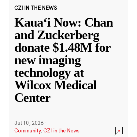
CZI IN THE NEWS
Kauaʻi Now: Chan
and Zuckerberg
donate $1.48M for
new imaging
technology at
Wilcox Medical
Center
Jul 10, 2026
·
Community
,
CZI in the News