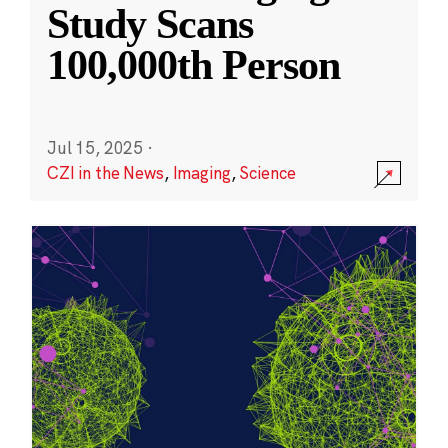
Study Scans
100,000th Person
Jul 15, 2025
·
CZI in the News
,
Imaging
,
Science