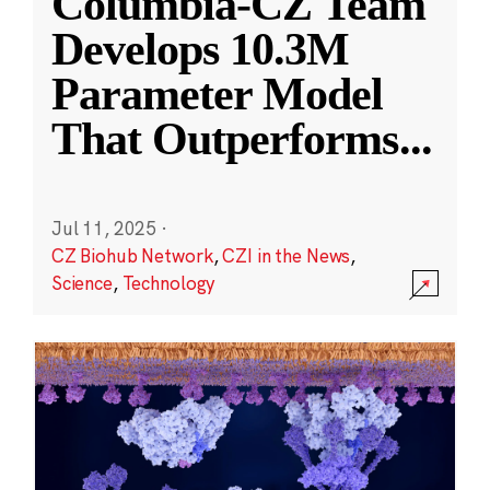
Columbia-CZ Team
Develops 10.3M
Parameter Model
That Outperforms
...
Jul 11, 2025
·
CZ Biohub Network
,
CZI in the News
,
Science
,
Technology