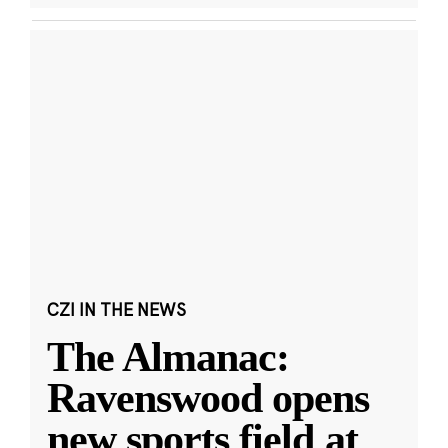
CZI IN THE NEWS
The Almanac:
Ravenswood opens
new sports field at