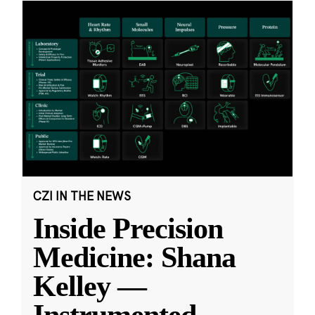
CZI IN THE NEWS
Inside Precision
Medicine: Shana
Kelley —