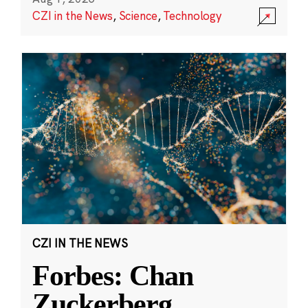
CZI in the News
,
Science
,
Technology
CZI IN THE NEWS
Forbes: Chan
Zuckerberg