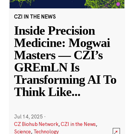
CZI IN THE NEWS
Inside Precision
Medicine: Mogwai
Masters — CZI’s
GREmLN Is
Transforming AI To
Think Like
...
Jul 14, 2025
·
CZ Biohub Network
,
CZI in the News
,
Science
,
Technology