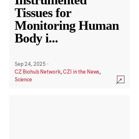
Instrumented
Tissues for
Monitoring Human
Body i
...
Sep 24, 2025
·
CZ Biohub Network
,
CZI in the News
,
Science