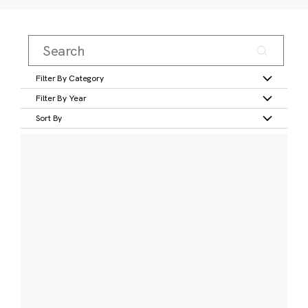
Filter By Category
Filter By Year
Sort By