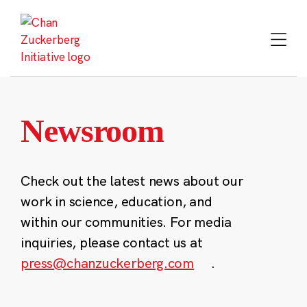
Skip
to
content
Newsroom
Check out the latest news about our
work in science, education, and
within our communities. For media
inquiries, please contact us at
press@chanzuckerberg.com
.