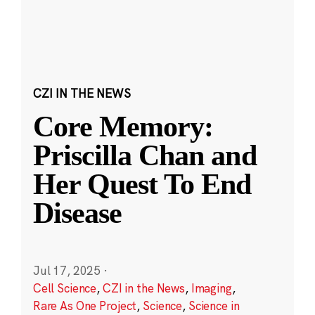
CZI IN THE NEWS
Core Memory:
Priscilla Chan and
Her Quest To End
Disease
Jul 17, 2025
·
Cell Science
,
CZI in the News
,
Imaging
,
Rare As One Project
,
Science
,
Science in