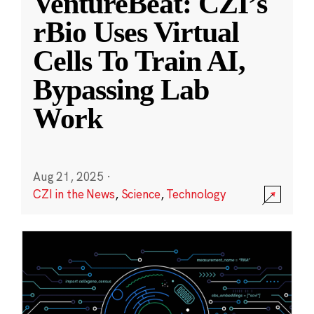
VentureBeat: CZI’s
rBio Uses Virtual
Cells To Train AI,
Bypassing Lab
Work
Aug 21, 2025
·
CZI in the News
,
Science
,
Technology