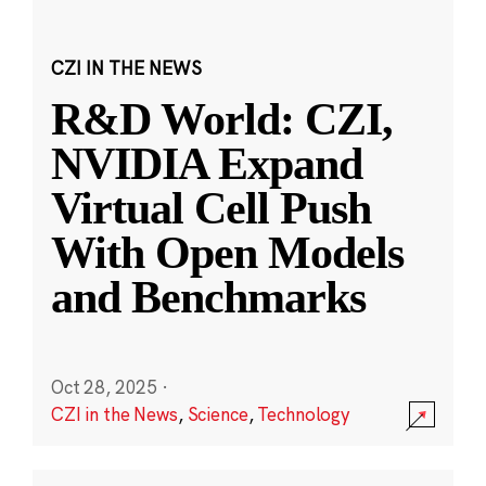
CZI IN THE NEWS
R&D World: CZI,
NVIDIA Expand
Virtual Cell Push
With Open Models
and Benchmarks
Oct 28, 2025
·
CZI in the News
,
Science
,
Technology