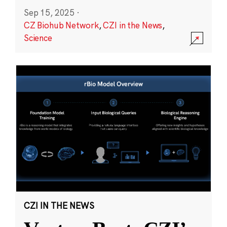
Sep 15, 2025
·
CZ Biohub Network
,
CZI in the News
,
Science
CZI IN THE NEWS