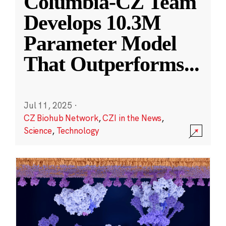
Columbia-CZ Team
Develops 10.3M
Parameter Model
That Outperforms
...
Jul 11, 2025
·
CZ Biohub Network
,
CZI in the News
,
Science
,
Technology