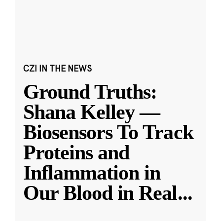
CZI IN THE NEWS
Ground Truths:
Shana Kelley —
Biosensors To Track
Proteins and
Inflammation in
Our Blood in Real
...