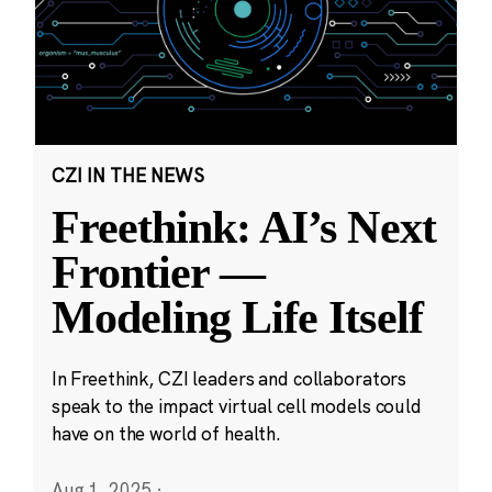
CZI IN THE NEWS
Freethink: AI’s Next
Frontier —
Modeling Life Itself
In Freethink, CZI leaders and collaborators
speak to the impact virtual cell models could
have on the world of health.
Aug 1, 2025
·