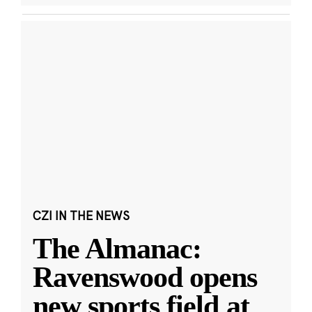
CZI IN THE NEWS
The Almanac:
Ravenswood opens
new sports field at