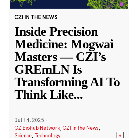
CZI IN THE NEWS
Inside Precision
Medicine: Mogwai
Masters — CZI’s
GREmLN Is
Transforming AI To
Think Like
...
Jul 14, 2025
·
CZ Biohub Network
,
CZI in the News
,
Science
,
Technology