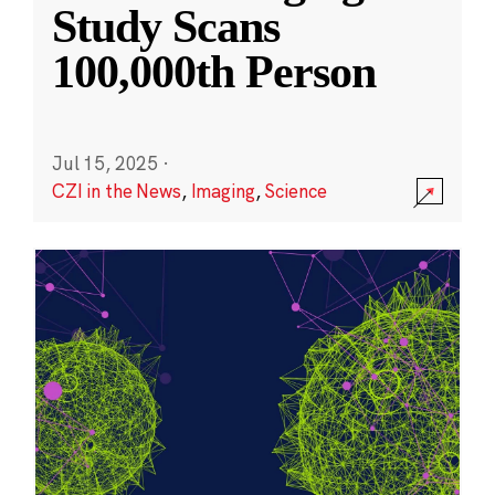
Study Scans
100,000th Person
Jul 15, 2025
·
CZI in the News
,
Imaging
,
Science