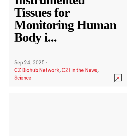
Instrumented
Tissues for
Monitoring Human
Body i
...
Sep 24, 2025
·
CZ Biohub Network
,
CZI in the News
,
Science