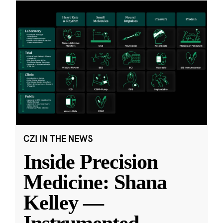
CZI IN THE NEWS
Inside Precision
Medicine: Shana
Kelley —