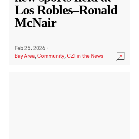
Los Robles–Ronald
McNair
Feb 25, 2026
·
Bay Area
,
Community
,
CZI in the News