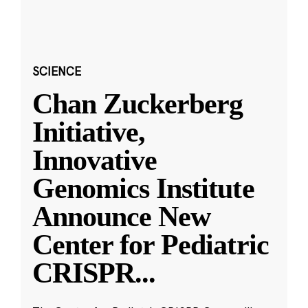
SCIENCE
Chan Zuckerberg
Initiative,
Innovative
Genomics Institute
Announce New
Center for Pediatric
CRISPR
...