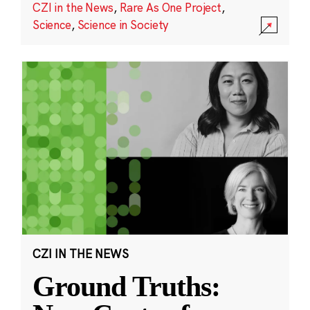
CZI in the News
,
Rare As One Project
,
Science
,
Science in Society
CZI IN THE NEWS
Ground Truths: