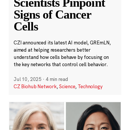
Scientists Pinpoint
Signs of Cancer
Cells
CZI announced its latest AI model, GREmLN,
aimed at helping researchers better
understand how cells behave by focusing on
the key networks that control cell behavior.
Jul 10, 2025
·
4 min read
CZ Biohub Network
,
Science
,
Technology