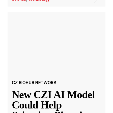
CZ BIOHUB NETWORK
New CZI AI Model
Could Help