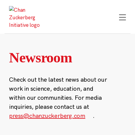
Skip
to
content
Newsroom
Check out the latest news about our
work in science, education, and
within our communities. For media
inquiries, please contact us at
press@chanzuckerberg.com
.