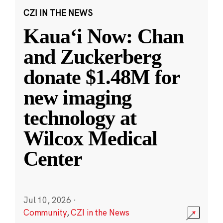
CZI IN THE NEWS
Kauaʻi Now: Chan
and Zuckerberg
donate $1.48M for
new imaging
technology at
Wilcox Medical
Center
Jul 10, 2026
·
Community
,
CZI in the News