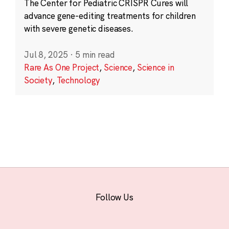
The Center for Pediatric CRISPR Cures will
advance gene-editing treatments for children
with severe genetic diseases.
Jul 8, 2025
·
5 min read
Rare As One Project
,
Science
,
Science in
Society
,
Technology
Follow Us