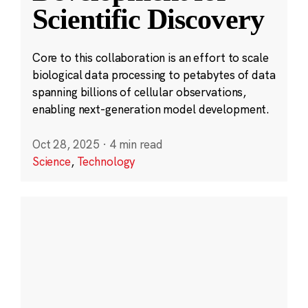
Scientific Discovery
Core to this collaboration is an effort to scale
biological data processing to petabytes of data
spanning billions of cellular observations,
enabling next-generation model development.
Oct 28, 2025
·
4 min read
Science
,
Technology