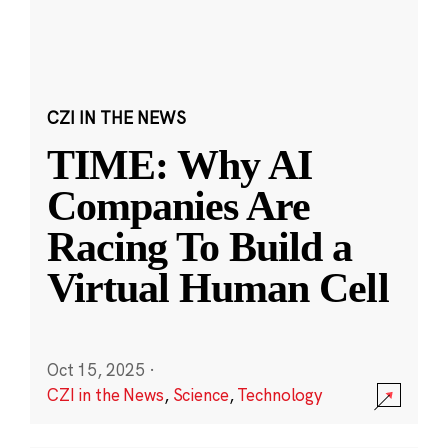
CZI IN THE NEWS
TIME: Why AI
Companies Are
Racing To Build a
Virtual Human Cell
Oct 15, 2025
·
CZI in the News
,
Science
,
Technology