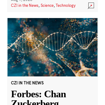
CZI in the News
,
Science
,
Technology
CZI IN THE NEWS
Forbes: Chan
Zuckerberg