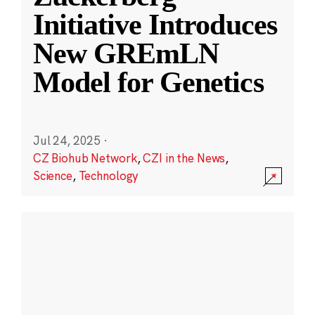
Initiative Introduces
New GREmLN
Model for Genetics
Jul 24, 2025
·
CZ Biohub Network
,
CZI in the News
,
Science
,
Technology