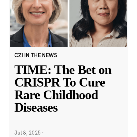
CZI IN THE NEWS
TIME: The Bet on
CRISPR To Cure
Rare Childhood
Diseases
Jul 8, 2025
·