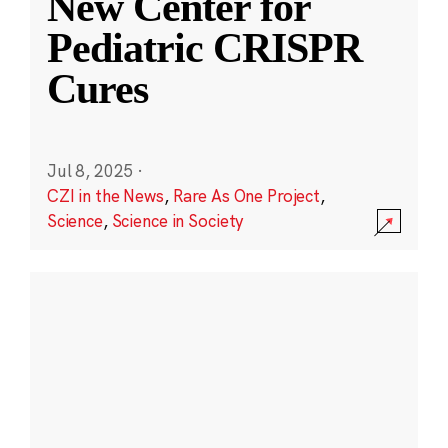
New Center for
Pediatric CRISPR
Cures
Jul 8, 2025
·
CZI in the News
,
Rare As One Project
,
Science
,
Science in Society