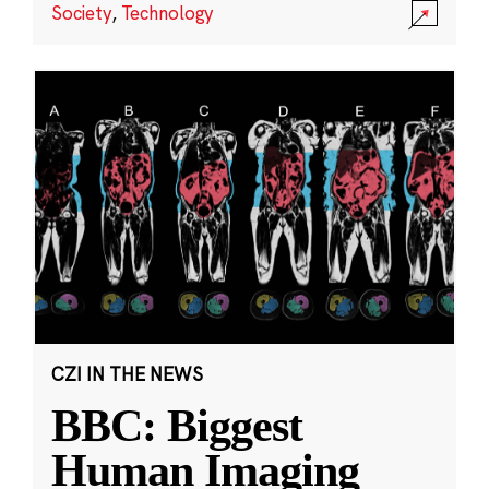
Society
,
Technology
CZI IN THE NEWS
BBC: Biggest
Human Imaging