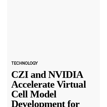
TECHNOLOGY
CZI and NVIDIA
Accelerate Virtual
Cell Model
Development for