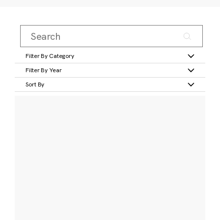
Filter By Category
Filter By Year
Sort By