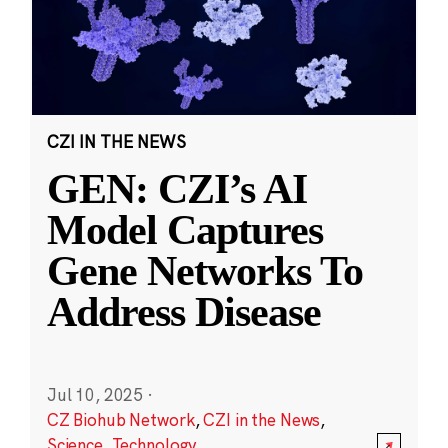
CZI IN THE NEWS
GEN: CZI’s AI
Model Captures
Gene Networks To
Address Disease
Jul 10, 2025
·
CZ Biohub Network
,
CZI in the News
,
Science
,
Technology