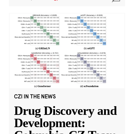
CZI IN THE NEWS
Drug Discovery and
Development: