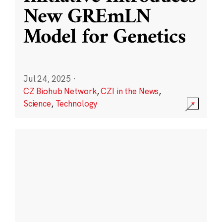
New GREmLN
Model for Genetics
Jul 24, 2025
·
CZ Biohub Network
,
CZI in the News
,
Science
,
Technology