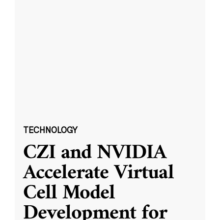
TECHNOLOGY
CZI and NVIDIA
Accelerate Virtual
Cell Model
Development for