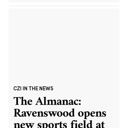
CZI IN THE NEWS
The Almanac:
Ravenswood opens
new sports field at