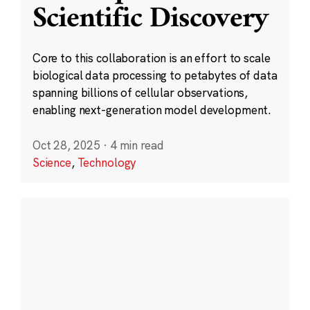
Scientific Discovery
Core to this collaboration is an effort to scale
biological data processing to petabytes of data
spanning billions of cellular observations,
enabling next-generation model development.
Oct 28, 2025
·
4 min read
Science
,
Technology