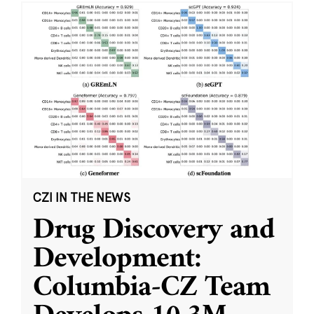
CZI IN THE NEWS
Drug Discovery and
Development:
Columbia-CZ Team