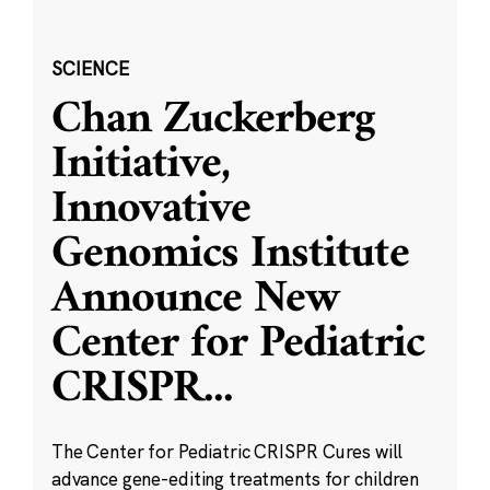
SCIENCE
Chan Zuckerberg
Initiative,
Innovative
Genomics Institute
Announce New
Center for Pediatric
CRISPR
...
The Center for Pediatric CRISPR Cures will
advance gene-editing treatments for children