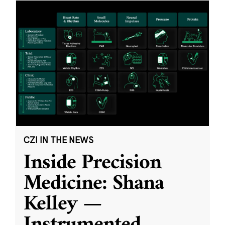
CZI IN THE NEWS
Inside Precision
Medicine: Shana
Kelley —