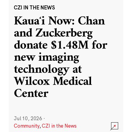
CZI IN THE NEWS
Kauaʻi Now: Chan
and Zuckerberg
donate $1.48M for
new imaging
technology at
Wilcox Medical
Center
Jul 10, 2026
·
Community
,
CZI in the News