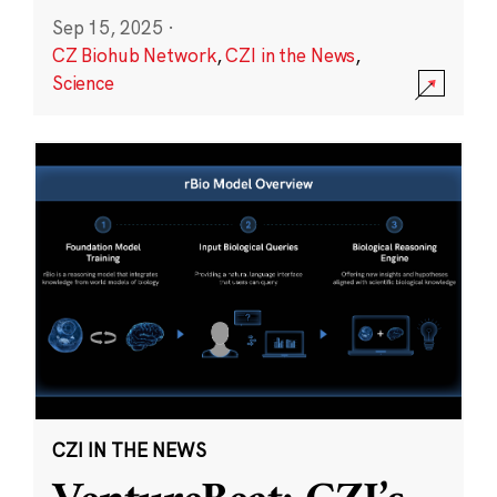
Sep 15, 2025
·
CZ Biohub Network
,
CZI in the News
,
Science
CZI IN THE NEWS