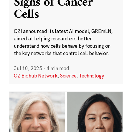
Signs of Cancer
Cells
CZI announced its latest AI model, GREmLN,
aimed at helping researchers better
understand how cells behave by focusing on
the key networks that control cell behavior.
Jul 10, 2025
·
4 min read
CZ Biohub Network
,
Science
,
Technology