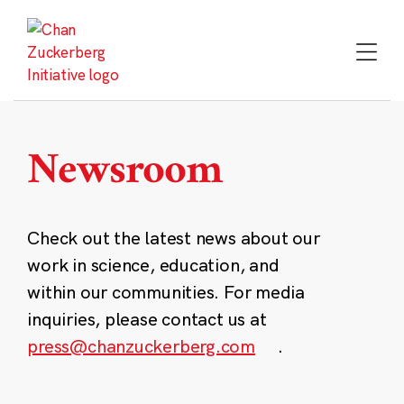
Skip
to
content
Newsroom
Check out the latest news about our
work in science, education, and
within our communities. For media
inquiries, please contact us at
press@chanzuckerberg.com
.