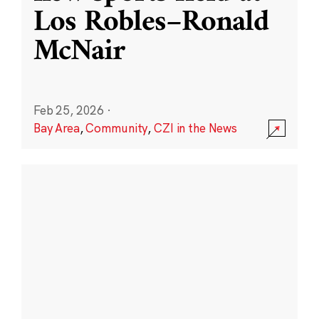
Los Robles–Ronald
McNair
Feb 25, 2026
·
Bay Area
,
Community
,
CZI in the News