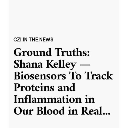
CZI IN THE NEWS
Ground Truths:
Shana Kelley —
Biosensors To Track
Proteins and
Inflammation in
Our Blood in Real
...