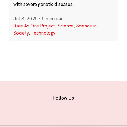
with severe genetic diseases.
Jul 8, 2025
·
5 min read
Rare As One Project
,
Science
,
Science in
Society
,
Technology
Follow Us