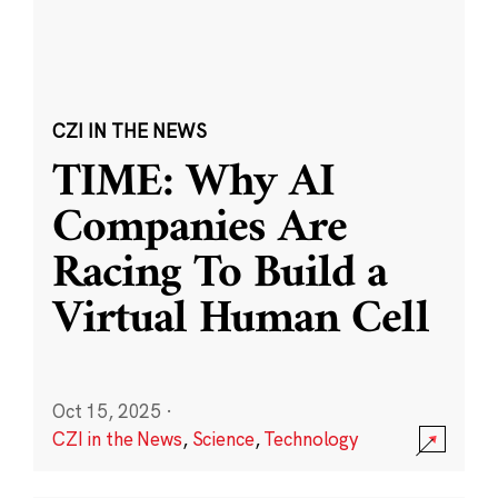
CZI IN THE NEWS
TIME: Why AI
Companies Are
Racing To Build a
Virtual Human Cell
Oct 15, 2025
·
CZI in the News
,
Science
,
Technology