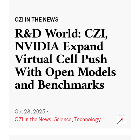
CZI IN THE NEWS
R&D World: CZI,
NVIDIA Expand
Virtual Cell Push
With Open Models
and Benchmarks
Oct 28, 2025
·
CZI in the News
,
Science
,
Technology