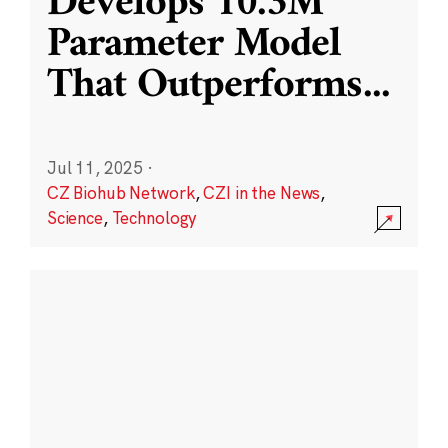
Develops 10.3M
Parameter Model
That Outperforms
...
Jul 11, 2025
·
CZ Biohub Network
,
CZI in the News
,
Science
,
Technology