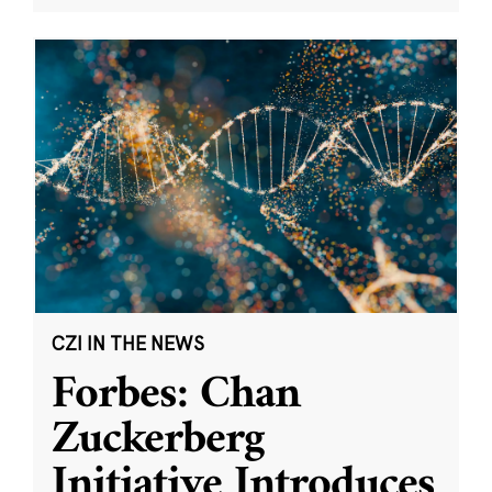
CZI IN THE NEWS
Forbes: Chan
Zuckerberg
Initiative Introduces