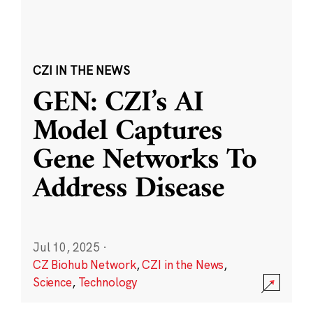
CZI IN THE NEWS
GEN: CZI’s AI
Model Captures
Gene Networks To
Address Disease
Jul 10, 2025
·
CZ Biohub Network
,
CZI in the News
,
Science
,
Technology