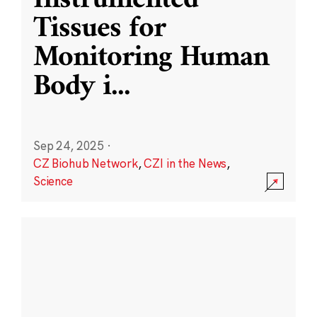
Instrumented
Tissues for
Monitoring Human
Body i
...
Sep 24, 2025
·
CZ Biohub Network
,
CZI in the News
,
Science