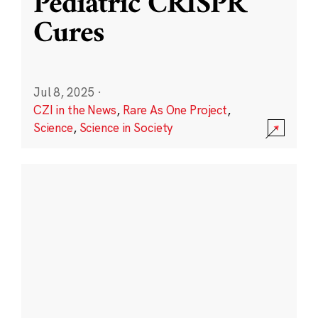
Pediatric CRISPR
Cures
Jul 8, 2025
·
CZI in the News
,
Rare As One Project
,
Science
,
Science in Society