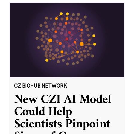
CZ BIOHUB NETWORK
New CZI AI Model
Could Help
Scientists Pinpoint