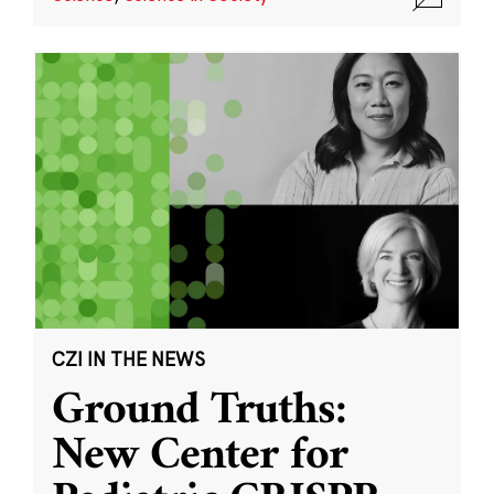
CZI IN THE NEWS
Ground Truths:
New Center for