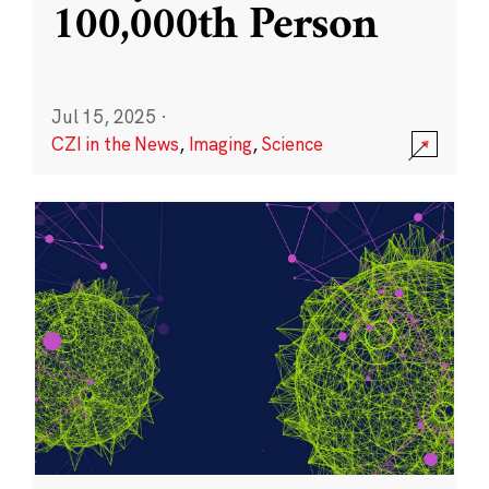
100,000th Person
Jul 15, 2025
·
CZI in the News
,
Imaging
,
Science