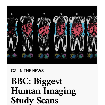
CZI IN THE NEWS
BBC: Biggest
Human Imaging
Study Scans