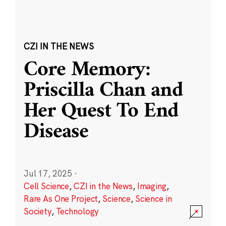
CZI IN THE NEWS
Core Memory:
Priscilla Chan and
Her Quest To End
Disease
Jul 17, 2025
·
Cell Science
,
CZI in the News
,
Imaging
,
Rare As One Project
,
Science
,
Science in
Society
,
Technology