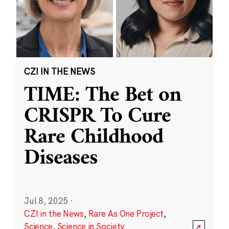
CZI IN THE NEWS
TIME: The Bet on
CRISPR To Cure
Rare Childhood
Diseases
Jul 8, 2025
·
CZI in the News
,
Rare As One Project
,
Science
,
Science in Society