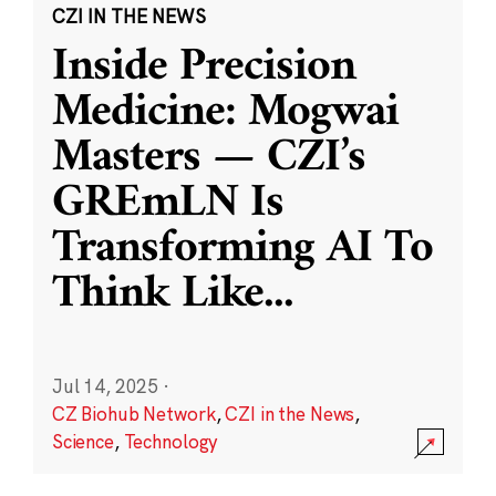
CZI IN THE NEWS
Inside Precision
Medicine: Mogwai
Masters — CZI’s
GREmLN Is
Transforming AI To
Think Like
...
Jul 14, 2025
·
CZ Biohub Network
,
CZI in the News
,
Science
,
Technology