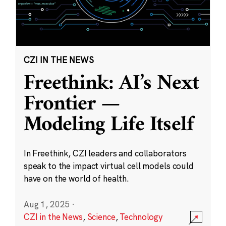
CZI IN THE NEWS
Freethink: AI’s Next
Frontier —
Modeling Life Itself
In Freethink, CZI leaders and collaborators
speak to the impact virtual cell models could
have on the world of health.
Aug 1, 2025
·
CZI in the News
,
Science
,
Technology