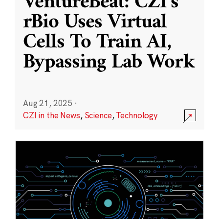
VentureBeat: CZI’s
rBio Uses Virtual
Cells To Train AI,
Bypassing Lab Work
Aug 21, 2025
·
CZI in the News
,
Science
,
Technology