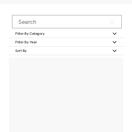
Filter By Category
Filter By Year
Sort By