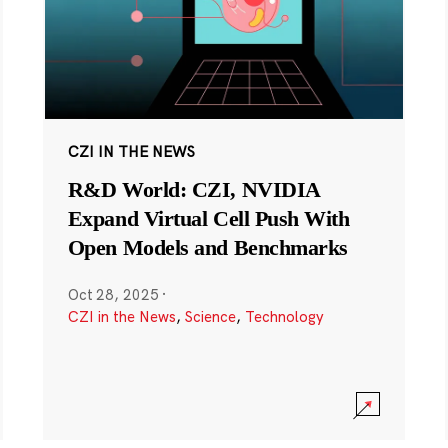
CZI IN THE NEWS
R&D World: CZI, NVIDIA
Expand Virtual Cell Push With
Open Models and Benchmarks
Oct 28, 2025
·
CZI in the News
,
Science
,
Technology