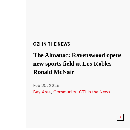
CZI IN THE NEWS
The Almanac: Ravenswood opens
new sports field at Los Robles–
Ronald McNair
Feb 25, 2026
·
Bay Area
,
Community
,
CZI in the News