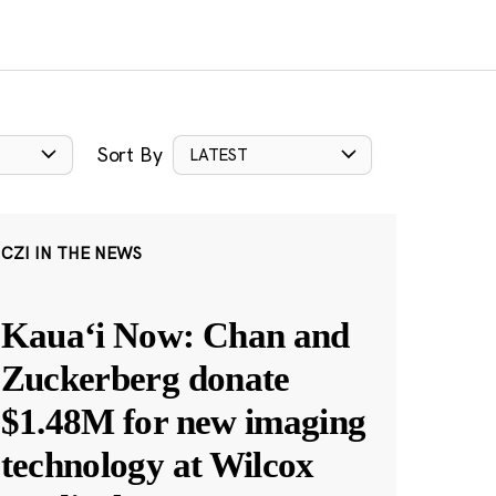
Sort By
LATEST
CZI IN THE NEWS
Kauaʻi Now: Chan and
Zuckerberg donate
$1.48M for new imaging
technology at Wilcox