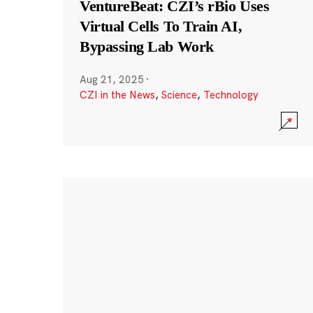
VentureBeat: CZI’s rBio Uses
Virtual Cells To Train AI,
Bypassing Lab Work
Aug 21, 2025
·
CZI in the News
,
Science
,
Technology