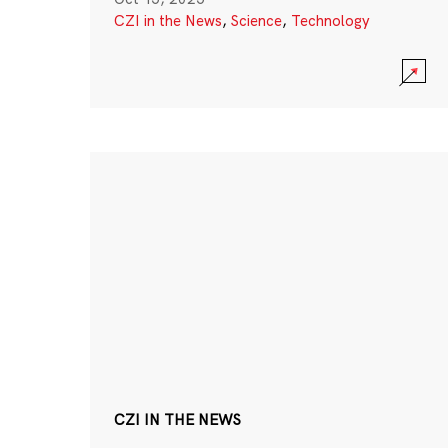
CZI in the News
,
Science
,
Technology
CZI IN THE NEWS