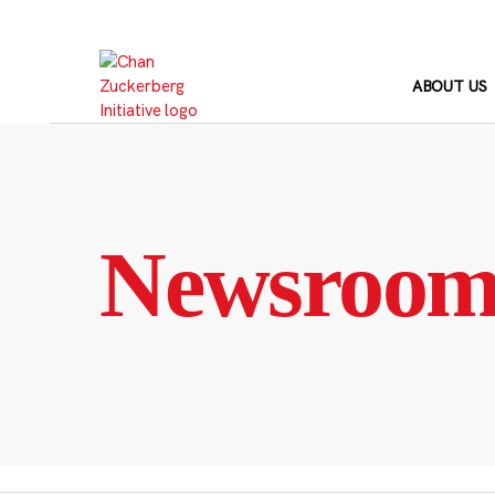
Skip
to
content
ABOUT US
Newsroo