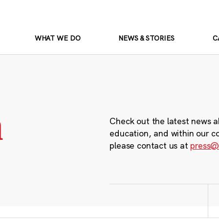
WHAT WE DO
NEWS & STORIES
C
m
Check out the latest news a
education, and within our c
please contact us at
press@