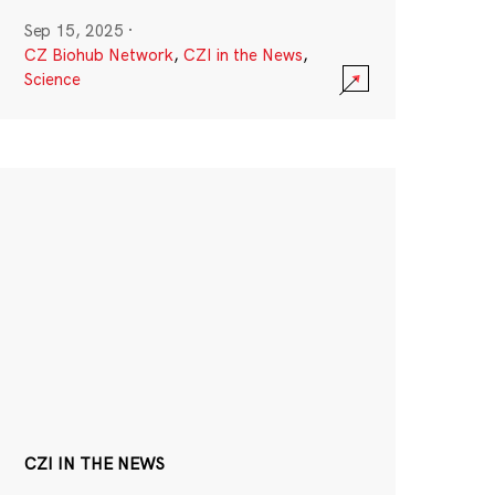
Sep 15, 2025
·
CZ Biohub Network
,
CZI in the News
,
Science
CZI IN THE NEWS