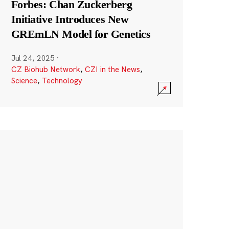
Forbes: Chan Zuckerberg
Initiative Introduces New
GREmLN Model for Genetics
Jul 24, 2025
·
CZ Biohub Network
,
CZI in the News
,
Science
,
Technology