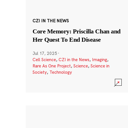
CZI IN THE NEWS
Core Memory: Priscilla Chan and
Her Quest To End Disease
Jul 17, 2025
·
Cell Science
,
CZI in the News
,
Imaging
,
Rare As One Project
,
Science
,
Science in
Society
,
Technology