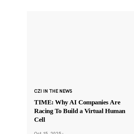
CZI IN THE NEWS
TIME: Why AI Companies Are
Racing To Build a Virtual Human
Cell
Oct 15, 2025
·