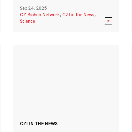
Sep 24, 2025
·
CZ Biohub Network
,
CZI in the News
,
Science
CZI IN THE NEWS