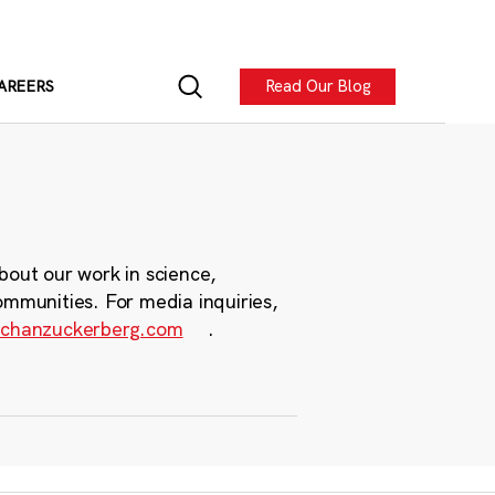
Read Our Blog
AREERS
bout our work in science,
ommunities. For media inquiries,
chanzuckerberg.com
.