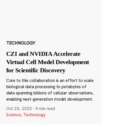
TECHNOLOGY
CZI and NVIDIA Accelerate
Virtual Cell Model Development
for Scientific Discovery
Core to this collaboration is an effort to scale
biological data processing to petabytes of
data spanning billions of cellular observations,
enabling next-generation model development.
Oct 28, 2025
·
4 min read
Science
,
Technology