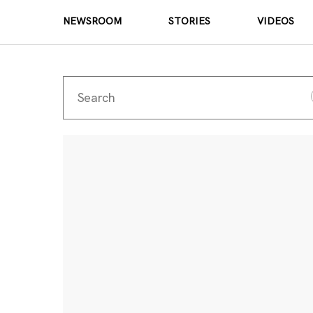
NEWSROOM
STORIES
VIDEOS