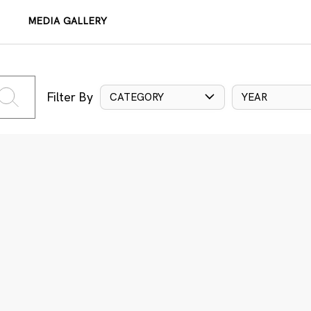
MEDIA GALLERY
Filter By
CATEGORY
YEAR