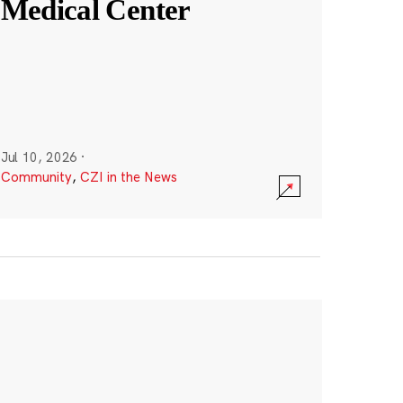
Medical Center
Jul 10, 2026
·
Community
,
CZI in the News