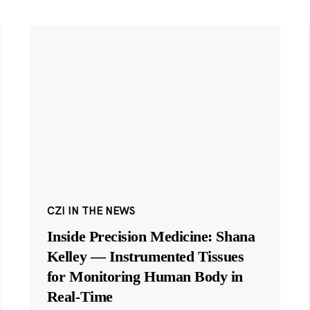
CZI IN THE NEWS
Inside Precision Medicine: Shana
Kelley — Instrumented Tissues
for Monitoring Human Body in
Real-Time