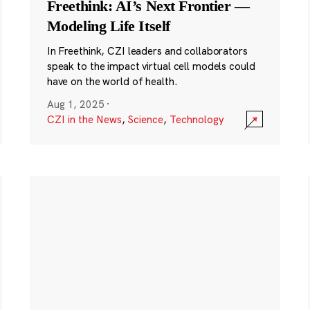
Freethink: AI’s Next Frontier —
Modeling Life Itself
In Freethink, CZI leaders and collaborators
speak to the impact virtual cell models could
have on the world of health.
Aug 1, 2025
·
CZI in the News
,
Science
,
Technology