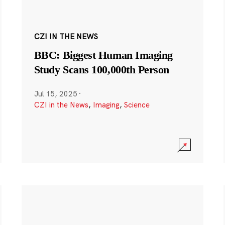
CZI IN THE NEWS
BBC: Biggest Human Imaging
Study Scans 100,000th Person
Jul 15, 2025
·
CZI in the News
,
Imaging
,
Science