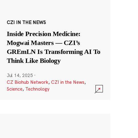
CZI IN THE NEWS
Inside Precision Medicine:
Mogwai Masters — CZI’s
GREmLN Is Transforming AI To
Think Like Biology
Jul 14, 2025
·
CZ Biohub Network
,
CZI in the News
,
Science
,
Technology