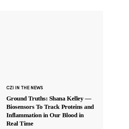
CZI IN THE NEWS
Ground Truths: Shana Kelley —
Biosensors To Track Proteins and
Inflammation in Our Blood in
Real Time