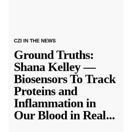
CZI IN THE NEWS
Ground Truths:
Shana Kelley —
Biosensors To Track
Proteins and
Inflammation in
Our Blood in Real
...