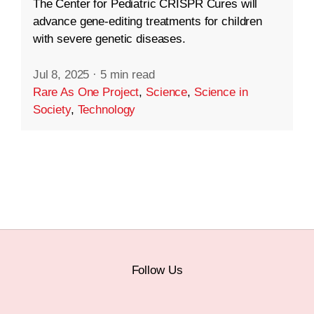
The Center for Pediatric CRISPR Cures will
advance gene-editing treatments for children
with severe genetic diseases.
Jul 8, 2025
·
5 min read
Rare As One Project
,
Science
,
Science in
Society
,
Technology
Follow Us