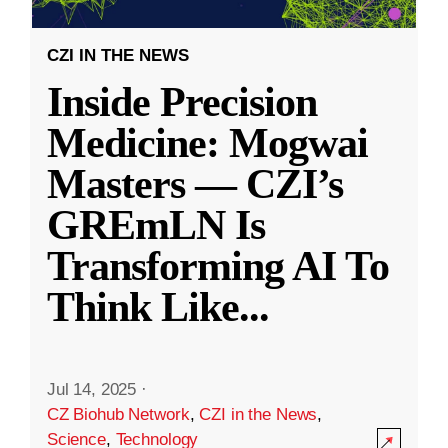
CZI IN THE NEWS
Inside Precision
Medicine: Mogwai
Masters — CZI’s
GREmLN Is
Transforming AI To
Think Like
...
Jul 14, 2025
·
CZ Biohub Network
,
CZI in the News
,
Science
,
Technology