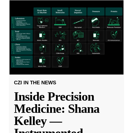
CZI IN THE NEWS
Inside Precision
Medicine: Shana
Kelley —