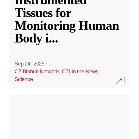
Instrumented
Tissues for
Monitoring Human
Body i
...
Sep 24, 2025
·
CZ Biohub Network
,
CZI in the News
,
Science