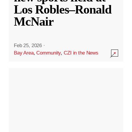
Los Robles–Ronald
McNair
Feb 25, 2026
·
Bay Area
,
Community
,
CZI in the News