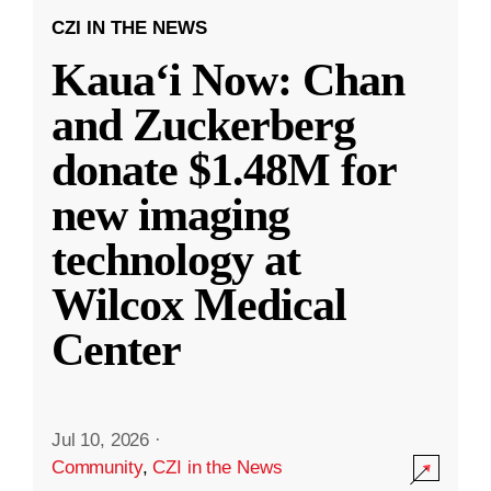
CZI IN THE NEWS
Kauaʻi Now: Chan
and Zuckerberg
donate $1.48M for
new imaging
technology at
Wilcox Medical
Center
Jul 10, 2026
·
Community
,
CZI in the News