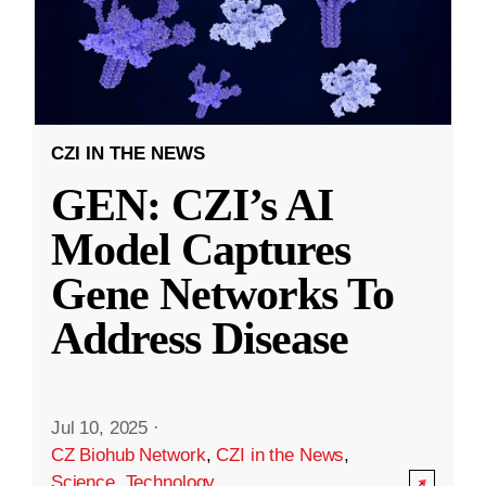
CZI IN THE NEWS
GEN: CZI’s AI
Model Captures
Gene Networks To
Address Disease
Jul 10, 2025
·
CZ Biohub Network
,
CZI in the News
,
Science
,
Technology