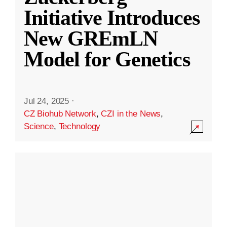
Initiative Introduces
New GREmLN
Model for Genetics
Jul 24, 2025
·
CZ Biohub Network
,
CZI in the News
,
Science
,
Technology