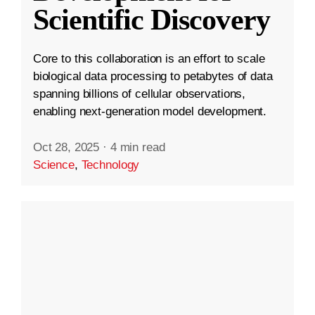
Scientific Discovery
Core to this collaboration is an effort to scale
biological data processing to petabytes of data
spanning billions of cellular observations,
enabling next-generation model development.
Oct 28, 2025
·
4 min read
Science
,
Technology