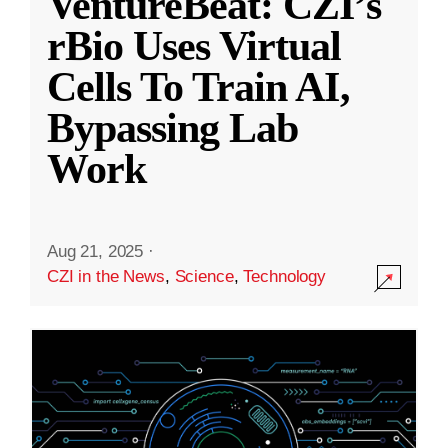
VentureBeat: CZI’s
rBio Uses Virtual
Cells To Train AI,
Bypassing Lab
Work
Aug 21, 2025
·
CZI in the News
,
Science
,
Technology