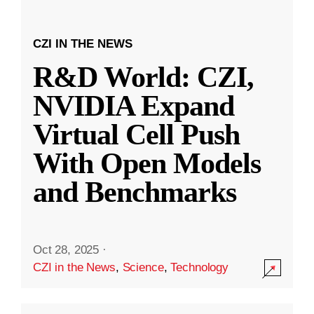
CZI IN THE NEWS
R&D World: CZI,
NVIDIA Expand
Virtual Cell Push
With Open Models
and Benchmarks
Oct 28, 2025
·
CZI in the News
,
Science
,
Technology