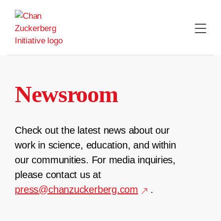
Skip
to
content
Newsroom
Check out the latest news about our
work in science, education, and within
our communities. For media inquiries,
please contact us at
press@chanzuckerberg.com
.