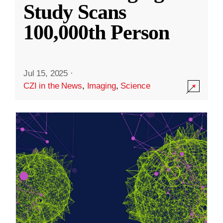
Study Scans
100,000th Person
Jul 15, 2025
·
CZI in the News
,
Imaging
,
Science