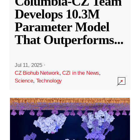
Columbia-CZ Team
Develops 10.3M
Parameter Model
That Outperforms
...
Jul 11, 2025
·
CZ Biohub Network
,
CZI in the News
,
Science
,
Technology