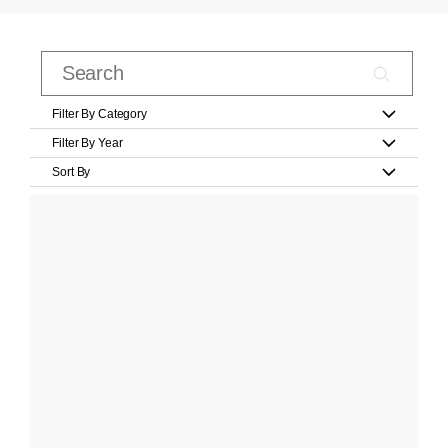
Filter By Category
Filter By Year
Sort By