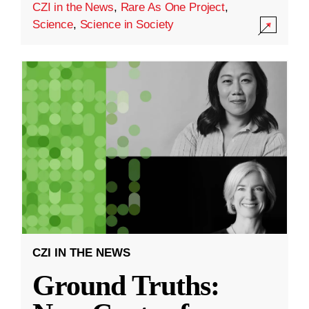
CZI in the News
,
Rare As One Project
,
Science
,
Science in Society
CZI IN THE NEWS
Ground Truths: