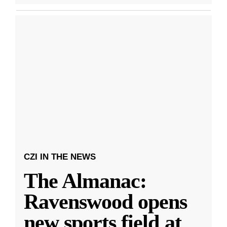
CZI IN THE NEWS
The Almanac:
Ravenswood opens
new sports field at