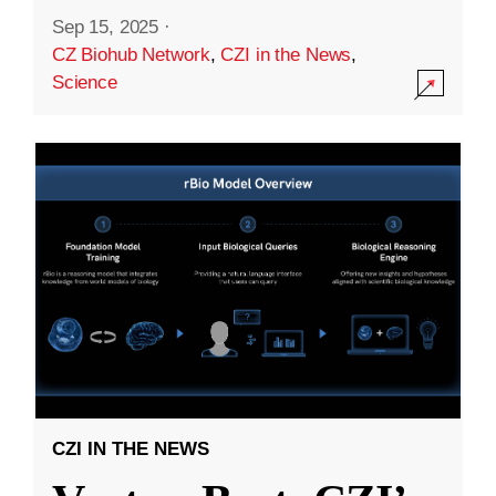
Sep 15, 2025
·
CZ Biohub Network
,
CZI in the News
,
Science
CZI IN THE NEWS