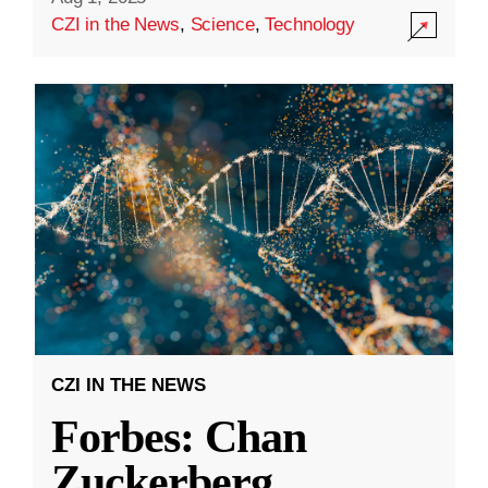
CZI in the News
,
Science
,
Technology
CZI IN THE NEWS
Forbes: Chan
Zuckerberg