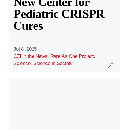
New Center for
Pediatric CRISPR
Cures
Jul 8, 2025
·
CZI in the News
,
Rare As One Project
,
Science
,
Science in Society