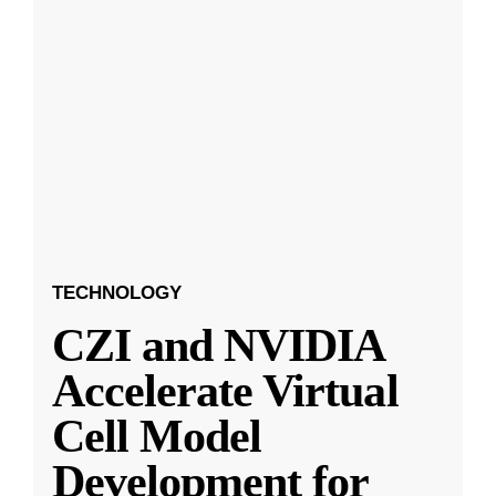
TECHNOLOGY
CZI and NVIDIA
Accelerate Virtual
Cell Model
Development for