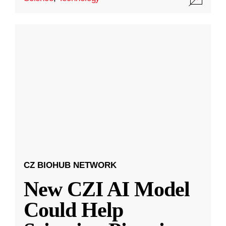
CZ BIOHUB NETWORK
New CZI AI Model
Could Help