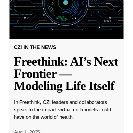
CZI IN THE NEWS
Freethink: AI’s Next
Frontier —
Modeling Life Itself
In Freethink, CZI leaders and collaborators
speak to the impact virtual cell models could
have on the world of health.
Aug 1, 2025
·