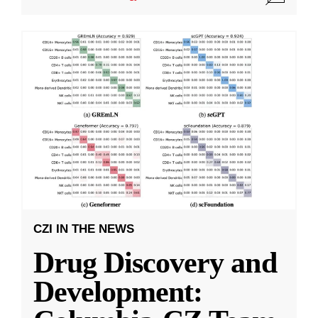
CZI IN THE NEWS
Drug Discovery and
Development: