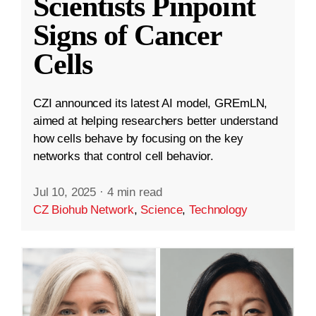
Scientists Pinpoint
Signs of Cancer
Cells
CZI announced its latest AI model, GREmLN,
aimed at helping researchers better understand
how cells behave by focusing on the key
networks that control cell behavior.
Jul 10, 2025
·
4 min read
CZ Biohub Network
,
Science
,
Technology