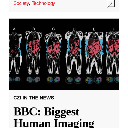
Society
,
Technology
CZI IN THE NEWS
BBC: Biggest
Human Imaging