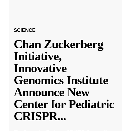
SCIENCE
Chan Zuckerberg
Initiative,
Innovative
Genomics Institute
Announce New
Center for Pediatric
CRISPR
...