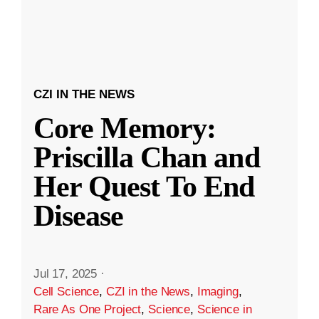
CZI IN THE NEWS
Core Memory:
Priscilla Chan and
Her Quest To End
Disease
Jul 17, 2025
·
Cell Science
,
CZI in the News
,
Imaging
,
Rare As One Project
,
Science
,
Science in