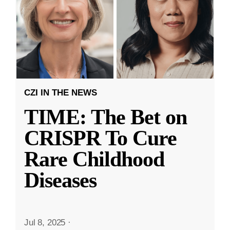
CZI IN THE NEWS
TIME: The Bet on
CRISPR To Cure
Rare Childhood
Diseases
Jul 8, 2025
·