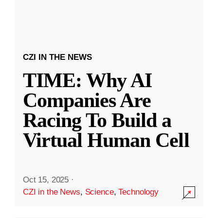
CZI IN THE NEWS
TIME: Why AI
Companies Are
Racing To Build a
Virtual Human Cell
Oct 15, 2025
·
CZI in the News
,
Science
,
Technology