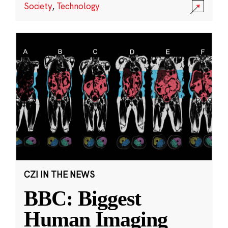
Society
,
Technology
CZI IN THE NEWS
BBC: Biggest
Human Imaging