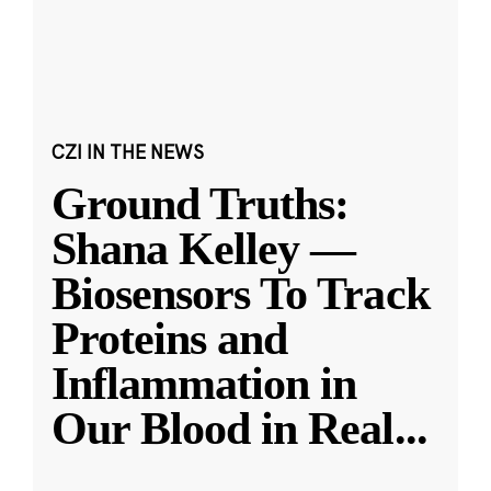
CZI IN THE NEWS
Ground Truths:
Shana Kelley —
Biosensors To Track
Proteins and
Inflammation in
Our Blood in Real
...