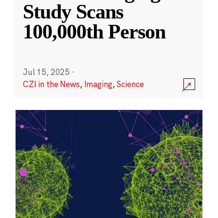
Study Scans
100,000th Person
Jul 15, 2025
·
CZI in the News
,
Imaging
,
Science