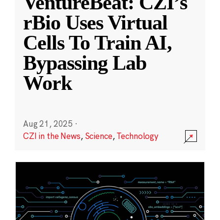
VentureBeat: CZI’s
rBio Uses Virtual
Cells To Train AI,
Bypassing Lab
Work
Aug 21, 2025
·
CZI in the News
,
Science
,
Technology