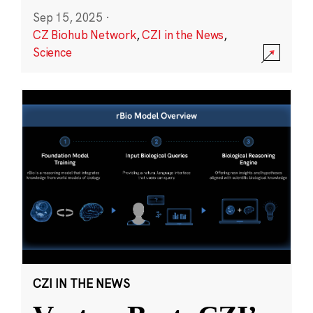
Sep 15, 2025
·
CZ Biohub Network
,
CZI in the News
,
Science
CZI IN THE NEWS