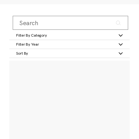
Filter By Category
Filter By Year
Sort By