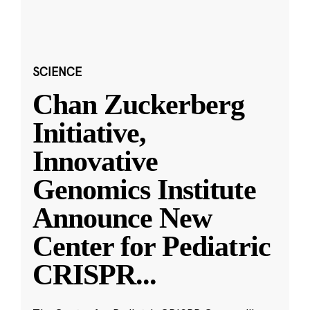
SCIENCE
Chan Zuckerberg
Initiative,
Innovative
Genomics Institute
Announce New
Center for Pediatric
CRISPR
...