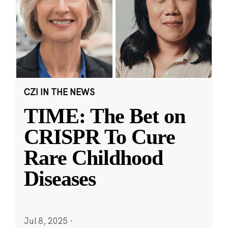
CZI IN THE NEWS
TIME: The Bet on
CRISPR To Cure
Rare Childhood
Diseases
Jul 8, 2025
·