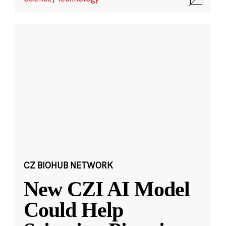
CZ BIOHUB NETWORK
New CZI AI Model
Could Help