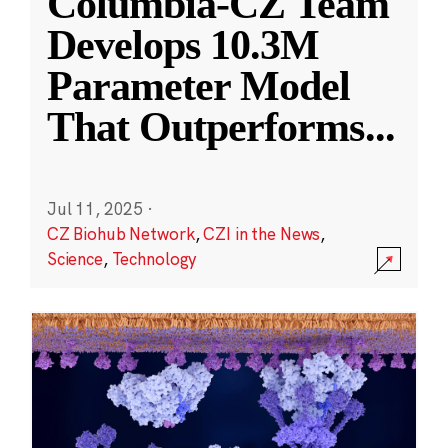
Columbia-CZ Team
Develops 10.3M
Parameter Model
That Outperforms
...
Jul 11, 2025
·
CZ Biohub Network
,
CZI in the News
,
Science
,
Technology