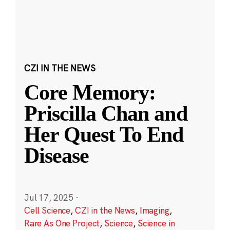
CZI IN THE NEWS
Core Memory:
Priscilla Chan and
Her Quest To End
Disease
Jul 17, 2025
·
Cell Science
,
CZI in the News
,
Imaging
,
Rare As One Project
,
Science
,
Science in