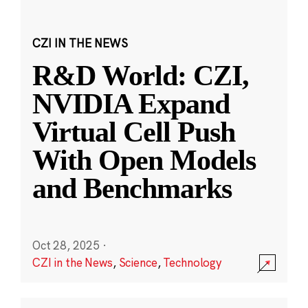
CZI IN THE NEWS
R&D World: CZI,
NVIDIA Expand
Virtual Cell Push
With Open Models
and Benchmarks
Oct 28, 2025
·
CZI in the News
,
Science
,
Technology