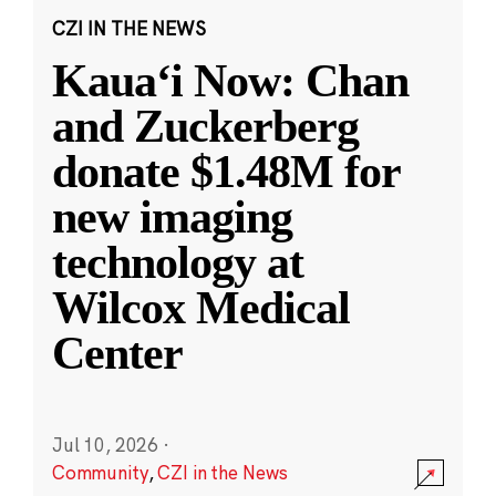
CZI IN THE NEWS
Kauaʻi Now: Chan
and Zuckerberg
donate $1.48M for
new imaging
technology at
Wilcox Medical
Center
Jul 10, 2026
·
Community
,
CZI in the News