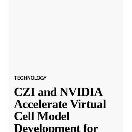
TECHNOLOGY
CZI and NVIDIA
Accelerate Virtual
Cell Model
Development for