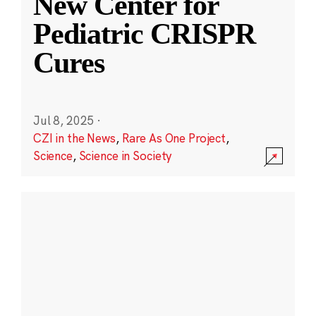
New Center for
Pediatric CRISPR
Cures
Jul 8, 2025
·
CZI in the News
,
Rare As One Project
,
Science
,
Science in Society