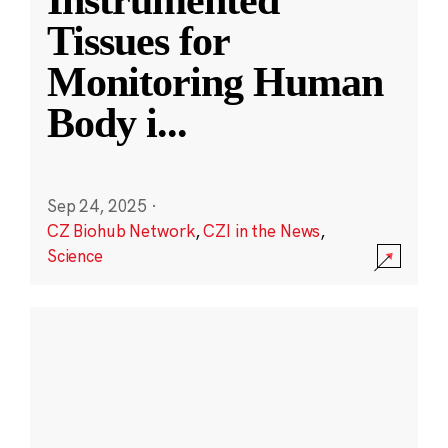
Instrumented
Tissues for
Monitoring Human
Body i
...
Sep 24, 2025
·
CZ Biohub Network
,
CZI in the News
,
Science