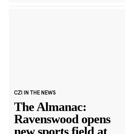
CZI IN THE NEWS
The Almanac:
Ravenswood opens
new sports field at