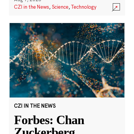
CZI in the News
,
Science
,
Technology
CZI IN THE NEWS
Forbes: Chan
Zuckerberg