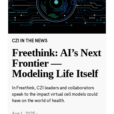
CZI IN THE NEWS
Freethink: AI’s Next
Frontier —
Modeling Life Itself
In Freethink, CZI leaders and collaborators
speak to the impact virtual cell models could
have on the world of health.
Aug 1, 2025
·