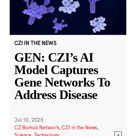
CZI IN THE NEWS
GEN: CZI’s AI
Model Captures
Gene Networks To
Address Disease
Jul 10, 2025
·
CZ Biohub Network
,
CZI in the News
,
Science
,
Technology