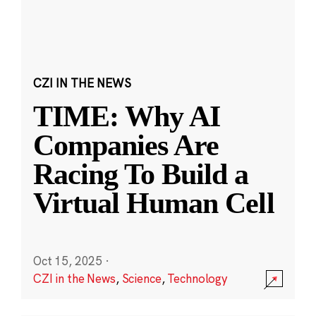
CZI IN THE NEWS
TIME: Why AI
Companies Are
Racing To Build a
Virtual Human Cell
Oct 15, 2025
·
CZI in the News
,
Science
,
Technology