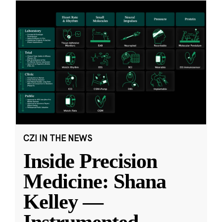
CZI IN THE NEWS
Inside Precision
Medicine: Shana
Kelley —