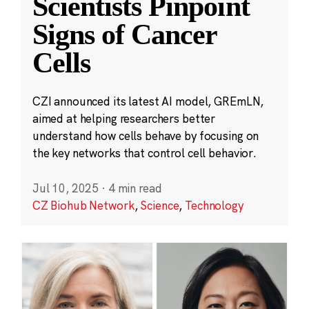
Scientists Pinpoint
Signs of Cancer
Cells
CZI announced its latest AI model, GREmLN,
aimed at helping researchers better
understand how cells behave by focusing on
the key networks that control cell behavior.
Jul 10, 2025
·
4 min read
CZ Biohub Network
,
Science
,
Technology