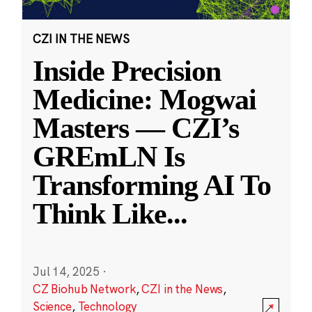
CZI IN THE NEWS
Inside Precision
Medicine: Mogwai
Masters — CZI’s
GREmLN Is
Transforming AI To
Think Like
...
Jul 14, 2025
·
CZ Biohub Network
,
CZI in the News
,
Science
,
Technology