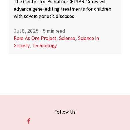
The Center for Pediatric CRISPR Cures will
advance gene-editing treatments for children
with severe genetic diseases.
Jul 8, 2025
·
5 min read
Rare As One Project
,
Science
,
Science in
Society
,
Technology
Follow Us