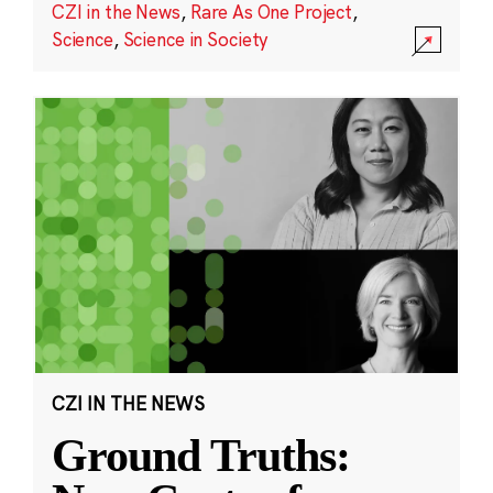
CZI in the News
,
Rare As One Project
,
Science
,
Science in Society
CZI IN THE NEWS
Ground Truths: