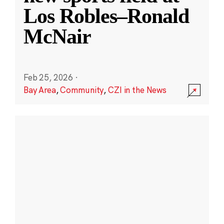
Los Robles–Ronald
McNair
Feb 25, 2026
·
Bay Area
,
Community
,
CZI in the News