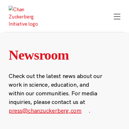
Skip
to
content
Newsroom
Check out the latest news about our
work in science, education, and
within our communities. For media
inquiries, please contact us at
press@chanzuckerberg.com
.