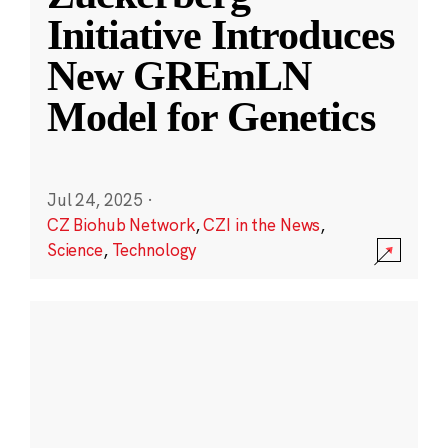
Initiative Introduces
New GREmLN
Model for Genetics
Jul 24, 2025
·
CZ Biohub Network
,
CZI in the News
,
Science
,
Technology