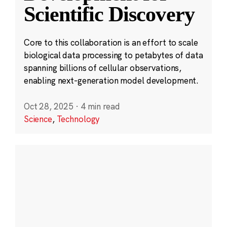
Scientific Discovery
Core to this collaboration is an effort to scale
biological data processing to petabytes of data
spanning billions of cellular observations,
enabling next-generation model development.
Oct 28, 2025
·
4 min read
Science
,
Technology