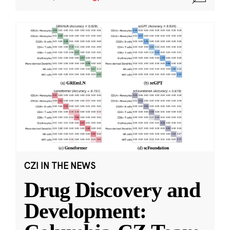
CZI IN THE NEWS
Drug Discovery and
Development: