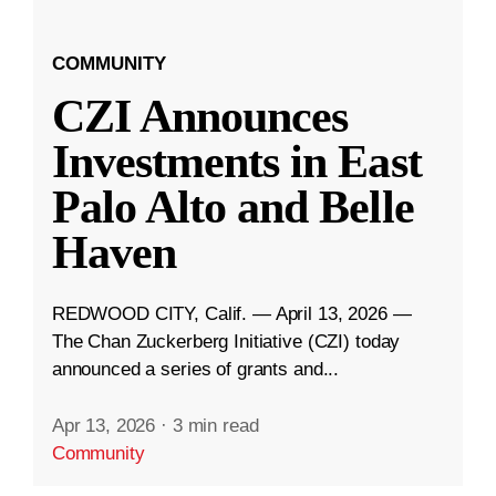
COMMUNITY
CZI Announces
Investments in East
Palo Alto and Belle
Haven
REDWOOD CITY, Calif. — April 13, 2026 —
The Chan Zuckerberg Initiative (CZI) today
announced a series of grants and...
Apr 13, 2026
·
3 min read
Community