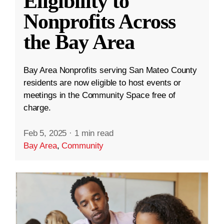
Eligibility to
Nonprofits Across
the Bay Area
Bay Area Nonprofits serving San Mateo County
residents are now eligible to host events or
meetings in the Community Space free of
charge.
Feb 5, 2025
·
1 min read
Bay Area
,
Community