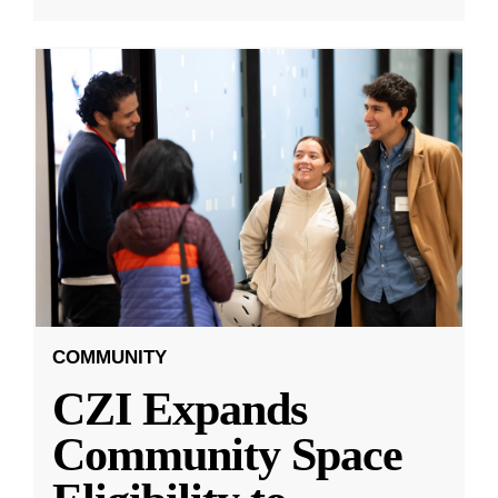
COMMUNITY
CZI Expands
Community Space