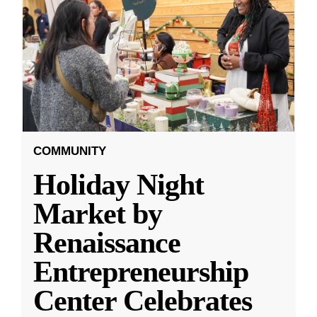
COMMUNITY
Holiday Night
Market by
Renaissance
Entrepreneurship
Center Celebrates