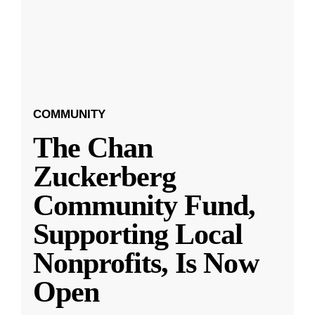
COMMUNITY
The Chan
Zuckerberg
Community Fund,
Supporting Local
Nonprofits, Is Now
Open