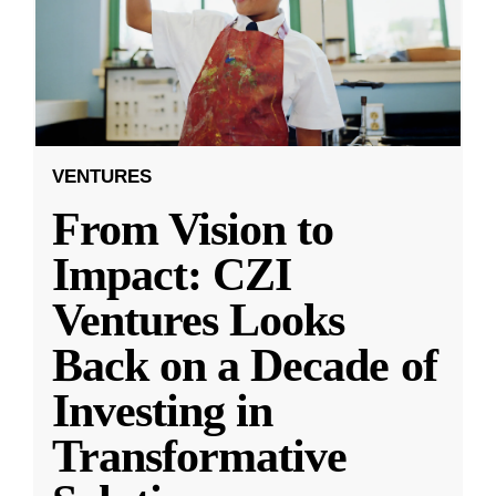
VENTURES
From Vision to
Impact: CZI
Ventures Looks
Back on a Decade of
Investing in
Transformative