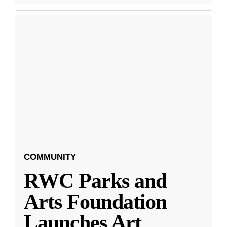
COMMUNITY
RWC Parks and
Arts Foundation
Launches Art