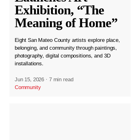
Exhibition, “The
Meaning of Home”
Eight San Mateo County artists explore place,
belonging, and community through paintings,
photography, digital compositions, and 3D
installations.
Jun 15, 2026
·
7 min read
Community