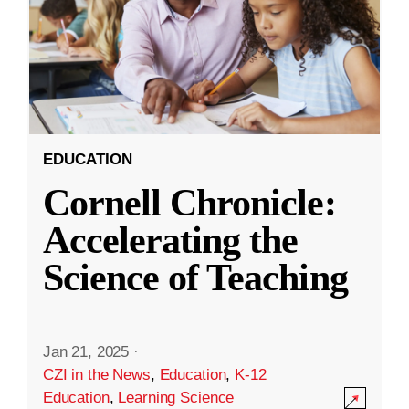
EDUCATION
Cornell Chronicle:
Accelerating the
Science of Teaching
Jan 21, 2025
·
CZI in the News
,
Education
,
K-12
Education
,
Learning Science