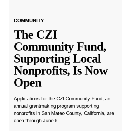
COMMUNITY
The CZI
Community Fund,
Supporting Local
Nonprofits, Is Now
Open
Applications for the CZI Community Fund, an
annual grantmaking program supporting
nonprofits in San Mateo County, California, are
open through June 6.