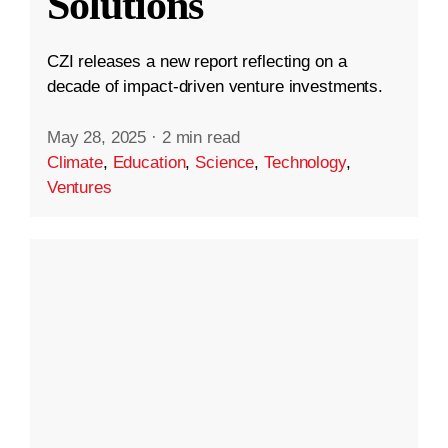
Solutions
CZI releases a new report reflecting on a
decade of impact-driven venture investments.
May 28, 2025
·
2 min read
Climate
,
Education
,
Science
,
Technology
,
Ventures