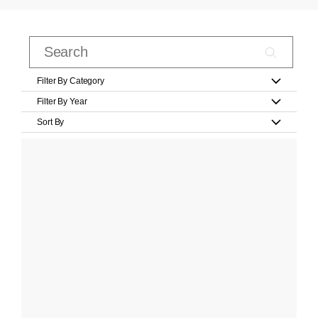
Filter By Category
Filter By Year
Sort By