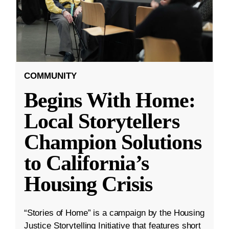
COMMUNITY
Begins With Home:
Local Storytellers
Champion Solutions
to California’s
Housing Crisis
“Stories of Home” is a campaign by the Housing
Justice Storytelling Initiative that features short