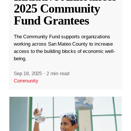
2025 Community
Fund Grantees
The Community Fund supports organizations
working across San Mateo County to increase
access to the building blocks of economic well-
being.
Sep 18, 2025
·
2 min read
Community