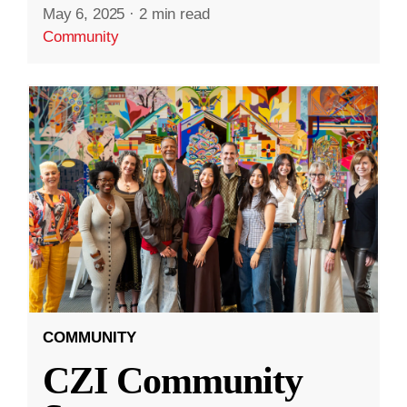
May 6, 2025
·
2 min read
Community
COMMUNITY
CZI Community