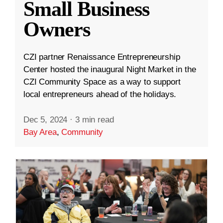
Small Business
Owners
CZI partner Renaissance Entrepreneurship
Center hosted the inaugural Night Market in the
CZI Community Space as a way to support
local entrepreneurs ahead of the holidays.
Dec 5, 2024
·
3 min read
Bay Area
,
Community