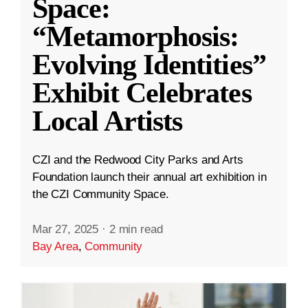
Space:
“Metamorphosis:
Evolving Identities”
Exhibit Celebrates
Local Artists
CZI and the Redwood City Parks and Arts
Foundation launch their annual art exhibition in
the CZI Community Space.
Mar 27, 2025
·
2 min read
Bay Area
,
Community