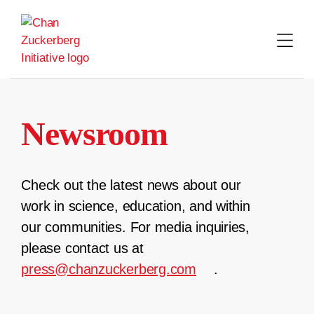
Skip
to
content
Newsroom
Check out the latest news about our
work in science, education, and within
our communities. For media inquiries,
please contact us at
press@chanzuckerberg.com
.