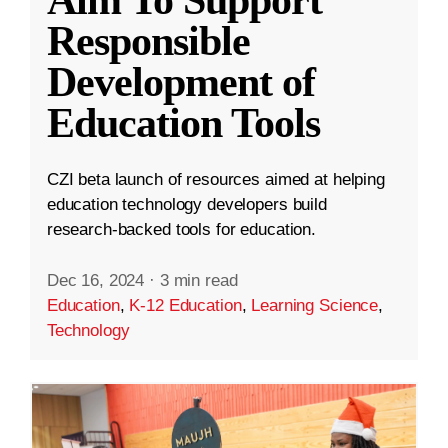
Aim To Support
Responsible
Development of
Education Tools
CZI beta launch of resources aimed at helping
education technology developers build
research-backed tools for education.
Dec 16, 2024
·
3 min read
Education
,
K-12 Education
,
Learning Science
,
Technology