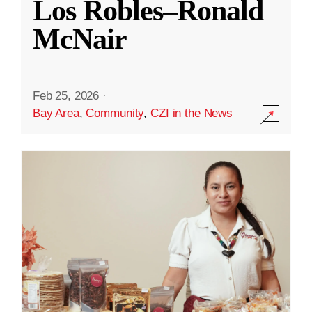
Los Robles–Ronald
McNair
Feb 25, 2026
·
Bay Area
,
Community
,
CZI in the News