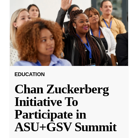
EDUCATION
Chan Zuckerberg
Initiative To
Participate in
ASU+GSV Summit