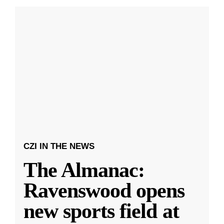
CZI IN THE NEWS
The Almanac:
Ravenswood opens
new sports field at