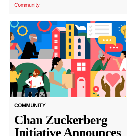
Community
COMMUNITY
Chan Zuckerberg
Initiative Announces