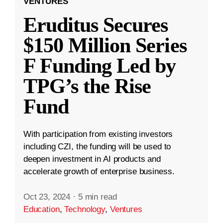
VENTURES
Eruditus Secures
$150 Million Series
F Funding Led by
TPG’s the Rise
Fund
With participation from existing investors
including CZI, the funding will be used to
deepen investment in AI products and
accelerate growth of enterprise business.
Oct 23, 2024
·
5 min read
Education
,
Technology
,
Ventures