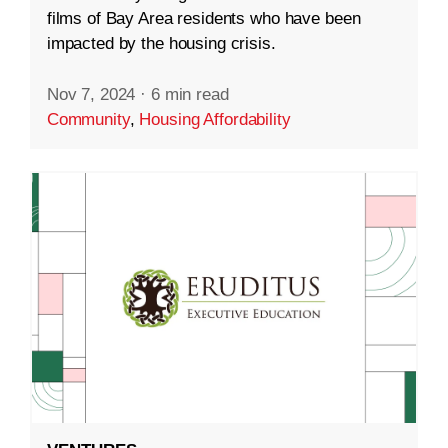
films of Bay Area residents who have been
impacted by the housing crisis.
Nov 7, 2024
·
6 min read
Community
,
Housing Affordability