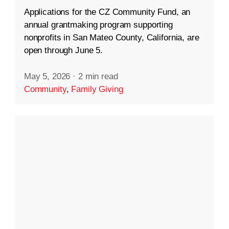
Applications for the CZ Community Fund, an
annual grantmaking program supporting
nonprofits in San Mateo County, California, are
open through June 5.
May 5, 2026
·
2 min read
Community
,
Family Giving