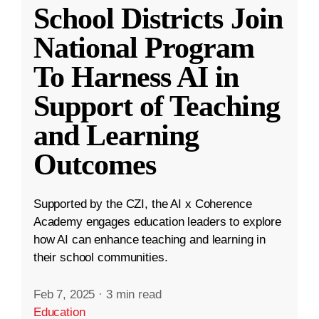
School Districts Join
National Program
To Harness AI in
Support of Teaching
and Learning
Outcomes
Supported by the CZI, the AI x Coherence
Academy engages education leaders to explore
how AI can enhance teaching and learning in
their school communities.
Feb 7, 2025
·
3 min read
Education