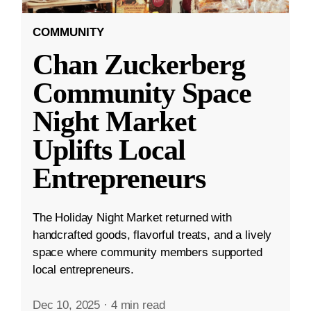
COMMUNITY
Chan Zuckerberg
Community Space
Night Market
Uplifts Local
Entrepreneurs
The Holiday Night Market returned with
handcrafted goods, flavorful treats, and a lively
space where community members supported
local entrepreneurs.
Dec 10, 2025
·
4 min read