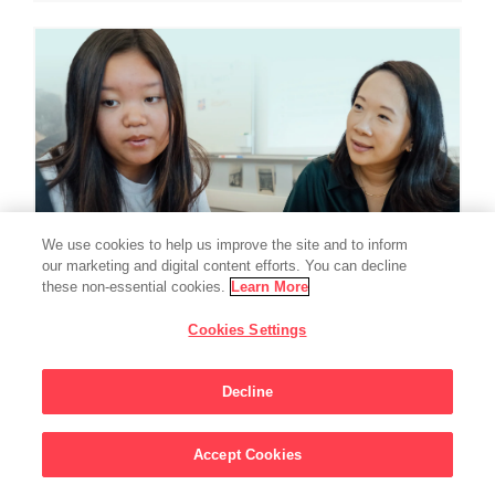
We use cookies to help us improve the site and to inform
our marketing and digital content efforts. You can decline
these non-essential cookies.
Learn More
Cookies Settings
EDUCATION
Chan Zuckerberg
Decline
Initiative Commits
Accept Cookies
Funding To Help
Sign Up For Updates