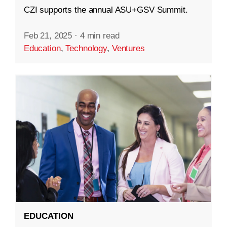
CZI supports the annual ASU+GSV Summit.
Feb 21, 2025
·
4 min read
Education
,
Technology
,
Ventures
EDUCATION