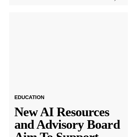
EDUCATION
New AI Resources
and Advisory Board