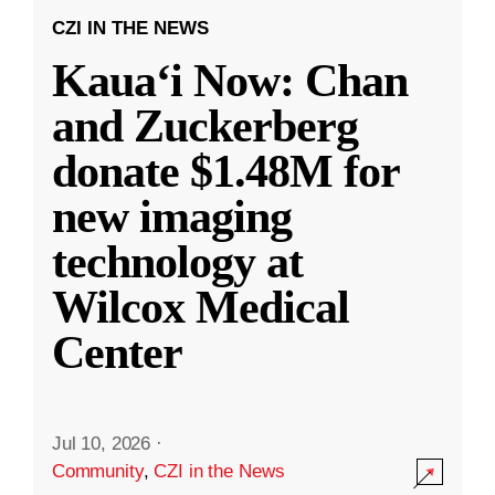
CZI IN THE NEWS
Kauaʻi Now: Chan
and Zuckerberg
donate $1.48M for
new imaging
technology at
Wilcox Medical
Center
Jul 10, 2026
·
Community
,
CZI in the News