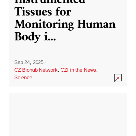
Instrumented
Tissues for
Monitoring Human
Body i
...
Sep 24, 2025
·
CZ Biohub Network
,
CZI in the News
,
Science