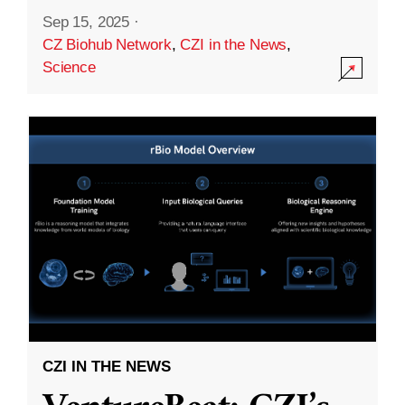
Sep 15, 2025
·
CZ Biohub Network
,
CZI in the News
,
Science
CZI IN THE NEWS