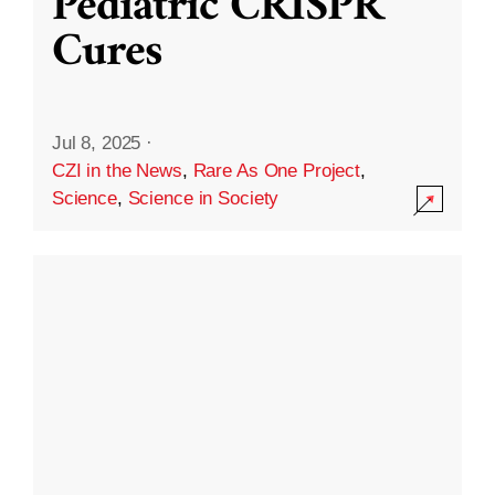
Pediatric CRISPR
Cures
Jul 8, 2025
·
CZI in the News
,
Rare As One Project
,
Science
,
Science in Society