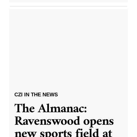
CZI IN THE NEWS
The Almanac:
Ravenswood opens
new sports field at