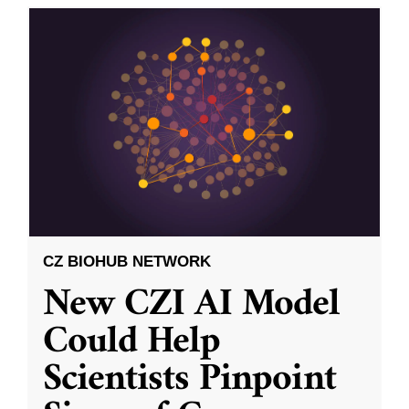
CZ BIOHUB NETWORK
New CZI AI Model
Could Help
Scientists Pinpoint