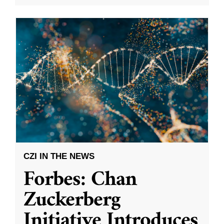
CZI IN THE NEWS
Forbes: Chan
Zuckerberg
Initiative Introduces