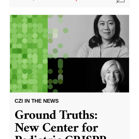
CZI IN THE NEWS
Ground Truths:
New Center for