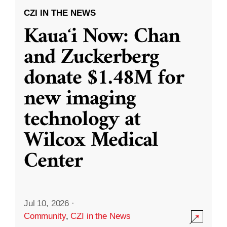
CZI IN THE NEWS
Kauaʻi Now: Chan
and Zuckerberg
donate $1.48M for
new imaging
technology at
Wilcox Medical
Center
Jul 10, 2026
·
Community
,
CZI in the News