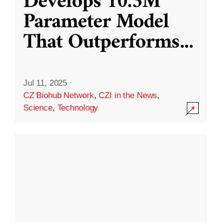
Develops 10.3M
Parameter Model
That Outperforms
...
Jul 11, 2025
·
CZ Biohub Network
,
CZI in the News
,
Science
,
Technology