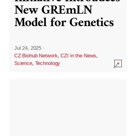
New GREmLN
Model for Genetics
Jul 24, 2025
·
CZ Biohub Network
,
CZI in the News
,
Science
,
Technology