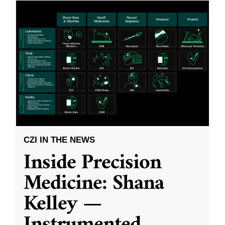
CZI IN THE NEWS
Inside Precision
Medicine: Shana
Kelley —