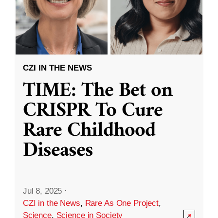
CZI IN THE NEWS
TIME: The Bet on
CRISPR To Cure
Rare Childhood
Diseases
Jul 8, 2025
·
CZI in the News
,
Rare As One Project
,
Science
,
Science in Society