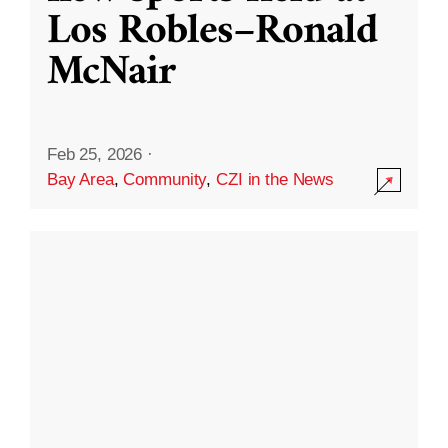
Los Robles–Ronald
McNair
Feb 25, 2026
·
Bay Area
,
Community
,
CZI in the News