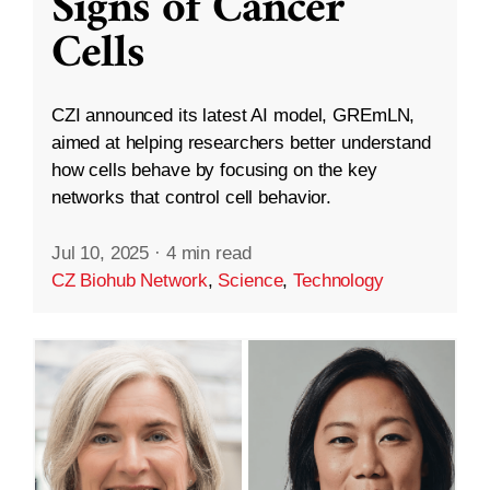
Signs of Cancer
Cells
CZI announced its latest AI model, GREmLN,
aimed at helping researchers better understand
how cells behave by focusing on the key
networks that control cell behavior.
Jul 10, 2025
·
4 min read
CZ Biohub Network
,
Science
,
Technology