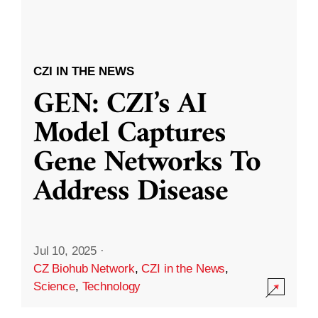
CZI IN THE NEWS
GEN: CZI’s AI
Model Captures
Gene Networks To
Address Disease
Jul 10, 2025
·
CZ Biohub Network
,
CZI in the News
,
Science
,
Technology