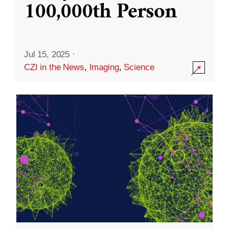
100,000th Person
Jul 15, 2025
·
CZI in the News
,
Imaging
,
Science