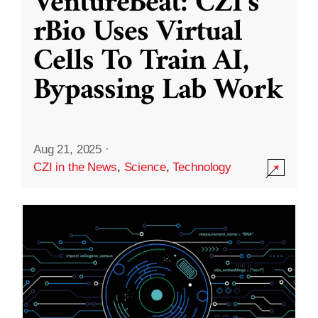
VentureBeat: CZI’s
rBio Uses Virtual
Cells To Train AI,
Bypassing Lab Work
Aug 21, 2025
·
CZI in the News
,
Science
,
Technology