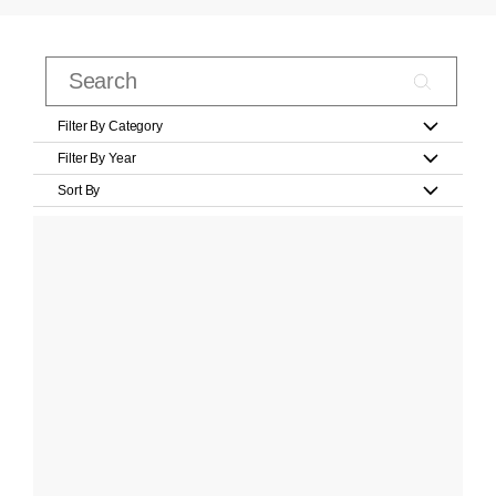
Filter By Category
Filter By Year
Sort By