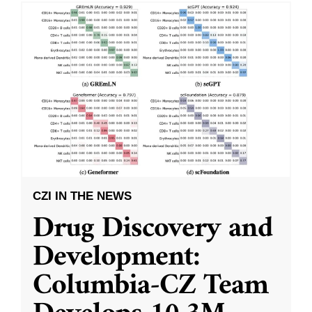
CZI IN THE NEWS
Drug Discovery and
Development:
Columbia-CZ Team