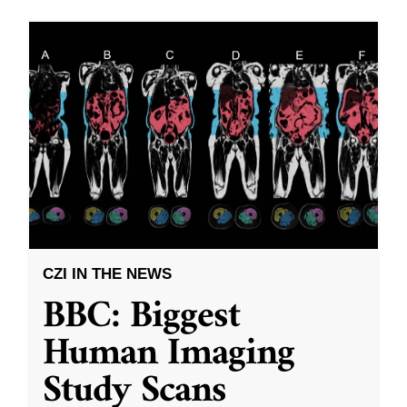
CZI IN THE NEWS
BBC: Biggest
Human Imaging
Study Scans