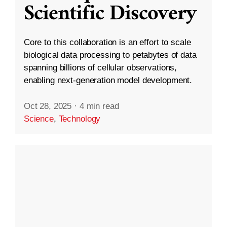
Scientific Discovery
Core to this collaboration is an effort to scale
biological data processing to petabytes of data
spanning billions of cellular observations,
enabling next-generation model development.
Oct 28, 2025
·
4 min read
Science
,
Technology