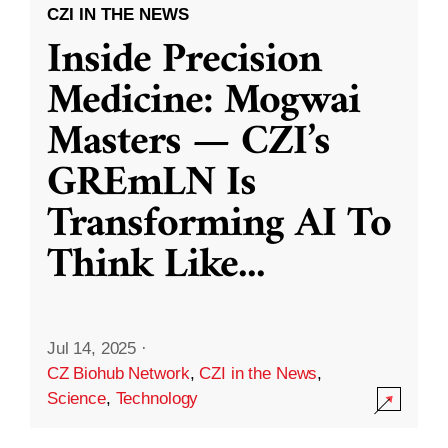
CZI IN THE NEWS
Inside Precision
Medicine: Mogwai
Masters — CZI’s
GREmLN Is
Transforming AI To
Think Like
...
Jul 14, 2025
·
CZ Biohub Network
,
CZI in the News
,
Science
,
Technology