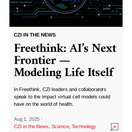
CZI IN THE NEWS
Freethink: AI’s Next
Frontier —
Modeling Life Itself
In Freethink, CZI leaders and collaborators
speak to the impact virtual cell models could
have on the world of health.
Aug 1, 2025
·
CZI in the News
,
Science
,
Technology