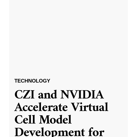
TECHNOLOGY
CZI and NVIDIA
Accelerate Virtual
Cell Model
Development for