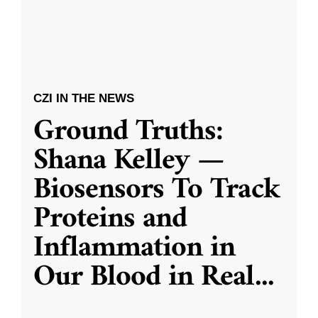
CZI IN THE NEWS
Ground Truths:
Shana Kelley —
Biosensors To Track
Proteins and
Inflammation in
Our Blood in Real
...