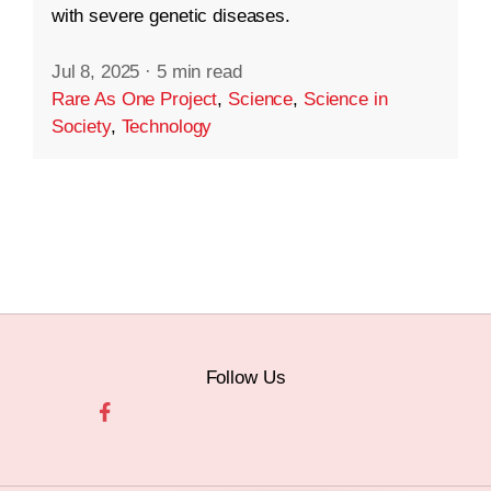
with severe genetic diseases.
Jul 8, 2025
·
5 min read
Rare As One Project
,
Science
,
Science in
Society
,
Technology
Follow Us