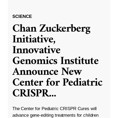
SCIENCE
Chan Zuckerberg
Initiative,
Innovative
Genomics Institute
Announce New
Center for Pediatric
CRISPR
...
The Center for Pediatric CRISPR Cures will
advance gene-editing treatments for children