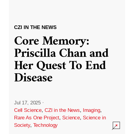
CZI IN THE NEWS
Core Memory:
Priscilla Chan and
Her Quest To End
Disease
Jul 17, 2025
·
Cell Science
,
CZI in the News
,
Imaging
,
Rare As One Project
,
Science
,
Science in
Society
,
Technology