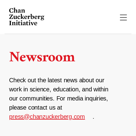
Skip
to
content
Newsroom
Check out the latest news about our
work in science, education, and within
our communities. For media inquiries,
please contact us at
press@chanzuckerberg.com
.