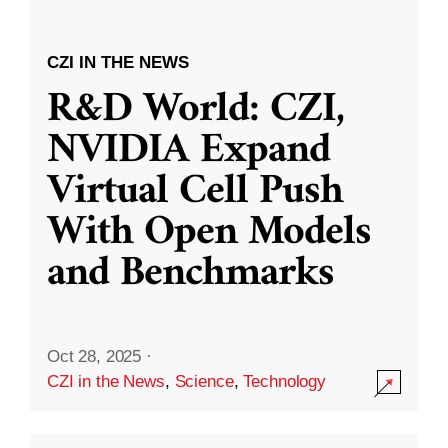
CZI IN THE NEWS
R&D World: CZI,
NVIDIA Expand
Virtual Cell Push
With Open Models
and Benchmarks
Oct 28, 2025
·
CZI in the News
,
Science
,
Technology