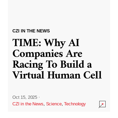
CZI IN THE NEWS
TIME: Why AI
Companies Are
Racing To Build a
Virtual Human Cell
Oct 15, 2025
·
CZI in the News
,
Science
,
Technology