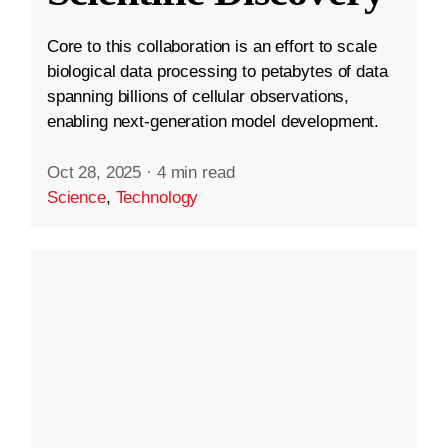
Core to this collaboration is an effort to scale
biological data processing to petabytes of data
spanning billions of cellular observations,
enabling next-generation model development.
Oct 28, 2025
·
4 min read
Science
,
Technology