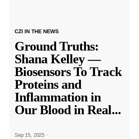
CZI IN THE NEWS
Ground Truths:
Shana Kelley —
Biosensors To Track
Proteins and
Inflammation in
Our Blood in Real
...
Sep 15, 2025
·