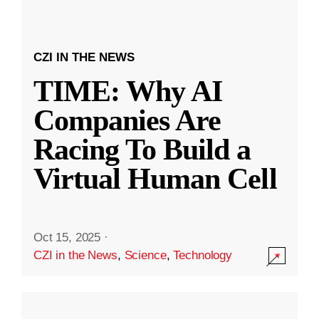
CZI IN THE NEWS
TIME: Why AI
Companies Are
Racing To Build a
Virtual Human Cell
Oct 15, 2025
·
CZI in the News
,
Science
,
Technology