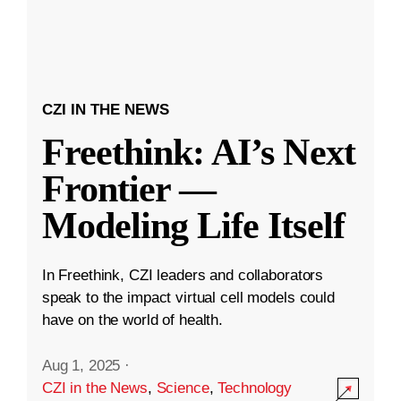
CZI IN THE NEWS
Freethink: AI’s Next
Frontier —
Modeling Life Itself
In Freethink, CZI leaders and collaborators
speak to the impact virtual cell models could
have on the world of health.
Aug 1, 2025
·
CZI in the News
,
Science
,
Technology