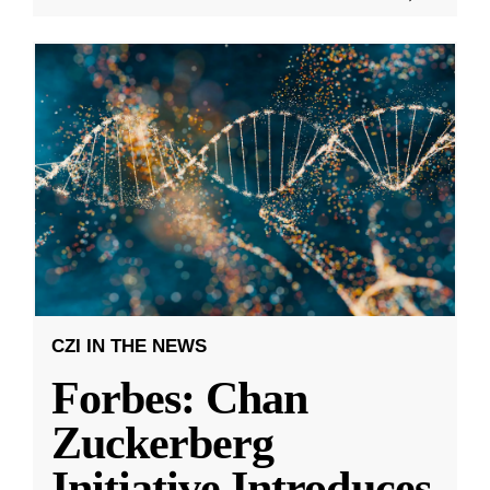
CZI IN THE NEWS
Forbes: Chan
Zuckerberg
Initiative Introduces