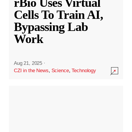
rBio Uses Virtual
Cells To Train AI,
Bypassing Lab
Work
Aug 21, 2025
·
CZI in the News
,
Science
,
Technology