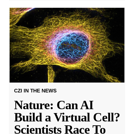
CZI IN THE NEWS
Nature: Can AI
Build a Virtual Cell?
Scientists Race To