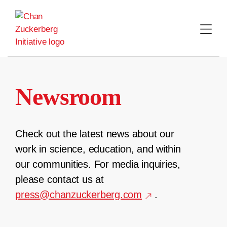
Skip
to
content
Newsroom
Check out the latest news about our
work in science, education, and within
our communities. For media inquiries,
please contact us at
press@chanzuckerberg.com
.