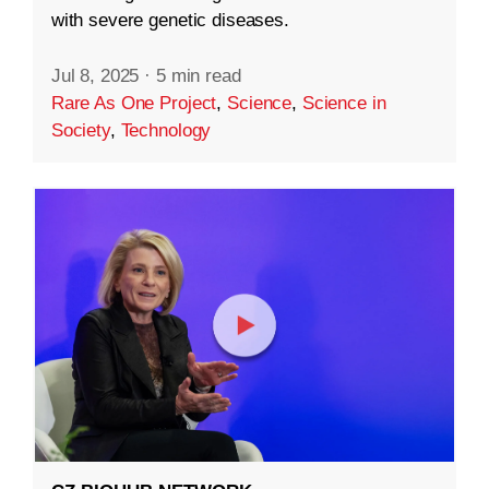
with severe genetic diseases.
Jul 8, 2025
·
5 min read
Rare As One Project
,
Science
,
Science in
Society
,
Technology