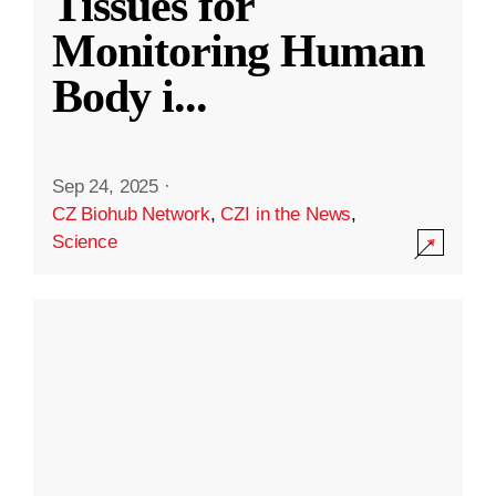
Tissues for
Monitoring Human
Body i
...
Sep 24, 2025
·
CZ Biohub Network
,
CZI in the News
,
Science