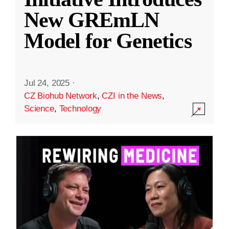
New GREmLN
Model for Genetics
Jul 24, 2025
·
CZ Biohub Network
,
CZI in the News
,
Science
,
Technology