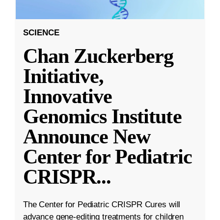
SCIENCE
Chan Zuckerberg
Initiative,
Innovative
Genomics Institute
Announce New
Center for Pediatric
CRISPR
...
The Center for Pediatric CRISPR Cures will
advance gene-editing treatments for children