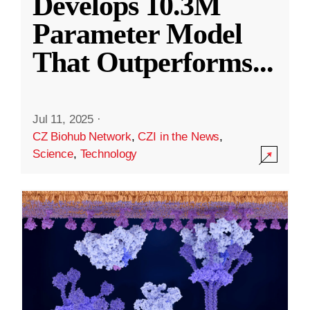
Develops 10.3M
Parameter Model
That Outperforms
...
Jul 11, 2025
·
CZ Biohub Network
,
CZI in the News
,
Science
,
Technology