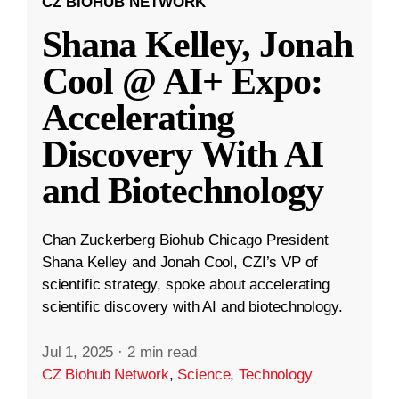
CZ BIOHUB NETWORK
Shana Kelley, Jonah
Cool @ AI+ Expo:
Accelerating
Discovery With AI
and Biotechnology
Chan Zuckerberg Biohub Chicago President
Shana Kelley and Jonah Cool, CZI’s VP of
scientific strategy, spoke about accelerating
scientific discovery with AI and biotechnology.
Jul 1, 2025
·
2 min read
CZ Biohub Network
,
Science
,
Technology