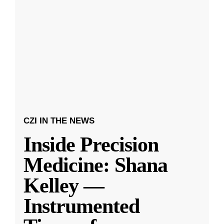
CZI IN THE NEWS
Inside Precision
Medicine: Shana
Kelley —
Instrumented