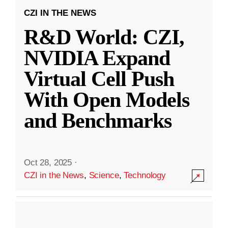
CZI IN THE NEWS
R&D World: CZI,
NVIDIA Expand
Virtual Cell Push
With Open Models
and Benchmarks
Oct 28, 2025
·
CZI in the News
,
Science
,
Technology