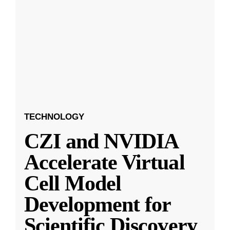
TECHNOLOGY
CZI and NVIDIA
Accelerate Virtual
Cell Model
Development for
Scientific Discovery