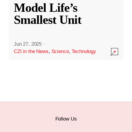
Model Life’s
Smallest Unit
Jun 27, 2025
·
CZI in the News
,
Science
,
Technology
Follow Us