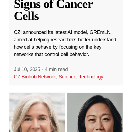
Signs of Cancer
Cells
CZI announced its latest AI model, GREmLN,
aimed at helping researchers better understand
how cells behave by focusing on the key
networks that control cell behavior.
Jul 10, 2025
·
4 min read
CZ Biohub Network
,
Science
,
Technology