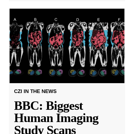
CZI IN THE NEWS
BBC: Biggest
Human Imaging
Study Scans