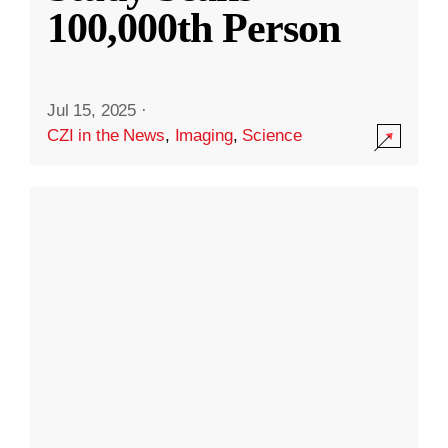
100,000th Person
Jul 15, 2025
·
CZI in the News
,
Imaging
,
Science