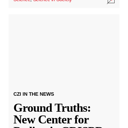
CZI IN THE NEWS
Ground Truths:
New Center for