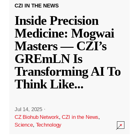
CZI IN THE NEWS
Inside Precision
Medicine: Mogwai
Masters — CZI’s
GREmLN Is
Transforming AI To
Think Like
...
Jul 14, 2025
·
CZ Biohub Network
,
CZI in the News
,
Science
,
Technology