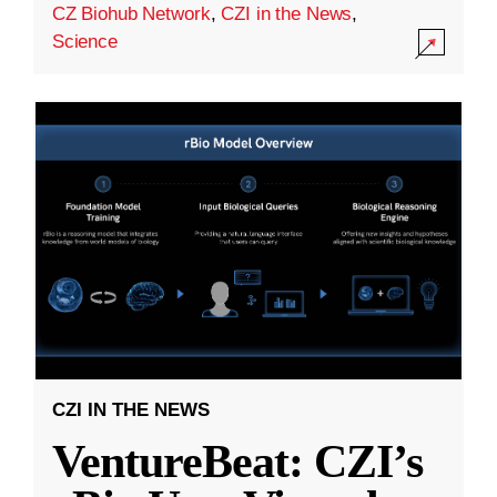
CZ Biohub Network
,
CZI in the News
,
Science
CZI IN THE NEWS
VentureBeat: CZI’s