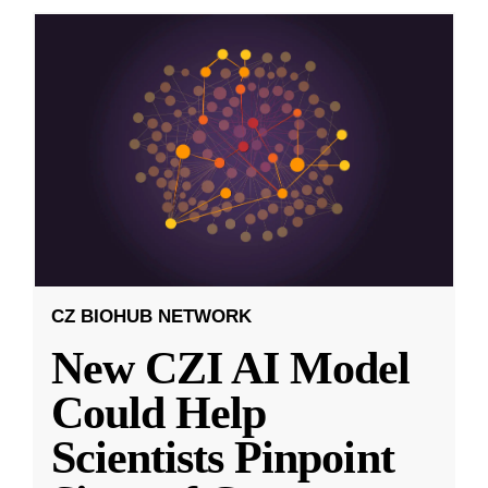
CZ BIOHUB NETWORK
New CZI AI Model
Could Help
Scientists Pinpoint