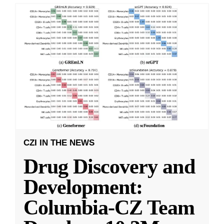
CZI IN THE NEWS
Drug Discovery and
Development:
Columbia-CZ Team