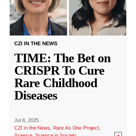
CZI IN THE NEWS
TIME: The Bet on
CRISPR To Cure
Rare Childhood
Diseases
Jul 8, 2025
·
CZI in the News
,
Rare As One Project
,
Science
,
Science in Society