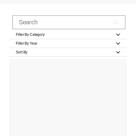
Filter By Category
Filter By Year
Sort By