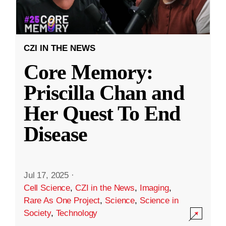
CZI IN THE NEWS
Core Memory:
Priscilla Chan and
Her Quest To End
Disease
Jul 17, 2025
·
Cell Science
,
CZI in the News
,
Imaging
,
Rare As One Project
,
Science
,
Science in
Society
,
Technology