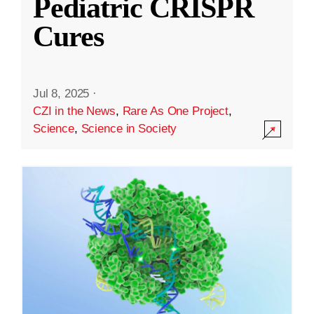
Pediatric CRISPR
Cures
Jul 8, 2025
·
CZI in the News
,
Rare As One Project
,
Science
,
Science in Society