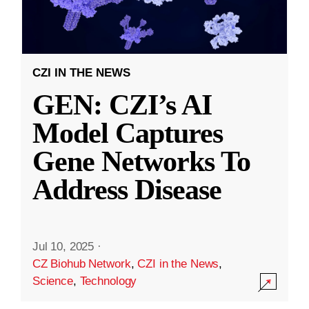
CZI IN THE NEWS
GEN: CZI’s AI
Model Captures
Gene Networks To
Address Disease
Jul 10, 2025
·
CZ Biohub Network
,
CZI in the News
,
Science
,
Technology