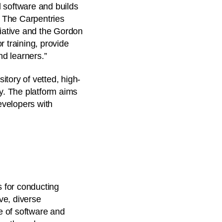
 software and builds
d The Carpentries
tiative and the Gordon
r training, provide
d learners.”
tory of vetted, high-
ty. The platform aims
evelopers with
s for conducting
ive, diverse
e of software and