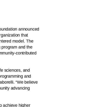
 Foundation announced
rganization that
entered model. The
ng program and the
ommunity-contributed
ife sciences, and
d programming and
aborelli. “We believe
munity advancing
o achieve higher