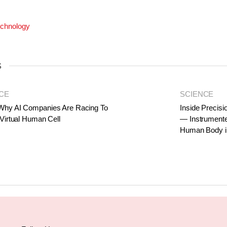
chnology
S
CE
SCIENCE
Why AI Companies Are Racing To
Inside Precisi
 Virtual Human Cell
— Instrumente
Human Body i