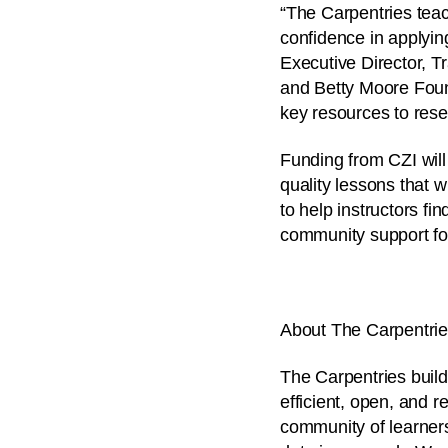
“The Carpentries teac
confidence in applyin
Executive Director, T
and Betty Moore Found
key resources to rese
Funding from CZI will
quality lessons that 
to help instructors fi
community support f
About The Carpentri
The Carpentries build
efficient, open, and r
community of learner