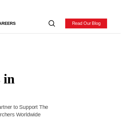
Read Our Blog
AREERS
 in
rtner to Support The
archers Worldwide