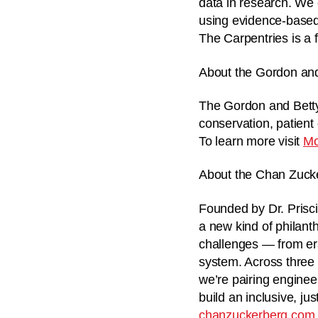
data in research. We 
using evidence-based
The Carpentries is a f
About the Gordon an
The Gordon and Betty
conservation, patient
To learn more visit
Mo
About the Chan Zucker
Founded by Dr. Prisci
a new kind of philant
challenges — from era
system. Across three 
we’re pairing enginee
build an inclusive, ju
chanzuckerberg.com