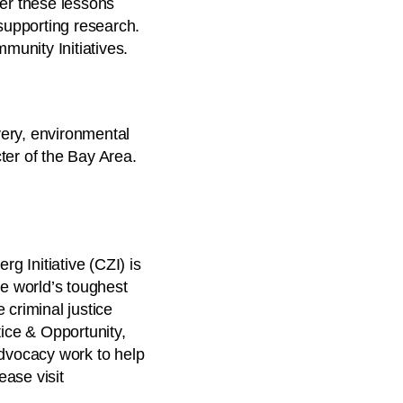
ver these lessons
supporting research.
munity Initiatives.
very, environmental
ter of the Bay Area.
 Initiative (CZI) is
he world’s toughest
 criminal justice
tice & Opportunity,
advocacy work to help
ease visit