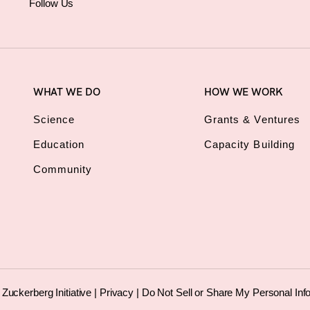
Follow Us
WHAT WE DO
HOW WE WORK
Science
Grants & Ventures
Education
Capacity Building
Community
uckerberg Initiative |
Privacy
|
Do Not Sell or Share My Personal Inf