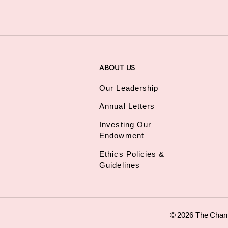
ABOUT US
Our Leadership
Annual Letters
Investing Our
Endowment
Ethics Policies &
Guidelines
© 2026 The Chan Z