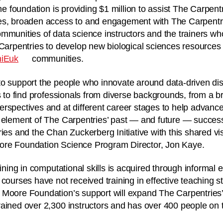
the foundation is providing $1 million to assist The Carpen
es, broaden access to and engagement with The Carpentrie
mmunities of data science instructors and the trainers w
 Carpentries to develop new biological sciences resources 
iEuk
communities.
o support the people who innovate around data-driven dis
s to find professionals from diverse backgrounds, from a br
rspectives and at different career stages to help advance 
t element of The Carpentries’ past — and future — succes
ies and the Chan Zuckerberg Initiative with this shared vis
ore Foundation Science Program Director, Jon Kaye.
aining in computational skills is acquired through informa
courses have not received training in effective teaching s
Moore Foundation’s support will expand The Carpentries’ i
ained over 2,300 instructors and has over 400 people on th