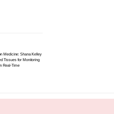
on Medicine: Shana Kelley
d Tissues for Monitoring
n Real-Time