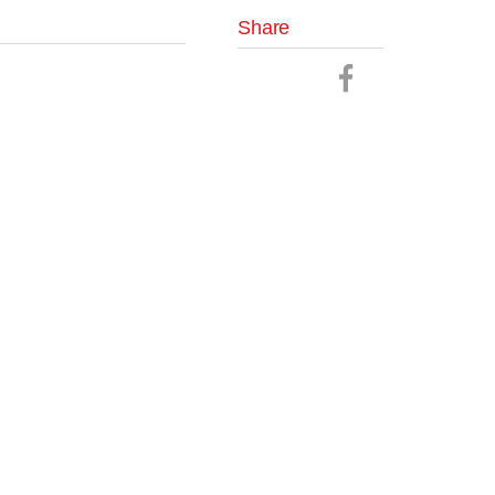
Share