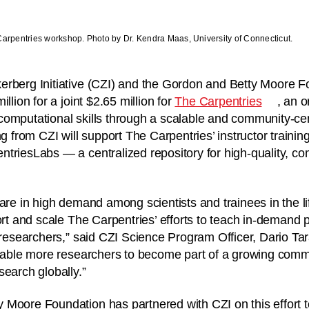
Carpentries workshop. Photo by Dr. Kendra Maas, University of Connecticut.
erberg Initiative (CZI) and the Gordon and Betty Moore
llion for a joint $2.65 million for
The Carpentries
, an o
computational skills through a scalable and community-c
ng from CZI will support The Carpentries’ instructor traini
triesLabs — a centralized repository for high-quality, c
 are in high demand among scientists and trainees in the l
port and scale The Carpentries’ efforts to teach in-deman
o researchers,” said CZI Science Program Officer, Dario Tar
 enable more researchers to become part of a growing com
search globally.”
Moore Foundation has partnered with CZI on this effort t