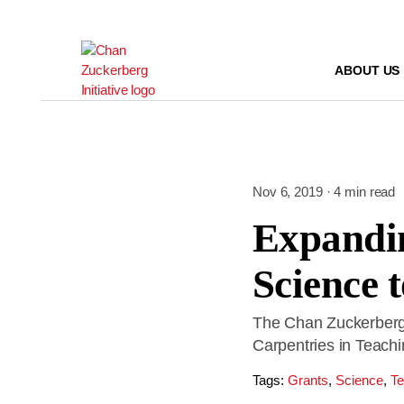
Skip
to
content
ABOUT US
Nov 6, 2019 · 4 min read
Expandin
Science 
The Chan Zuckerberg 
Carpentries in Teach
Tags:
Grants
,
Science
,
Te