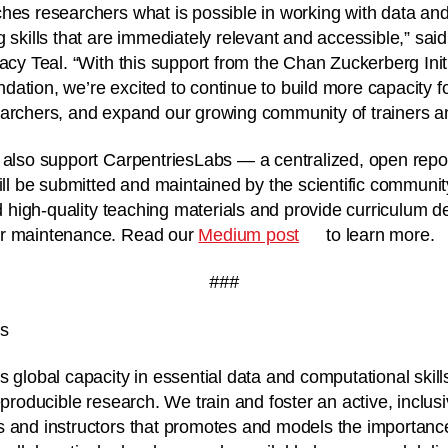
hes researchers what is possible in working with data and
g skills that are immediately relevant and accessible,” sai
racy Teal. “With this support from the Chan Zuckerberg Ini
ation, we’re excited to continue to build more capacity fo
archers, and expand our growing community of trainers an
 also support CarpentriesLabs — a centralized, open reposi
will be submitted and maintained by the scientific communi
nd high-quality teaching materials and provide curriculum d
or maintenance. Read our
Medium post
to learn more.
###
es
s global capacity in essential data and computational skill
eproducible research. We train and foster an active, inclus
s and instructors that promotes and models the importanc