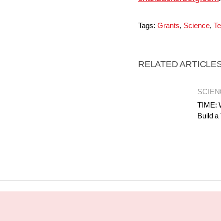
Tags:
Grants
,
Science
,
Te
RELATED ARTICLE
SCIEN
TIME: 
Build a