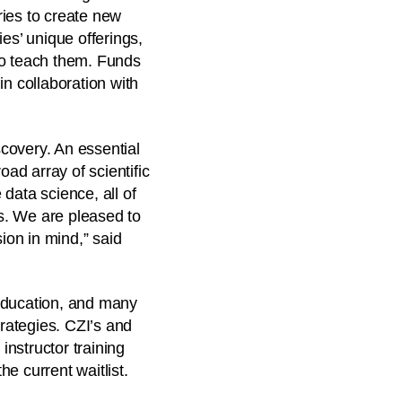
tries to create new
s’ unique offerings,
ho teach them. Funds
in collaboration with
covery. An essential
oad array of scientific
data science, all of
s. We are pleased to
ion in mind,” said
l education, and many
trategies. CZI’s and
nstructor training
e current waitlist.