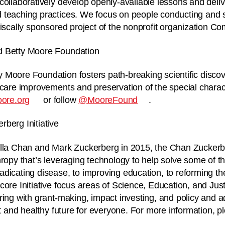
collaboratively develop openly-available lessons and deli
 teaching practices. We focus on people conducting and 
iscally sponsored project of the nonprofit organization Com
d Betty Moore Foundation
 Moore Foundation fosters path-breaking scientific disco
 care improvements and preservation of the special charac
ore.org
or follow
@MooreFound
.
berg Initiative
lla Chan and Mark Zuckerberg in 2015, the Chan Zuckerberg
hropy that’s leveraging technology to help solve some of t
dicating disease, to improving education, to reforming the
core Initiative focus areas of Science, Education, and Jus
ring with grant-making, impact investing, and policy and 
st and healthy future for everyone. For more information, pl
.