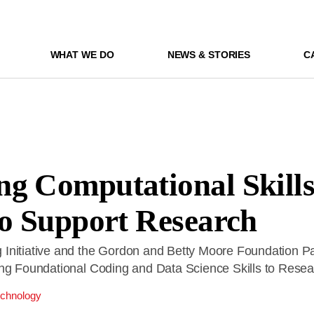
WHAT WE DO
NEWS & STORIES
C
g Computational Skills
to Support Research
Initiative and the Gordon and Betty Moore Foundation Pa
ing Foundational Coding and Data Science Skills to Rese
chnology