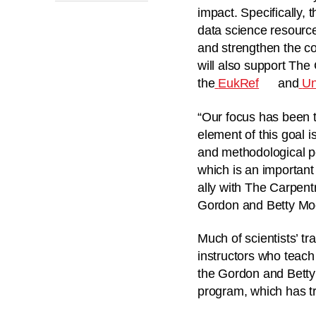
impact. Specifically, 
data science resourc
and strengthen the co
will also support The
the
EukRef
and
Un
“Our focus has been t
element of this goal i
and methodological pe
which is an importan
ally with The Carpentr
Gordon and Betty Mo
Much of scientists’ tr
instructors who teach 
the Gordon and Betty 
program, which has tr