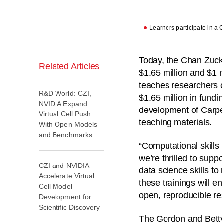
Learners participate in a 
Today, the Chan Zuck
Related Articles
$1.65 million and $1 mi
teaches researchers 
R&D World: CZI,
$1.65 million in fundi
NVIDIA Expand
development of Carpen
Virtual Cell Push
teaching materials.
With Open Models
and Benchmarks
“Computational skills
we’re thrilled to sup
CZI and NVIDIA
data science skills t
Accelerate Virtual
these trainings will
Cell Model
open, reproducible re
Development for
Scientific Discovery
The Gordon and Betty 