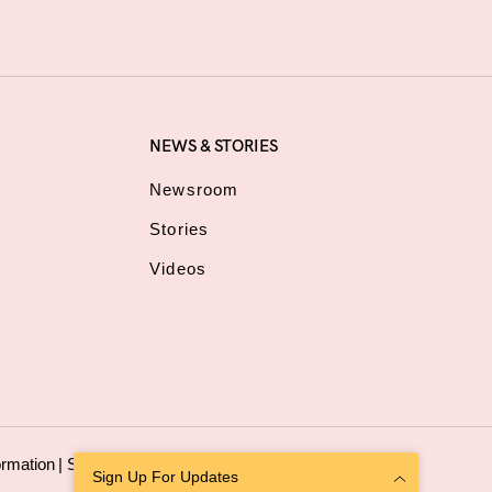
NEWS & STORIES
Newsroom
Stories
Videos
ormation
|
Sitemap
Sign Up For Updates