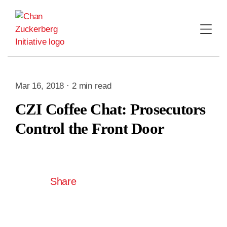
Skip
to
content
Mar 16, 2018 · 2 min read
CZI Coffee Chat: Prosecutors
Control the Front Door
Share