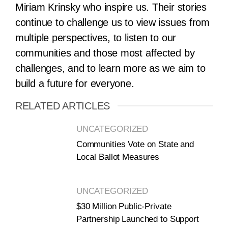
Miriam Krinsky who inspire us. Their stories
continue to challenge us to view issues from
multiple perspectives, to listen to our
communities and those most affected by
challenges, and to learn more as we aim to
build a future for everyone.
RELATED ARTICLES
UNCATEGORIZED
Communities Vote on State and
Local Ballot Measures
UNCATEGORIZED
$30 Million Public-Private
Partnership Launched to Support