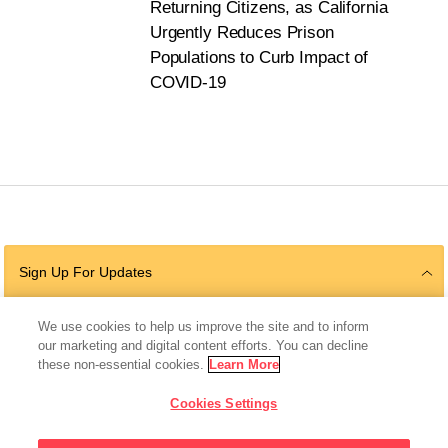
Returning Citizens, as California
Urgently Reduces Prison
Populations to Curb Impact of
COVID-19
Sign Up For Updates
We use cookies to help us improve the site and to inform
our marketing and digital content efforts. You can decline
Follow Us
these non-essential cookies.
Learn More
Cookies Settings