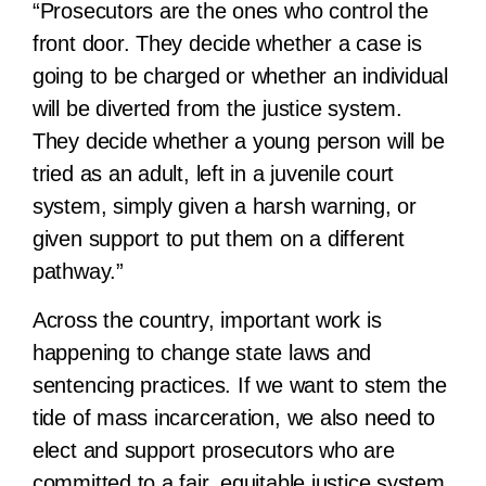
“Prosecutors are the ones who control the
front door. They decide whether a case is
going to be charged or whether an individual
will be diverted from the justice system.
They decide whether a young person will be
tried as an adult, left in a juvenile court
system, simply given a harsh warning, or
given support to put them on a different
pathway.”
Across the country, important work is
happening to change state laws and
sentencing practices. If we want to stem the
tide of mass
incarceration, we also need to
elect and support prosecutors who are
committed to a fair, equitable justice system.