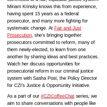
Miriam Krinsky knows this from experience,
having spent 15 years as a federal
prosecutor, and many more fighting for
systematic change. At
Fair and Just
Prosecution
, she’s bringing together
prosecutors committed to reform, many of
them newly-elected, to learn from one
another by sharing ideas and best practices.
Watch her discuss opportunities for
prosecutorial reform in our criminal justice
system with Sasha Post, the Policy Director
for CZI’s Justice & Opportunity Initiative.
As a part of our
#
CZICoffeeChat
series, we
aim to share conversations with people like