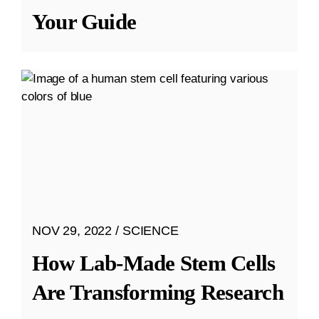
Your Guide
NOV 29, 2022
SCIENCE
How Lab-Made Stem Cells
Are Transforming Research