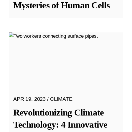
Mysteries of Human Cells
APR 19, 2023
CLIMATE
Revolutionizing Climate
Technology: 4 Innovative