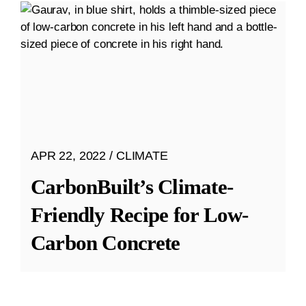
APR 22, 2022
CLIMATE
CarbonBuilt’s Climate-
Friendly Recipe for Low-
Carbon Concrete