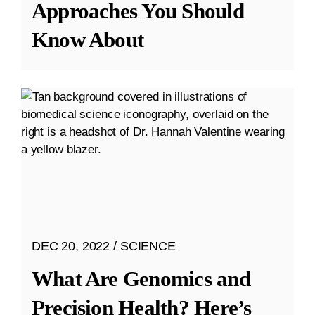
Approaches You Should
Know About
DEC 20, 2022
SCIENCE
What Are Genomics and
Precision Health? Here’s