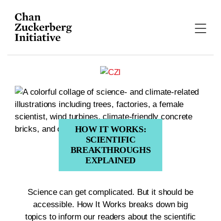
Skip
to
content
HOW IT WORKS:
SCIENTIFIC
BREAKTHROUGHS
EXPLAINED
Science can get complicated. But it should be
accessible. How It Works breaks down big
topics to inform our readers about the scientific