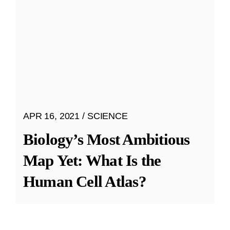
APR 16, 2021
SCIENCE
Biology’s Most Ambitious
Map Yet: What Is the
Human Cell Atlas?