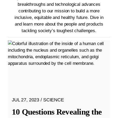
breakthroughs and technological advances
contributing to our mission to build a more
inclusive, equitable and healthy future. Dive in
and learn more about the people and products
tackling society’s toughest challenges.
JUL 27, 2023
SCIENCE
10 Questions Revealing the