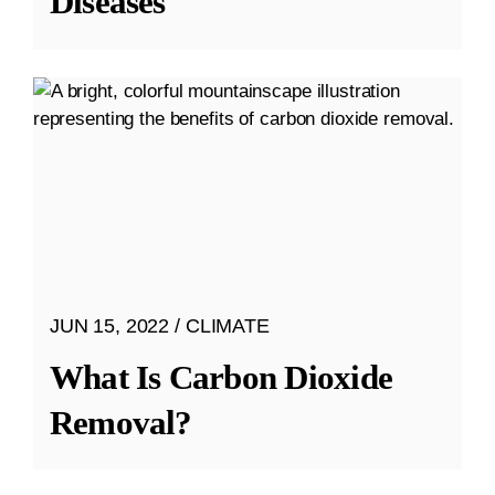
Diseases
JUN 15, 2022
CLIMATE
What Is Carbon Dioxide
Removal?