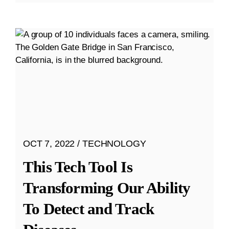
OCT 7, 2022
TECHNOLOGY
This Tech Tool Is
Transforming Our Ability
To Detect and Track