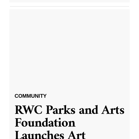
COMMUNITY
RWC Parks and Arts
Foundation
Launches Art