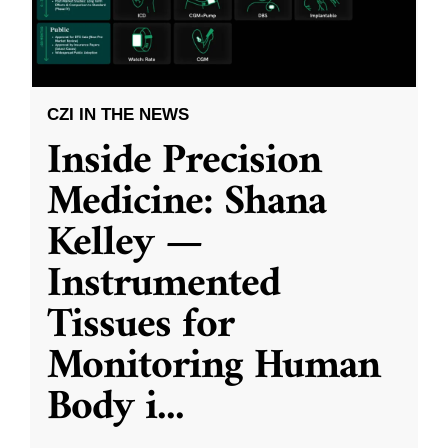
CZI IN THE NEWS
Inside Precision
Medicine: Shana
Kelley —
Instrumented
Tissues for
Monitoring Human
Body i
...