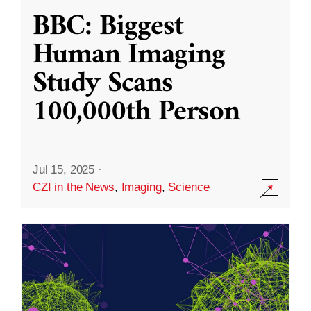
BBC: Biggest
Human Imaging
Study Scans
100,000th Person
Jul 15, 2025
·
CZI in the News
,
Imaging
,
Science