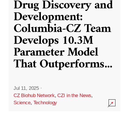
Drug Discovery and
Development:
Columbia-CZ Team
Develops 10.3M
Parameter Model
That Outperforms
...
Jul 11, 2025
·
CZ Biohub Network
,
CZI in the News
,
Science
,
Technology