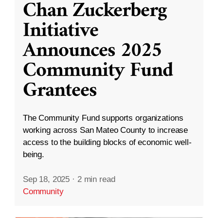
Chan Zuckerberg
Initiative
Announces 2025
Community Fund
Grantees
The Community Fund supports organizations
working across San Mateo County to increase
access to the building blocks of economic well-
being.
Sep 18, 2025
·
2 min read
Community