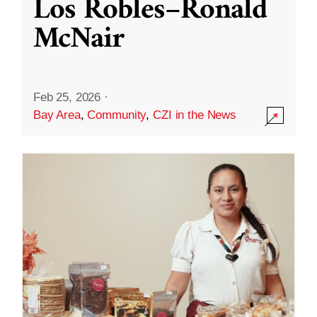
Los Robles–Ronald
McNair
Feb 25, 2026
·
Bay Area
,
Community
,
CZI in the News