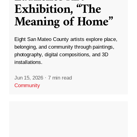
Exhibition, “The
Meaning of Home”
Eight San Mateo County artists explore place,
belonging, and community through paintings,
photography, digital compositions, and 3D
installations.
Jun 15, 2026
·
7 min read
Community