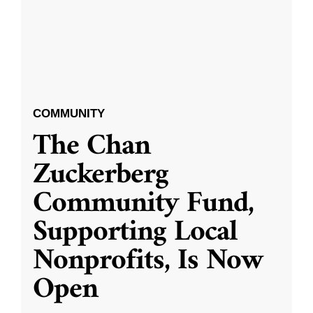
COMMUNITY
The Chan
Zuckerberg
Community Fund,
Supporting Local
Nonprofits, Is Now
Open