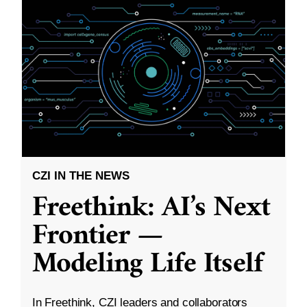
CZI IN THE NEWS
Freethink: AI’s Next
Frontier —
Modeling Life Itself
In Freethink, CZI leaders and collaborators