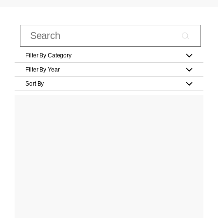
Filter By Category
Filter By Year
Sort By