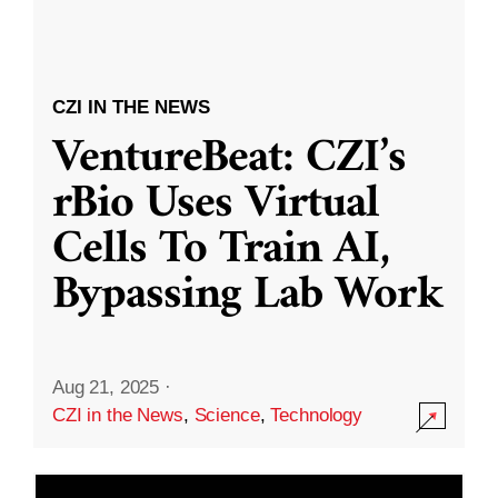
CZI IN THE NEWS
VentureBeat: CZI’s
rBio Uses Virtual
Cells To Train AI,
Bypassing Lab Work
Aug 21, 2025
·
CZI in the News
,
Science
,
Technology