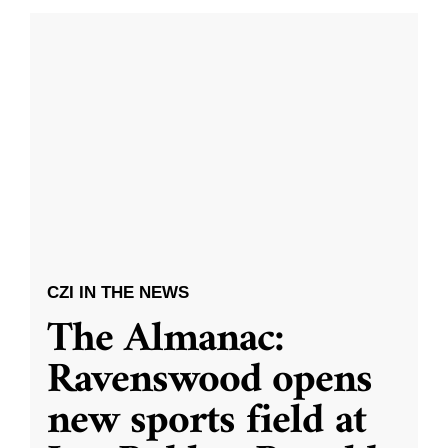
CZI IN THE NEWS
The Almanac:
Ravenswood opens
new sports field at