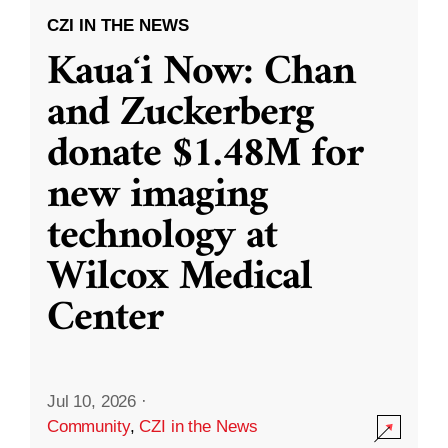
CZI IN THE NEWS
Kauaʻi Now: Chan
and Zuckerberg
donate $1.48M for
new imaging
technology at
Wilcox Medical
Center
Jul 10, 2026
·
Community
,
CZI in the News