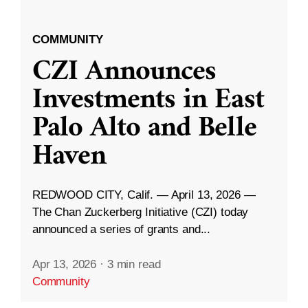
COMMUNITY
CZI Announces
Investments in East
Palo Alto and Belle
Haven
REDWOOD CITY, Calif. — April 13, 2026 —
The Chan Zuckerberg Initiative (CZI) today
announced a series of grants and...
Apr 13, 2026
·
3 min read
Community