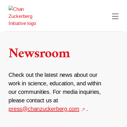
Skip
to
content
Newsroom
Check out the latest news about our
work in science, education, and within
our communities. For media inquiries,
please contact us at
press@chanzuckerberg.com
.