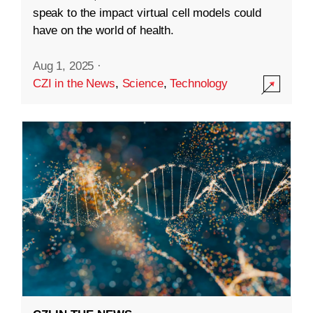
speak to the impact virtual cell models could
have on the world of health.
Aug 1, 2025
·
CZI in the News
,
Science
,
Technology