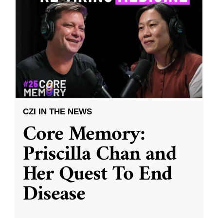
CZI IN THE NEWS
Core Memory:
Priscilla Chan and
Her Quest To End
Disease