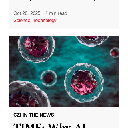
Oct 28, 2025
·
4 min read
Science
,
Technology
CZI IN THE NEWS