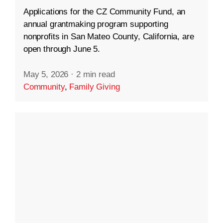
Applications for the CZ Community Fund, an
annual grantmaking program supporting
nonprofits in San Mateo County, California, are
open through June 5.
May 5, 2026
·
2 min read
Community
,
Family Giving