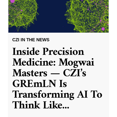
CZI IN THE NEWS
Inside Precision
Medicine: Mogwai
Masters — CZI’s
GREmLN Is
Transforming AI To
Think Like
...