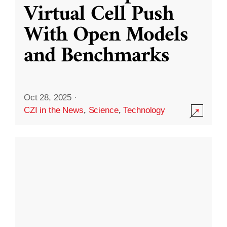
Virtual Cell Push
With Open Models
and Benchmarks
Oct 28, 2025
·
CZI in the News
,
Science
,
Technology