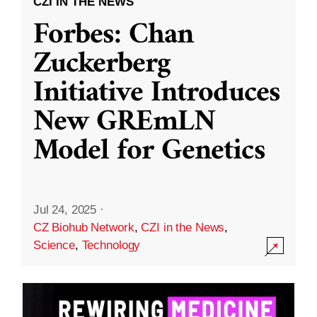
CZI IN THE NEWS
Forbes: Chan
Zuckerberg
Initiative Introduces
New GREmLN
Model for Genetics
Jul 24, 2025
·
CZ Biohub Network
,
CZI in the News
,
Science
,
Technology