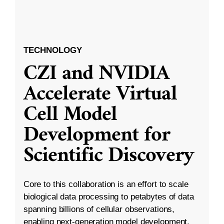
TECHNOLOGY
CZI and NVIDIA
Accelerate Virtual
Cell Model
Development for
Scientific Discovery
Core to this collaboration is an effort to scale
biological data processing to petabytes of data
spanning billions of cellular observations,
enabling next-generation model development.