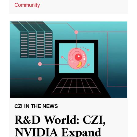
Community
CZI IN THE NEWS
R&D World: CZI,
NVIDIA Expand