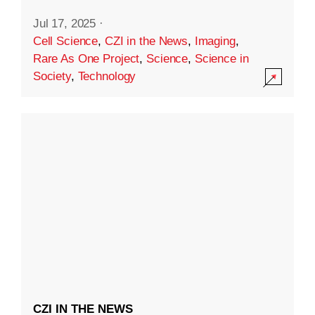
Jul 17, 2025
·
Cell Science
,
CZI in the News
,
Imaging
,
Rare As One Project
,
Science
,
Science in
Society
,
Technology
CZI IN THE NEWS