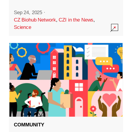
Sep 24, 2025
·
CZ Biohub Network
,
CZI in the News
,
Science
COMMUNITY