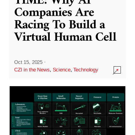
TIME: Why AI
Companies Are
Racing To Build a
Virtual Human Cell
Oct 15, 2025
·
CZI in the News
,
Science
,
Technology