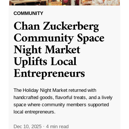
COMMUNITY
Chan Zuckerberg
Community Space
Night Market
Uplifts Local
Entrepreneurs
The Holiday Night Market returned with
handcrafted goods, flavorful treats, and a lively
space where community members supported
local entrepreneurs.
Dec 10, 2025
·
4 min read