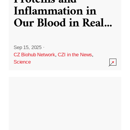
Inflammation in
Our Blood in Real
...
Sep 15, 2025
·
CZ Biohub Network
,
CZI in the News
,
Science