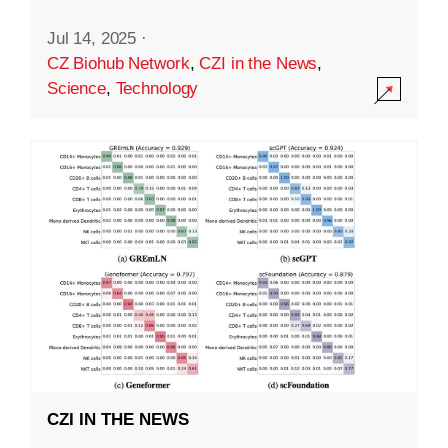
Jul 14, 2025
·
CZ Biohub Network
,
CZI in the News
,
Science
,
Technology
CZI IN THE NEWS