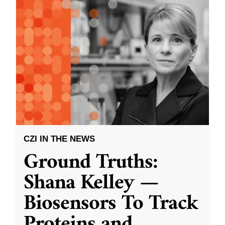
CZI IN THE NEWS
Ground Truths:
Shana Kelley —
Biosensors To Track
Proteins and