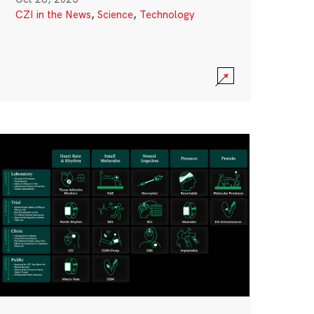
CZI in the News
,
Science
,
Technology