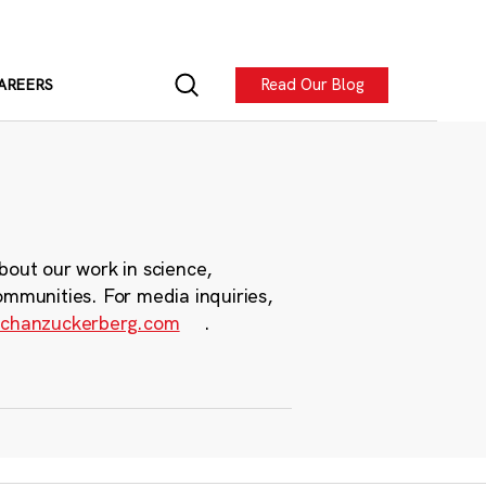
Read Our Blog
AREERS
bout our work in science,
ommunities. For media inquiries,
chanzuckerberg.com
.