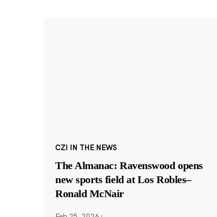
CZI IN THE NEWS
The Almanac: Ravenswood opens
new sports field at Los Robles–
Ronald McNair
Feb 25, 2026
·