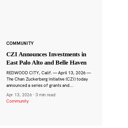
COMMUNITY
CZI Announces Investments in
East Palo Alto and Belle Haven
REDWOOD CITY, Calif. — April 13, 2026 —
The Chan Zuckerberg Initiative (CZI) today
announced a series of grants and...
Apr 13, 2026
·
3 min read
Community