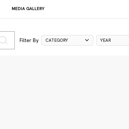
MEDIA GALLERY
Filter By
CATEGORY
YEAR