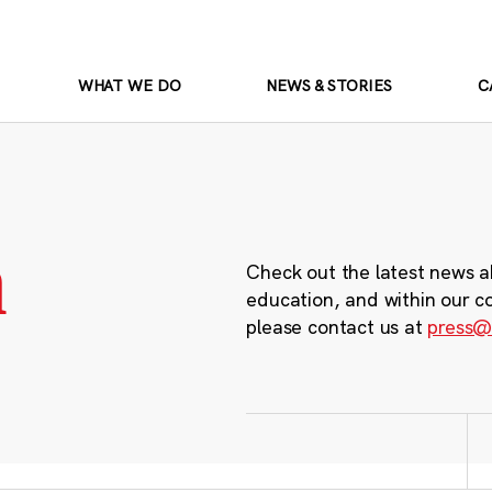
WHAT WE DO
NEWS & STORIES
C
m
Check out the latest news a
education, and within our c
please contact us at
press@