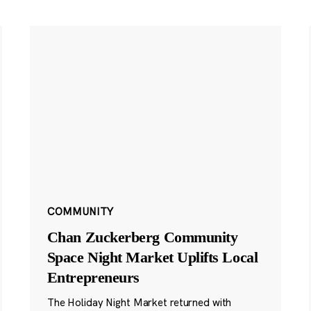
COMMUNITY
Chan Zuckerberg Community
Space Night Market Uplifts Local
Entrepreneurs
The Holiday Night Market returned with