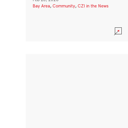
Bay Area
,
Community
,
CZI in the News