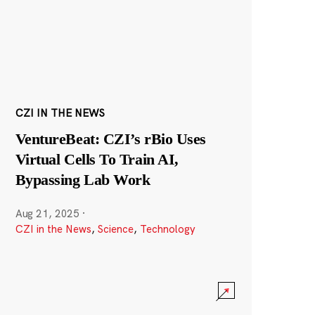
CZI IN THE NEWS
VentureBeat: CZI’s rBio Uses
Virtual Cells To Train AI,
Bypassing Lab Work
Aug 21, 2025
·
CZI in the News
,
Science
,
Technology