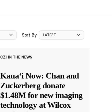
Sort By
LATEST
CZI IN THE NEWS
Kauaʻi Now: Chan and
Zuckerberg donate
$1.48M for new imaging
technology at Wilcox