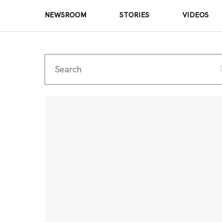
NEWSROOM
STORIES
VIDEOS