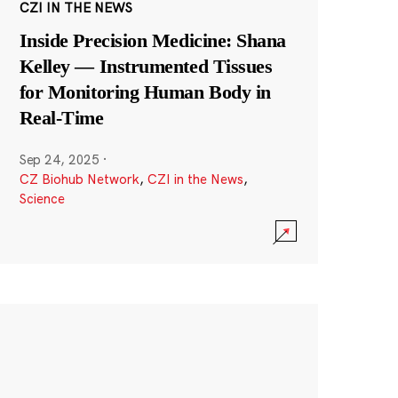
CZI IN THE NEWS
Inside Precision Medicine: Shana
Kelley — Instrumented Tissues
for Monitoring Human Body in
Real-Time
Sep 24, 2025
·
CZ Biohub Network
,
CZI in the News
,
Science