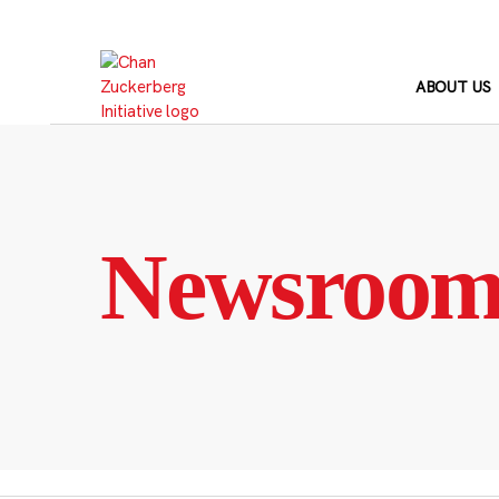
Skip
to
content
ABOUT US
Newsroo