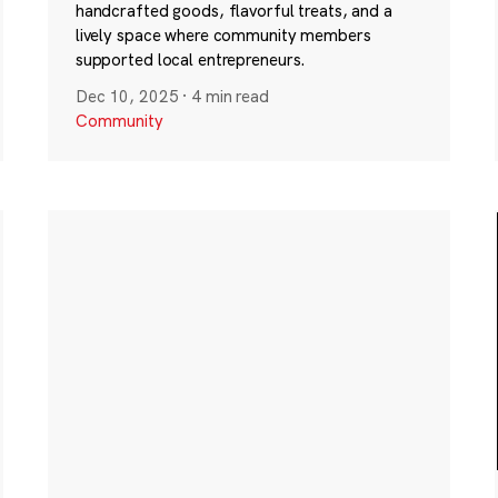
handcrafted goods, flavorful treats, and a
lively space where community members
supported local entrepreneurs.
Dec 10, 2025
·
4 min read
Community