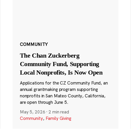
COMMUNITY
The Chan Zuckerberg
Community Fund, Supporting
Local Nonprofits, Is Now Open
Applications for the CZ Community Fund, an
annual grantmaking program supporting
nonprofits in San Mateo County, California,
are open through June 5.
May 5, 2026
·
2 min read
Community
,
Family Giving