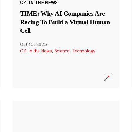
CZI IN THE NEWS
TIME: Why AI Companies Are
Racing To Build a Virtual Human
Cell
Oct 15, 2025
·
CZI in the News
,
Science
,
Technology