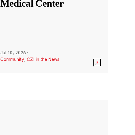
Medical Center
Jul 10, 2026
·
Community
,
CZI in the News