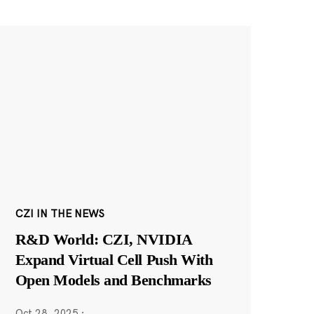
CZI IN THE NEWS
R&D World: CZI, NVIDIA
Expand Virtual Cell Push With
Open Models and Benchmarks
Oct 28, 2025
·