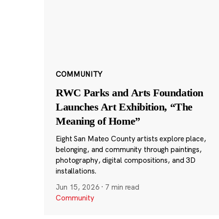
COMMUNITY
RWC Parks and Arts Foundation
Launches Art Exhibition, “The
Meaning of Home”
Eight San Mateo County artists explore place,
belonging, and community through paintings,
photography, digital compositions, and 3D
installations.
Jun 15, 2026
·
7 min read
Community