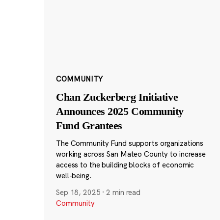
COMMUNITY
Chan Zuckerberg Initiative
Announces 2025 Community
Fund Grantees
The Community Fund supports organizations
working across San Mateo County to increase
access to the building blocks of economic
well-being.
Sep 18, 2025
·
2 min read
Community