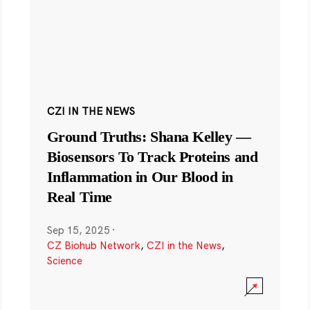
CZI IN THE NEWS
Ground Truths: Shana Kelley —
Biosensors To Track Proteins and
Inflammation in Our Blood in
Real Time
Sep 15, 2025
·
CZ Biohub Network
,
CZI in the News
,
Science