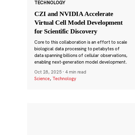
TECHNOLOGY
CZI and NVIDIA Accelerate
Virtual Cell Model Development
for Scientific Discovery
Core to this collaboration is an effort to scale
biological data processing to petabytes of
data spanning billions of cellular observations,
enabling next-generation model development.
Oct 28, 2025
·
4 min read
Science
,
Technology