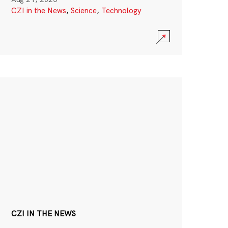
CZI in the News
,
Science
,
Technology
CZI IN THE NEWS