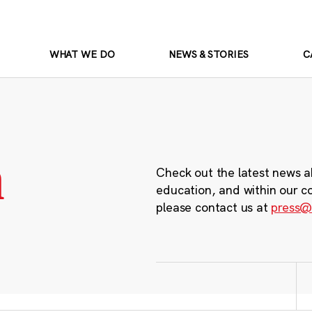
WHAT WE DO
NEWS & STORIES
C
m
Check out the latest news a
education, and within our c
please contact us at
press@