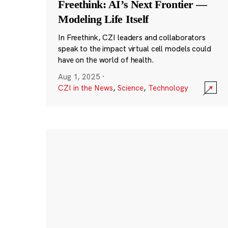
Freethink: AI’s Next Frontier —
Modeling Life Itself
In Freethink, CZI leaders and collaborators
speak to the impact virtual cell models could
have on the world of health.
Aug 1, 2025
·
CZI in the News
,
Science
,
Technology