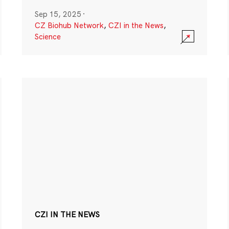
Sep 15, 2025
·
CZ Biohub Network
,
CZI in the News
,
Science
CZI IN THE NEWS