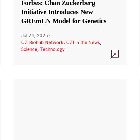
Forbes: Chan Zuckerberg
Initiative Introduces New
GREmLN Model for Genetics
Jul 24, 2025
·
CZ Biohub Network
,
CZI in the News
,
Science
,
Technology