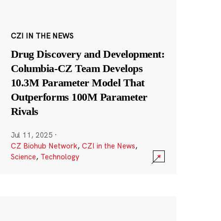
CZI IN THE NEWS
Drug Discovery and Development:
Columbia-CZ Team Develops
10.3M Parameter Model That
Outperforms 100M Parameter
Rivals
Jul 11, 2025
·
CZ Biohub Network
,
CZI in the News
,
Science
,
Technology