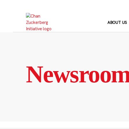
Skip
to
content
ABOUT US
Newsroo