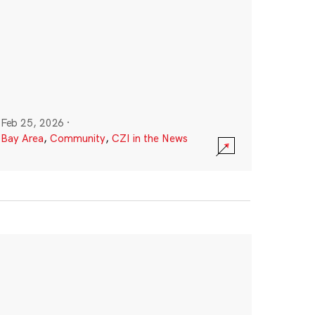
Feb 25, 2026
·
Bay Area
,
Community
,
CZI in the News