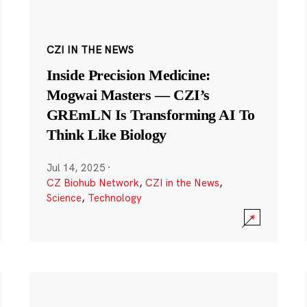
CZI IN THE NEWS
Inside Precision Medicine:
Mogwai Masters — CZI’s
GREmLN Is Transforming AI To
Think Like Biology
Jul 14, 2025
·
CZ Biohub Network
,
CZI in the News
,
Science
,
Technology