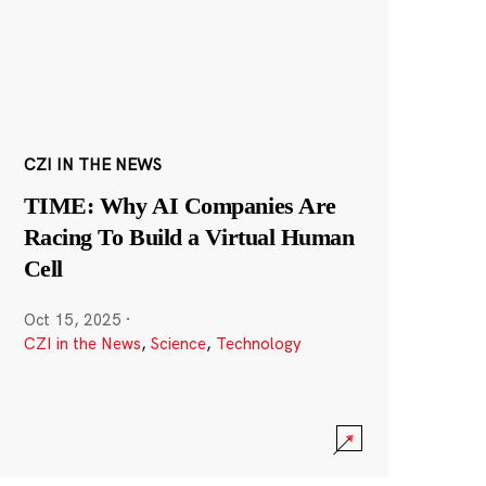
CZI IN THE NEWS
TIME: Why AI Companies Are
Racing To Build a Virtual Human
Cell
Oct 15, 2025
·
CZI in the News
,
Science
,
Technology