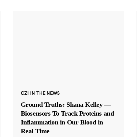
CZI IN THE NEWS
Ground Truths: Shana Kelley —
Biosensors To Track Proteins and
Inflammation in Our Blood in
Real Time