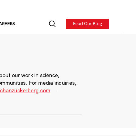
Read Our Blog
AREERS
bout our work in science,
ommunities. For media inquiries,
chanzuckerberg.com
.