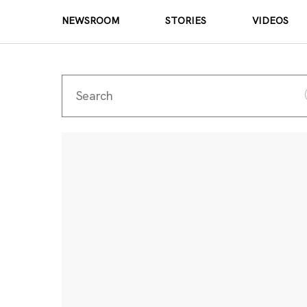
NEWSROOM
STORIES
VIDEOS