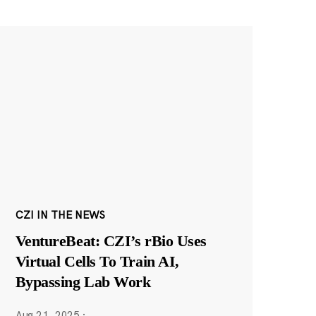
CZI IN THE NEWS
VentureBeat: CZI’s rBio Uses
Virtual Cells To Train AI,
Bypassing Lab Work
Aug 21, 2025
·