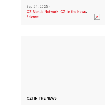
Sep 24, 2025
·
CZ Biohub Network
,
CZI in the News
,
Science
CZI IN THE NEWS