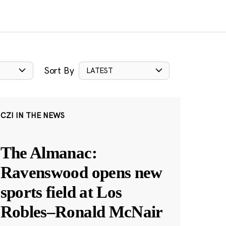
Sort By
LATEST
CZI IN THE NEWS
The Almanac:
Ravenswood opens new
sports field at Los
Robles–Ronald McNair