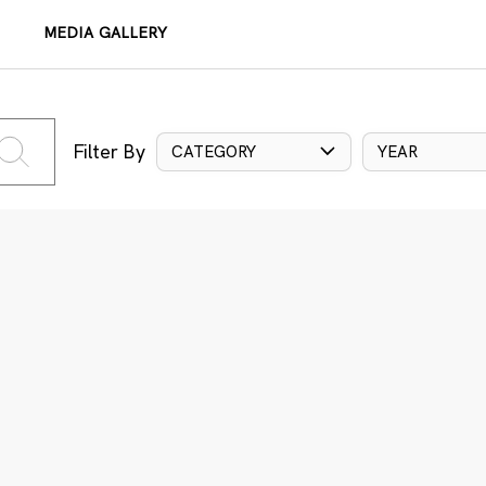
MEDIA GALLERY
Filter By
CATEGORY
YEAR