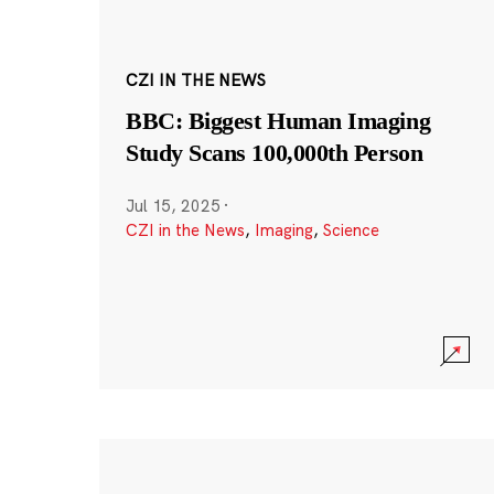
CZI IN THE NEWS
BBC: Biggest Human Imaging
Study Scans 100,000th Person
Jul 15, 2025
·
CZI in the News
,
Imaging
,
Science