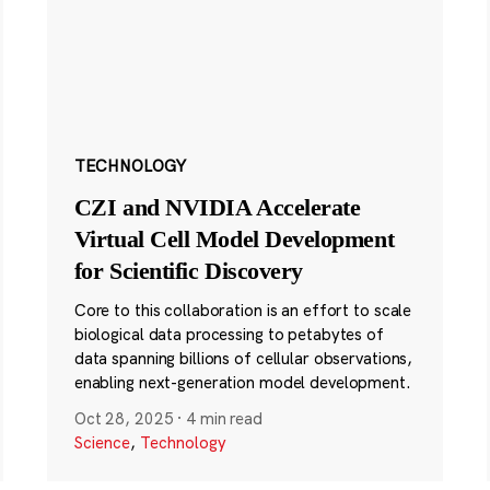
TECHNOLOGY
CZI and NVIDIA Accelerate
Virtual Cell Model Development
for Scientific Discovery
Core to this collaboration is an effort to scale
biological data processing to petabytes of
data spanning billions of cellular observations,
enabling next-generation model development.
Oct 28, 2025
·
4 min read
Science
,
Technology