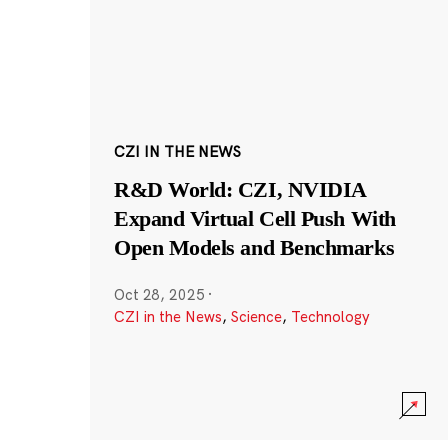
CZI IN THE NEWS
R&D World: CZI, NVIDIA
Expand Virtual Cell Push With
Open Models and Benchmarks
Oct 28, 2025
·
CZI in the News
,
Science
,
Technology