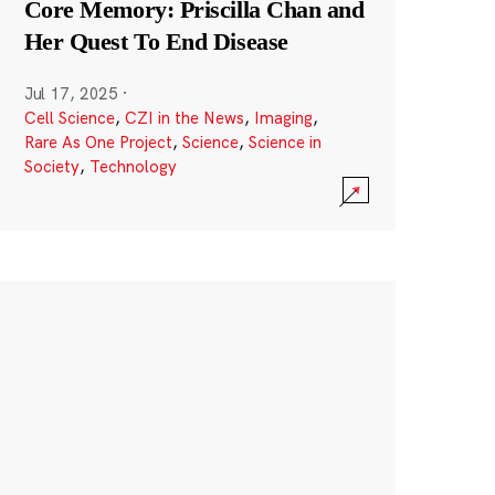
Core Memory: Priscilla Chan and
Her Quest To End Disease
Jul 17, 2025
·
Cell Science
,
CZI in the News
,
Imaging
,
Rare As One Project
,
Science
,
Science in
Society
,
Technology