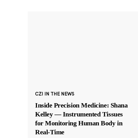
CZI IN THE NEWS
Inside Precision Medicine: Shana
Kelley — Instrumented Tissues
for Monitoring Human Body in
Real-Time