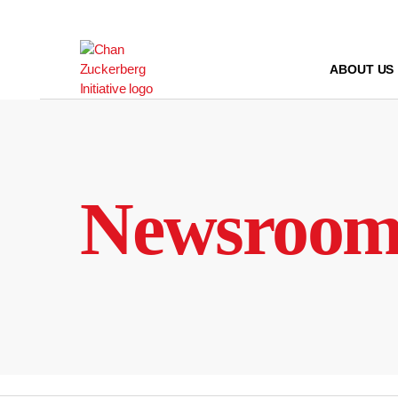
Skip
to
content
ABOUT US
Newsroo