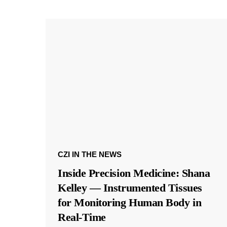
CZI IN THE NEWS
Inside Precision Medicine: Shana
Kelley — Instrumented Tissues
for Monitoring Human Body in
Real-Time