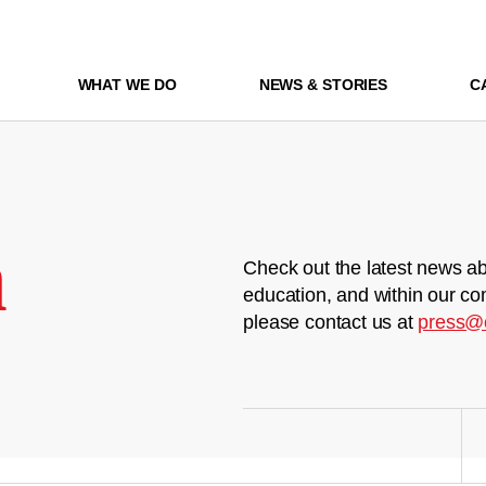
WHAT WE DO
NEWS & STORIES
C
m
Check out the latest news ab
education, and within our co
please contact us at
press@