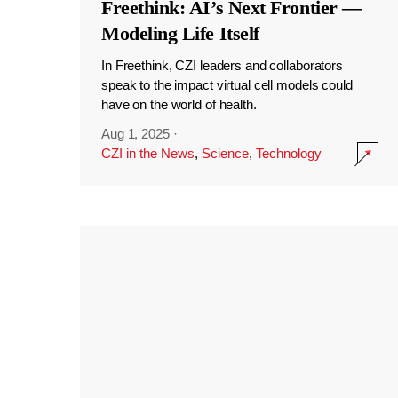
Freethink: AI’s Next Frontier —
Modeling Life Itself
In Freethink, CZI leaders and collaborators
speak to the impact virtual cell models could
have on the world of health.
Aug 1, 2025
·
CZI in the News
,
Science
,
Technology