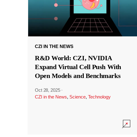
CZI IN THE NEWS
R&D World: CZI, NVIDIA
Expand Virtual Cell Push With
Open Models and Benchmarks
Oct 28, 2025
·
CZI in the News
,
Science
,
Technology