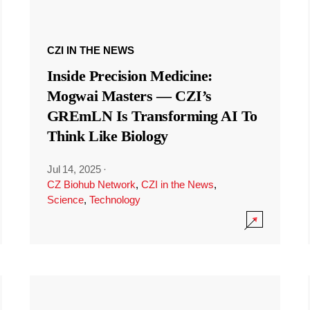
CZI IN THE NEWS
Inside Precision Medicine:
Mogwai Masters — CZI’s
GREmLN Is Transforming AI To
Think Like Biology
Jul 14, 2025
·
CZ Biohub Network
,
CZI in the News
,
Science
,
Technology