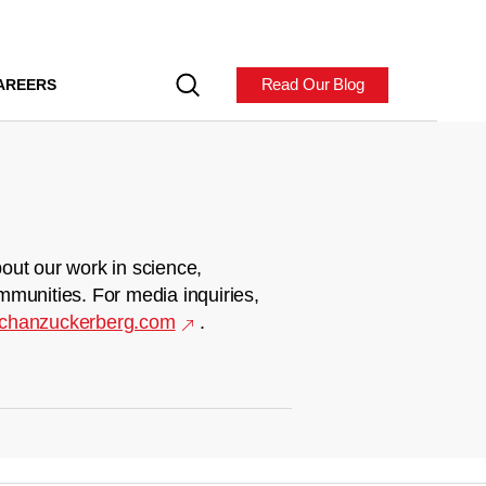
Read Our Blog
AREERS
out our work in science,
mmunities. For media inquiries,
chanzuckerberg.com
.