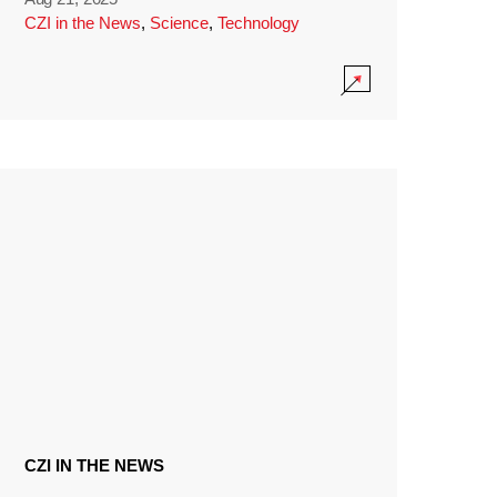
CZI in the News
,
Science
,
Technology
CZI IN THE NEWS