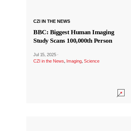
CZI IN THE NEWS
BBC: Biggest Human Imaging
Study Scans 100,000th Person
Jul 15, 2025
·
CZI in the News
,
Imaging
,
Science