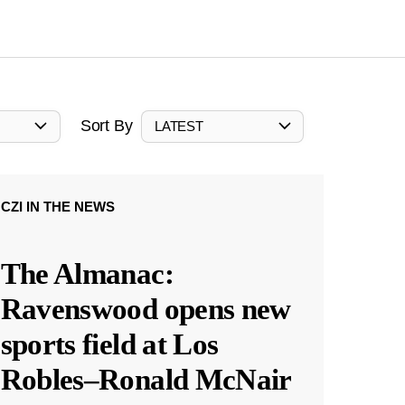
Sort By
LATEST
CZI IN THE NEWS
The Almanac:
Ravenswood opens new
sports field at Los
Robles–Ronald McNair