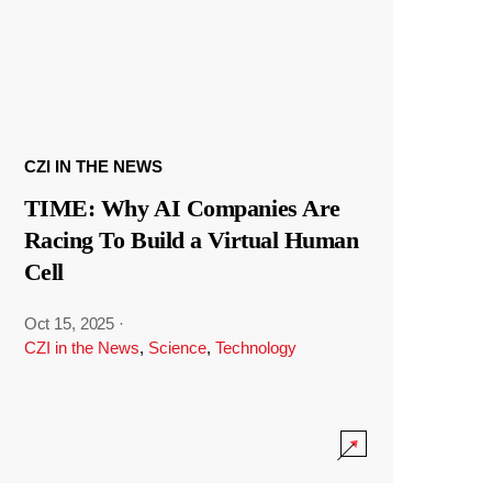
CZI IN THE NEWS
TIME: Why AI Companies Are
Racing To Build a Virtual Human
Cell
Oct 15, 2025
·
CZI in the News
,
Science
,
Technology