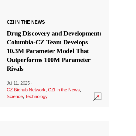
CZI IN THE NEWS
Drug Discovery and Development:
Columbia-CZ Team Develops
10.3M Parameter Model That
Outperforms 100M Parameter
Rivals
Jul 11, 2025
·
CZ Biohub Network
,
CZI in the News
,
Science
,
Technology