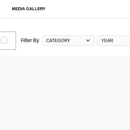
MEDIA GALLERY
Filter By
CATEGORY
YEAR