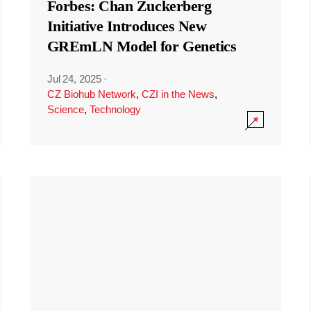
Forbes: Chan Zuckerberg
Initiative Introduces New
GREmLN Model for Genetics
Jul 24, 2025
·
CZ Biohub Network
,
CZI in the News
,
Science
,
Technology