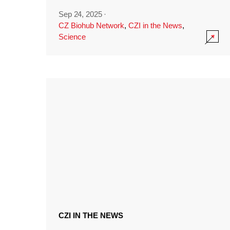
Sep 24, 2025
·
CZ Biohub Network
,
CZI in the News
,
Science
CZI IN THE NEWS