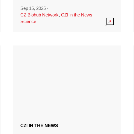
Sep 15, 2025
·
CZ Biohub Network
,
CZI in the News
,
Science
CZI IN THE NEWS