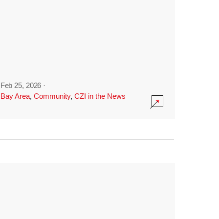
Feb 25, 2026
·
Bay Area
,
Community
,
CZI in the News