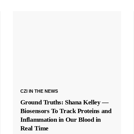
CZI IN THE NEWS
Ground Truths: Shana Kelley —
Biosensors To Track Proteins and
Inflammation in Our Blood in
Real Time