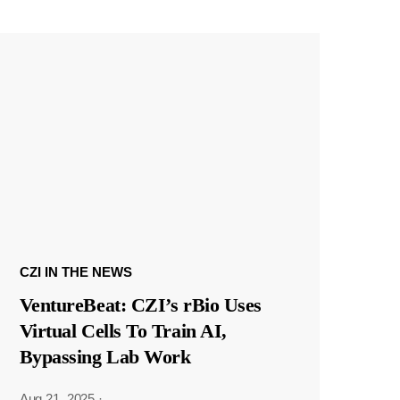
CZI IN THE NEWS
VentureBeat: CZI’s rBio Uses
Virtual Cells To Train AI,
Bypassing Lab Work
Aug 21, 2025
·