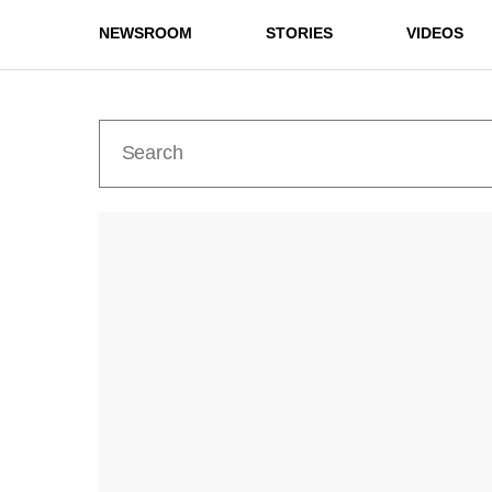
NEWSROOM
STORIES
VIDEOS