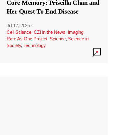
Core Memory: Priscilla Chan and
Her Quest To End Disease
Jul 17, 2025
·
Cell Science
,
CZI in the News
,
Imaging
,
Rare As One Project
,
Science
,
Science in
Society
,
Technology