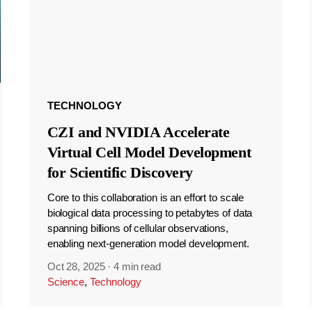
TECHNOLOGY
CZI and NVIDIA Accelerate
Virtual Cell Model Development
for Scientific Discovery
Core to this collaboration is an effort to scale
biological data processing to petabytes of data
spanning billions of cellular observations,
enabling next-generation model development.
Oct 28, 2025
·
4 min read
Science
,
Technology