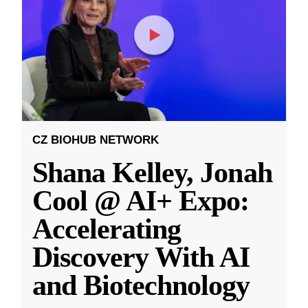
CZ BIOHUB NETWORK
Shana Kelley, Jonah
Cool @ AI+ Expo:
Accelerating
Discovery With AI
and Biotechnology