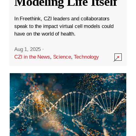
Modeling Life Itself
In Freethink, CZI leaders and collaborators
speak to the impact virtual cell models could
have on the world of health.
Aug 1, 2025
·
CZI in the News
,
Science
,
Technology