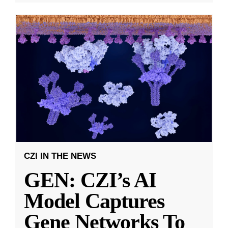
CZI IN THE NEWS
GEN: CZI’s AI
Model Captures
Gene Networks To