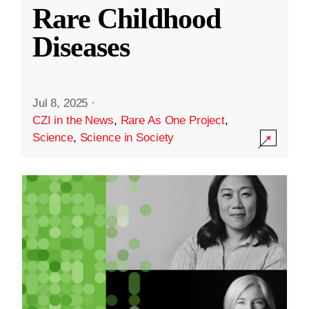
Rare Childhood
Diseases
Jul 8, 2025
·
CZI in the News
,
Rare As One Project
,
Science
,
Science in Society