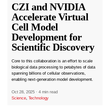
CZI and NVIDIA
Accelerate Virtual
Cell Model
Development for
Scientific Discovery
Core to this collaboration is an effort to scale
biological data processing to petabytes of data
spanning billions of cellular observations,
enabling next-generation model development.
Oct 28, 2025
·
4 min read
Science
,
Technology