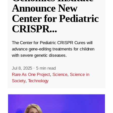
Announce New
Center for Pediatric
CRISPR
...
The Center for Pediatric CRISPR Cures will
advance gene-editing treatments for children
with severe genetic diseases.
Jul 8, 2025
·
5 min read
Rare As One Project
,
Science
,
Science in
Society
,
Technology