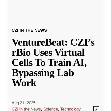
CZI IN THE NEWS
VentureBeat: CZI’s
rBio Uses Virtual
Cells To Train AI,
Bypassing Lab
Work
Aug 21, 2025
·
CZI in the News
,
Science
,
Technology