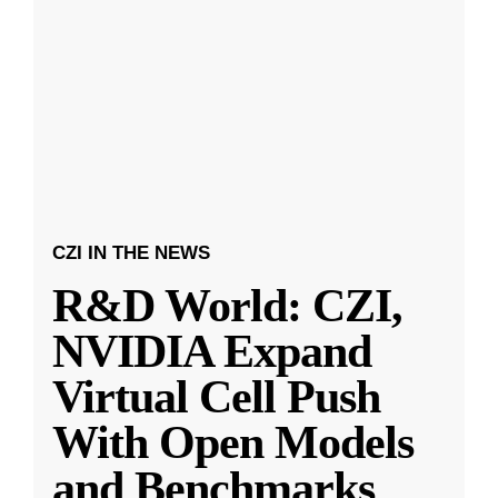
CZI IN THE NEWS
R&D World: CZI,
NVIDIA Expand
Virtual Cell Push
With Open Models
and Benchmarks