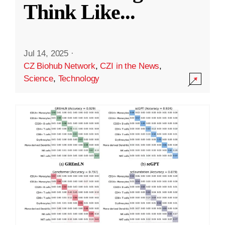
Think Like
...
Jul 14, 2025
·
CZ Biohub Network
,
CZI in the News
,
Science
,
Technology