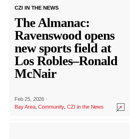
CZI IN THE NEWS
The Almanac:
Ravenswood opens
new sports field at
Los Robles–Ronald
McNair
Feb 25, 2026
·
Bay Area
,
Community
,
CZI in the News