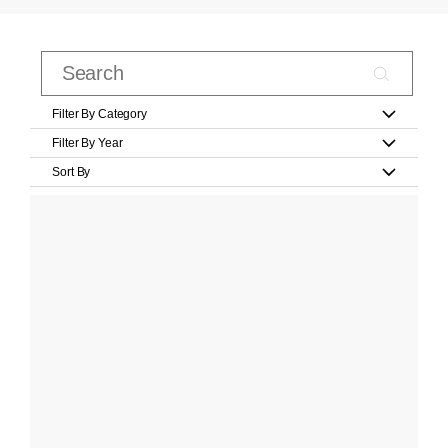
Filter By Category
Filter By Year
Sort By