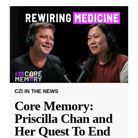
CZI IN THE NEWS
Core Memory:
Priscilla Chan and
Her Quest To End