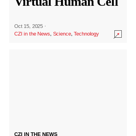
Virtual Human Cell
Oct 15, 2025
·
CZI in the News
,
Science
,
Technology
CZI IN THE NEWS