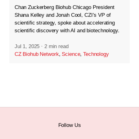
Chan Zuckerberg Biohub Chicago President
Shana Kelley and Jonah Cool, CZI’s VP of
scientific strategy, spoke about accelerating
scientific discovery with AI and biotechnology.
Jul 1, 2025
·
2 min read
CZ Biohub Network
,
Science
,
Technology
Follow Us