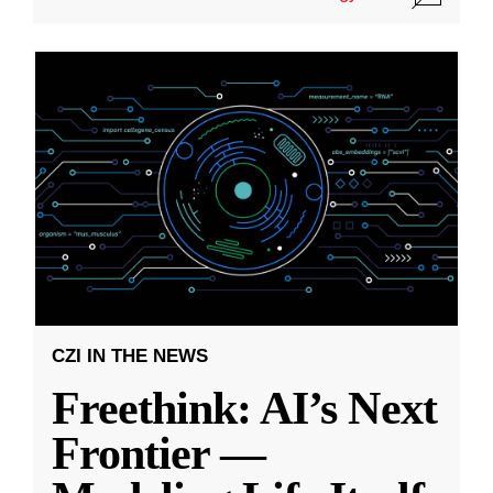
CZI IN THE NEWS
Freethink: AI’s Next
Frontier —