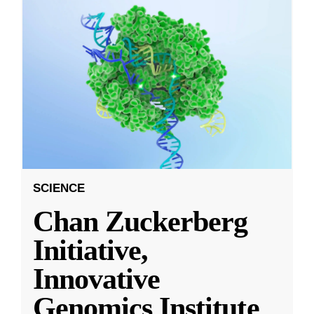
SCIENCE
Chan Zuckerberg
Initiative,
Innovative
Genomics Institute