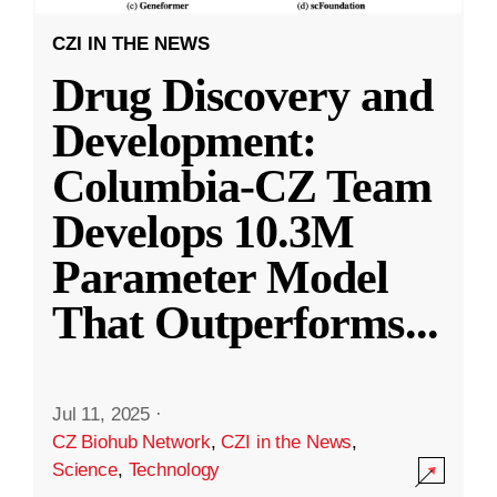
CZI IN THE NEWS
Drug Discovery and
Development:
Columbia-CZ Team
Develops 10.3M
Parameter Model
That Outperforms
...
Jul 11, 2025
·
CZ Biohub Network
,
CZI in the News
,
Science
,
Technology