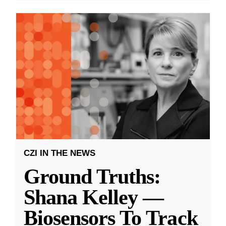
CZI IN THE NEWS
Ground Truths:
Shana Kelley —
Biosensors To Track