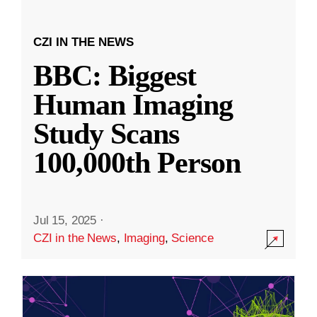
CZI IN THE NEWS
BBC: Biggest
Human Imaging
Study Scans
100,000th Person
Jul 15, 2025
·
CZI in the News
,
Imaging
,
Science