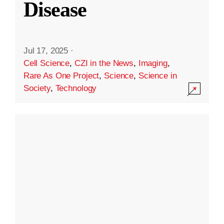
Disease
Jul 17, 2025
·
Cell Science
,
CZI in the News
,
Imaging
,
Rare As One Project
,
Science
,
Science in
Society
,
Technology