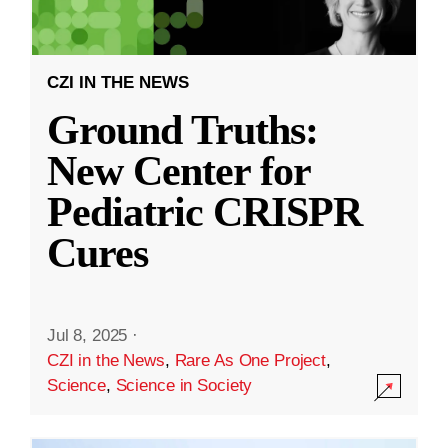
CZI IN THE NEWS
Ground Truths:
New Center for
Pediatric CRISPR
Cures
Jul 8, 2025
·
CZI in the News
,
Rare As One Project
,
Science
,
Science in Society