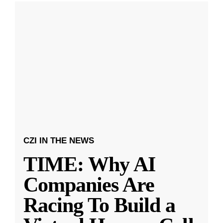
CZI IN THE NEWS
TIME: Why AI
Companies Are
Racing To Build a