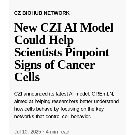
CZ BIOHUB NETWORK
New CZI AI Model
Could Help
Scientists Pinpoint
Signs of Cancer
Cells
CZI announced its latest AI model, GREmLN,
aimed at helping researchers better understand
how cells behave by focusing on the key
networks that control cell behavior.
Jul 10, 2025
·
4 min read