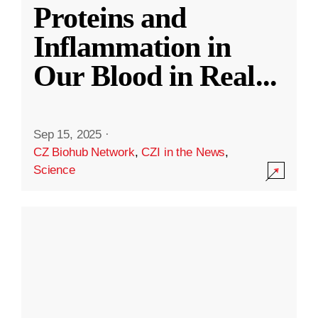
Proteins and
Inflammation in
Our Blood in Real
...
Sep 15, 2025
·
CZ Biohub Network
,
CZI in the News
,
Science