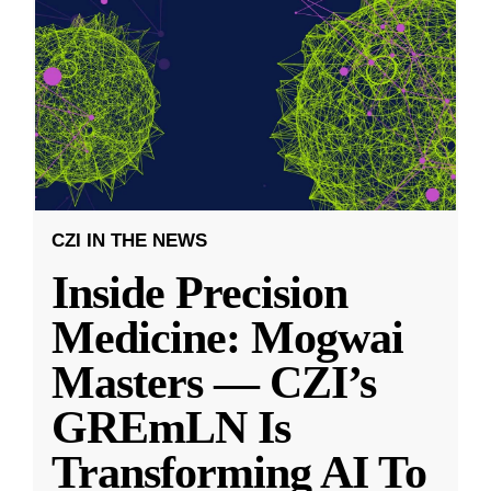
CZI IN THE NEWS
Inside Precision
Medicine: Mogwai
Masters — CZI’s
GREmLN Is
Transforming AI To