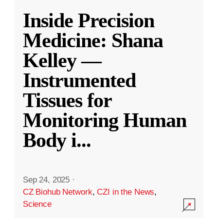
Inside Precision
Medicine: Shana
Kelley —
Instrumented
Tissues for
Monitoring Human
Body i
...
Sep 24, 2025
·
CZ Biohub Network
,
CZI in the News
,
Science