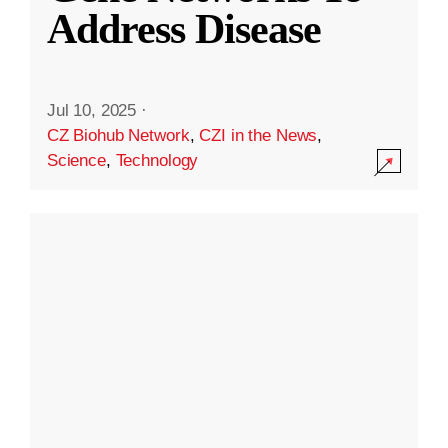
Address Disease
Jul 10, 2025
·
CZ Biohub Network
,
CZI in the News
,
Science
,
Technology