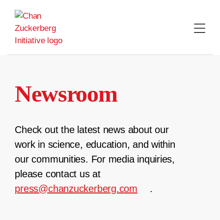
Skip
to
content
Newsroom
Check out the latest news about our
work in science, education, and within
our communities. For media inquiries,
please contact us at
press@chanzuckerberg.com
.