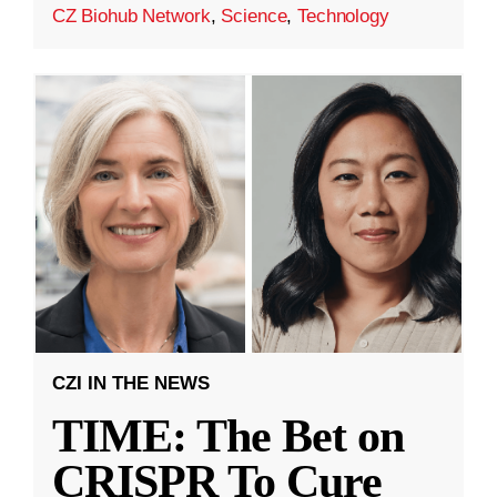
CZ Biohub Network
,
Science
,
Technology
CZI IN THE NEWS
TIME: The Bet on
CRISPR To Cure