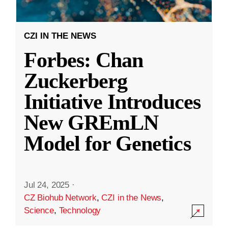
CZI IN THE NEWS
Forbes: Chan
Zuckerberg
Initiative Introduces
New GREmLN
Model for Genetics
Jul 24, 2025
·
CZ Biohub Network
,
CZI in the News
,
Science
,
Technology