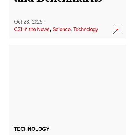
Oct 28, 2025
·
CZI in the News
,
Science
,
Technology
TECHNOLOGY