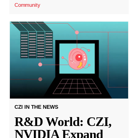
Community
CZI IN THE NEWS
R&D World: CZI,
NVIDIA Expand