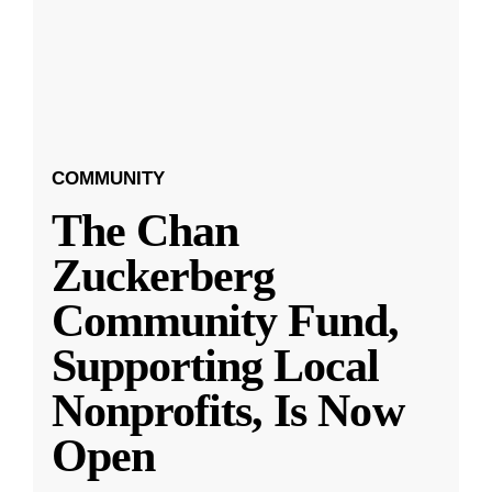
COMMUNITY
The Chan
Zuckerberg
Community Fund,
Supporting Local
Nonprofits, Is Now
Open