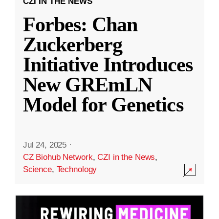
CZI IN THE NEWS
Forbes: Chan
Zuckerberg
Initiative Introduces
New GREmLN
Model for Genetics
Jul 24, 2025
·
CZ Biohub Network
,
CZI in the News
,
Science
,
Technology