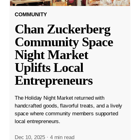
COMMUNITY
Chan Zuckerberg
Community Space
Night Market
Uplifts Local
Entrepreneurs
The Holiday Night Market returned with
handcrafted goods, flavorful treats, and a lively
space where community members supported
local entrepreneurs.
Dec 10, 2025
·
4 min read