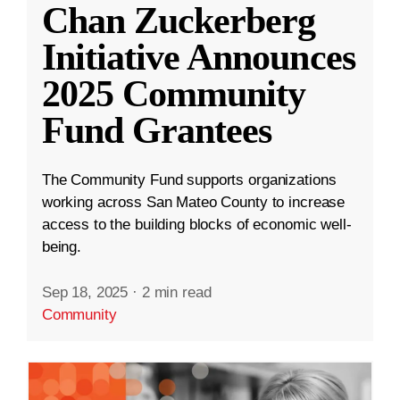
Chan Zuckerberg
Initiative Announces
2025 Community
Fund Grantees
The Community Fund supports organizations
working across San Mateo County to increase
access to the building blocks of economic well-
being.
Sep 18, 2025
·
2 min read
Community