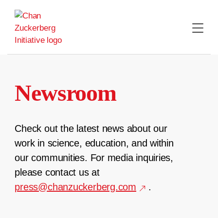
Skip
to
content
Newsroom
Check out the latest news about our
work in science, education, and within
our communities. For media inquiries,
please contact us at
press@chanzuckerberg.com
.