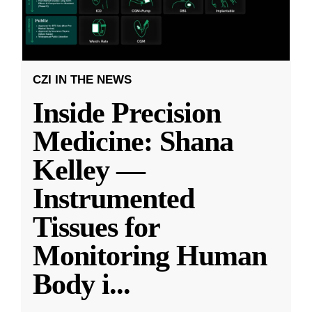
CZI IN THE NEWS
Inside Precision
Medicine: Shana
Kelley —
Instrumented
Tissues for
Monitoring Human
Body i
...