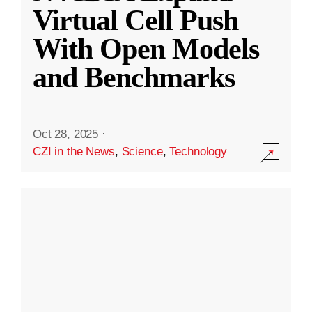
Virtual Cell Push
With Open Models
and Benchmarks
Oct 28, 2025
·
CZI in the News
,
Science
,
Technology