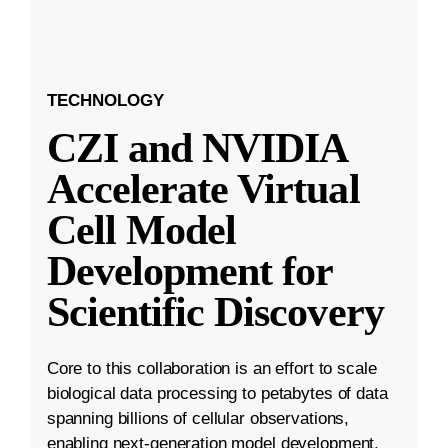
TECHNOLOGY
CZI and NVIDIA
Accelerate Virtual
Cell Model
Development for
Scientific Discovery
Core to this collaboration is an effort to scale
biological data processing to petabytes of data
spanning billions of cellular observations,
enabling next-generation model development.