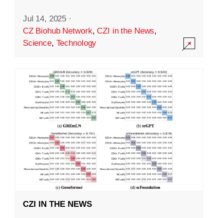
Jul 14, 2025
·
CZ Biohub Network
,
CZI in the News
,
Science
,
Technology
CZI IN THE NEWS