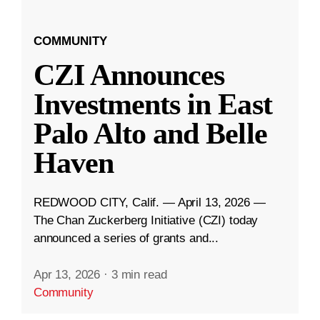
COMMUNITY
CZI Announces
Investments in East
Palo Alto and Belle
Haven
REDWOOD CITY, Calif. — April 13, 2026 —
The Chan Zuckerberg Initiative (CZI) today
announced a series of grants and...
Apr 13, 2026
·
3 min read
Community