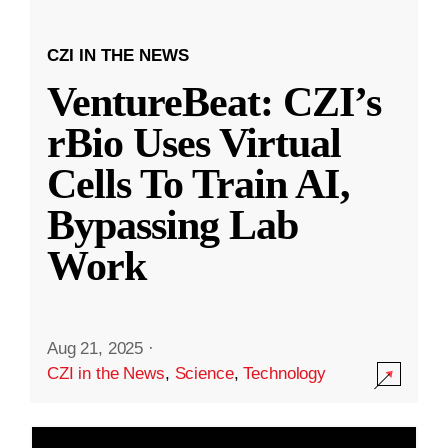
CZI IN THE NEWS
VentureBeat: CZI’s
rBio Uses Virtual
Cells To Train AI,
Bypassing Lab
Work
Aug 21, 2025
·
CZI in the News
,
Science
,
Technology