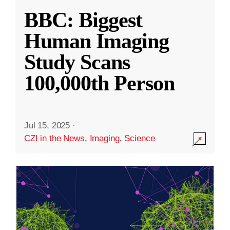
BBC: Biggest
Human Imaging
Study Scans
100,000th Person
Jul 15, 2025
·
CZI in the News
,
Imaging
,
Science