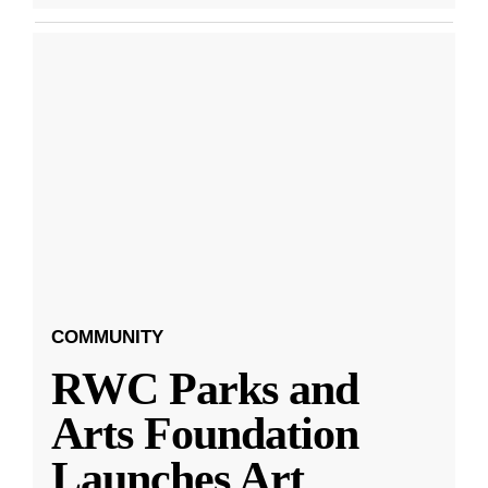
COMMUNITY
RWC Parks and
Arts Foundation
Launches Art