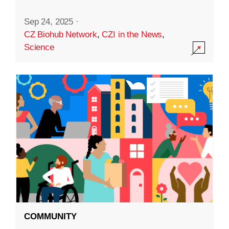
Sep 24, 2025
·
CZ Biohub Network
,
CZI in the News
,
Science
COMMUNITY