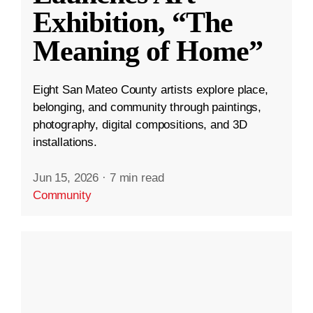
Exhibition, “The
Meaning of Home”
Eight San Mateo County artists explore place,
belonging, and community through paintings,
photography, digital compositions, and 3D
installations.
Jun 15, 2026
·
7 min read
Community