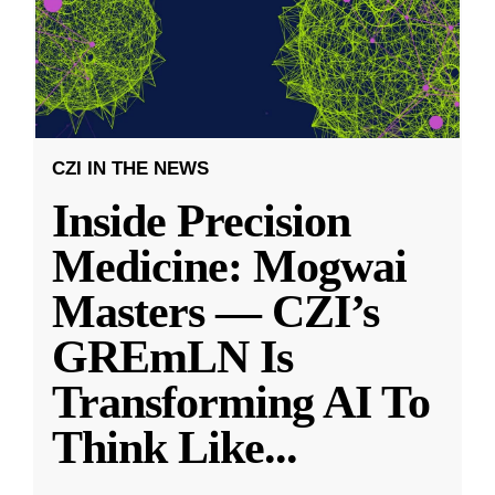
CZI IN THE NEWS
Inside Precision
Medicine: Mogwai
Masters — CZI’s
GREmLN Is
Transforming AI To
Think Like
...