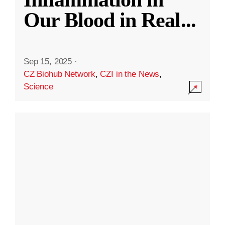
Our Blood in Real
...
Sep 15, 2025
·
CZ Biohub Network
,
CZI in the News
,
Science