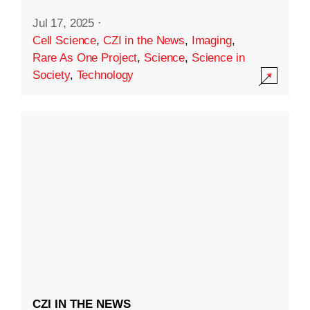
Jul 17, 2025
·
Cell Science
,
CZI in the News
,
Imaging
,
Rare As One Project
,
Science
,
Science in
Society
,
Technology
CZI IN THE NEWS