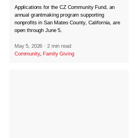
Applications for the CZ Community Fund, an
annual grantmaking program supporting
nonprofits in San Mateo County, California, are
open through June 5.
May 5, 2026
·
2 min read
Community
,
Family Giving