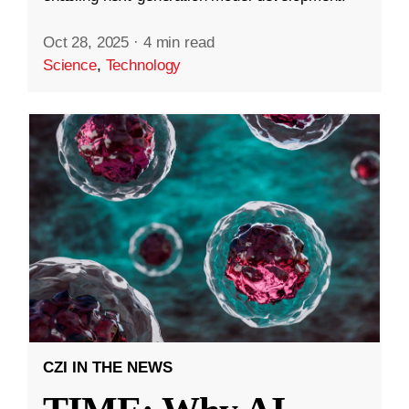
Oct 28, 2025
·
4 min read
Science
,
Technology
CZI IN THE NEWS