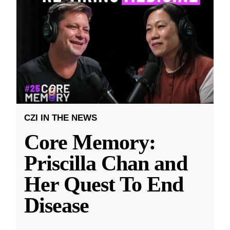
CZI IN THE NEWS
Core Memory:
Priscilla Chan and
Her Quest To End
Disease