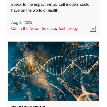
speak to the impact virtual cell models could
have on the world of health.
Aug 1, 2025
·
CZI in the News
,
Science
,
Technology