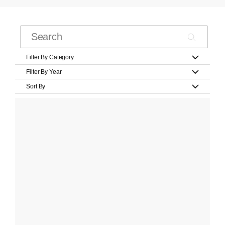
Filter By Category
Filter By Year
Sort By