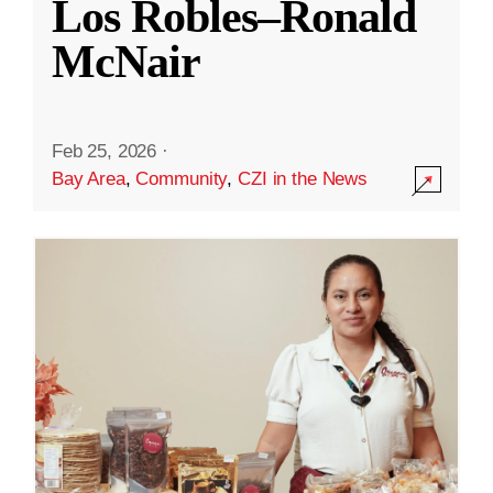
Los Robles–Ronald
McNair
Feb 25, 2026
·
Bay Area
,
Community
,
CZI in the News