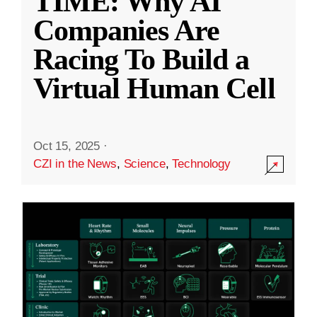
TIME: Why AI
Companies Are
Racing To Build a
Virtual Human Cell
Oct 15, 2025
·
CZI in the News
,
Science
,
Technology