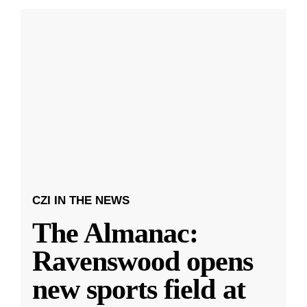
CZI IN THE NEWS
The Almanac:
Ravenswood opens
new sports field at