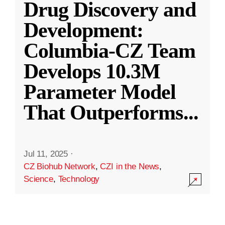
Drug Discovery and
Development:
Columbia-CZ Team
Develops 10.3M
Parameter Model
That Outperforms
...
Jul 11, 2025
·
CZ Biohub Network
,
CZI in the News
,
Science
,
Technology