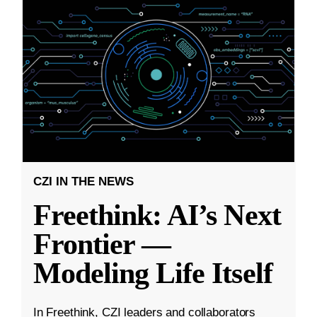
CZI IN THE NEWS
Freethink: AI’s Next
Frontier —
Modeling Life Itself
In Freethink, CZI leaders and collaborators