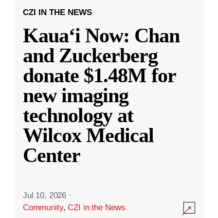
CZI IN THE NEWS
Kauaʻi Now: Chan
and Zuckerberg
donate $1.48M for
new imaging
technology at
Wilcox Medical
Center
Jul 10, 2026
·
Community
,
CZI in the News