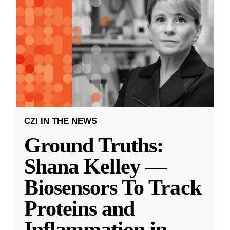
CZI IN THE NEWS
Ground Truths:
Shana Kelley —
Biosensors To Track
Proteins and
Inflammation in