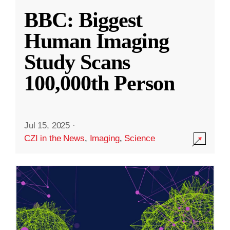
BBC: Biggest
Human Imaging
Study Scans
100,000th Person
Jul 15, 2025
·
CZI in the News
,
Imaging
,
Science