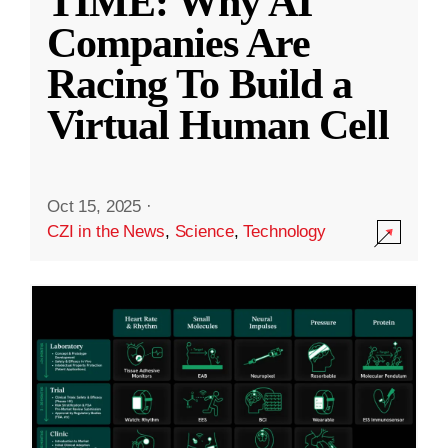
TIME: Why AI
Companies Are
Racing To Build a
Virtual Human Cell
Oct 15, 2025
·
CZI in the News
,
Science
,
Technology