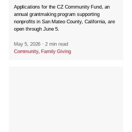
Applications for the CZ Community Fund, an
annual grantmaking program supporting
nonprofits in San Mateo County, California, are
open through June 5.
May 5, 2026
·
2 min read
Community
,
Family Giving