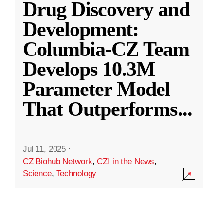
Drug Discovery and
Development:
Columbia-CZ Team
Develops 10.3M
Parameter Model
That Outperforms
...
Jul 11, 2025
·
CZ Biohub Network
,
CZI in the News
,
Science
,
Technology