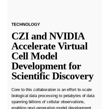
TECHNOLOGY
CZI and NVIDIA
Accelerate Virtual
Cell Model
Development for
Scientific Discovery
Core to this collaboration is an effort to scale
biological data processing to petabytes of data
spanning billions of cellular observations,
enabling next-generation model development.