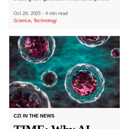
Oct 28, 2025
·
4 min read
Science
,
Technology
CZI IN THE NEWS