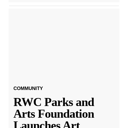
COMMUNITY
RWC Parks and
Arts Foundation
Launches Art