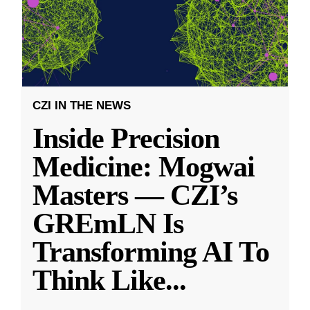
CZI IN THE NEWS
Inside Precision
Medicine: Mogwai
Masters — CZI’s
GREmLN Is
Transforming AI To
Think Like
...