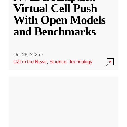
Virtual Cell Push
With Open Models
and Benchmarks
Oct 28, 2025
·
CZI in the News
,
Science
,
Technology