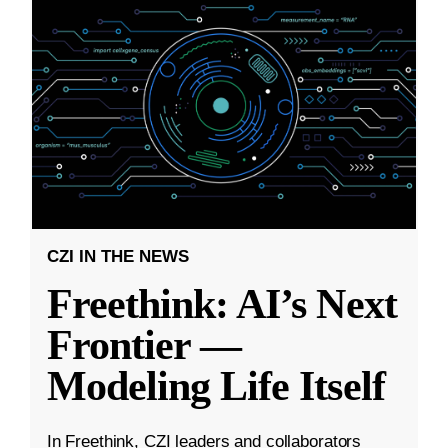
CZI IN THE NEWS
Freethink: AI’s Next
Frontier —
Modeling Life Itself
In Freethink, CZI leaders and collaborators