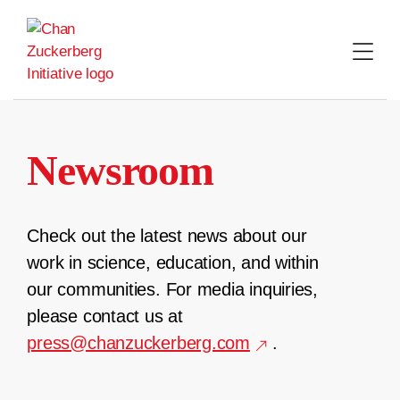
Skip
to
content
Newsroom
Check out the latest news about our
work in science, education, and within
our communities. For media inquiries,
please contact us at
press@chanzuckerberg.com
.