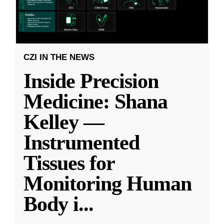
CZI IN THE NEWS
Inside Precision
Medicine: Shana
Kelley —
Instrumented
Tissues for
Monitoring Human
Body i
...