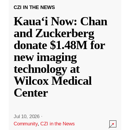
CZI IN THE NEWS
Kauaʻi Now: Chan
and Zuckerberg
donate $1.48M for
new imaging
technology at
Wilcox Medical
Center
Jul 10, 2026
·
Community
,
CZI in the News