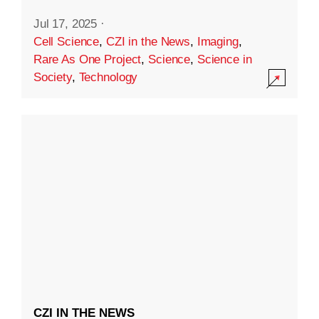
Jul 17, 2025
·
Cell Science
,
CZI in the News
,
Imaging
,
Rare As One Project
,
Science
,
Science in
Society
,
Technology
CZI IN THE NEWS