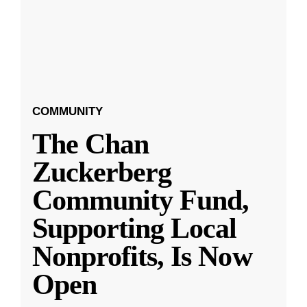
COMMUNITY
The Chan
Zuckerberg
Community Fund,
Supporting Local
Nonprofits, Is Now
Open