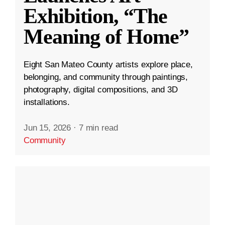
Exhibition, “The
Meaning of Home”
Eight San Mateo County artists explore place,
belonging, and community through paintings,
photography, digital compositions, and 3D
installations.
Jun 15, 2026
·
7 min read
Community