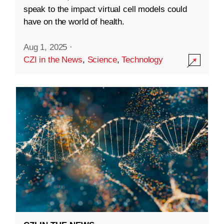
speak to the impact virtual cell models could
have on the world of health.
Aug 1, 2025
·
CZI in the News
,
Science
,
Technology