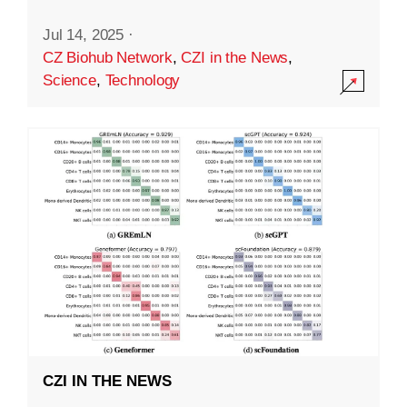
Jul 14, 2025
·
CZ Biohub Network
,
CZI in the News
,
Science
,
Technology
CZI IN THE NEWS