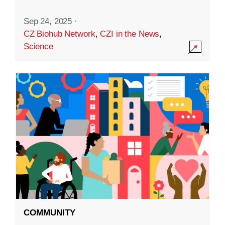
Sep 24, 2025
·
CZ Biohub Network
,
CZI in the News
,
Science
COMMUNITY