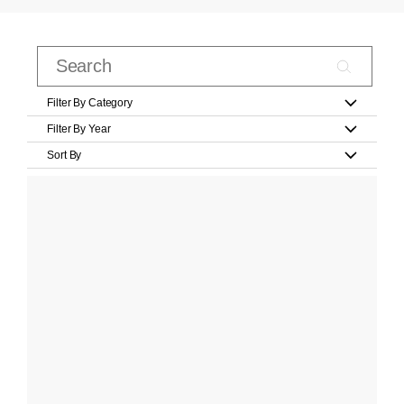
Filter By Category
Filter By Year
Sort By