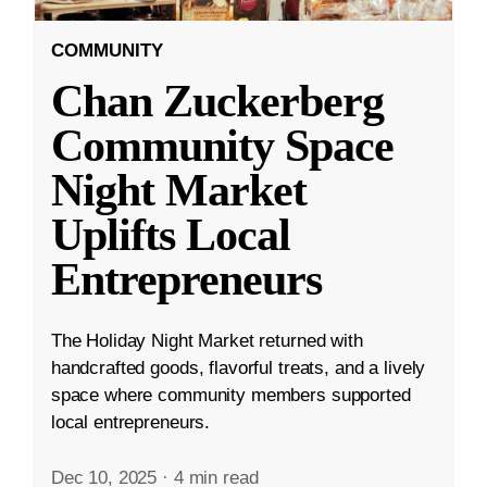
COMMUNITY
Chan Zuckerberg
Community Space
Night Market
Uplifts Local
Entrepreneurs
The Holiday Night Market returned with
handcrafted goods, flavorful treats, and a lively
space where community members supported
local entrepreneurs.
Dec 10, 2025
·
4 min read