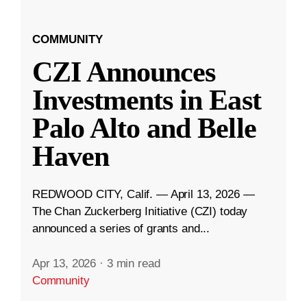
COMMUNITY
CZI Announces
Investments in East
Palo Alto and Belle
Haven
REDWOOD CITY, Calif. — April 13, 2026 —
The Chan Zuckerberg Initiative (CZI) today
announced a series of grants and...
Apr 13, 2026
·
3 min read
Community