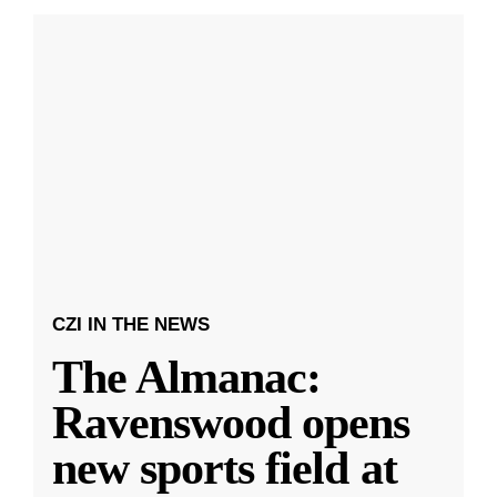
CZI IN THE NEWS
The Almanac:
Ravenswood opens
new sports field at