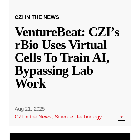
CZI IN THE NEWS
VentureBeat: CZI’s
rBio Uses Virtual
Cells To Train AI,
Bypassing Lab
Work
Aug 21, 2025
·
CZI in the News
,
Science
,
Technology