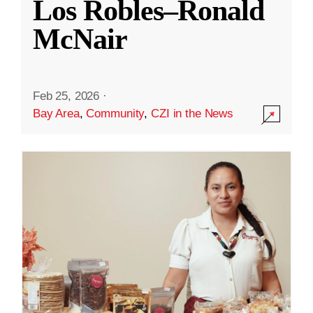
Los Robles–Ronald
McNair
Feb 25, 2026
·
Bay Area
,
Community
,
CZI in the News