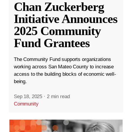
Chan Zuckerberg
Initiative Announces
2025 Community
Fund Grantees
The Community Fund supports organizations
working across San Mateo County to increase
access to the building blocks of economic well-
being.
Sep 18, 2025
·
2 min read
Community