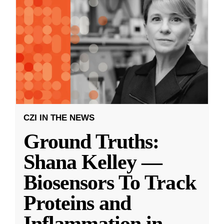
CZI IN THE NEWS
Ground Truths:
Shana Kelley —
Biosensors To Track
Proteins and
Inflammation in