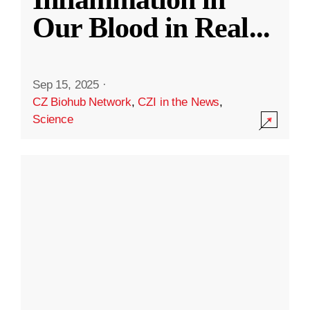
Our Blood in Real
...
Sep 15, 2025
·
CZ Biohub Network
,
CZI in the News
,
Science