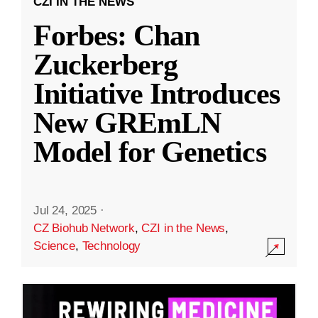
CZI IN THE NEWS
Forbes: Chan
Zuckerberg
Initiative Introduces
New GREmLN
Model for Genetics
Jul 24, 2025
·
CZ Biohub Network
,
CZI in the News
,
Science
,
Technology