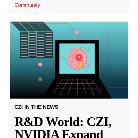
Community
CZI IN THE NEWS
R&D World: CZI,
NVIDIA Expand