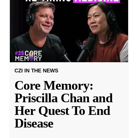
CZI IN THE NEWS
Core Memory:
Priscilla Chan and
Her Quest To End
Disease