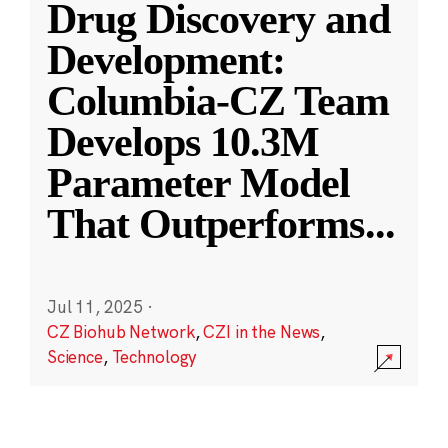
Drug Discovery and
Development:
Columbia-CZ Team
Develops 10.3M
Parameter Model
That Outperforms
...
Jul 11, 2025
·
CZ Biohub Network
,
CZI in the News
,
Science
,
Technology