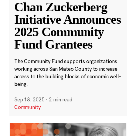
Chan Zuckerberg
Initiative Announces
2025 Community
Fund Grantees
The Community Fund supports organizations
working across San Mateo County to increase
access to the building blocks of economic well-
being.
Sep 18, 2025
·
2 min read
Community