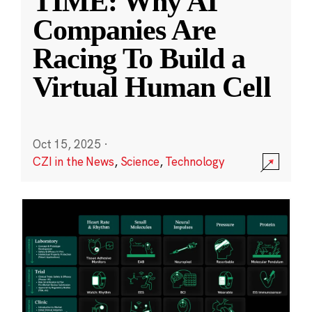
TIME: Why AI
Companies Are
Racing To Build a
Virtual Human Cell
Oct 15, 2025
·
CZI in the News
,
Science
,
Technology