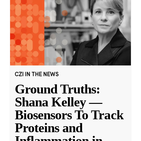
CZI IN THE NEWS
Ground Truths:
Shana Kelley —
Biosensors To Track
Proteins and
Inflammation in