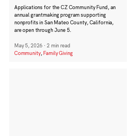
Applications for the CZ Community Fund, an
annual grantmaking program supporting
nonprofits in San Mateo County, California,
are open through June 5.
May 5, 2026
·
2 min read
Community
,
Family Giving