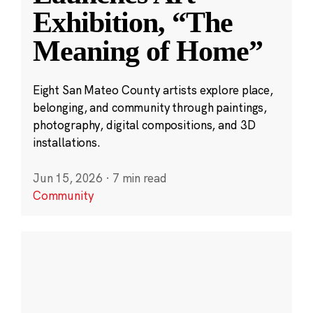
Exhibition, “The
Meaning of Home”
Eight San Mateo County artists explore place,
belonging, and community through paintings,
photography, digital compositions, and 3D
installations.
Jun 15, 2026
·
7 min read
Community