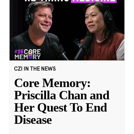
CZI IN THE NEWS
Core Memory:
Priscilla Chan and
Her Quest To End
Disease