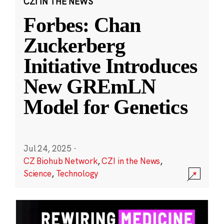
CZI IN THE NEWS
Forbes: Chan
Zuckerberg
Initiative Introduces
New GREmLN
Model for Genetics
Jul 24, 2025
·
CZ Biohub Network
,
CZI in the News
,
Science
,
Technology