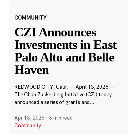
COMMUNITY
CZI Announces
Investments in East
Palo Alto and Belle
Haven
REDWOOD CITY, Calif. — April 13, 2026 —
The Chan Zuckerberg Initiative (CZI) today
announced a series of grants and...
Apr 13, 2026
·
3 min read
Community