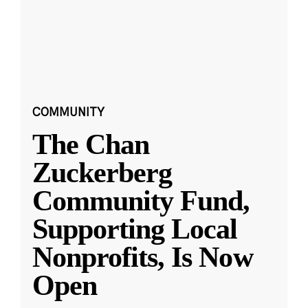
COMMUNITY
The Chan
Zuckerberg
Community Fund,
Supporting Local
Nonprofits, Is Now
Open