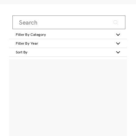
Filter By Category
Filter By Year
Sort By