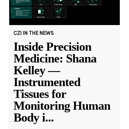
CZI IN THE NEWS
Inside Precision
Medicine: Shana
Kelley —
Instrumented
Tissues for
Monitoring Human
Body i
...