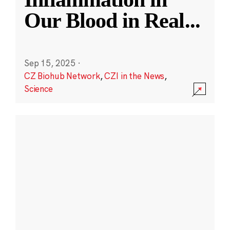
Our Blood in Real
...
Sep 15, 2025
·
CZ Biohub Network
,
CZI in the News
,
Science