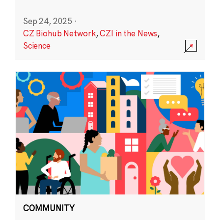
Sep 24, 2025
·
CZ Biohub Network
,
CZI in the News
,
Science
COMMUNITY