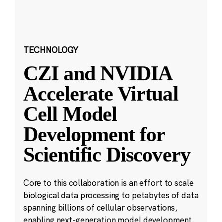
TECHNOLOGY
CZI and NVIDIA
Accelerate Virtual
Cell Model
Development for
Scientific Discovery
Core to this collaboration is an effort to scale
biological data processing to petabytes of data
spanning billions of cellular observations,
enabling next-generation model development.