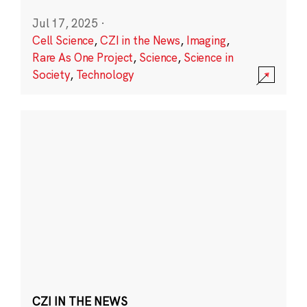
Jul 17, 2025
·
Cell Science
,
CZI in the News
,
Imaging
,
Rare As One Project
,
Science
,
Science in
Society
,
Technology
CZI IN THE NEWS