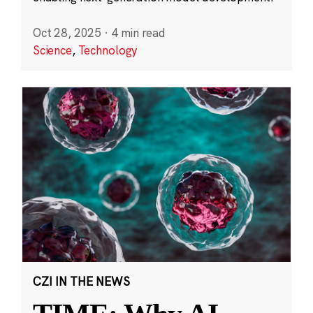
Oct 28, 2025
·
4 min read
Science
,
Technology
CZI IN THE NEWS