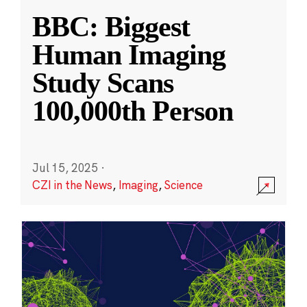
BBC: Biggest
Human Imaging
Study Scans
100,000th Person
Jul 15, 2025
·
CZI in the News
,
Imaging
,
Science