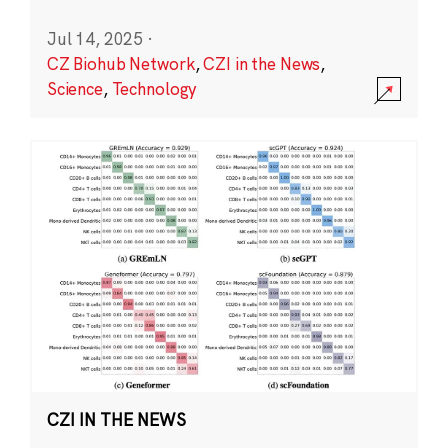
Jul 14, 2025
·
CZ Biohub Network
,
CZI in the News
,
Science
,
Technology
CZI IN THE NEWS