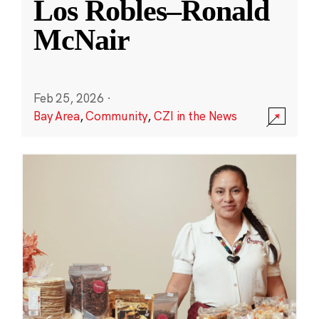
Los Robles–Ronald
McNair
Feb 25, 2026
·
Bay Area
,
Community
,
CZI in the News