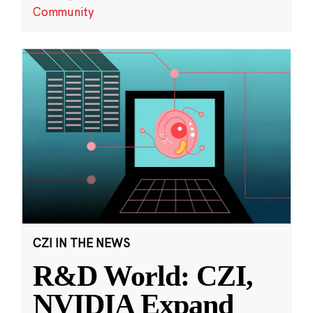
Community
CZI IN THE NEWS
R&D World: CZI,
NVIDIA Expand