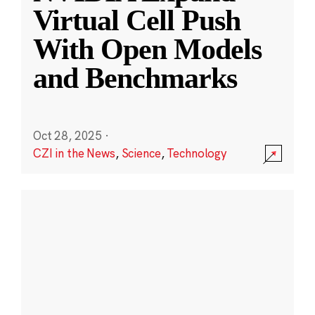
Virtual Cell Push
With Open Models
and Benchmarks
Oct 28, 2025
·
CZI in the News
,
Science
,
Technology