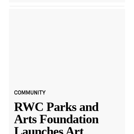
COMMUNITY
RWC Parks and
Arts Foundation
Launches Art