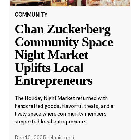
COMMUNITY
Chan Zuckerberg
Community Space
Night Market
Uplifts Local
Entrepreneurs
The Holiday Night Market returned with
handcrafted goods, flavorful treats, and a
lively space where community members
supported local entrepreneurs.
Dec 10, 2025
·
4 min read