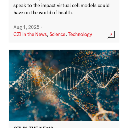
speak to the impact virtual cell models could
have on the world of health.
Aug 1, 2025
·
CZI in the News
,
Science
,
Technology