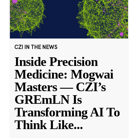
CZI IN THE NEWS
Inside Precision
Medicine: Mogwai
Masters — CZI’s
GREmLN Is
Transforming AI To
Think Like
...