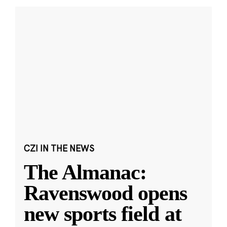
CZI IN THE NEWS
The Almanac:
Ravenswood opens
new sports field at