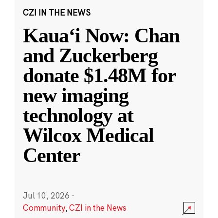
CZI IN THE NEWS
Kauaʻi Now: Chan
and Zuckerberg
donate $1.48M for
new imaging
technology at
Wilcox Medical
Center
Jul 10, 2026
·
Community
,
CZI in the News