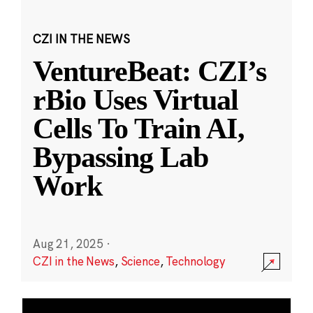
CZI IN THE NEWS
VentureBeat: CZI’s
rBio Uses Virtual
Cells To Train AI,
Bypassing Lab
Work
Aug 21, 2025
·
CZI in the News
,
Science
,
Technology