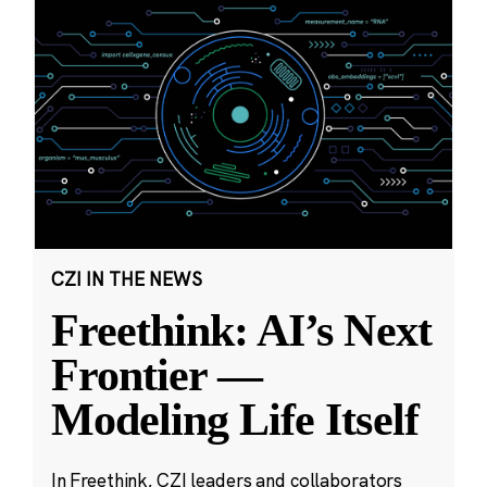
CZI IN THE NEWS
Freethink: AI’s Next
Frontier —
Modeling Life Itself
In Freethink, CZI leaders and collaborators