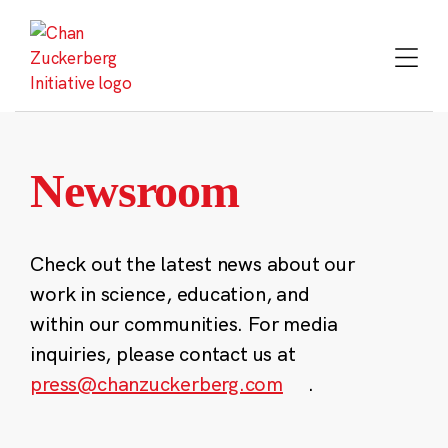
Skip
to
content
Newsroom
Check out the latest news about our
work in science, education, and
within our communities. For media
inquiries, please contact us at
press@chanzuckerberg.com
.