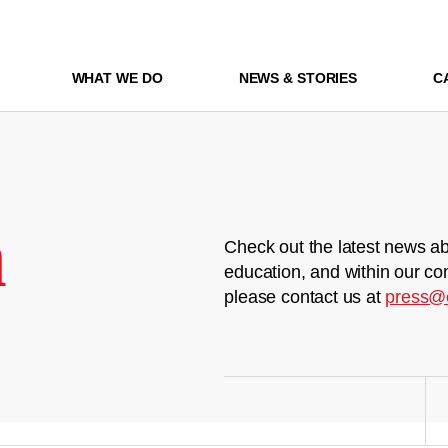
WHAT WE DO
NEWS & STORIES
C
m
Check out the latest news ab
education, and within our co
please contact us at
press@