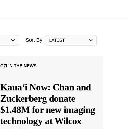
Sort By
LATEST
CZI IN THE NEWS
Kauaʻi Now: Chan and
Zuckerberg donate
$1.48M for new imaging
technology at Wilcox