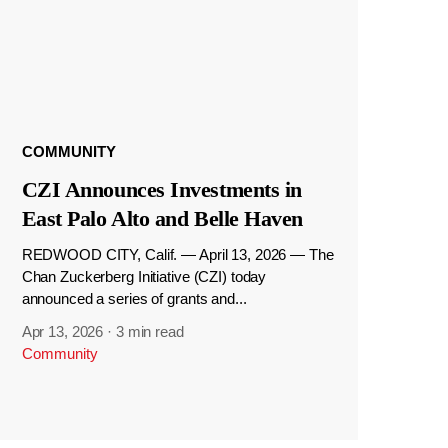
COMMUNITY
CZI Announces Investments in
East Palo Alto and Belle Haven
REDWOOD CITY, Calif. — April 13, 2026 — The
Chan Zuckerberg Initiative (CZI) today
announced a series of grants and...
Apr 13, 2026
·
3 min read
Community