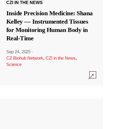
CZI IN THE NEWS
Inside Precision Medicine: Shana
Kelley — Instrumented Tissues
for Monitoring Human Body in
Real-Time
Sep 24, 2025
·
CZ Biohub Network
,
CZI in the News
,
Science