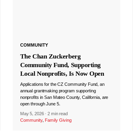
COMMUNITY
The Chan Zuckerberg
Community Fund, Supporting
Local Nonprofits, Is Now Open
Applications for the CZ Community Fund, an
annual grantmaking program supporting
nonprofits in San Mateo County, California, are
open through June 5.
May 5, 2026
·
2 min read
Community
,
Family Giving