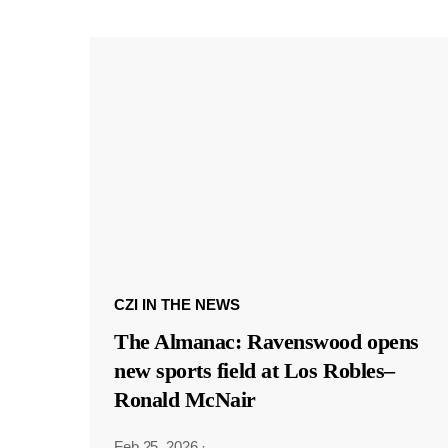
CZI IN THE NEWS
The Almanac: Ravenswood opens
new sports field at Los Robles–
Ronald McNair
Feb 25, 2026
·