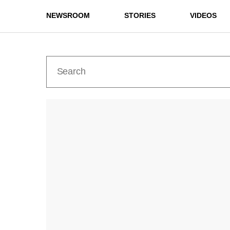
NEWSROOM
STORIES
VIDEOS