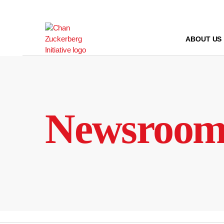
Skip
to
content
ABOUT US
Newsroo