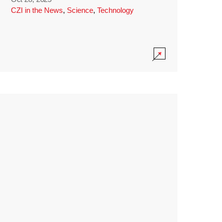
CZI in the News
,
Science
,
Technology