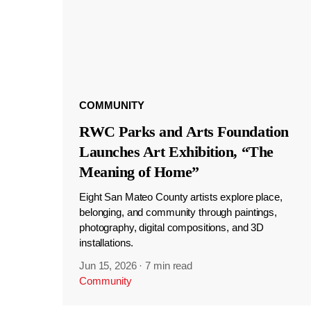
COMMUNITY
RWC Parks and Arts Foundation
Launches Art Exhibition, “The
Meaning of Home”
Eight San Mateo County artists explore place,
belonging, and community through paintings,
photography, digital compositions, and 3D
installations.
Jun 15, 2026
·
7 min read
Community