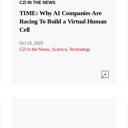
CZI IN THE NEWS
TIME: Why AI Companies Are
Racing To Build a Virtual Human
Cell
Oct 15, 2025
·
CZI in the News
,
Science
,
Technology