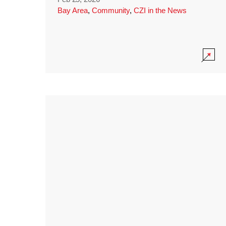
Bay Area
,
Community
,
CZI in the News