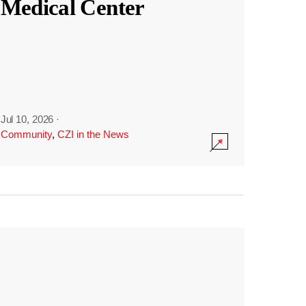
Medical Center
Jul 10, 2026
·
Community
,
CZI in the News