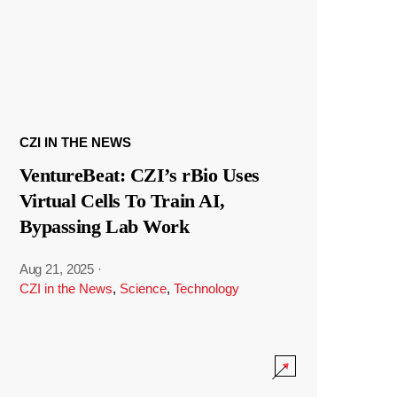
CZI IN THE NEWS
VentureBeat: CZI’s rBio Uses
Virtual Cells To Train AI,
Bypassing Lab Work
Aug 21, 2025
·
CZI in the News
,
Science
,
Technology