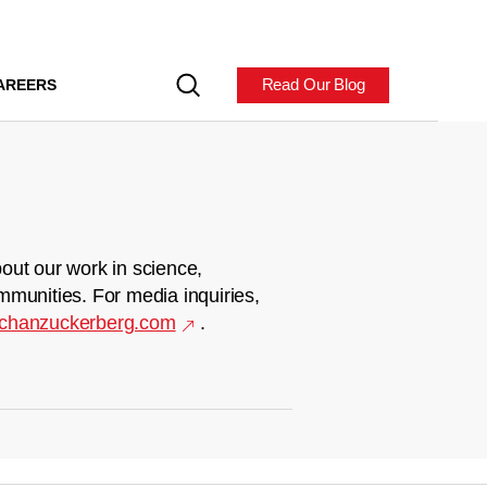
Read Our Blog
AREERS
out our work in science,
mmunities. For media inquiries,
chanzuckerberg.com
.