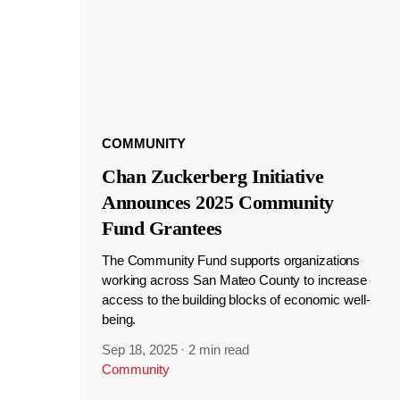
COMMUNITY
Chan Zuckerberg Initiative
Announces 2025 Community
Fund Grantees
The Community Fund supports organizations
working across San Mateo County to increase
access to the building blocks of economic well-
being.
Sep 18, 2025
·
2 min read
Community