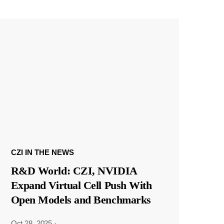
CZI IN THE NEWS
R&D World: CZI, NVIDIA
Expand Virtual Cell Push With
Open Models and Benchmarks
Oct 28, 2025
·