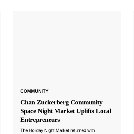
COMMUNITY
Chan Zuckerberg Community
Space Night Market Uplifts Local
Entrepreneurs
The Holiday Night Market returned with