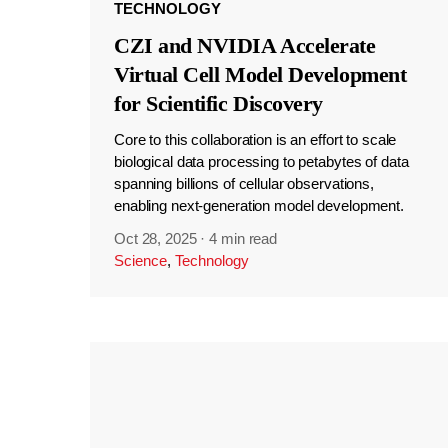
TECHNOLOGY
CZI and NVIDIA Accelerate
Virtual Cell Model Development
for Scientific Discovery
Core to this collaboration is an effort to scale
biological data processing to petabytes of data
spanning billions of cellular observations,
enabling next-generation model development.
Oct 28, 2025
·
4 min read
Science
,
Technology