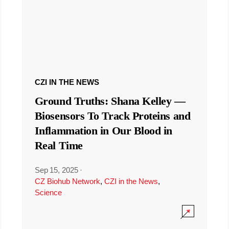
CZI IN THE NEWS
Ground Truths: Shana Kelley —
Biosensors To Track Proteins and
Inflammation in Our Blood in
Real Time
Sep 15, 2025
·
CZ Biohub Network
,
CZI in the News
,
Science