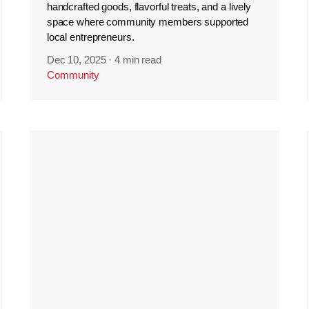
handcrafted goods, flavorful treats, and a lively
space where community members supported
local entrepreneurs.
Dec 10, 2025
·
4 min read
Community