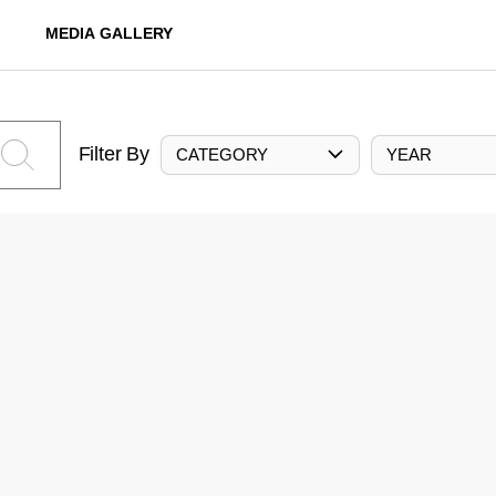
MEDIA GALLERY
Filter By
CATEGORY
YEAR