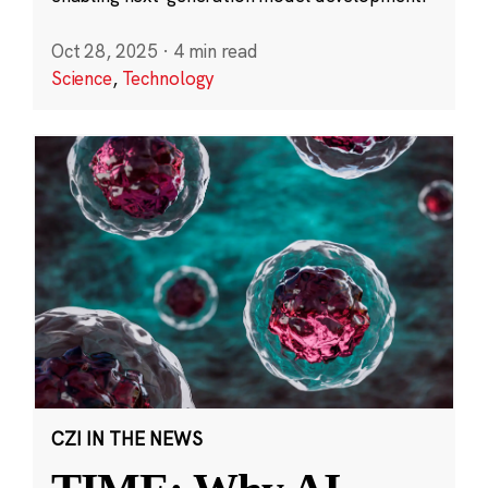
Oct 28, 2025
·
4 min read
Science
,
Technology
CZI IN THE NEWS