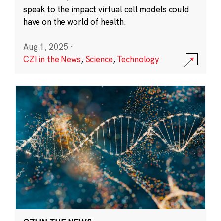
speak to the impact virtual cell models could
have on the world of health.
Aug 1, 2025
·
CZI in the News
,
Science
,
Technology