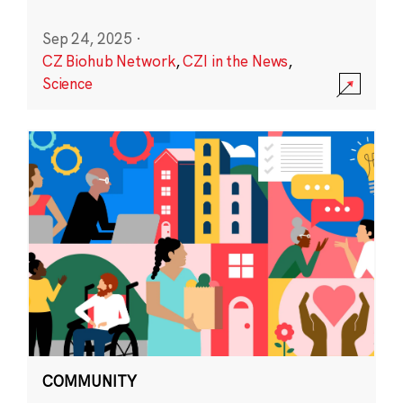
Sep 24, 2025
·
CZ Biohub Network
,
CZI in the News
,
Science
COMMUNITY