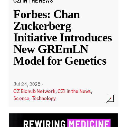
CZI IN THE NEWS
Forbes: Chan
Zuckerberg
Initiative Introduces
New GREmLN
Model for Genetics
Jul 24, 2025
·
CZ Biohub Network
,
CZI in the News
,
Science
,
Technology