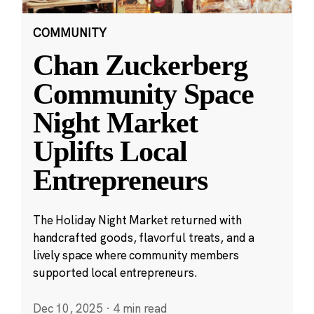
COMMUNITY
Chan Zuckerberg
Community Space
Night Market
Uplifts Local
Entrepreneurs
The Holiday Night Market returned with
handcrafted goods, flavorful treats, and a
lively space where community members
supported local entrepreneurs.
Dec 10, 2025
·
4 min read