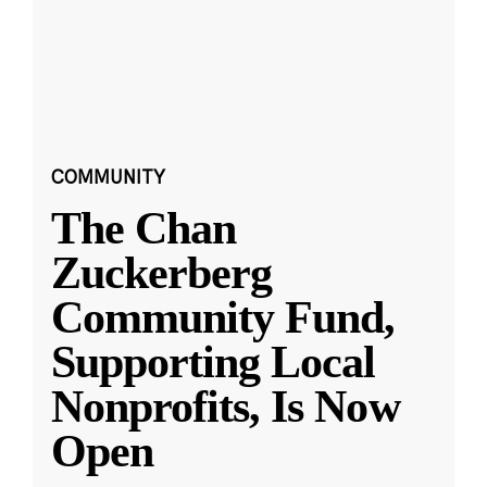
COMMUNITY
The Chan
Zuckerberg
Community Fund,
Supporting Local
Nonprofits, Is Now
Open