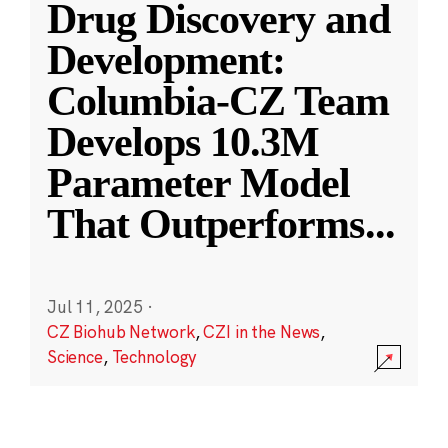
Drug Discovery and
Development:
Columbia-CZ Team
Develops 10.3M
Parameter Model
That Outperforms
...
Jul 11, 2025
·
CZ Biohub Network
,
CZI in the News
,
Science
,
Technology