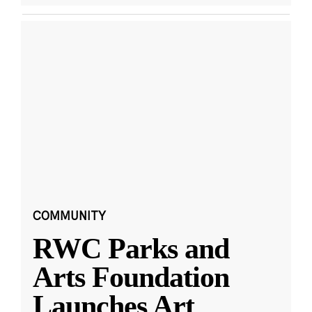
COMMUNITY
RWC Parks and
Arts Foundation
Launches Art