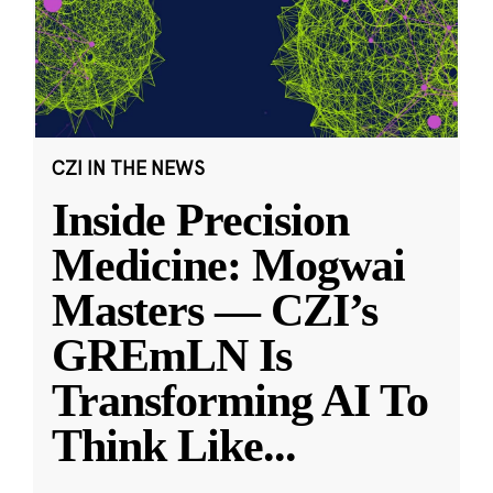
CZI IN THE NEWS
Inside Precision
Medicine: Mogwai
Masters — CZI’s
GREmLN Is
Transforming AI To
Think Like
...