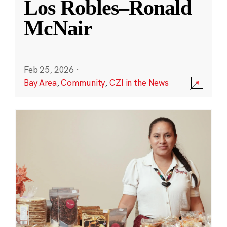
Los Robles–Ronald
McNair
Feb 25, 2026
·
Bay Area
,
Community
,
CZI in the News