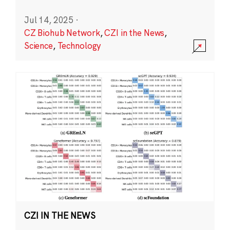
Jul 14, 2025
·
CZ Biohub Network
,
CZI in the News
,
Science
,
Technology
CZI IN THE NEWS