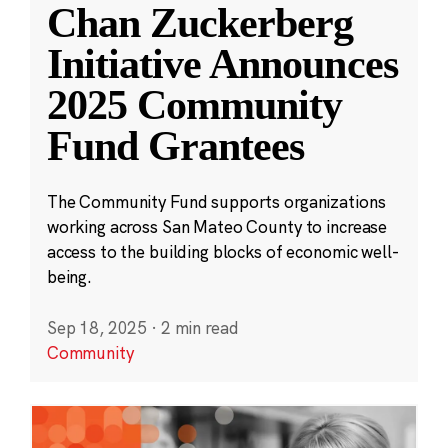
Chan Zuckerberg
Initiative Announces
2025 Community
Fund Grantees
The Community Fund supports organizations
working across San Mateo County to increase
access to the building blocks of economic well-
being.
Sep 18, 2025
·
2 min read
Community