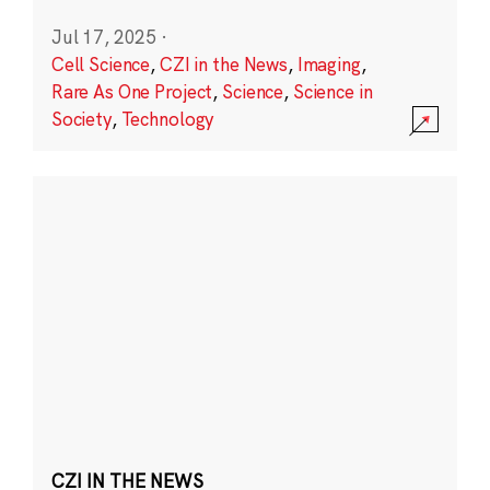
Jul 17, 2025
·
Cell Science
,
CZI in the News
,
Imaging
,
Rare As One Project
,
Science
,
Science in
Society
,
Technology
CZI IN THE NEWS