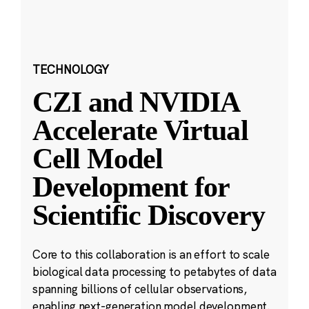
TECHNOLOGY
CZI and NVIDIA
Accelerate Virtual
Cell Model
Development for
Scientific Discovery
Core to this collaboration is an effort to scale
biological data processing to petabytes of data
spanning billions of cellular observations,
enabling next-generation model development.