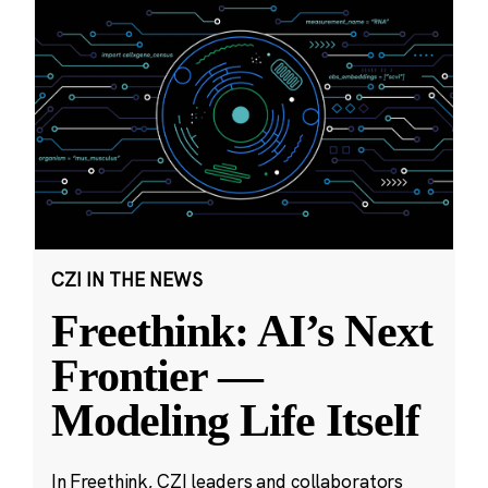
CZI IN THE NEWS
Freethink: AI’s Next
Frontier —
Modeling Life Itself
In Freethink, CZI leaders and collaborators