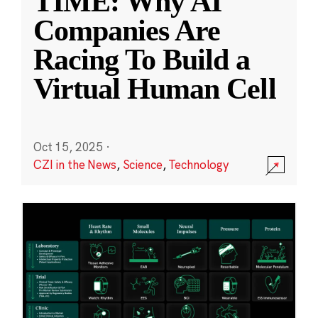
TIME: Why AI
Companies Are
Racing To Build a
Virtual Human Cell
Oct 15, 2025
·
CZI in the News
,
Science
,
Technology