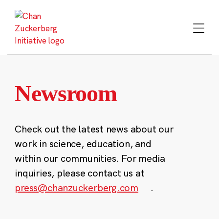
Skip
to
content
Newsroom
Check out the latest news about our
work in science, education, and
within our communities. For media
inquiries, please contact us at
press@chanzuckerberg.com
.