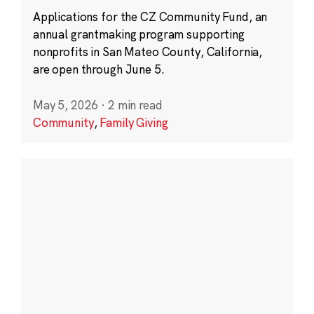
Applications for the CZ Community Fund, an
annual grantmaking program supporting
nonprofits in San Mateo County, California,
are open through June 5.
May 5, 2026
·
2 min read
Community
,
Family Giving