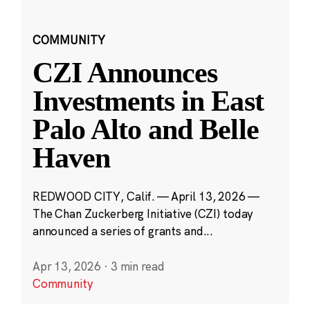
COMMUNITY
CZI Announces
Investments in East
Palo Alto and Belle
Haven
REDWOOD CITY, Calif. — April 13, 2026 —
The Chan Zuckerberg Initiative (CZI) today
announced a series of grants and...
Apr 13, 2026
·
3 min read
Community