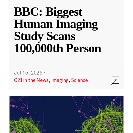
BBC: Biggest
Human Imaging
Study Scans
100,000th Person
Jul 15, 2025
·
CZI in the News
,
Imaging
,
Science