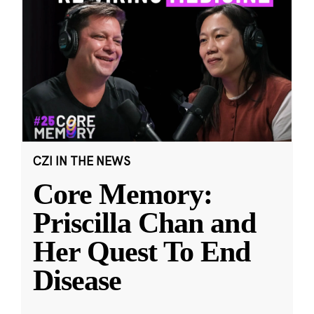
CZI IN THE NEWS
Core Memory:
Priscilla Chan and
Her Quest To End
Disease