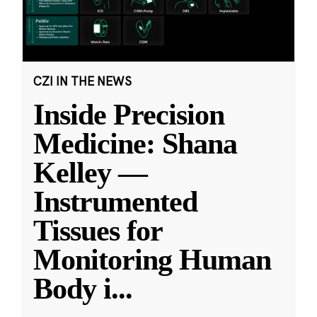
CZI IN THE NEWS
Inside Precision
Medicine: Shana
Kelley —
Instrumented
Tissues for
Monitoring Human
Body i
...