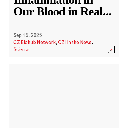
Our Blood in Real
...
Sep 15, 2025
·
CZ Biohub Network
,
CZI in the News
,
Science