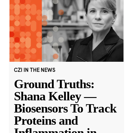
CZI IN THE NEWS
Ground Truths:
Shana Kelley —
Biosensors To Track
Proteins and
Inflammation in