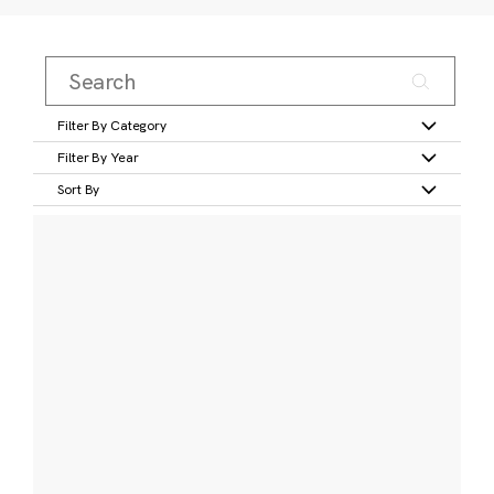
Filter By Category
Filter By Year
Sort By