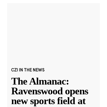
CZI IN THE NEWS
The Almanac:
Ravenswood opens
new sports field at