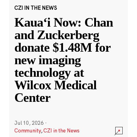
CZI IN THE NEWS
Kauaʻi Now: Chan
and Zuckerberg
donate $1.48M for
new imaging
technology at
Wilcox Medical
Center
Jul 10, 2026
·
Community
,
CZI in the News