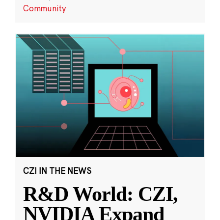
Community
CZI IN THE NEWS
R&D World: CZI,
NVIDIA Expand