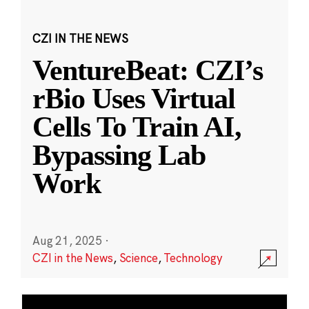
CZI IN THE NEWS
VentureBeat: CZI’s
rBio Uses Virtual
Cells To Train AI,
Bypassing Lab
Work
Aug 21, 2025
·
CZI in the News
,
Science
,
Technology