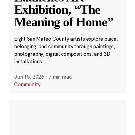
Exhibition, “The
Meaning of Home”
Eight San Mateo County artists explore place,
belonging, and community through paintings,
photography, digital compositions, and 3D
installations.
Jun 15, 2026
·
7 min read
Community