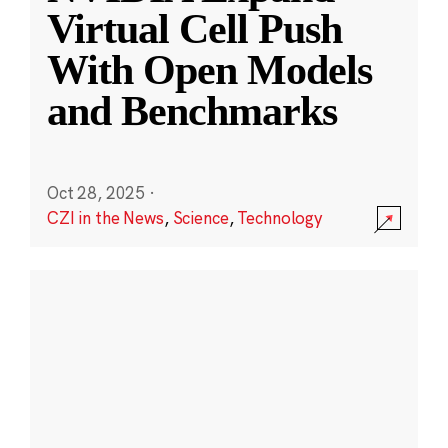
Virtual Cell Push
With Open Models
and Benchmarks
Oct 28, 2025
·
CZI in the News
,
Science
,
Technology