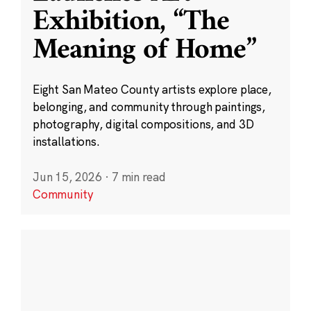
Exhibition, “The
Meaning of Home”
Eight San Mateo County artists explore place,
belonging, and community through paintings,
photography, digital compositions, and 3D
installations.
Jun 15, 2026
·
7 min read
Community