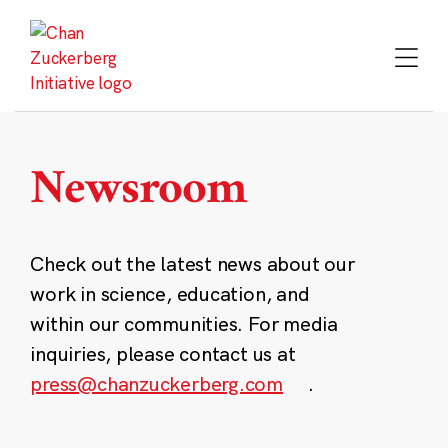
Skip
to
content
Newsroom
Check out the latest news about our
work in science, education, and
within our communities. For media
inquiries, please contact us at
press@chanzuckerberg.com
.