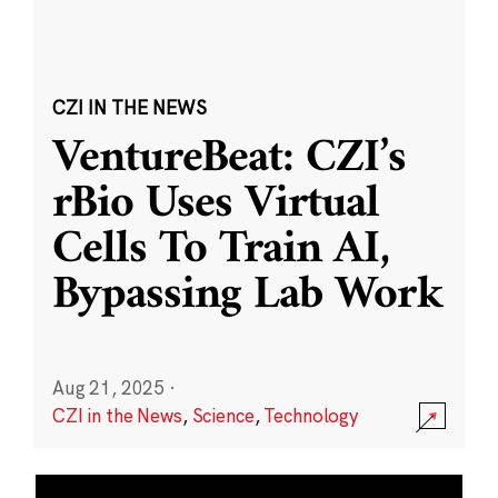
CZI IN THE NEWS
VentureBeat: CZI’s
rBio Uses Virtual
Cells To Train AI,
Bypassing Lab Work
Aug 21, 2025
·
CZI in the News
,
Science
,
Technology