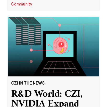
Community
CZI IN THE NEWS
R&D World: CZI,
NVIDIA Expand