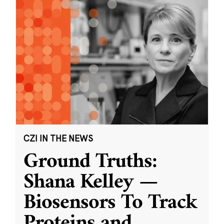
CZI IN THE NEWS
Ground Truths:
Shana Kelley —
Biosensors To Track
Proteins and