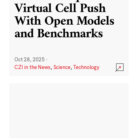
Virtual Cell Push
With Open Models
and Benchmarks
Oct 28, 2025
·
CZI in the News
,
Science
,
Technology