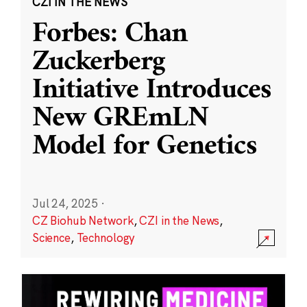
CZI IN THE NEWS
Forbes: Chan
Zuckerberg
Initiative Introduces
New GREmLN
Model for Genetics
Jul 24, 2025
·
CZ Biohub Network
,
CZI in the News
,
Science
,
Technology