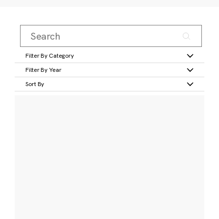
Filter By Category
Filter By Year
Sort By