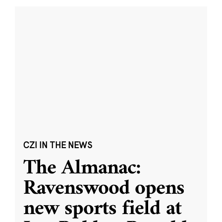
CZI IN THE NEWS
The Almanac:
Ravenswood opens
new sports field at