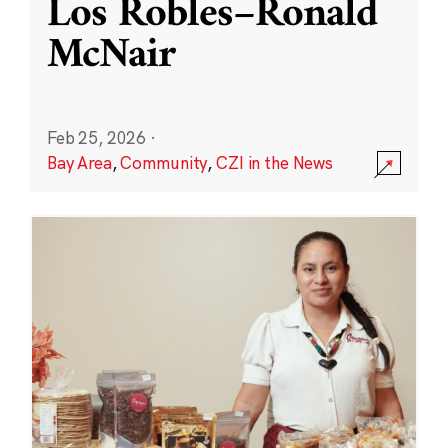
Los Robles–Ronald
McNair
Feb 25, 2026
·
Bay Area
,
Community
,
CZI in the News