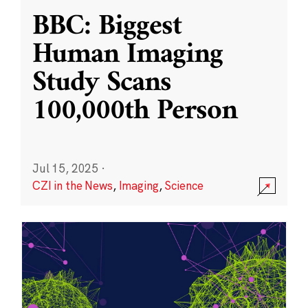
BBC: Biggest
Human Imaging
Study Scans
100,000th Person
Jul 15, 2025
·
CZI in the News
,
Imaging
,
Science