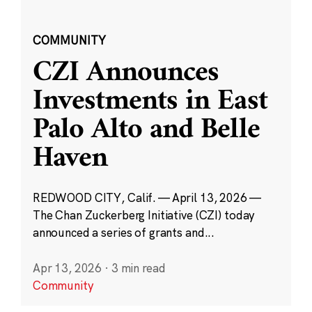
COMMUNITY
CZI Announces
Investments in East
Palo Alto and Belle
Haven
REDWOOD CITY, Calif. — April 13, 2026 —
The Chan Zuckerberg Initiative (CZI) today
announced a series of grants and...
Apr 13, 2026
·
3 min read
Community