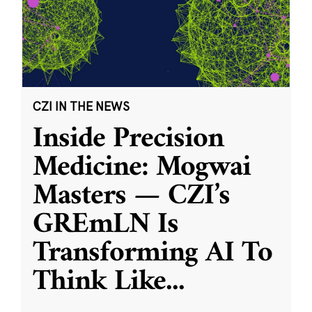
CZI IN THE NEWS
Inside Precision
Medicine: Mogwai
Masters — CZI’s
GREmLN Is
Transforming AI To
Think Like
...