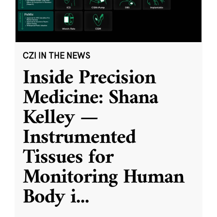
CZI IN THE NEWS
Inside Precision
Medicine: Shana
Kelley —
Instrumented
Tissues for
Monitoring Human
Body i
...