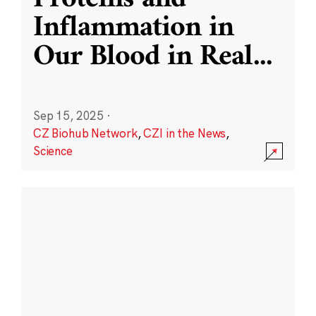
Inflammation in
Our Blood in Real
...
Sep 15, 2025
·
CZ Biohub Network
,
CZI in the News
,
Science