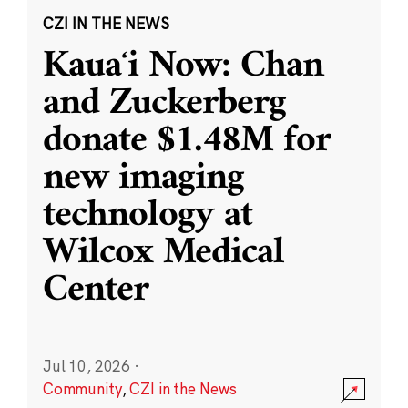
CZI IN THE NEWS
Kauaʻi Now: Chan
and Zuckerberg
donate $1.48M for
new imaging
technology at
Wilcox Medical
Center
Jul 10, 2026
·
Community
,
CZI in the News