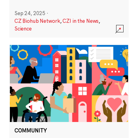
Sep 24, 2025
·
CZ Biohub Network
,
CZI in the News
,
Science
COMMUNITY