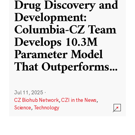
Drug Discovery and
Development:
Columbia-CZ Team
Develops 10.3M
Parameter Model
That Outperforms
...
Jul 11, 2025
·
CZ Biohub Network
,
CZI in the News
,
Science
,
Technology