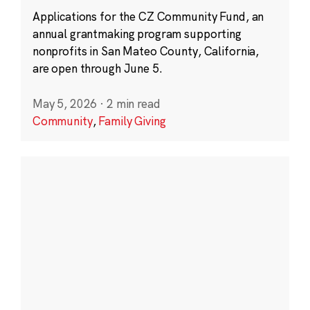
Applications for the CZ Community Fund, an
annual grantmaking program supporting
nonprofits in San Mateo County, California,
are open through June 5.
May 5, 2026
·
2 min read
Community
,
Family Giving