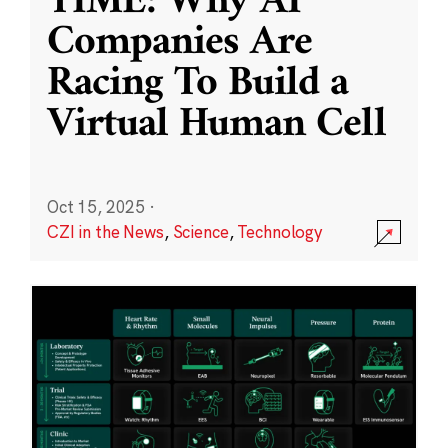
TIME: Why AI
Companies Are
Racing To Build a
Virtual Human Cell
Oct 15, 2025
·
CZI in the News
,
Science
,
Technology