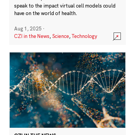
speak to the impact virtual cell models could
have on the world of health.
Aug 1, 2025
·
CZI in the News
,
Science
,
Technology