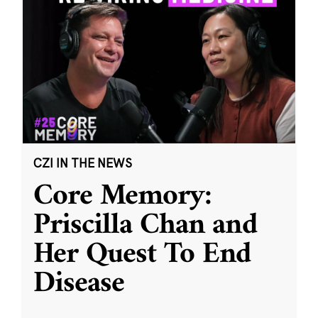
CZI IN THE NEWS
Core Memory:
Priscilla Chan and
Her Quest To End
Disease