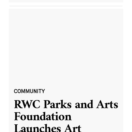
COMMUNITY
RWC Parks and Arts
Foundation
Launches Art