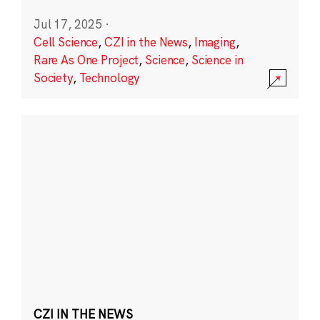
Jul 17, 2025
·
Cell Science
,
CZI in the News
,
Imaging
,
Rare As One Project
,
Science
,
Science in
Society
,
Technology
CZI IN THE NEWS