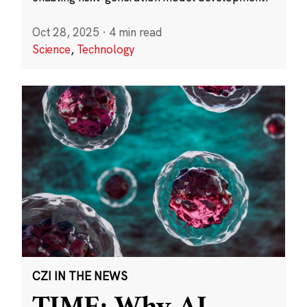
Oct 28, 2025
·
4 min read
Science
,
Technology
CZI IN THE NEWS