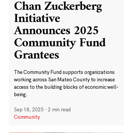
Chan Zuckerberg
Initiative
Announces 2025
Community Fund
Grantees
The Community Fund supports organizations
working across San Mateo County to increase
access to the building blocks of economic well-
being.
Sep 18, 2025
·
2 min read
Community