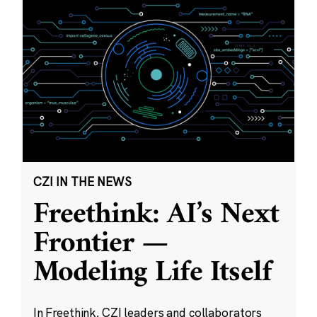
CZI IN THE NEWS
Freethink: AI’s Next
Frontier —
Modeling Life Itself
In Freethink, CZI leaders and collaborators