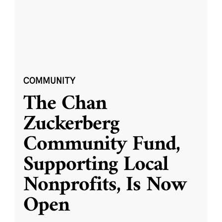
COMMUNITY
The Chan
Zuckerberg
Community Fund,
Supporting Local
Nonprofits, Is Now
Open