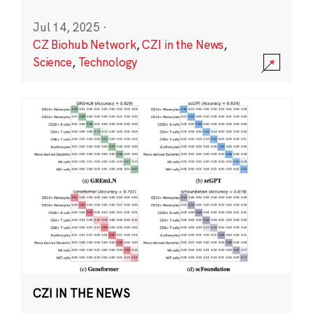
Jul 14, 2025
·
CZ Biohub Network
,
CZI in the News
,
Science
,
Technology
CZI IN THE NEWS