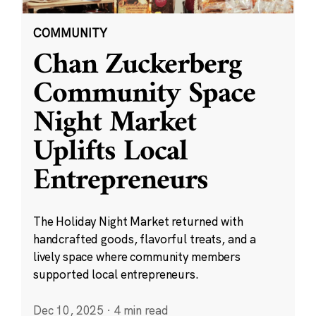
COMMUNITY
Chan Zuckerberg
Community Space
Night Market
Uplifts Local
Entrepreneurs
The Holiday Night Market returned with
handcrafted goods, flavorful treats, and a
lively space where community members
supported local entrepreneurs.
Dec 10, 2025
·
4 min read