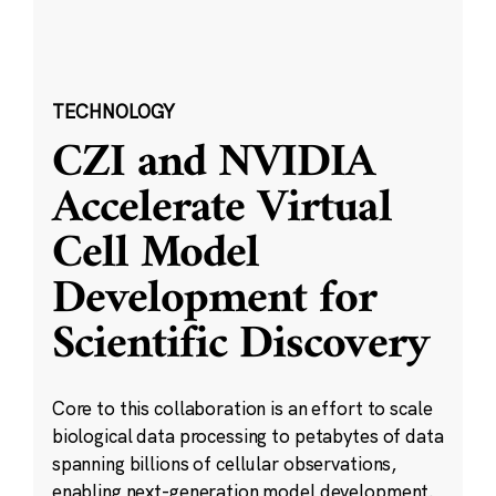
TECHNOLOGY
CZI and NVIDIA
Accelerate Virtual
Cell Model
Development for
Scientific Discovery
Core to this collaboration is an effort to scale
biological data processing to petabytes of data
spanning billions of cellular observations,
enabling next-generation model development.