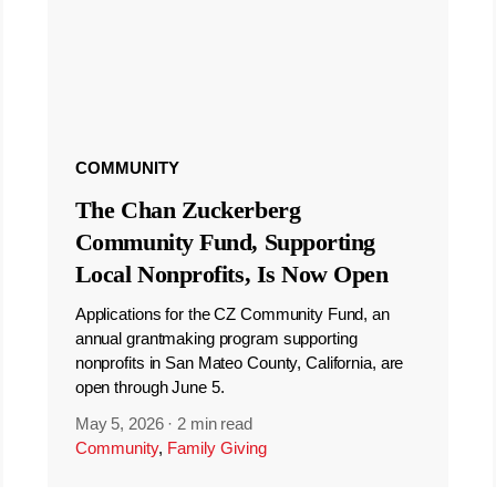
COMMUNITY
The Chan Zuckerberg
Community Fund, Supporting
Local Nonprofits, Is Now Open
Applications for the CZ Community Fund, an
annual grantmaking program supporting
nonprofits in San Mateo County, California, are
open through June 5.
May 5, 2026
·
2 min read
Community
,
Family Giving