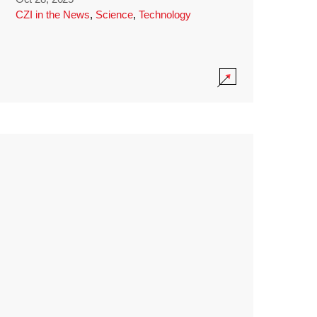
CZI in the News
,
Science
,
Technology