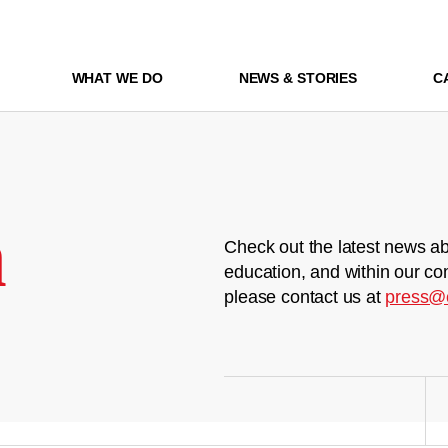
WHAT WE DO
NEWS & STORIES
C
m
Check out the latest news ab
education, and within our co
please contact us at
press@