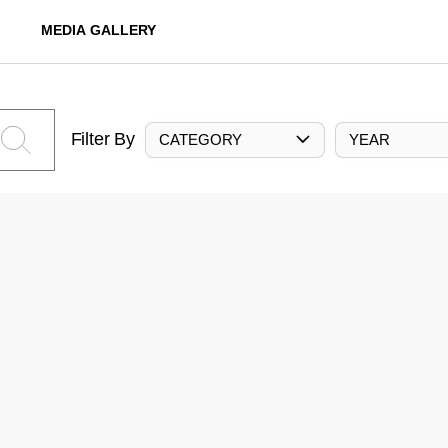
MEDIA GALLERY
Filter By
CATEGORY
YEAR