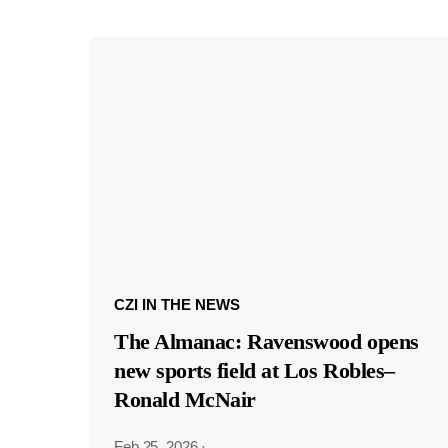
CZI IN THE NEWS
The Almanac: Ravenswood opens
new sports field at Los Robles–
Ronald McNair
Feb 25, 2026
·