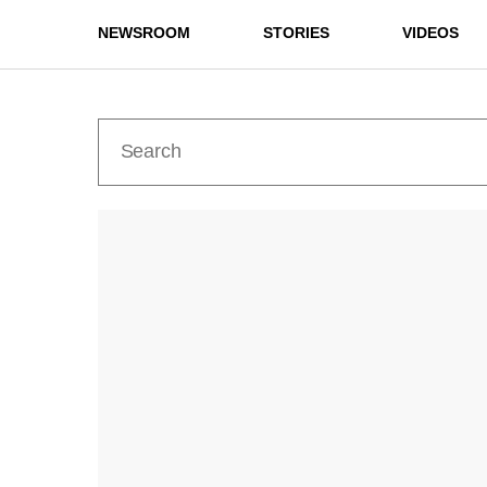
NEWSROOM
STORIES
VIDEOS