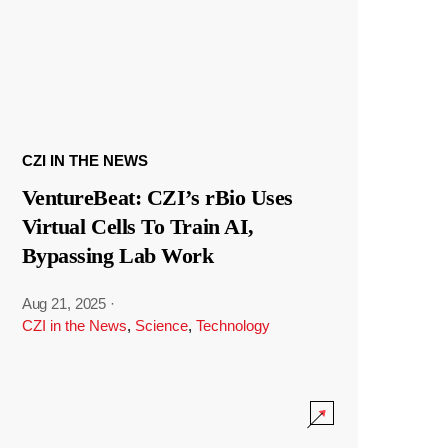
CZI IN THE NEWS
VentureBeat: CZI’s rBio Uses
Virtual Cells To Train AI,
Bypassing Lab Work
Aug 21, 2025
·
CZI in the News
,
Science
,
Technology