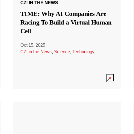
CZI IN THE NEWS
TIME: Why AI Companies Are
Racing To Build a Virtual Human
Cell
Oct 15, 2025
·
CZI in the News
,
Science
,
Technology