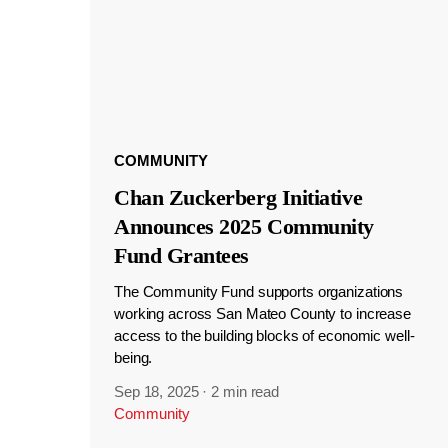
COMMUNITY
Chan Zuckerberg Initiative
Announces 2025 Community
Fund Grantees
The Community Fund supports organizations
working across San Mateo County to increase
access to the building blocks of economic well-
being.
Sep 18, 2025
·
2 min read
Community