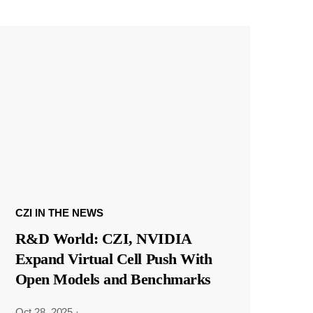
CZI IN THE NEWS
R&D World: CZI, NVIDIA
Expand Virtual Cell Push With
Open Models and Benchmarks
Oct 28, 2025
·