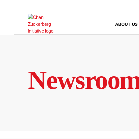
Skip
to
content
ABOUT US
Newsroo