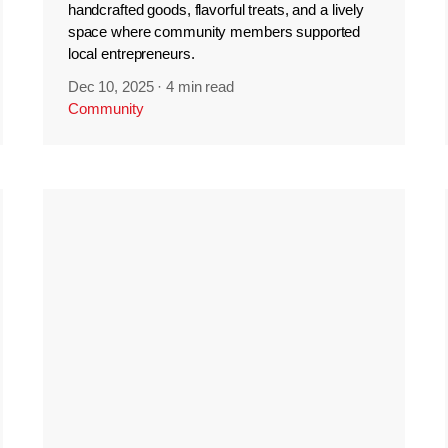
handcrafted goods, flavorful treats, and a lively
space where community members supported
local entrepreneurs.
Dec 10, 2025
·
4 min read
Community