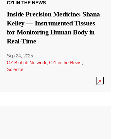
CZI IN THE NEWS
Inside Precision Medicine: Shana
Kelley — Instrumented Tissues
for Monitoring Human Body in
Real-Time
Sep 24, 2025
·
CZ Biohub Network
,
CZI in the News
,
Science