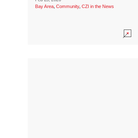
Bay Area
,
Community
,
CZI in the News