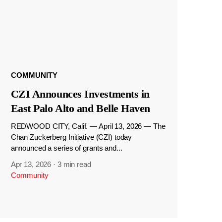
COMMUNITY
CZI Announces Investments in
East Palo Alto and Belle Haven
REDWOOD CITY, Calif. — April 13, 2026 — The
Chan Zuckerberg Initiative (CZI) today
announced a series of grants and...
Apr 13, 2026
·
3 min read
Community