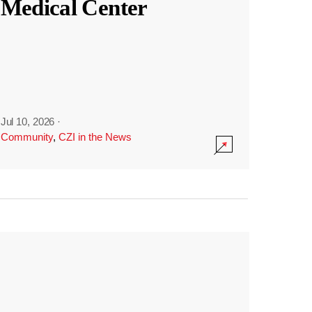
Medical Center
Jul 10, 2026
·
Community
,
CZI in the News