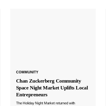
COMMUNITY
Chan Zuckerberg Community
Space Night Market Uplifts Local
Entrepreneurs
The Holiday Night Market returned with