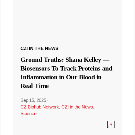
CZI IN THE NEWS
Ground Truths: Shana Kelley —
Biosensors To Track Proteins and
Inflammation in Our Blood in
Real Time
Sep 15, 2025
·
CZ Biohub Network
,
CZI in the News
,
Science