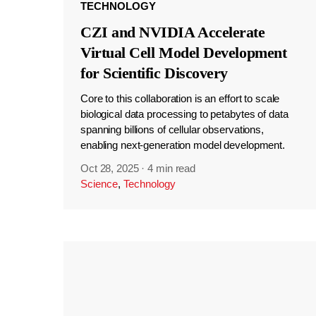
TECHNOLOGY
CZI and NVIDIA Accelerate
Virtual Cell Model Development
for Scientific Discovery
Core to this collaboration is an effort to scale
biological data processing to petabytes of data
spanning billions of cellular observations,
enabling next-generation model development.
Oct 28, 2025
·
4 min read
Science
,
Technology