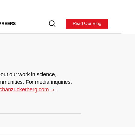
Read Our Blog
AREERS
out our work in science,
mmunities. For media inquiries,
chanzuckerberg.com
.