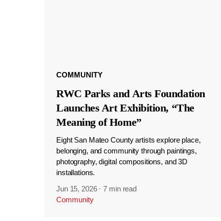
COMMUNITY
RWC Parks and Arts Foundation
Launches Art Exhibition, “The
Meaning of Home”
Eight San Mateo County artists explore place,
belonging, and community through paintings,
photography, digital compositions, and 3D
installations.
Jun 15, 2026
·
7 min read
Community