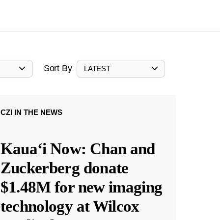
Sort By
LATEST
CZI IN THE NEWS
Kauaʻi Now: Chan and
Zuckerberg donate
$1.48M for new imaging
technology at Wilcox