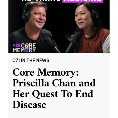
CZI IN THE NEWS
Core Memory:
Priscilla Chan and
Her Quest To End
Disease