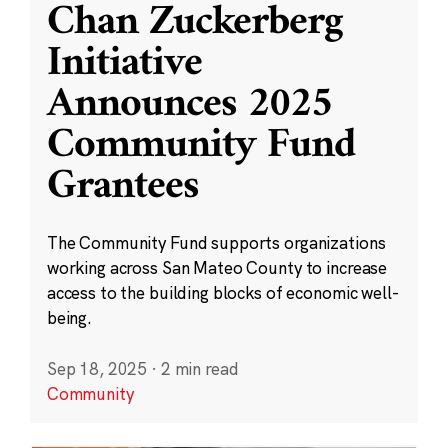
Chan Zuckerberg
Initiative
Announces 2025
Community Fund
Grantees
The Community Fund supports organizations
working across San Mateo County to increase
access to the building blocks of economic well-
being.
Sep 18, 2025
·
2 min read
Community