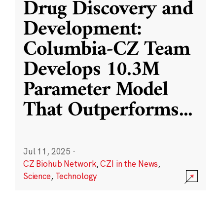
Drug Discovery and
Development:
Columbia-CZ Team
Develops 10.3M
Parameter Model
That Outperforms
...
Jul 11, 2025
·
CZ Biohub Network
,
CZI in the News
,
Science
,
Technology