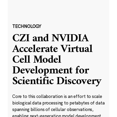
TECHNOLOGY
CZI and NVIDIA
Accelerate Virtual
Cell Model
Development for
Scientific Discovery
Core to this collaboration is an effort to scale
biological data processing to petabytes of data
spanning billions of cellular observations,
enabling next-generation model development.