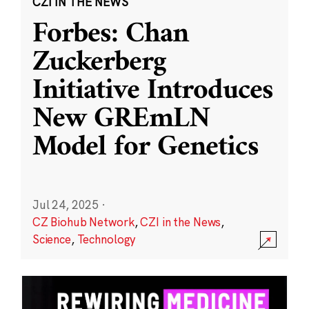
CZI IN THE NEWS
Forbes: Chan
Zuckerberg
Initiative Introduces
New GREmLN
Model for Genetics
Jul 24, 2025
·
CZ Biohub Network
,
CZI in the News
,
Science
,
Technology