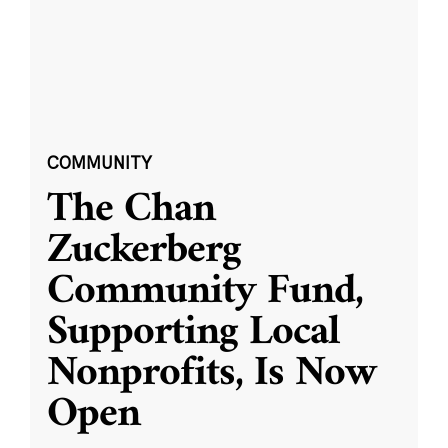
COMMUNITY
The Chan
Zuckerberg
Community Fund,
Supporting Local
Nonprofits, Is Now
Open