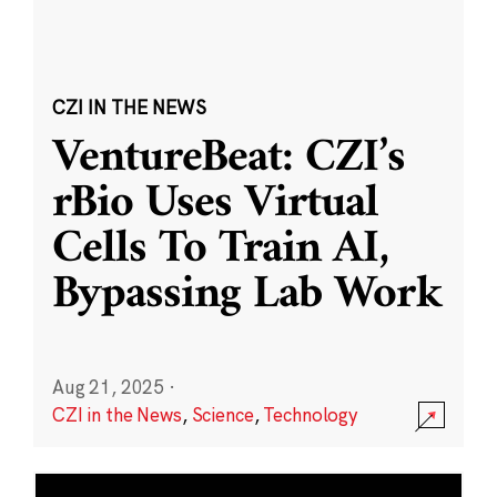
CZI IN THE NEWS
VentureBeat: CZI’s
rBio Uses Virtual
Cells To Train AI,
Bypassing Lab Work
Aug 21, 2025
·
CZI in the News
,
Science
,
Technology