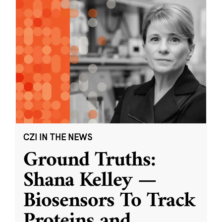
CZI IN THE NEWS
Ground Truths:
Shana Kelley —
Biosensors To Track
Proteins and