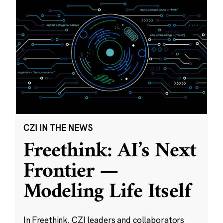
CZI IN THE NEWS
Freethink: AI’s Next
Frontier —
Modeling Life Itself
In Freethink, CZI leaders and collaborators