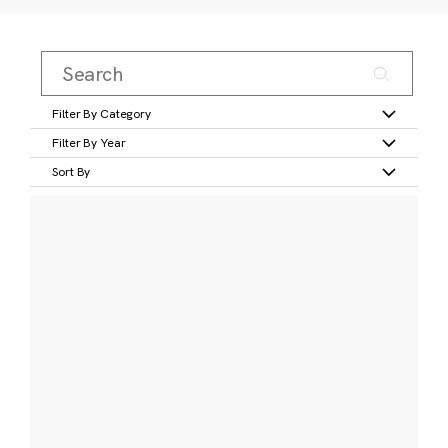
Filter By Category
Filter By Year
Sort By