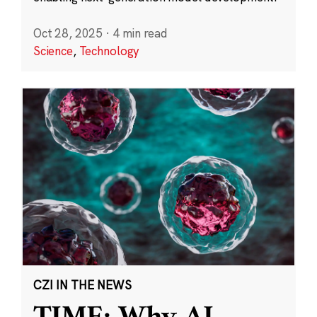
Oct 28, 2025
·
4 min read
Science
,
Technology
CZI IN THE NEWS