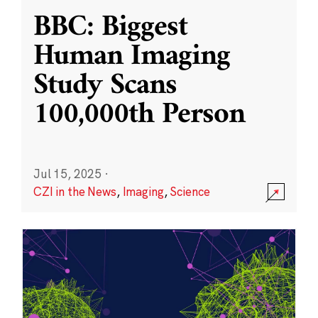
BBC: Biggest
Human Imaging
Study Scans
100,000th Person
Jul 15, 2025
·
CZI in the News
,
Imaging
,
Science