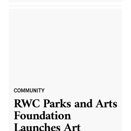
COMMUNITY
RWC Parks and Arts
Foundation
Launches Art