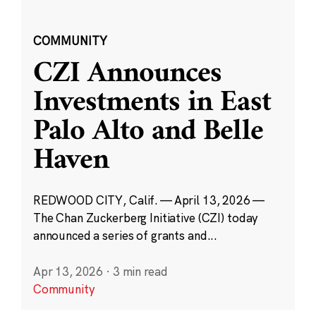
COMMUNITY
CZI Announces
Investments in East
Palo Alto and Belle
Haven
REDWOOD CITY, Calif. — April 13, 2026 —
The Chan Zuckerberg Initiative (CZI) today
announced a series of grants and...
Apr 13, 2026
·
3 min read
Community