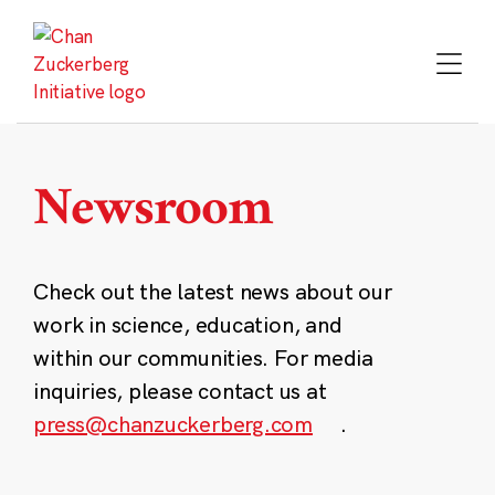
Skip
to
content
Newsroom
Check out the latest news about our
work in science, education, and
within our communities. For media
inquiries, please contact us at
press@chanzuckerberg.com
.