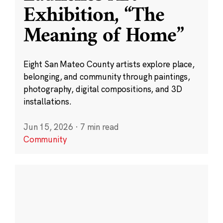
Exhibition, “The
Meaning of Home”
Eight San Mateo County artists explore place,
belonging, and community through paintings,
photography, digital compositions, and 3D
installations.
Jun 15, 2026
·
7 min read
Community