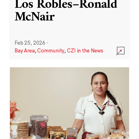
Los Robles–Ronald
McNair
Feb 25, 2026
·
Bay Area
,
Community
,
CZI in the News