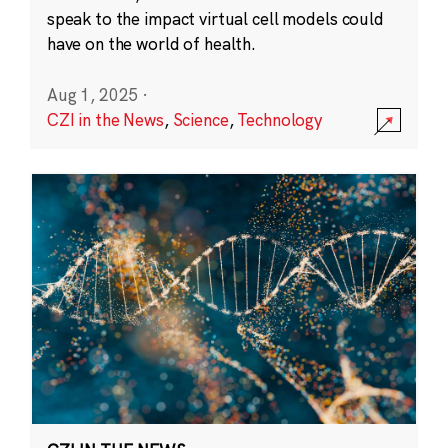
speak to the impact virtual cell models could
have on the world of health.
Aug 1, 2025
·
CZI in the News
,
Science
,
Technology