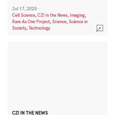
Jul 17, 2025
·
Cell Science
,
CZI in the News
,
Imaging
,
Rare As One Project
,
Science
,
Science in
Society
,
Technology
CZI IN THE NEWS