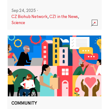
Sep 24, 2025
·
CZ Biohub Network
,
CZI in the News
,
Science
COMMUNITY