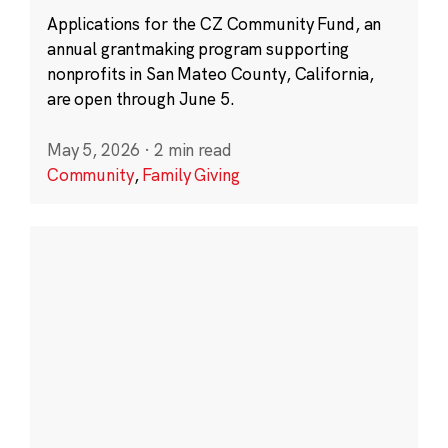
Applications for the CZ Community Fund, an
annual grantmaking program supporting
nonprofits in San Mateo County, California,
are open through June 5.
May 5, 2026
·
2 min read
Community
,
Family Giving