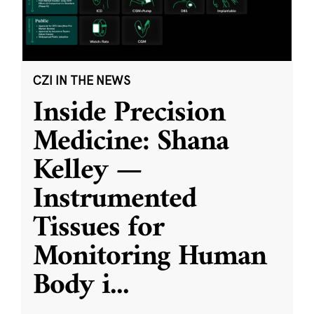
CZI IN THE NEWS
Inside Precision
Medicine: Shana
Kelley —
Instrumented
Tissues for
Monitoring Human
Body i
...