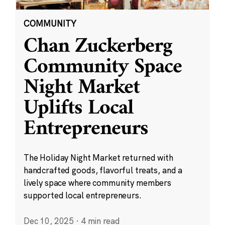
COMMUNITY
Chan Zuckerberg
Community Space
Night Market
Uplifts Local
Entrepreneurs
The Holiday Night Market returned with
handcrafted goods, flavorful treats, and a
lively space where community members
supported local entrepreneurs.
Dec 10, 2025
·
4 min read