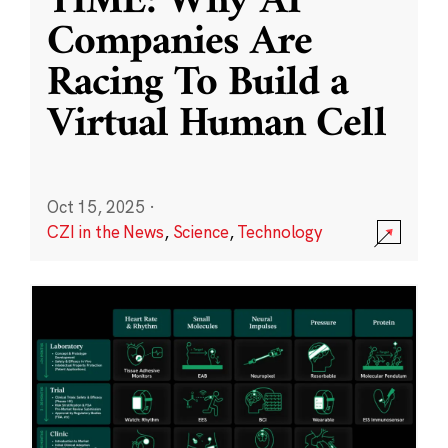
TIME: Why AI
Companies Are
Racing To Build a
Virtual Human Cell
Oct 15, 2025
·
CZI in the News
,
Science
,
Technology