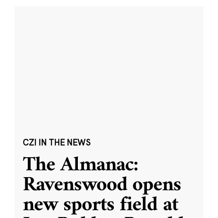
CZI IN THE NEWS
The Almanac:
Ravenswood opens
new sports field at