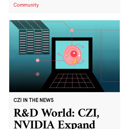
Community
CZI IN THE NEWS
R&D World: CZI,
NVIDIA Expand