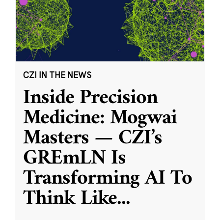
CZI IN THE NEWS
Inside Precision
Medicine: Mogwai
Masters — CZI’s
GREmLN Is
Transforming AI To
Think Like
...