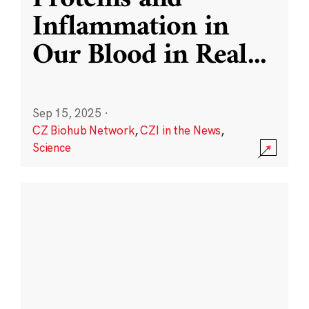
Inflammation in
Our Blood in Real
...
Sep 15, 2025
·
CZ Biohub Network
,
CZI in the News
,
Science