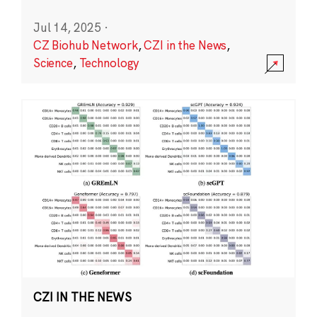
Jul 14, 2025
·
CZ Biohub Network
,
CZI in the News
,
Science
,
Technology
CZI IN THE NEWS