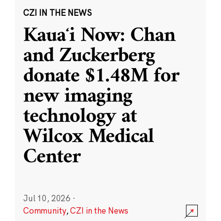
CZI IN THE NEWS
Kauaʻi Now: Chan
and Zuckerberg
donate $1.48M for
new imaging
technology at
Wilcox Medical
Center
Jul 10, 2026
·
Community
,
CZI in the News