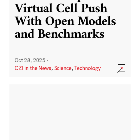
Virtual Cell Push
With Open Models
and Benchmarks
Oct 28, 2025
·
CZI in the News
,
Science
,
Technology