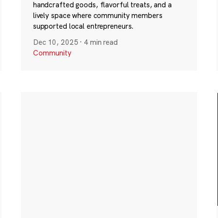
handcrafted goods, flavorful treats, and a
lively space where community members
supported local entrepreneurs.
Dec 10, 2025
·
4 min read
Community