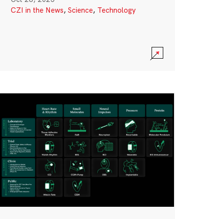
CZI in the News
,
Science
,
Technology