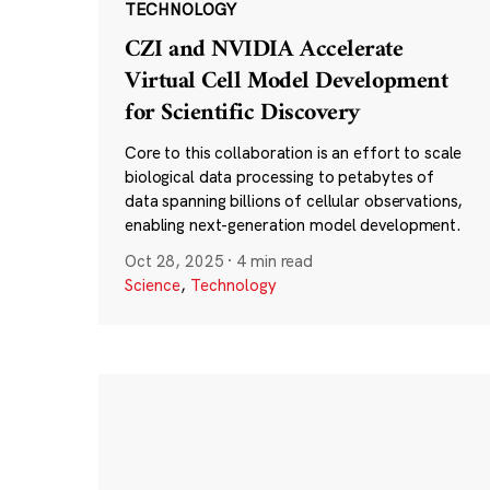
TECHNOLOGY
CZI and NVIDIA Accelerate
Virtual Cell Model Development
for Scientific Discovery
Core to this collaboration is an effort to scale
biological data processing to petabytes of
data spanning billions of cellular observations,
enabling next-generation model development.
Oct 28, 2025
·
4 min read
Science
,
Technology