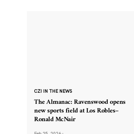
CZI IN THE NEWS
The Almanac: Ravenswood opens
new sports field at Los Robles–
Ronald McNair
Feb 25, 2026
·