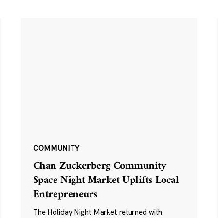
COMMUNITY
Chan Zuckerberg Community
Space Night Market Uplifts Local
Entrepreneurs
The Holiday Night Market returned with