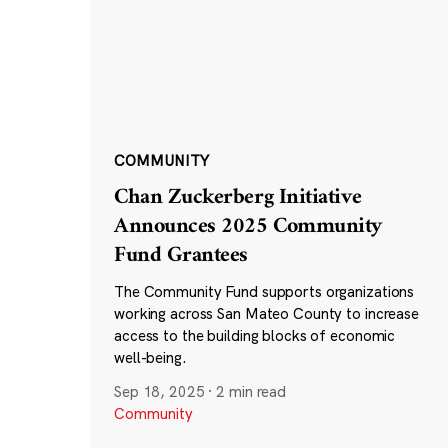
COMMUNITY
Chan Zuckerberg Initiative
Announces 2025 Community
Fund Grantees
The Community Fund supports organizations
working across San Mateo County to increase
access to the building blocks of economic
well-being.
Sep 18, 2025
·
2 min read
Community