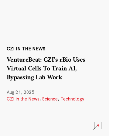
CZI IN THE NEWS
VentureBeat: CZI’s rBio Uses
Virtual Cells To Train AI,
Bypassing Lab Work
Aug 21, 2025
·
CZI in the News
,
Science
,
Technology