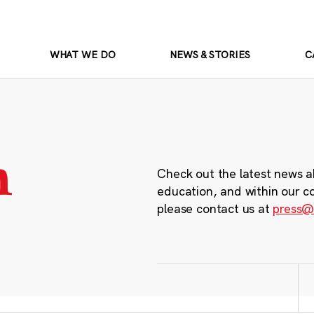
WHAT WE DO
NEWS & STORIES
C
m
Check out the latest news a
education, and within our c
please contact us at
press@