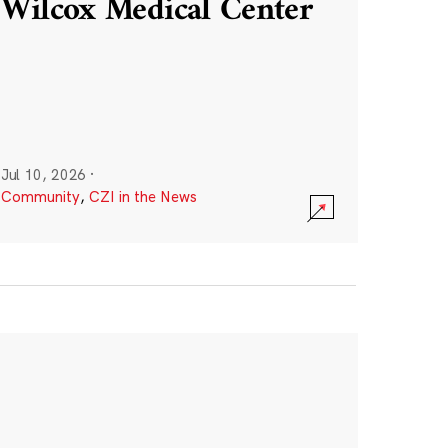
Wilcox Medical Center
Jul 10, 2026
·
Community
,
CZI in the News