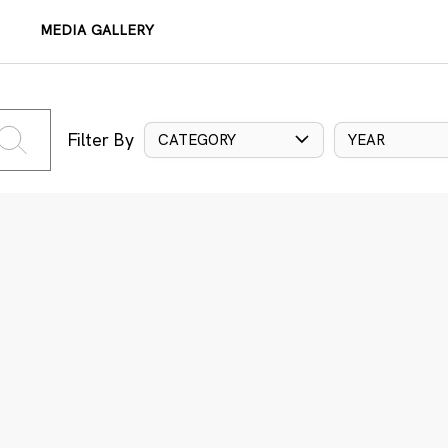
MEDIA GALLERY
Filter By
CATEGORY
YEAR