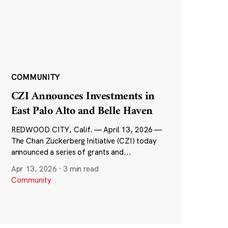
COMMUNITY
CZI Announces Investments in
East Palo Alto and Belle Haven
REDWOOD CITY, Calif. — April 13, 2026 —
The Chan Zuckerberg Initiative (CZI) today
announced a series of grants and...
Apr 13, 2026
·
3 min read
Community