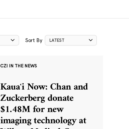
Sort By
LATEST
CZI IN THE NEWS
Kauaʻi Now: Chan and
Zuckerberg donate
$1.48M for new
imaging technology at