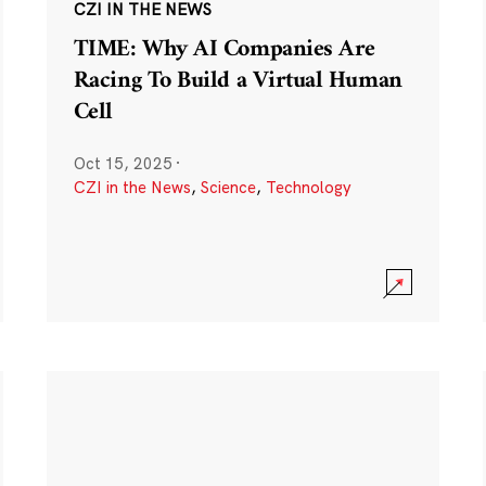
CZI IN THE NEWS
TIME: Why AI Companies Are
Racing To Build a Virtual Human
Cell
Oct 15, 2025
·
CZI in the News
,
Science
,
Technology