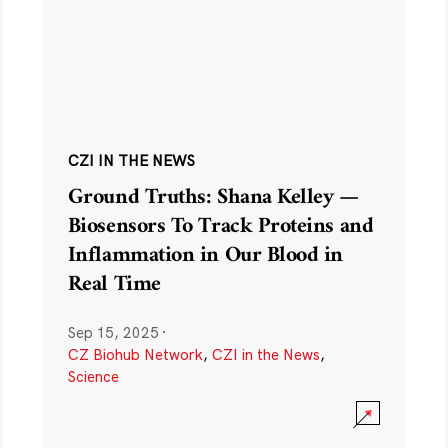
CZI IN THE NEWS
Ground Truths: Shana Kelley —
Biosensors To Track Proteins and
Inflammation in Our Blood in
Real Time
Sep 15, 2025
·
CZ Biohub Network
,
CZI in the News
,
Science