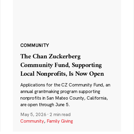
COMMUNITY
The Chan Zuckerberg
Community Fund, Supporting
Local Nonprofits, Is Now Open
Applications for the CZ Community Fund, an
annual grantmaking program supporting
nonprofits in San Mateo County, California,
are open through June 5.
May 5, 2026
·
2 min read
Community
,
Family Giving