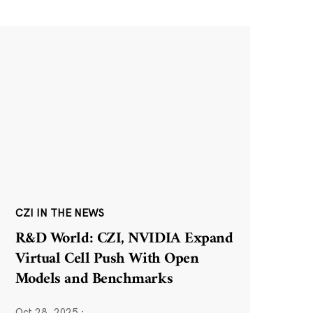
CZI IN THE NEWS
R&D World: CZI, NVIDIA Expand
Virtual Cell Push With Open
Models and Benchmarks
Oct 28, 2025
·