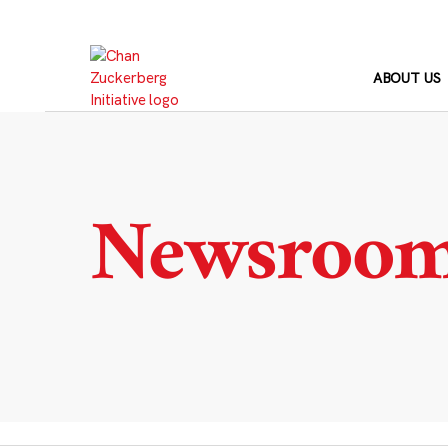
Skip
to
content
ABOUT US
Newsroo