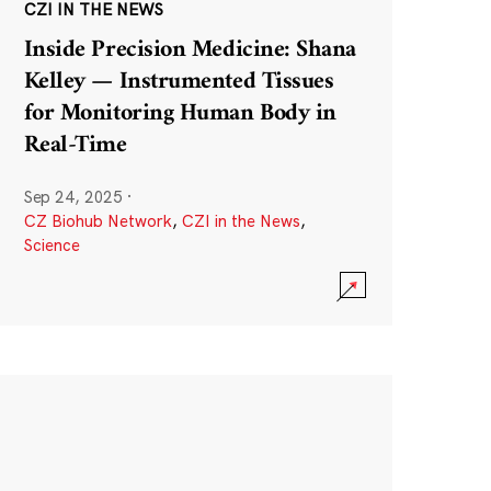
CZI IN THE NEWS
Inside Precision Medicine: Shana
Kelley — Instrumented Tissues
for Monitoring Human Body in
Real-Time
Sep 24, 2025
·
CZ Biohub Network
,
CZI in the News
,
Science