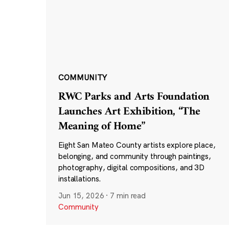
COMMUNITY
RWC Parks and Arts Foundation
Launches Art Exhibition, “The
Meaning of Home”
Eight San Mateo County artists explore place,
belonging, and community through paintings,
photography, digital compositions, and 3D
installations.
Jun 15, 2026
·
7 min read
Community