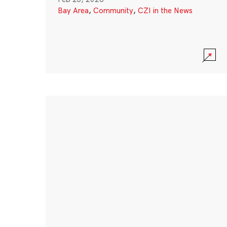
Bay Area
,
Community
,
CZI in the News