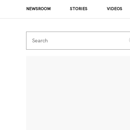
NEWSROOM
STORIES
VIDEOS