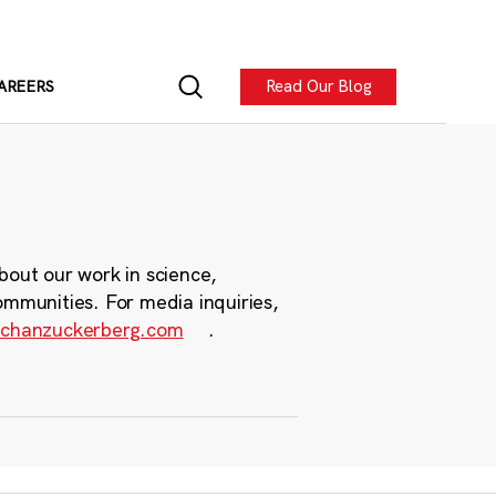
Read Our Blog
AREERS
bout our work in science,
ommunities. For media inquiries,
chanzuckerberg.com
.