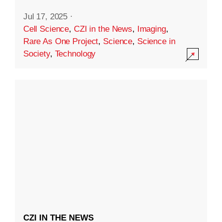
Jul 17, 2025
·
Cell Science
,
CZI in the News
,
Imaging
,
Rare As One Project
,
Science
,
Science in
Society
,
Technology
CZI IN THE NEWS