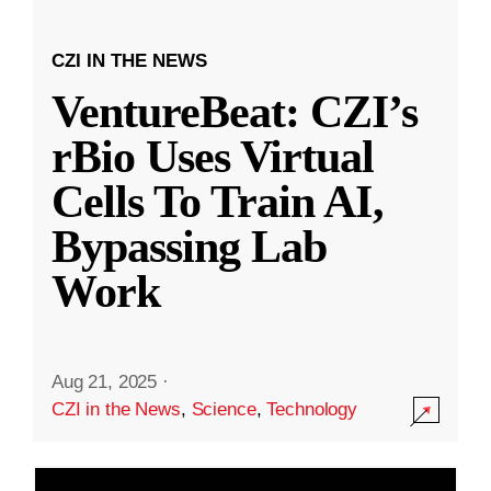
CZI IN THE NEWS
VentureBeat: CZI’s
rBio Uses Virtual
Cells To Train AI,
Bypassing Lab
Work
Aug 21, 2025
·
CZI in the News
,
Science
,
Technology