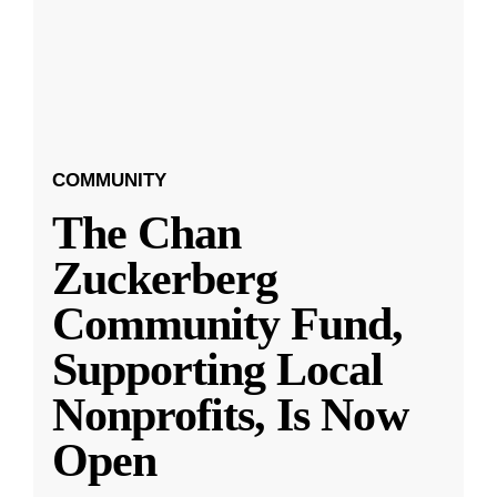
COMMUNITY
The Chan
Zuckerberg
Community Fund,
Supporting Local
Nonprofits, Is Now
Open