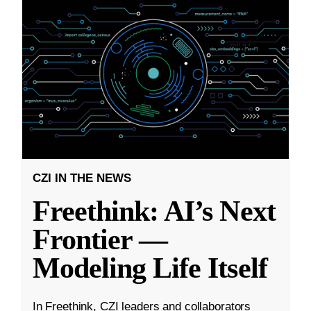
CZI IN THE NEWS
Freethink: AI’s Next
Frontier —
Modeling Life Itself
In Freethink, CZI leaders and collaborators