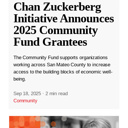
Chan Zuckerberg
Initiative Announces
2025 Community
Fund Grantees
The Community Fund supports organizations
working across San Mateo County to increase
access to the building blocks of economic well-
being.
Sep 18, 2025
·
2 min read
Community