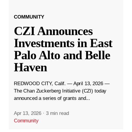
COMMUNITY
CZI Announces
Investments in East
Palo Alto and Belle
Haven
REDWOOD CITY, Calif. — April 13, 2026 —
The Chan Zuckerberg Initiative (CZI) today
announced a series of grants and...
Apr 13, 2026
·
3 min read
Community