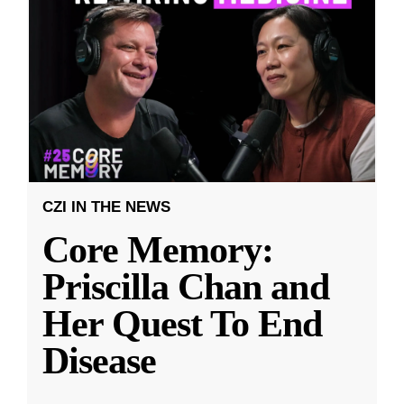
CZI IN THE NEWS
Core Memory:
Priscilla Chan and
Her Quest To End
Disease