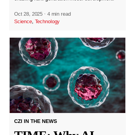
Oct 28, 2025
·
4 min read
Science
,
Technology
CZI IN THE NEWS