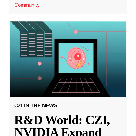
Community
CZI IN THE NEWS
R&D World: CZI,
NVIDIA Expand