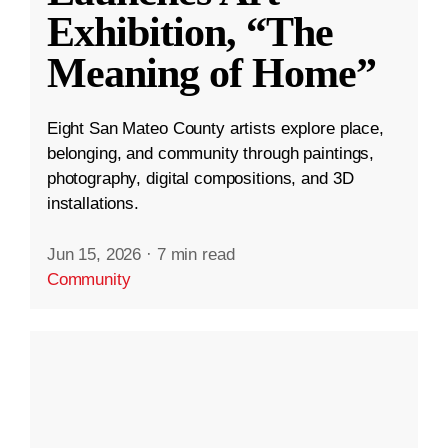
Exhibition, “The
Meaning of Home”
Eight San Mateo County artists explore place,
belonging, and community through paintings,
photography, digital compositions, and 3D
installations.
Jun 15, 2026
·
7 min read
Community