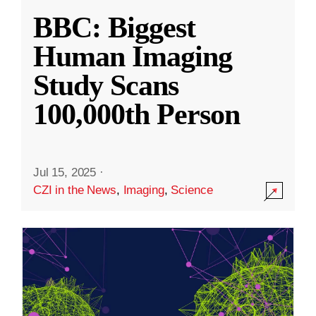
BBC: Biggest
Human Imaging
Study Scans
100,000th Person
Jul 15, 2025
·
CZI in the News
,
Imaging
,
Science