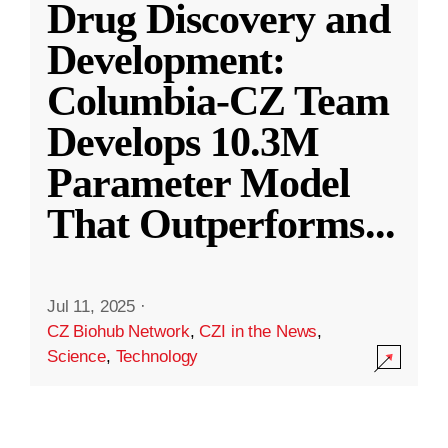
Drug Discovery and
Development:
Columbia-CZ Team
Develops 10.3M
Parameter Model
That Outperforms
...
Jul 11, 2025
·
CZ Biohub Network
,
CZI in the News
,
Science
,
Technology