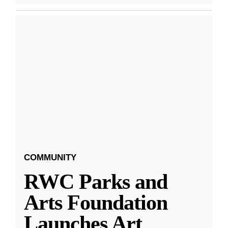
COMMUNITY
RWC Parks and
Arts Foundation
Launches Art