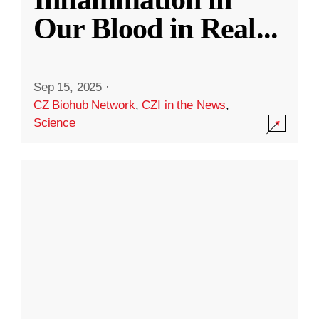
Our Blood in Real
...
Sep 15, 2025
·
CZ Biohub Network
,
CZI in the News
,
Science