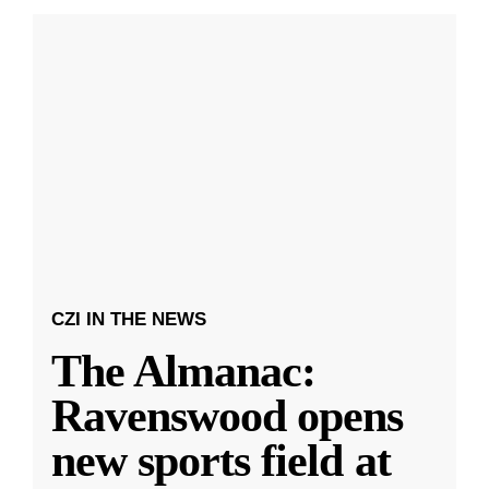
CZI IN THE NEWS
The Almanac:
Ravenswood opens
new sports field at