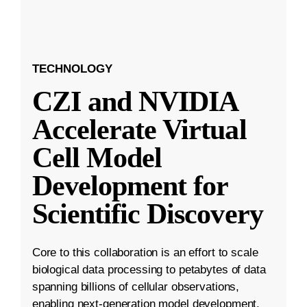
TECHNOLOGY
CZI and NVIDIA
Accelerate Virtual
Cell Model
Development for
Scientific Discovery
Core to this collaboration is an effort to scale
biological data processing to petabytes of data
spanning billions of cellular observations,
enabling next-generation model development.