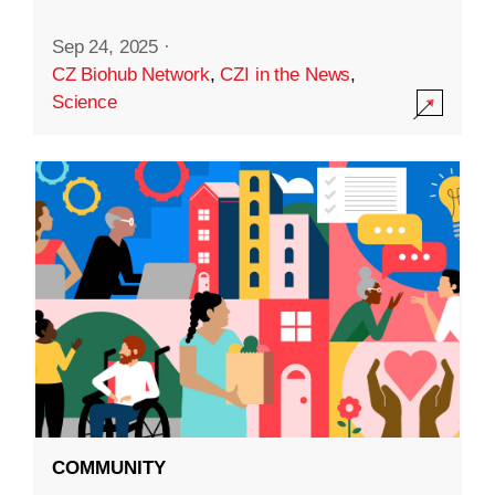
Sep 24, 2025
·
CZ Biohub Network
,
CZI in the News
,
Science
COMMUNITY