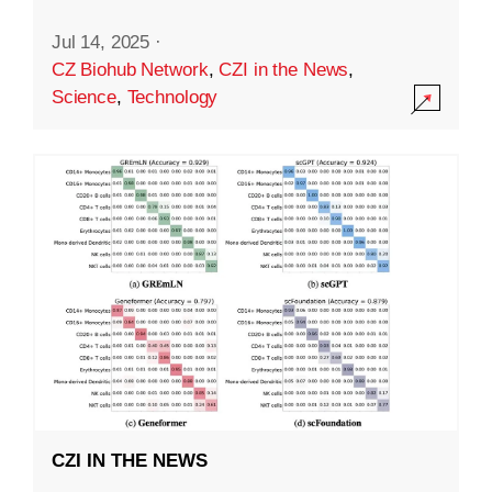
Jul 14, 2025
·
CZ Biohub Network
,
CZI in the News
,
Science
,
Technology
CZI IN THE NEWS