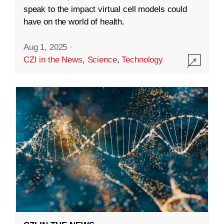
speak to the impact virtual cell models could
have on the world of health.
Aug 1, 2025
·
CZI in the News
,
Science
,
Technology