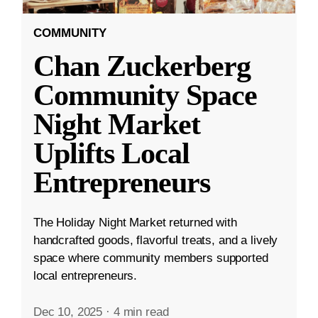
COMMUNITY
Chan Zuckerberg
Community Space
Night Market
Uplifts Local
Entrepreneurs
The Holiday Night Market returned with
handcrafted goods, flavorful treats, and a lively
space where community members supported
local entrepreneurs.
Dec 10, 2025
·
4 min read