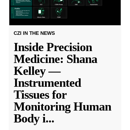
CZI IN THE NEWS
Inside Precision
Medicine: Shana
Kelley —
Instrumented
Tissues for
Monitoring Human
Body i
...