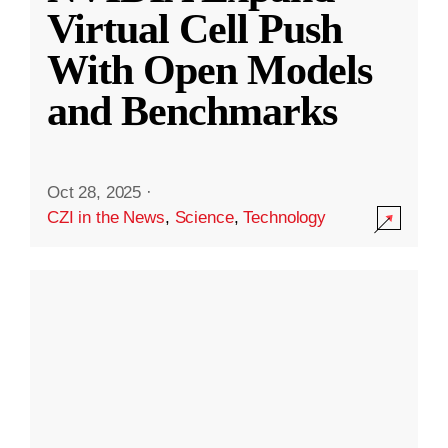
Virtual Cell Push
With Open Models
and Benchmarks
Oct 28, 2025
·
CZI in the News
,
Science
,
Technology