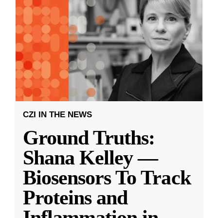
CZI IN THE NEWS
Ground Truths:
Shana Kelley —
Biosensors To Track
Proteins and
Inflammation in