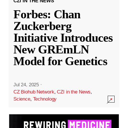
CZI IN THE NEWS
Forbes: Chan
Zuckerberg
Initiative Introduces
New GREmLN
Model for Genetics
Jul 24, 2025
·
CZ Biohub Network
,
CZI in the News
,
Science
,
Technology