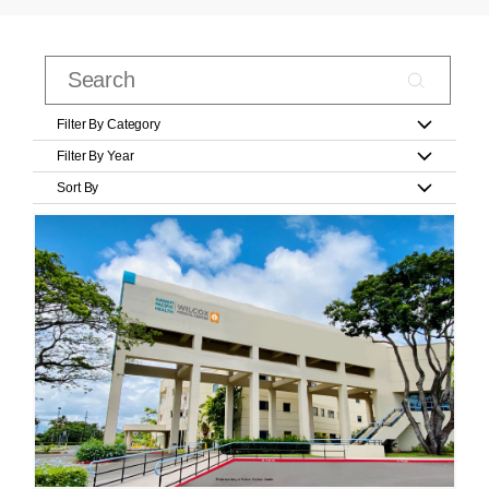
Filter By Category
Filter By Year
Sort By