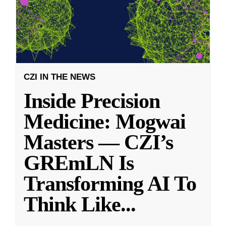
CZI IN THE NEWS
Inside Precision
Medicine: Mogwai
Masters — CZI’s
GREmLN Is
Transforming AI To
Think Like
...