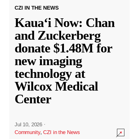
CZI IN THE NEWS
Kauaʻi Now: Chan
and Zuckerberg
donate $1.48M for
new imaging
technology at
Wilcox Medical
Center
Jul 10, 2026
·
Community
,
CZI in the News