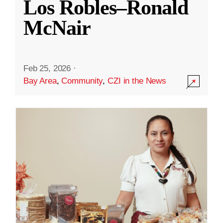
Los Robles–Ronald
McNair
Feb 25, 2026
·
Bay Area
,
Community
,
CZI in the News