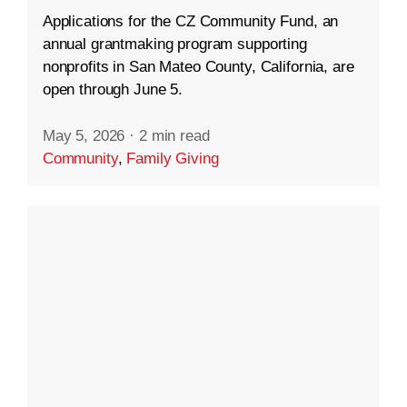
Applications for the CZ Community Fund, an
annual grantmaking program supporting
nonprofits in San Mateo County, California, are
open through June 5.
May 5, 2026
·
2 min read
Community
,
Family Giving