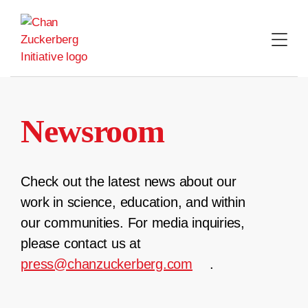
Skip
to
content
Newsroom
Check out the latest news about our
work in science, education, and within
our communities. For media inquiries,
please contact us at
press@chanzuckerberg.com
.