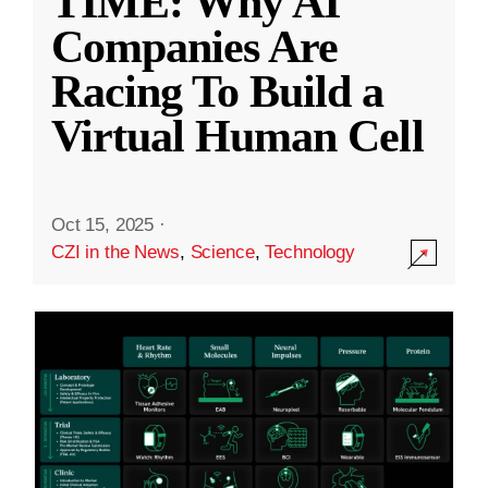
TIME: Why AI
Companies Are
Racing To Build a
Virtual Human Cell
Oct 15, 2025
·
CZI in the News
,
Science
,
Technology