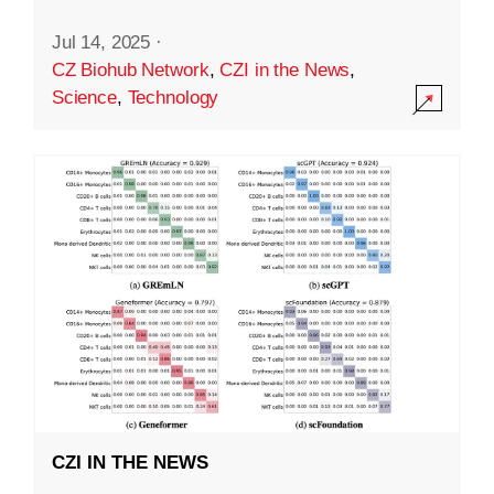
Jul 14, 2025
·
CZ Biohub Network
,
CZI in the News
,
Science
,
Technology
CZI IN THE NEWS