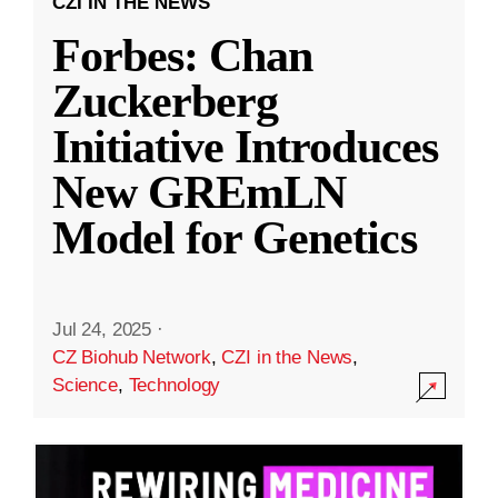
CZI IN THE NEWS
Forbes: Chan
Zuckerberg
Initiative Introduces
New GREmLN
Model for Genetics
Jul 24, 2025
·
CZ Biohub Network
,
CZI in the News
,
Science
,
Technology