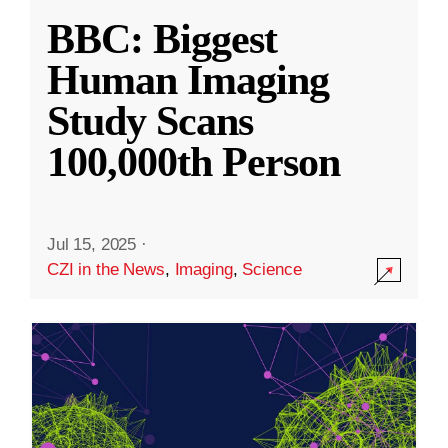
BBC: Biggest
Human Imaging
Study Scans
100,000th Person
Jul 15, 2025
·
CZI in the News
,
Imaging
,
Science