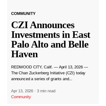
COMMUNITY
CZI Announces
Investments in East
Palo Alto and Belle
Haven
REDWOOD CITY, Calif. — April 13, 2026 —
The Chan Zuckerberg Initiative (CZI) today
announced a series of grants and...
Apr 13, 2026
·
3 min read
Community