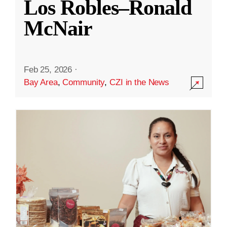
Los Robles–Ronald
McNair
Feb 25, 2026
·
Bay Area
,
Community
,
CZI in the News