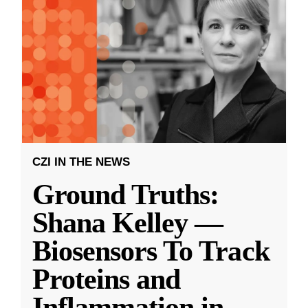
CZI IN THE NEWS
Ground Truths:
Shana Kelley —
Biosensors To Track
Proteins and
Inflammation in