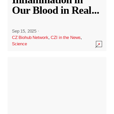
Our Blood in Real
...
Sep 15, 2025
·
CZ Biohub Network
,
CZI in the News
,
Science