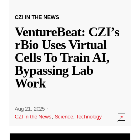
CZI IN THE NEWS
VentureBeat: CZI’s
rBio Uses Virtual
Cells To Train AI,
Bypassing Lab
Work
Aug 21, 2025
·
CZI in the News
,
Science
,
Technology