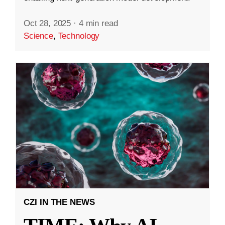
Oct 28, 2025
·
4 min read
Science
,
Technology
CZI IN THE NEWS