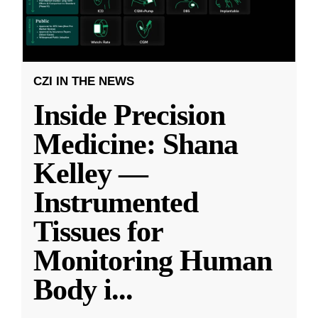
CZI IN THE NEWS
Inside Precision
Medicine: Shana
Kelley —
Instrumented
Tissues for
Monitoring Human
Body i
...