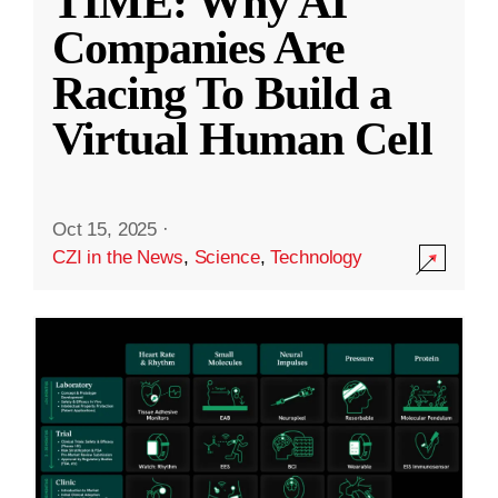
TIME: Why AI
Companies Are
Racing To Build a
Virtual Human Cell
Oct 15, 2025
·
CZI in the News
,
Science
,
Technology