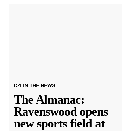
CZI IN THE NEWS
The Almanac:
Ravenswood opens
new sports field at