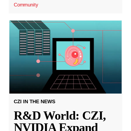
Community
CZI IN THE NEWS
R&D World: CZI,
NVIDIA Expand