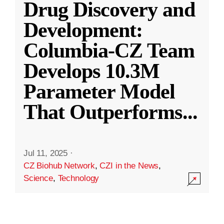
Drug Discovery and
Development:
Columbia-CZ Team
Develops 10.3M
Parameter Model
That Outperforms
...
Jul 11, 2025
·
CZ Biohub Network
,
CZI in the News
,
Science
,
Technology