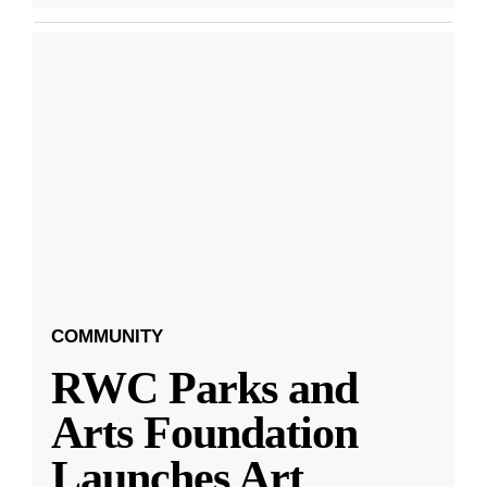
COMMUNITY
RWC Parks and
Arts Foundation
Launches Art