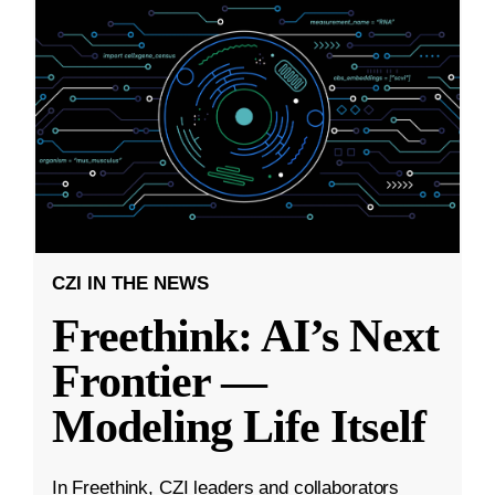
CZI IN THE NEWS
Freethink: AI’s Next
Frontier —
Modeling Life Itself
In Freethink, CZI leaders and collaborators