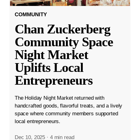
COMMUNITY
Chan Zuckerberg
Community Space
Night Market
Uplifts Local
Entrepreneurs
The Holiday Night Market returned with
handcrafted goods, flavorful treats, and a lively
space where community members supported
local entrepreneurs.
Dec 10, 2025
·
4 min read