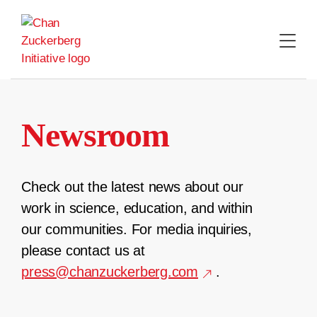
Skip
to
content
Newsroom
Check out the latest news about our
work in science, education, and within
our communities. For media inquiries,
please contact us at
press@chanzuckerberg.com
.