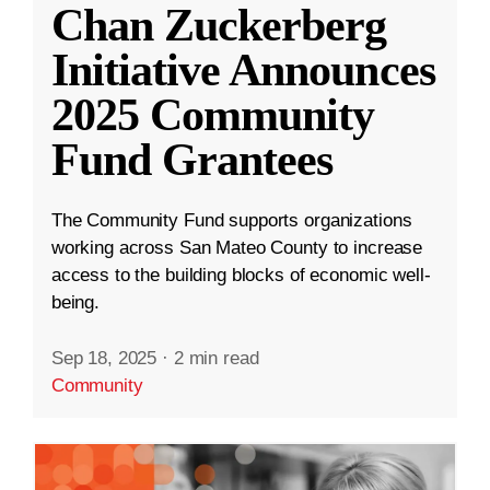
Chan Zuckerberg
Initiative Announces
2025 Community
Fund Grantees
The Community Fund supports organizations
working across San Mateo County to increase
access to the building blocks of economic well-
being.
Sep 18, 2025
·
2 min read
Community