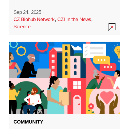
Sep 24, 2025
·
CZ Biohub Network
,
CZI in the News
,
Science
COMMUNITY