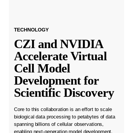
TECHNOLOGY
CZI and NVIDIA
Accelerate Virtual
Cell Model
Development for
Scientific Discovery
Core to this collaboration is an effort to scale
biological data processing to petabytes of data
spanning billions of cellular observations,
enabling next-generation model development.