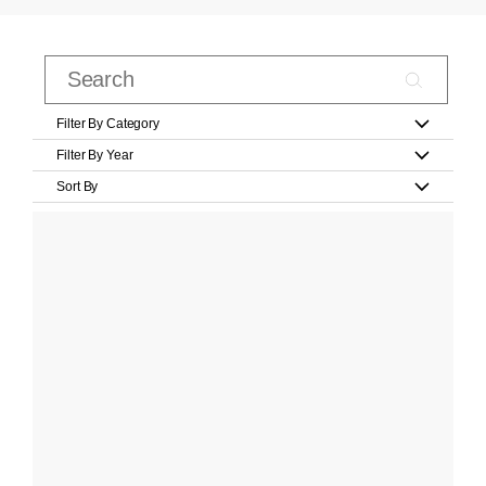
Filter By Category
Filter By Year
Sort By