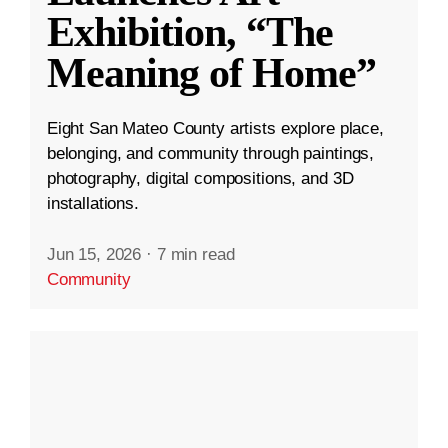
Exhibition, “The
Meaning of Home”
Eight San Mateo County artists explore place,
belonging, and community through paintings,
photography, digital compositions, and 3D
installations.
Jun 15, 2026
·
7 min read
Community