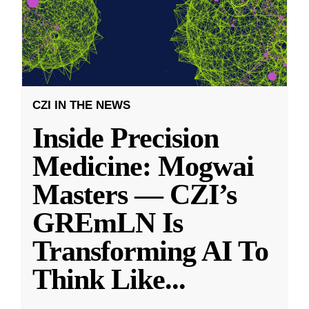
CZI IN THE NEWS
Inside Precision
Medicine: Mogwai
Masters — CZI’s
GREmLN Is
Transforming AI To
Think Like
...