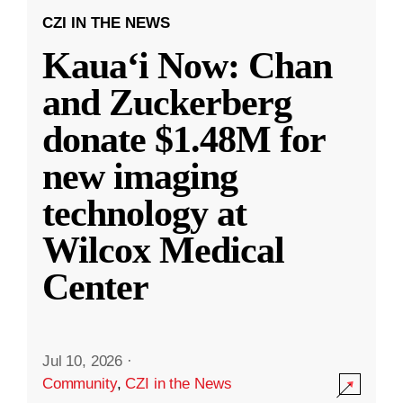
CZI IN THE NEWS
Kauaʻi Now: Chan
and Zuckerberg
donate $1.48M for
new imaging
technology at
Wilcox Medical
Center
Jul 10, 2026
·
Community
,
CZI in the News