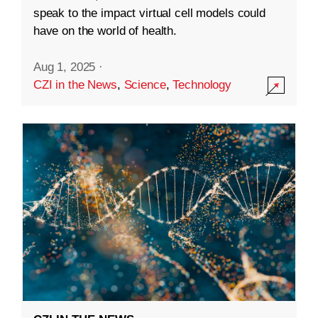
speak to the impact virtual cell models could
have on the world of health.
Aug 1, 2025
·
CZI in the News
,
Science
,
Technology