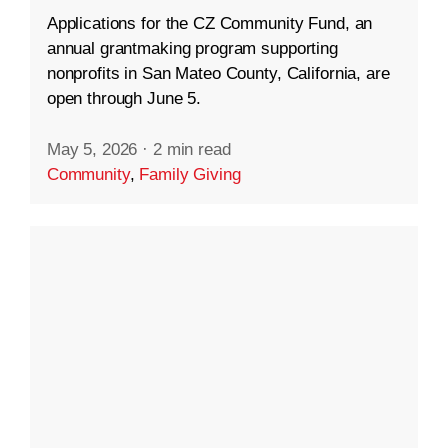
Applications for the CZ Community Fund, an
annual grantmaking program supporting
nonprofits in San Mateo County, California, are
open through June 5.
May 5, 2026
·
2 min read
Community
,
Family Giving