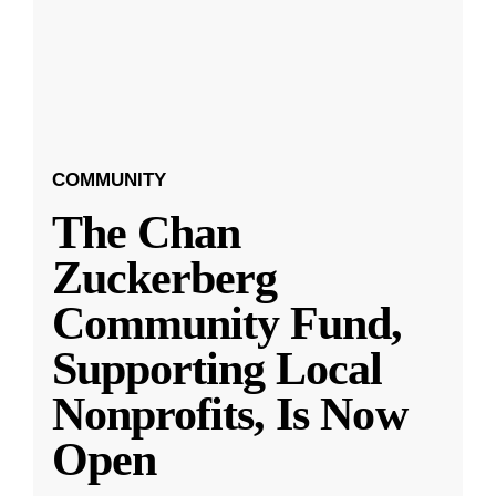
COMMUNITY
The Chan
Zuckerberg
Community Fund,
Supporting Local
Nonprofits, Is Now
Open