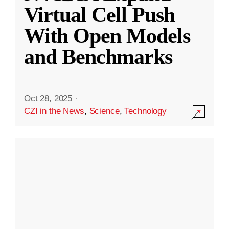
Virtual Cell Push
With Open Models
and Benchmarks
Oct 28, 2025
·
CZI in the News
,
Science
,
Technology