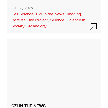
Jul 17, 2025
·
Cell Science
,
CZI in the News
,
Imaging
,
Rare As One Project
,
Science
,
Science in
Society
,
Technology
CZI IN THE NEWS