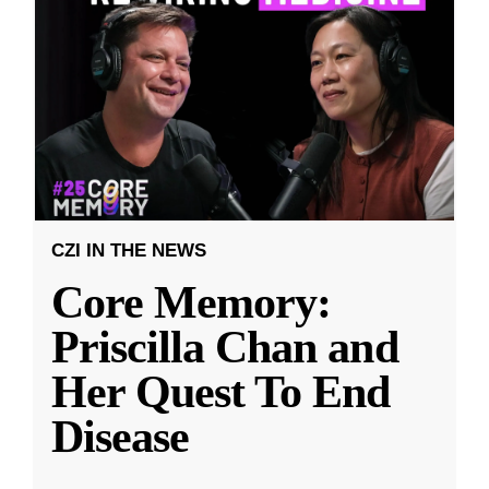
CZI IN THE NEWS
Core Memory:
Priscilla Chan and
Her Quest To End
Disease