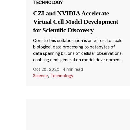
TECHNOLOGY
CZI and NVIDIA Accelerate
Virtual Cell Model Development
for Scientific Discovery
Core to this collaboration is an effort to scale
biological data processing to petabytes of
data spanning billions of cellular observations,
enabling next-generation model development.
Oct 28, 2025
·
4 min read
Science
,
Technology