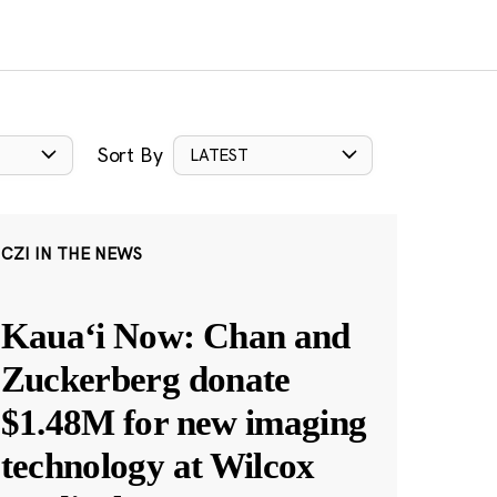
Sort By
LATEST
CZI IN THE NEWS
Kauaʻi Now: Chan and
Zuckerberg donate
$1.48M for new imaging
technology at Wilcox