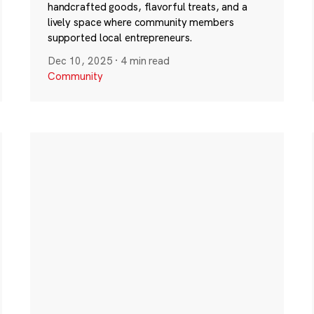
handcrafted goods, flavorful treats, and a
lively space where community members
supported local entrepreneurs.
Dec 10, 2025
·
4 min read
Community