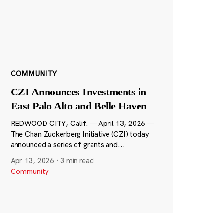
COMMUNITY
CZI Announces Investments in
East Palo Alto and Belle Haven
REDWOOD CITY, Calif. — April 13, 2026 —
The Chan Zuckerberg Initiative (CZI) today
announced a series of grants and...
Apr 13, 2026
·
3 min read
Community