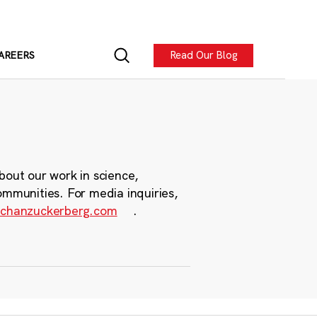
Read Our Blog
AREERS
bout our work in science,
ommunities. For media inquiries,
chanzuckerberg.com
.