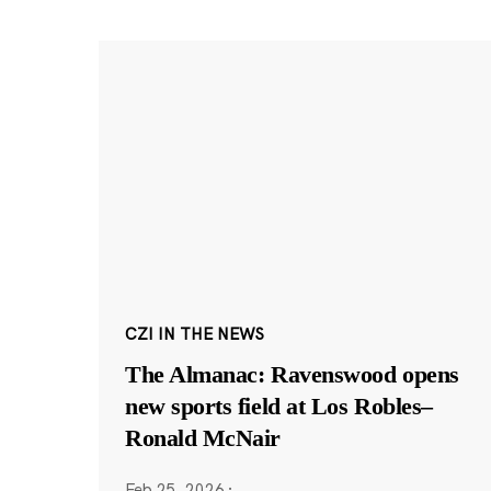
CZI IN THE NEWS
The Almanac: Ravenswood opens
new sports field at Los Robles–
Ronald McNair
Feb 25, 2026
·