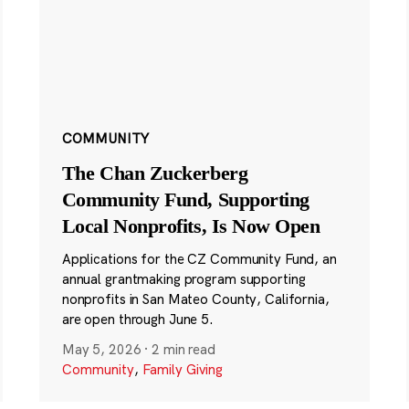
COMMUNITY
The Chan Zuckerberg
Community Fund, Supporting
Local Nonprofits, Is Now Open
Applications for the CZ Community Fund, an
annual grantmaking program supporting
nonprofits in San Mateo County, California,
are open through June 5.
May 5, 2026
·
2 min read
Community
,
Family Giving