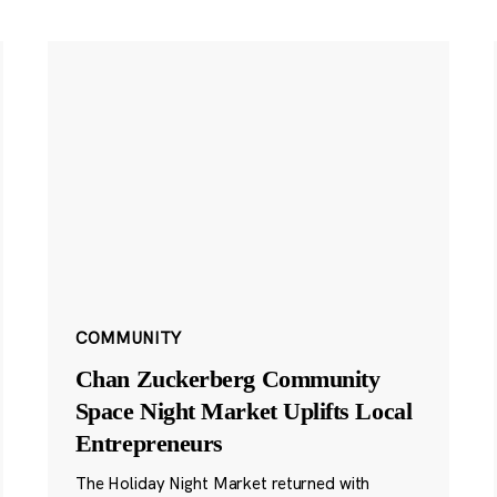
COMMUNITY
Chan Zuckerberg Community
Space Night Market Uplifts Local
Entrepreneurs
The Holiday Night Market returned with