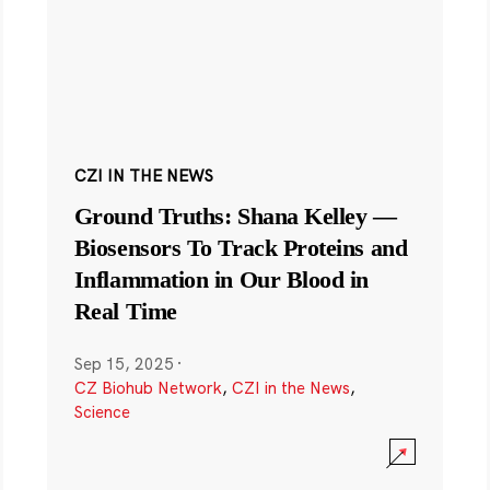
CZI IN THE NEWS
Ground Truths: Shana Kelley —
Biosensors To Track Proteins and
Inflammation in Our Blood in
Real Time
Sep 15, 2025
·
CZ Biohub Network
,
CZI in the News
,
Science