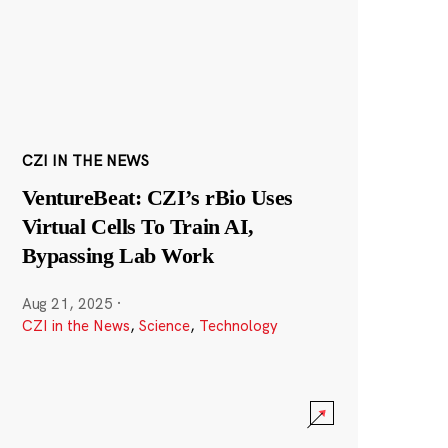
CZI IN THE NEWS
VentureBeat: CZI’s rBio Uses
Virtual Cells To Train AI,
Bypassing Lab Work
Aug 21, 2025
·
CZI in the News
,
Science
,
Technology