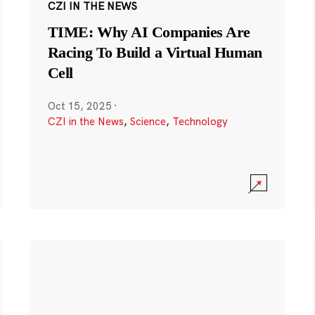
CZI IN THE NEWS
TIME: Why AI Companies Are
Racing To Build a Virtual Human
Cell
Oct 15, 2025
·
CZI in the News
,
Science
,
Technology