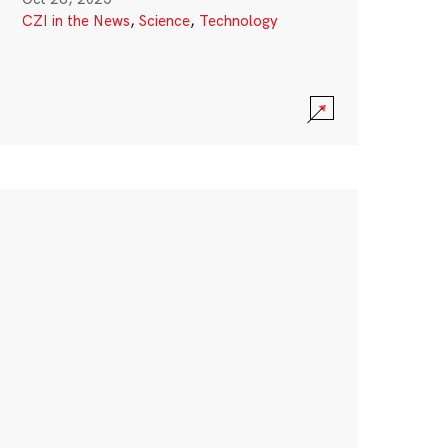
CZI in the News
,
Science
,
Technology