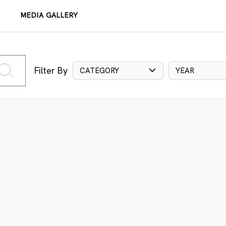
MEDIA GALLERY
Filter By
CATEGORY
YEAR