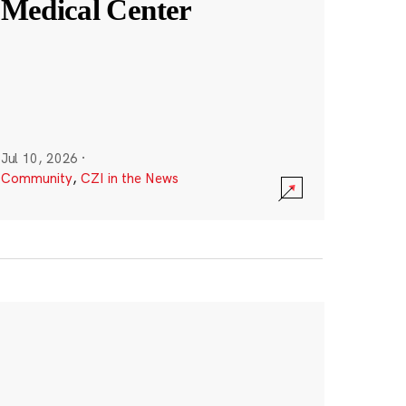
Medical Center
Jul 10, 2026
·
Community
,
CZI in the News