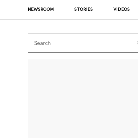
NEWSROOM
STORIES
VIDEOS