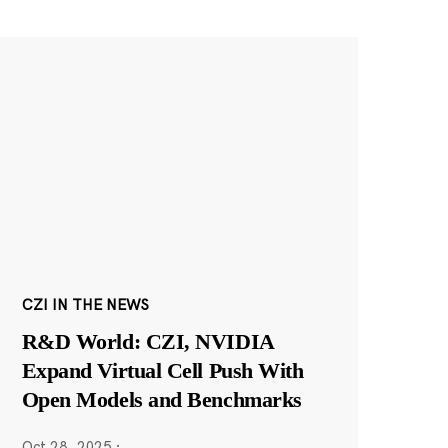
CZI IN THE NEWS
R&D World: CZI, NVIDIA
Expand Virtual Cell Push With
Open Models and Benchmarks
Oct 28, 2025
·