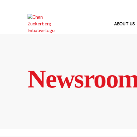
Skip
to
content
ABOUT US
Newsroo