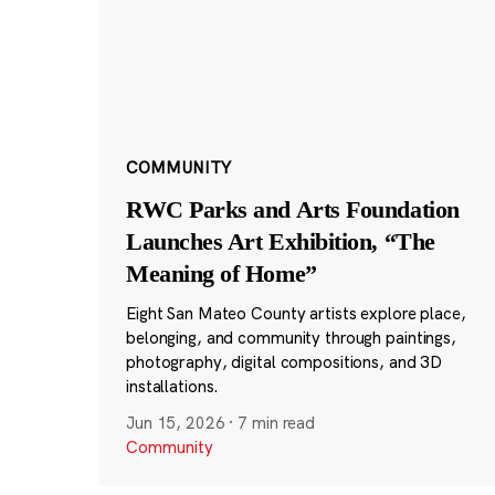
COMMUNITY
RWC Parks and Arts Foundation
Launches Art Exhibition, “The
Meaning of Home”
Eight San Mateo County artists explore place,
belonging, and community through paintings,
photography, digital compositions, and 3D
installations.
Jun 15, 2026
·
7 min read
Community