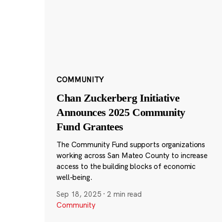
COMMUNITY
Chan Zuckerberg Initiative
Announces 2025 Community
Fund Grantees
The Community Fund supports organizations
working across San Mateo County to increase
access to the building blocks of economic
well-being.
Sep 18, 2025
·
2 min read
Community