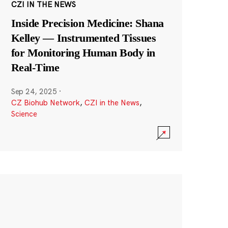
CZI IN THE NEWS
Inside Precision Medicine: Shana
Kelley — Instrumented Tissues
for Monitoring Human Body in
Real-Time
Sep 24, 2025
·
CZ Biohub Network
,
CZI in the News
,
Science