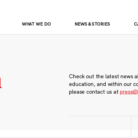
WHAT WE DO
NEWS & STORIES
C
m
Check out the latest news a
education, and within our c
please contact us at
press@