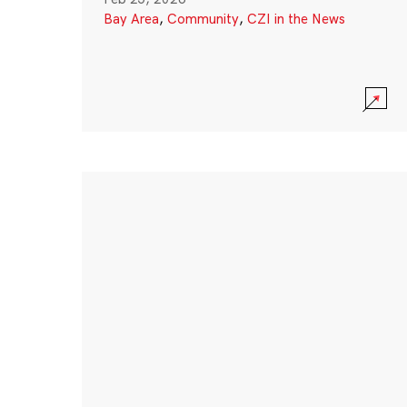
Bay Area
,
Community
,
CZI in the News