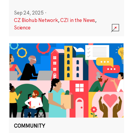
Sep 24, 2025
·
CZ Biohub Network
,
CZI in the News
,
Science
COMMUNITY