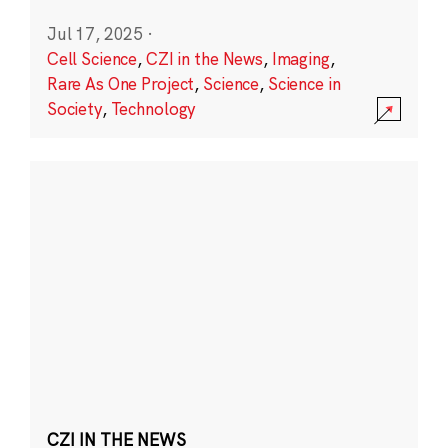
Jul 17, 2025
·
Cell Science
,
CZI in the News
,
Imaging
,
Rare As One Project
,
Science
,
Science in
Society
,
Technology
CZI IN THE NEWS