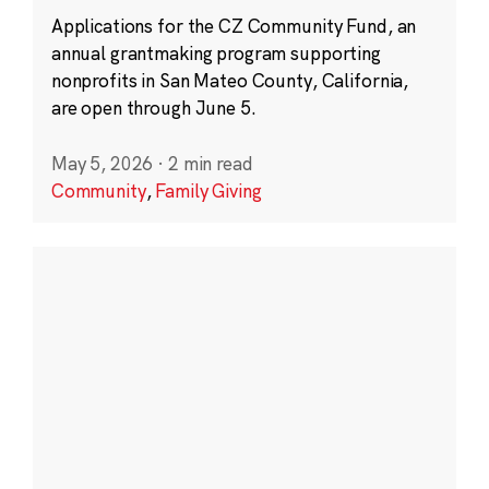
Applications for the CZ Community Fund, an
annual grantmaking program supporting
nonprofits in San Mateo County, California,
are open through June 5.
May 5, 2026
·
2 min read
Community
,
Family Giving