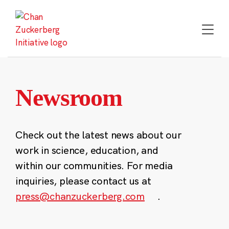
Skip
to
content
Newsroom
Check out the latest news about our
work in science, education, and
within our communities. For media
inquiries, please contact us at
press@chanzuckerberg.com
.