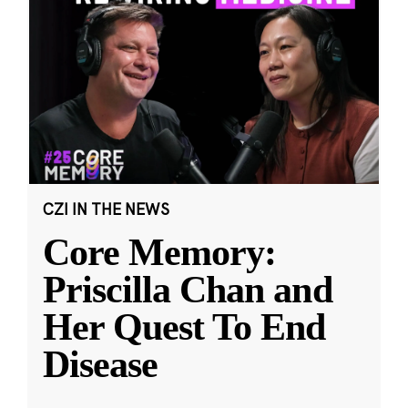
CZI IN THE NEWS
Core Memory:
Priscilla Chan and
Her Quest To End
Disease