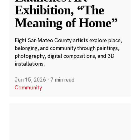
Exhibition, “The
Meaning of Home”
Eight San Mateo County artists explore place,
belonging, and community through paintings,
photography, digital compositions, and 3D
installations.
Jun 15, 2026
·
7 min read
Community