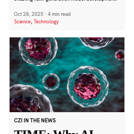
Oct 28, 2025
·
4 min read
Science
,
Technology
CZI IN THE NEWS