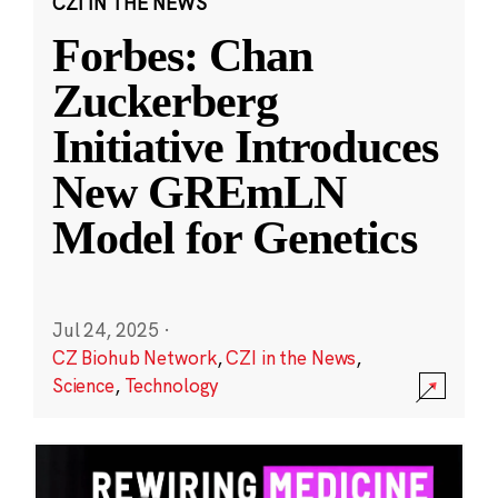
CZI IN THE NEWS
Forbes: Chan
Zuckerberg
Initiative Introduces
New GREmLN
Model for Genetics
Jul 24, 2025
·
CZ Biohub Network
,
CZI in the News
,
Science
,
Technology