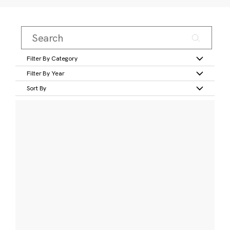
Filter By Category
Filter By Year
Sort By