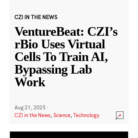
CZI IN THE NEWS
VentureBeat: CZI’s
rBio Uses Virtual
Cells To Train AI,
Bypassing Lab
Work
Aug 21, 2025
·
CZI in the News
,
Science
,
Technology