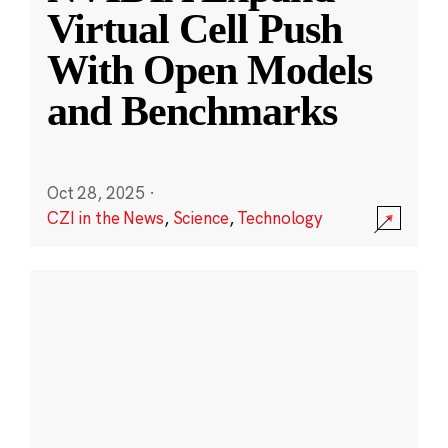
Virtual Cell Push
With Open Models
and Benchmarks
Oct 28, 2025
·
CZI in the News
,
Science
,
Technology