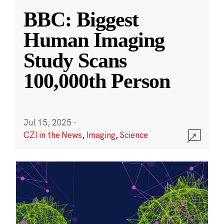
BBC: Biggest
Human Imaging
Study Scans
100,000th Person
Jul 15, 2025
·
CZI in the News
,
Imaging
,
Science