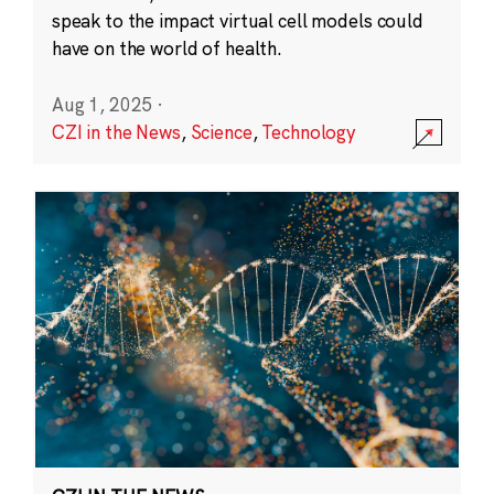
speak to the impact virtual cell models could
have on the world of health.
Aug 1, 2025
·
CZI in the News
,
Science
,
Technology