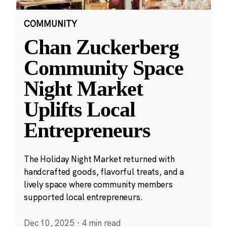
COMMUNITY
Chan Zuckerberg
Community Space
Night Market
Uplifts Local
Entrepreneurs
The Holiday Night Market returned with
handcrafted goods, flavorful treats, and a
lively space where community members
supported local entrepreneurs.
Dec 10, 2025
·
4 min read