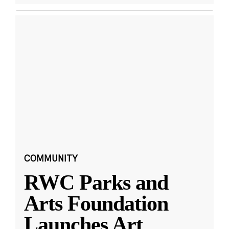
COMMUNITY
RWC Parks and
Arts Foundation
Launches Art