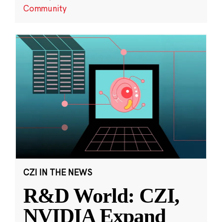
Community
CZI IN THE NEWS
R&D World: CZI,
NVIDIA Expand