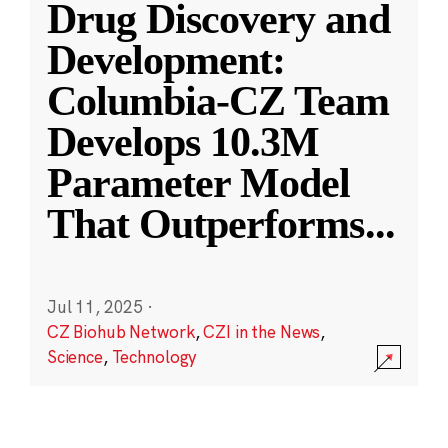
Drug Discovery and
Development:
Columbia-CZ Team
Develops 10.3M
Parameter Model
That Outperforms
...
Jul 11, 2025
·
CZ Biohub Network
,
CZI in the News
,
Science
,
Technology