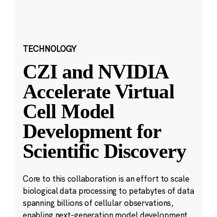
TECHNOLOGY
CZI and NVIDIA
Accelerate Virtual
Cell Model
Development for
Scientific Discovery
Core to this collaboration is an effort to scale
biological data processing to petabytes of data
spanning billions of cellular observations,
enabling next-generation model development.