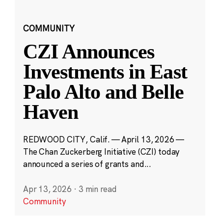
COMMUNITY
CZI Announces
Investments in East
Palo Alto and Belle
Haven
REDWOOD CITY, Calif. — April 13, 2026 —
The Chan Zuckerberg Initiative (CZI) today
announced a series of grants and...
Apr 13, 2026
·
3 min read
Community