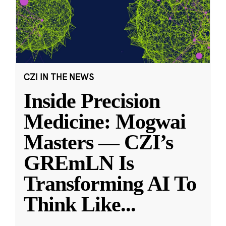
CZI IN THE NEWS
Inside Precision
Medicine: Mogwai
Masters — CZI’s
GREmLN Is
Transforming AI To
Think Like
...