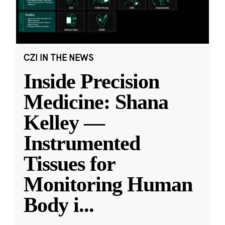
CZI IN THE NEWS
Inside Precision
Medicine: Shana
Kelley —
Instrumented
Tissues for
Monitoring Human
Body i
...