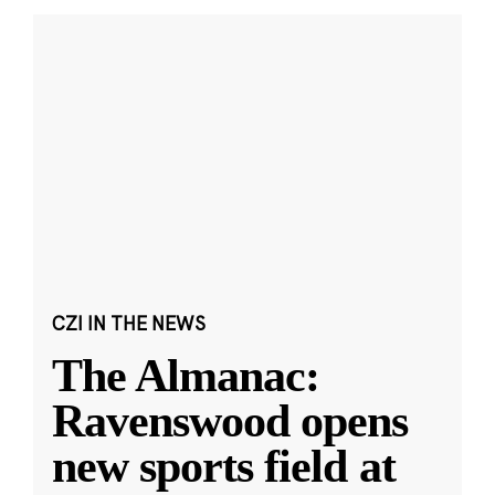
CZI IN THE NEWS
The Almanac:
Ravenswood opens
new sports field at