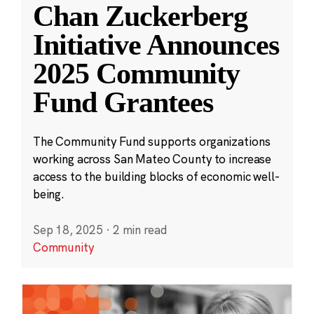
Chan Zuckerberg
Initiative Announces
2025 Community
Fund Grantees
The Community Fund supports organizations
working across San Mateo County to increase
access to the building blocks of economic well-
being.
Sep 18, 2025
·
2 min read
Community