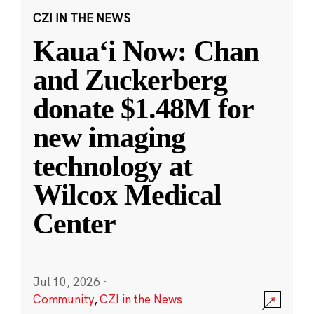
CZI IN THE NEWS
Kauaʻi Now: Chan
and Zuckerberg
donate $1.48M for
new imaging
technology at
Wilcox Medical
Center
Jul 10, 2026
·
Community
,
CZI in the News