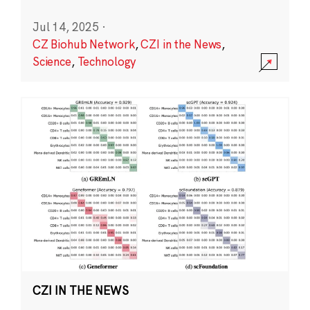
Jul 14, 2025
·
CZ Biohub Network
,
CZI in the News
,
Science
,
Technology
CZI IN THE NEWS