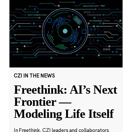
CZI IN THE NEWS
Freethink: AI’s Next
Frontier —
Modeling Life Itself
In Freethink, CZI leaders and collaborators