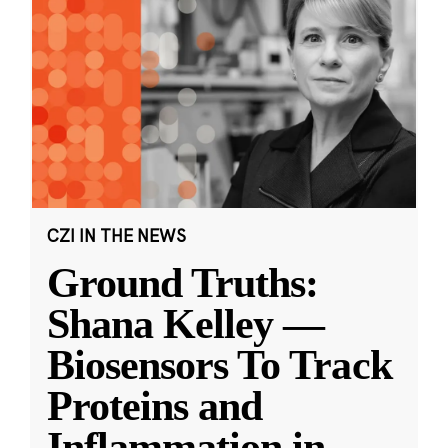
CZI IN THE NEWS
Ground Truths:
Shana Kelley —
Biosensors To Track
Proteins and
Inflammation in