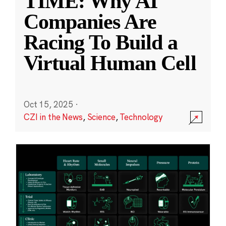
TIME: Why AI
Companies Are
Racing To Build a
Virtual Human Cell
Oct 15, 2025
·
CZI in the News
,
Science
,
Technology