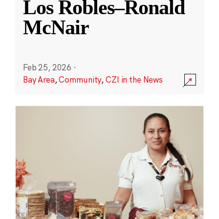
Los Robles–Ronald
McNair
Feb 25, 2026
·
Bay Area
,
Community
,
CZI in the News