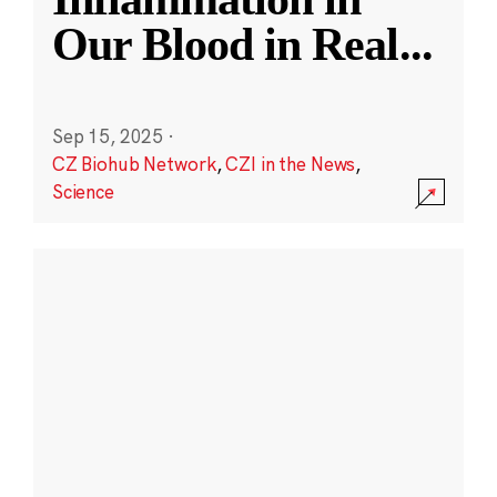
Our Blood in Real
...
Sep 15, 2025
·
CZ Biohub Network
,
CZI in the News
,
Science