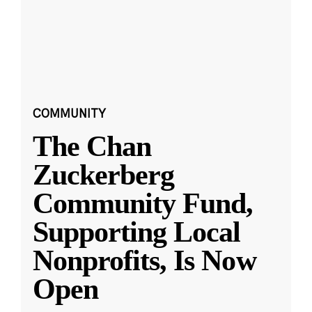
COMMUNITY
The Chan
Zuckerberg
Community Fund,
Supporting Local
Nonprofits, Is Now
Open