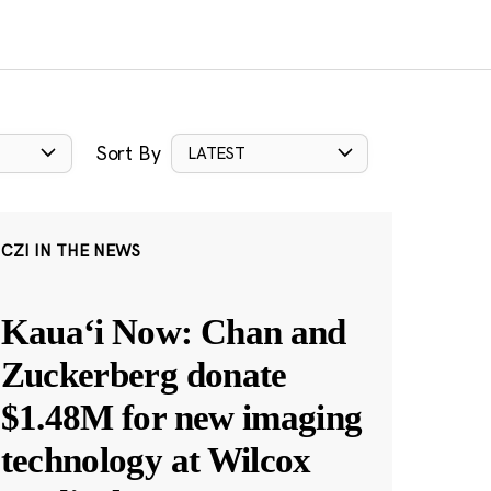
Sort By
LATEST
CZI IN THE NEWS
Kauaʻi Now: Chan and
Zuckerberg donate
$1.48M for new imaging
technology at Wilcox