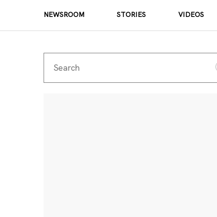
NEWSROOM
STORIES
VIDEOS