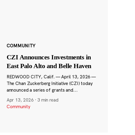
COMMUNITY
CZI Announces Investments in
East Palo Alto and Belle Haven
REDWOOD CITY, Calif. — April 13, 2026 —
The Chan Zuckerberg Initiative (CZI) today
announced a series of grants and...
Apr 13, 2026
·
3 min read
Community