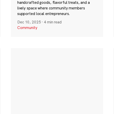
handcrafted goods, flavorful treats, and a
lively space where community members
supported local entrepreneurs.
Dec 10, 2025
·
4 min read
Community