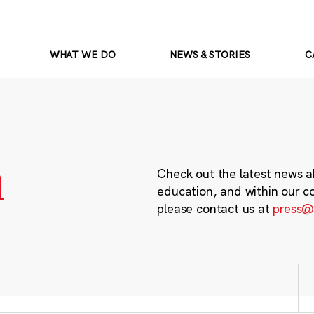
WHAT WE DO
NEWS & STORIES
C
m
Check out the latest news a
education, and within our c
please contact us at
press@