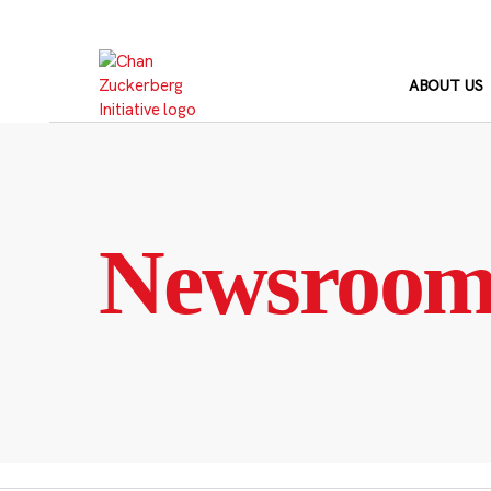
Skip
to
content
ABOUT US
Newsroo