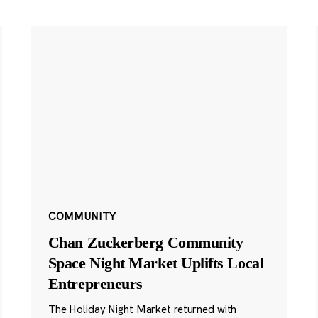
COMMUNITY
Chan Zuckerberg Community
Space Night Market Uplifts Local
Entrepreneurs
The Holiday Night Market returned with