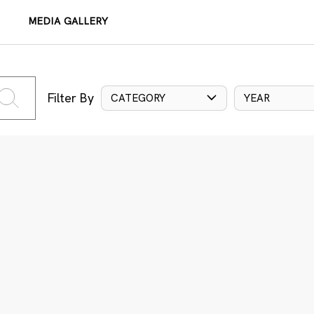
MEDIA GALLERY
Filter By
CATEGORY
YEAR