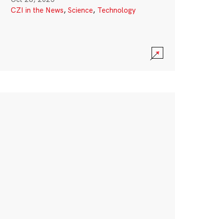
CZI in the News
,
Science
,
Technology