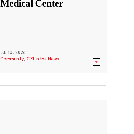
Medical Center
Jul 10, 2026
·
Community
,
CZI in the News