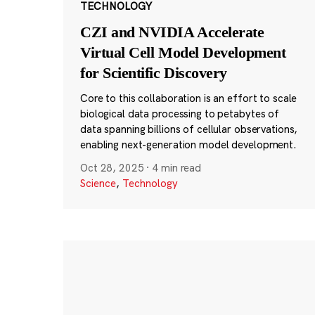
TECHNOLOGY
CZI and NVIDIA Accelerate
Virtual Cell Model Development
for Scientific Discovery
Core to this collaboration is an effort to scale
biological data processing to petabytes of
data spanning billions of cellular observations,
enabling next-generation model development.
Oct 28, 2025
·
4 min read
Science
,
Technology