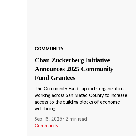
COMMUNITY
Chan Zuckerberg Initiative
Announces 2025 Community
Fund Grantees
The Community Fund supports organizations
working across San Mateo County to increase
access to the building blocks of economic
well-being.
Sep 18, 2025
·
2 min read
Community