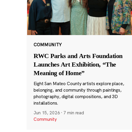
COMMUNITY
RWC Parks and Arts Foundation
Launches Art Exhibition, “The
Meaning of Home”
Eight San Mateo County artists explore place,
belonging, and community through paintings,
photography, digital compositions, and 3D
installations.
Jun 15, 2026
·
7 min read
Community