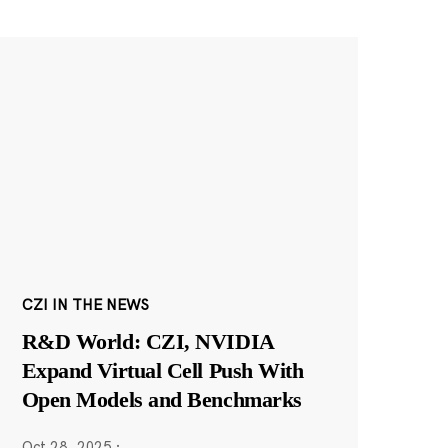
CZI IN THE NEWS
R&D World: CZI, NVIDIA
Expand Virtual Cell Push With
Open Models and Benchmarks
Oct 28, 2025
·