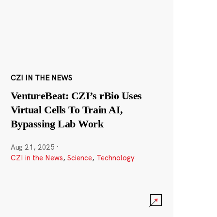
CZI IN THE NEWS
VentureBeat: CZI’s rBio Uses
Virtual Cells To Train AI,
Bypassing Lab Work
Aug 21, 2025
·
CZI in the News
,
Science
,
Technology