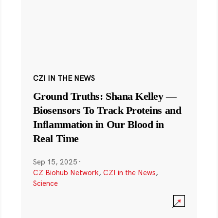
CZI IN THE NEWS
Ground Truths: Shana Kelley —
Biosensors To Track Proteins and
Inflammation in Our Blood in
Real Time
Sep 15, 2025
·
CZ Biohub Network
,
CZI in the News
,
Science