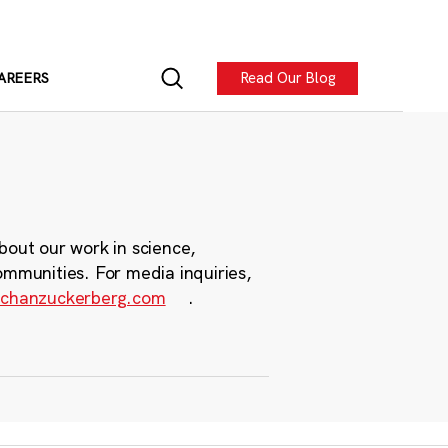
Read Our Blog
AREERS
bout our work in science,
ommunities. For media inquiries,
chanzuckerberg.com
.