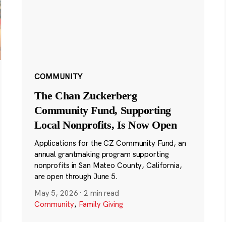
COMMUNITY
The Chan Zuckerberg
Community Fund, Supporting
Local Nonprofits, Is Now Open
Applications for the CZ Community Fund, an
annual grantmaking program supporting
nonprofits in San Mateo County, California,
are open through June 5.
May 5, 2026
·
2 min read
Community
,
Family Giving