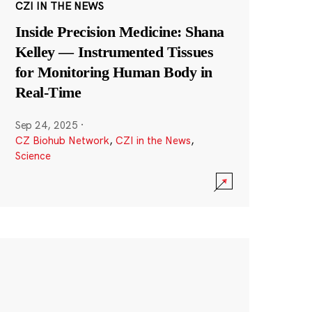
CZI IN THE NEWS
Inside Precision Medicine: Shana
Kelley — Instrumented Tissues
for Monitoring Human Body in
Real-Time
Sep 24, 2025
·
CZ Biohub Network
,
CZI in the News
,
Science