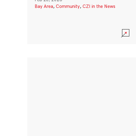
Bay Area
,
Community
,
CZI in the News