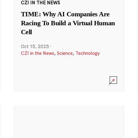
CZI IN THE NEWS
TIME: Why AI Companies Are
Racing To Build a Virtual Human
Cell
Oct 15, 2025
·
CZI in the News
,
Science
,
Technology