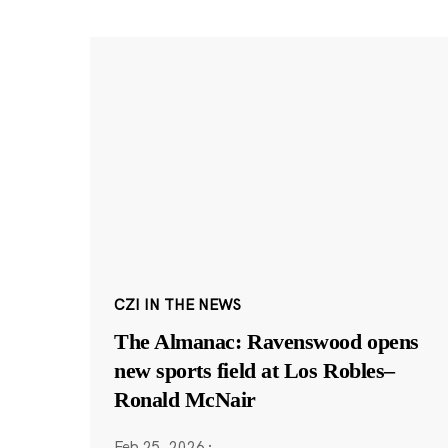
CZI IN THE NEWS
The Almanac: Ravenswood opens
new sports field at Los Robles–
Ronald McNair
Feb 25, 2026
·