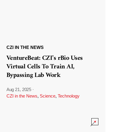
CZI IN THE NEWS
VentureBeat: CZI’s rBio Uses
Virtual Cells To Train AI,
Bypassing Lab Work
Aug 21, 2025
·
CZI in the News
,
Science
,
Technology