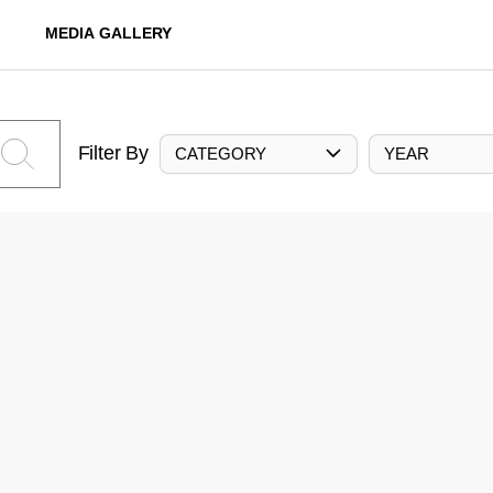
MEDIA GALLERY
Filter By
CATEGORY
YEAR