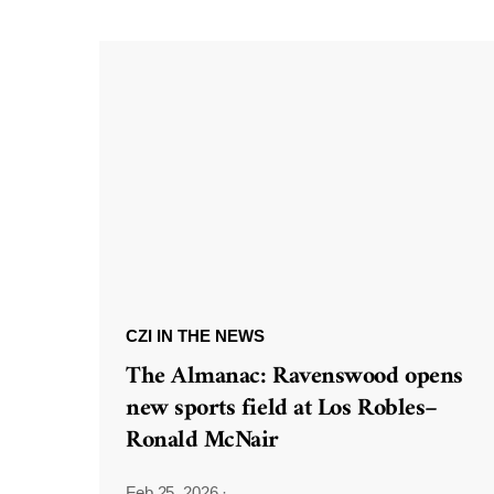
CZI IN THE NEWS
The Almanac: Ravenswood opens
new sports field at Los Robles–
Ronald McNair
Feb 25, 2026
·