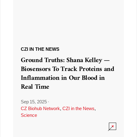
CZI IN THE NEWS
Ground Truths: Shana Kelley —
Biosensors To Track Proteins and
Inflammation in Our Blood in
Real Time
Sep 15, 2025
·
CZ Biohub Network
,
CZI in the News
,
Science