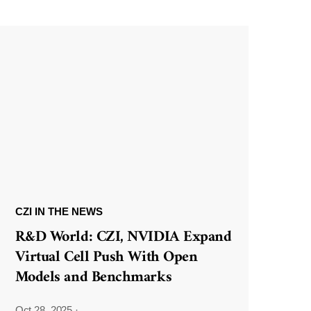
CZI IN THE NEWS
R&D World: CZI, NVIDIA Expand
Virtual Cell Push With Open
Models and Benchmarks
Oct 28, 2025
·