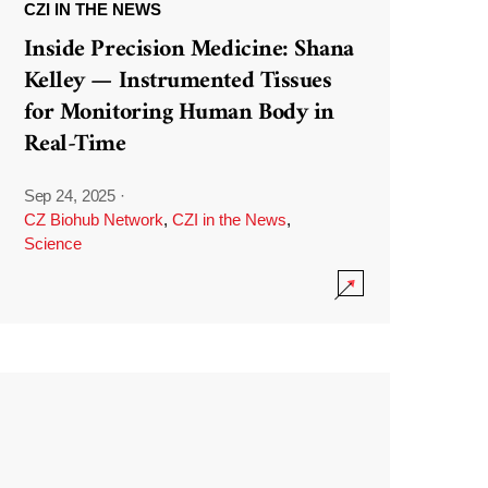
CZI IN THE NEWS
Inside Precision Medicine: Shana
Kelley — Instrumented Tissues
for Monitoring Human Body in
Real-Time
Sep 24, 2025
·
CZ Biohub Network
,
CZI in the News
,
Science