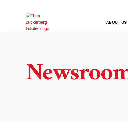
Skip
to
content
ABOUT US
Newsroo