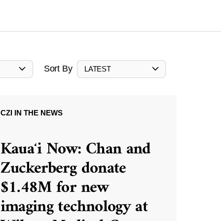
Sort By
LATEST
CZI IN THE NEWS
Kauaʻi Now: Chan and
Zuckerberg donate
$1.48M for new
imaging technology at