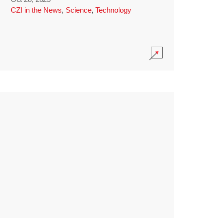
CZI in the News
,
Science
,
Technology