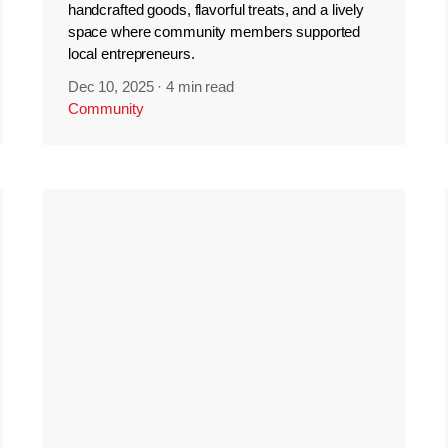
handcrafted goods, flavorful treats, and a lively
space where community members supported
local entrepreneurs.
Dec 10, 2025
·
4 min read
Community