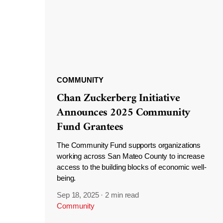
COMMUNITY
Chan Zuckerberg Initiative
Announces 2025 Community
Fund Grantees
The Community Fund supports organizations
working across San Mateo County to increase
access to the building blocks of economic well-
being.
Sep 18, 2025
·
2 min read
Community