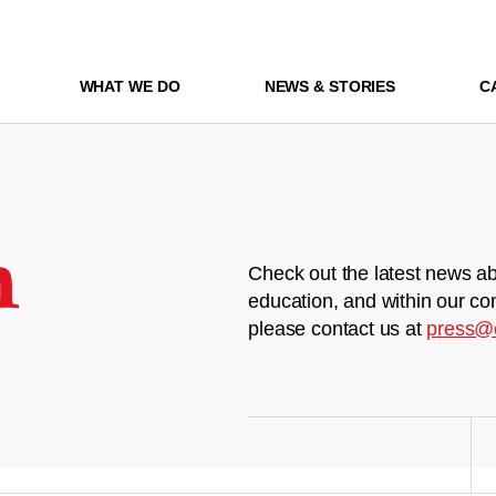
WHAT WE DO
NEWS & STORIES
C
m
Check out the latest news ab
education, and within our co
please contact us at
press@