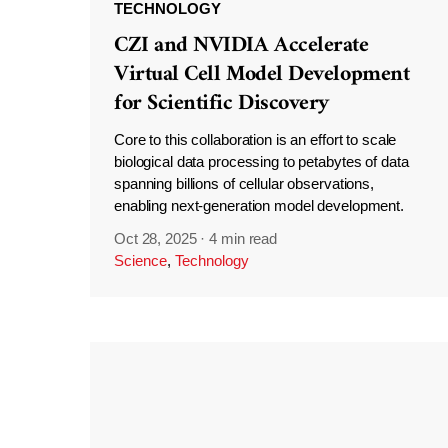
TECHNOLOGY
CZI and NVIDIA Accelerate
Virtual Cell Model Development
for Scientific Discovery
Core to this collaboration is an effort to scale
biological data processing to petabytes of data
spanning billions of cellular observations,
enabling next-generation model development.
Oct 28, 2025
·
4 min read
Science
,
Technology