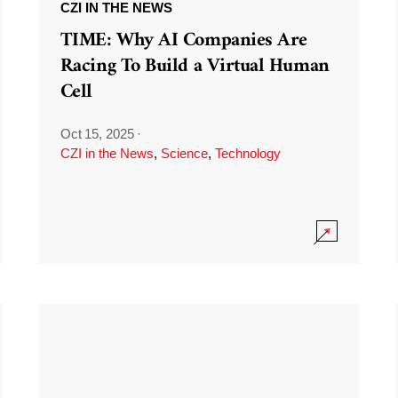
CZI IN THE NEWS
TIME: Why AI Companies Are
Racing To Build a Virtual Human
Cell
Oct 15, 2025
·
CZI in the News
,
Science
,
Technology