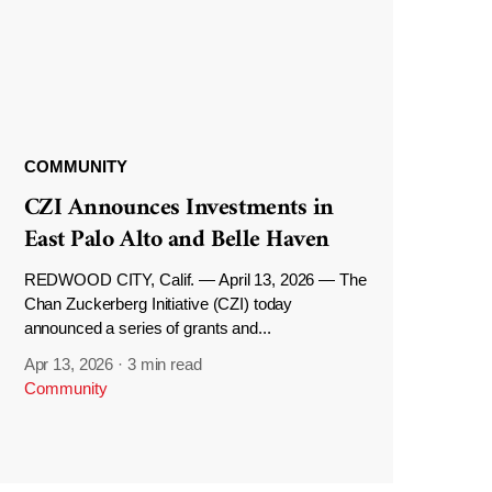
COMMUNITY
CZI Announces Investments in
East Palo Alto and Belle Haven
REDWOOD CITY, Calif. — April 13, 2026 — The
Chan Zuckerberg Initiative (CZI) today
announced a series of grants and...
Apr 13, 2026
·
3 min read
Community