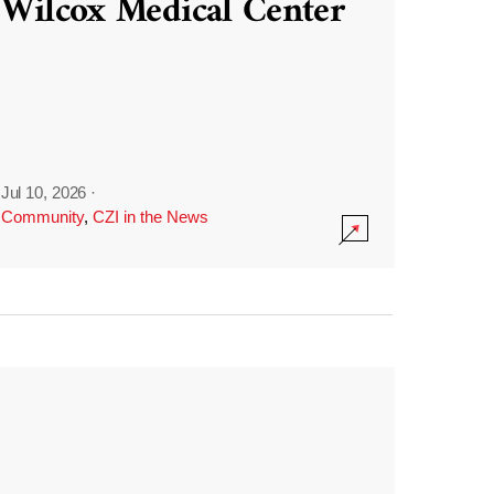
Wilcox Medical Center
Jul 10, 2026
·
Community
,
CZI in the News