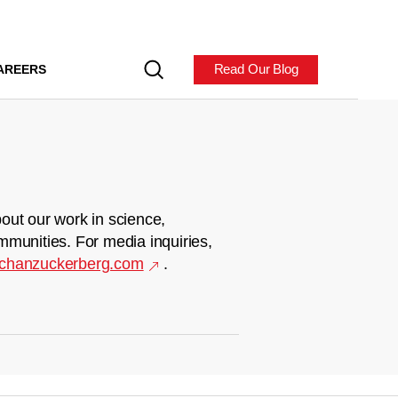
Read Our Blog
AREERS
out our work in science,
mmunities. For media inquiries,
chanzuckerberg.com
.