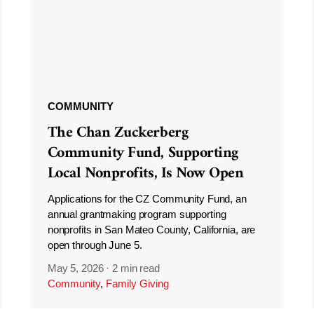
COMMUNITY
The Chan Zuckerberg
Community Fund, Supporting
Local Nonprofits, Is Now Open
Applications for the CZ Community Fund, an
annual grantmaking program supporting
nonprofits in San Mateo County, California, are
open through June 5.
May 5, 2026
·
2 min read
Community
,
Family Giving