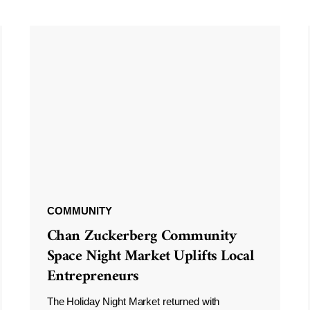
COMMUNITY
Chan Zuckerberg Community
Space Night Market Uplifts Local
Entrepreneurs
The Holiday Night Market returned with