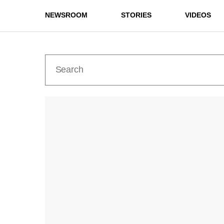
NEWSROOM
STORIES
VIDEOS