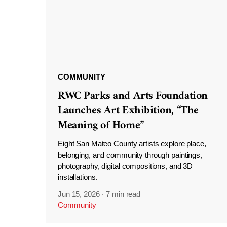
COMMUNITY
RWC Parks and Arts Foundation
Launches Art Exhibition, “The
Meaning of Home”
Eight San Mateo County artists explore place,
belonging, and community through paintings,
photography, digital compositions, and 3D
installations.
Jun 15, 2026
·
7 min read
Community