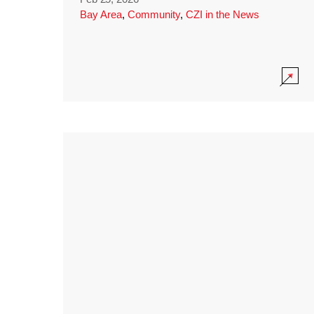
Bay Area
,
Community
,
CZI in the News