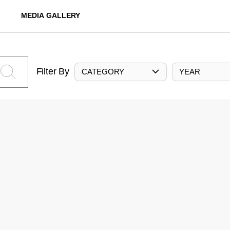
MEDIA GALLERY
Filter By
CATEGORY
YEAR