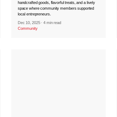
handcrafted goods, flavorful treats, and a lively
space where community members supported
local entrepreneurs.
Dec 10, 2025
·
4 min read
Community