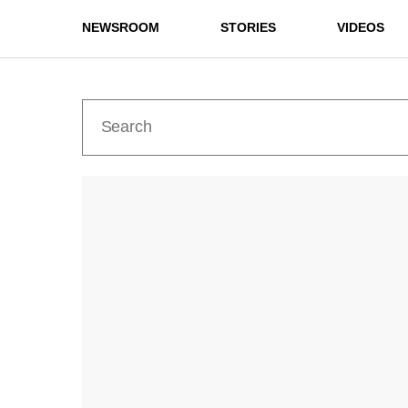
NEWSROOM
STORIES
VIDEOS