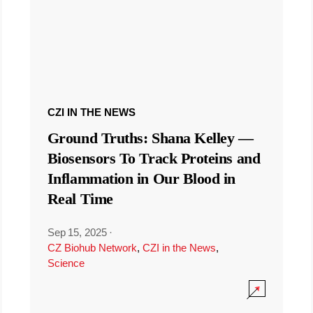
CZI IN THE NEWS
Ground Truths: Shana Kelley —
Biosensors To Track Proteins and
Inflammation in Our Blood in
Real Time
Sep 15, 2025
·
CZ Biohub Network
,
CZI in the News
,
Science