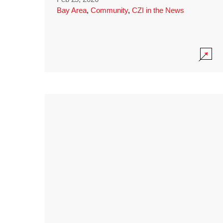
Bay Area
,
Community
,
CZI in the News