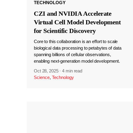
TECHNOLOGY
CZI and NVIDIA Accelerate
Virtual Cell Model Development
for Scientific Discovery
Core to this collaboration is an effort to scale
biological data processing to petabytes of data
spanning billions of cellular observations,
enabling next-generation model development.
Oct 28, 2025
·
4 min read
Science
,
Technology