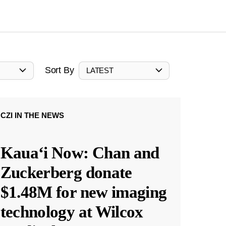
Sort By
LATEST
CZI IN THE NEWS
Kauaʻi Now: Chan and
Zuckerberg donate
$1.48M for new imaging
technology at Wilcox