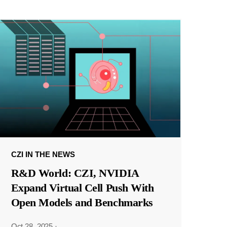
CZI IN THE NEWS
R&D World: CZI, NVIDIA
Expand Virtual Cell Push With
Open Models and Benchmarks
Oct 28, 2025
·