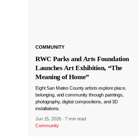
COMMUNITY
RWC Parks and Arts Foundation
Launches Art Exhibition, “The
Meaning of Home”
Eight San Mateo County artists explore place,
belonging, and community through paintings,
photography, digital compositions, and 3D
installations.
Jun 15, 2026
·
7 min read
Community