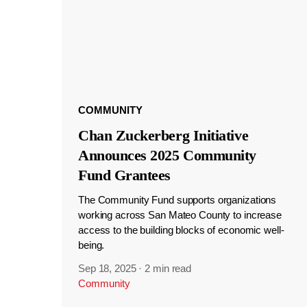
COMMUNITY
Chan Zuckerberg Initiative
Announces 2025 Community
Fund Grantees
The Community Fund supports organizations
working across San Mateo County to increase
access to the building blocks of economic well-
being.
Sep 18, 2025
·
2 min read
Community