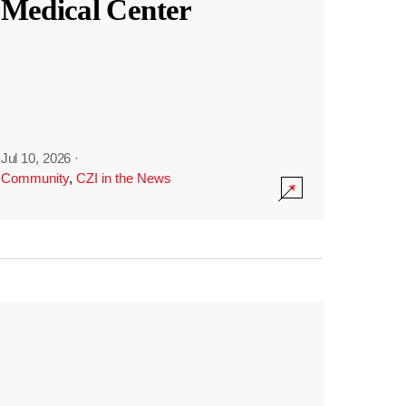
Medical Center
Jul 10, 2026
·
Community
,
CZI in the News