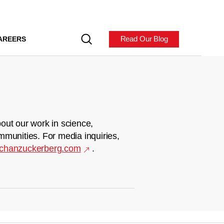
Read Our Blog
AREERS
out our work in science,
mmunities. For media inquiries,
chanzuckerberg.com
.