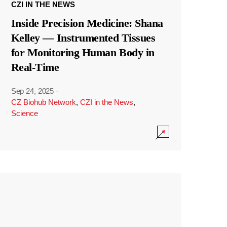
CZI IN THE NEWS
Inside Precision Medicine: Shana
Kelley — Instrumented Tissues
for Monitoring Human Body in
Real-Time
Sep 24, 2025
·
CZ Biohub Network
,
CZI in the News
,
Science