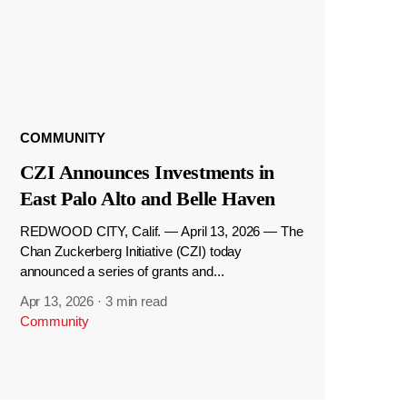
COMMUNITY
CZI Announces Investments in
East Palo Alto and Belle Haven
REDWOOD CITY, Calif. — April 13, 2026 — The
Chan Zuckerberg Initiative (CZI) today
announced a series of grants and...
Apr 13, 2026
·
3 min read
Community