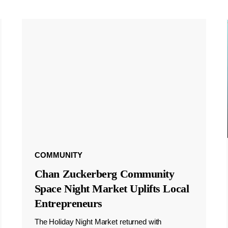
COMMUNITY
Chan Zuckerberg Community
Space Night Market Uplifts Local
Entrepreneurs
The Holiday Night Market returned with