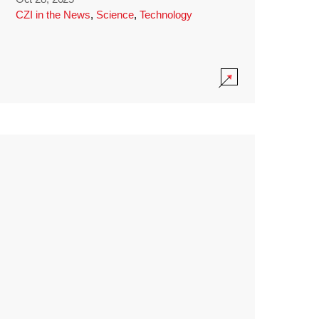
CZI in the News
,
Science
,
Technology