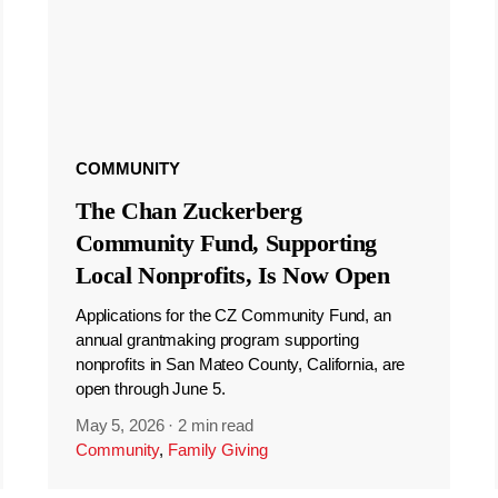
COMMUNITY
The Chan Zuckerberg
Community Fund, Supporting
Local Nonprofits, Is Now Open
Applications for the CZ Community Fund, an
annual grantmaking program supporting
nonprofits in San Mateo County, California, are
open through June 5.
May 5, 2026
·
2 min read
Community
,
Family Giving