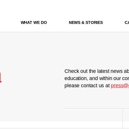
WHAT WE DO
NEWS & STORIES
C
m
Check out the latest news ab
education, and within our co
please contact us at
press@