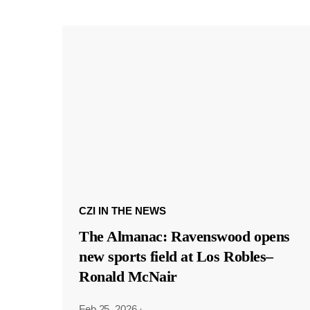
CZI IN THE NEWS
The Almanac: Ravenswood opens
new sports field at Los Robles–
Ronald McNair
Feb 25, 2026
·