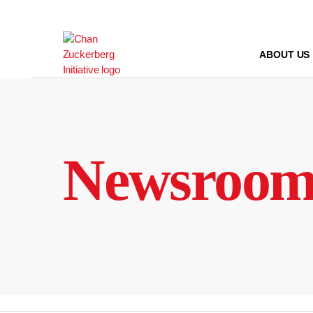
Skip
to
content
ABOUT US
Newsroo