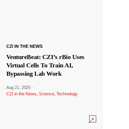
CZI IN THE NEWS
VentureBeat: CZI’s rBio Uses
Virtual Cells To Train AI,
Bypassing Lab Work
Aug 21, 2025
·
CZI in the News
,
Science
,
Technology