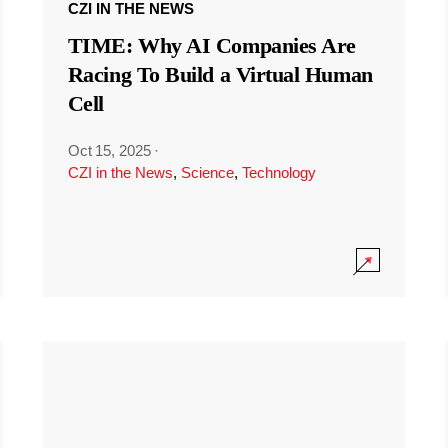
CZI IN THE NEWS
TIME: Why AI Companies Are
Racing To Build a Virtual Human
Cell
Oct 15, 2025
·
CZI in the News
,
Science
,
Technology