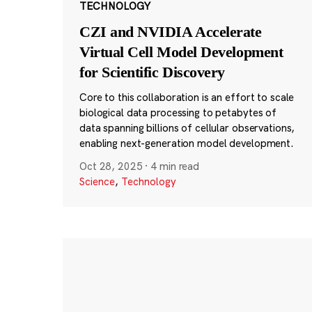
TECHNOLOGY
CZI and NVIDIA Accelerate
Virtual Cell Model Development
for Scientific Discovery
Core to this collaboration is an effort to scale
biological data processing to petabytes of
data spanning billions of cellular observations,
enabling next-generation model development.
Oct 28, 2025
·
4 min read
Science
,
Technology