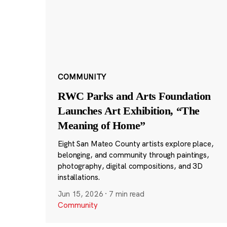
COMMUNITY
RWC Parks and Arts Foundation
Launches Art Exhibition, “The
Meaning of Home”
Eight San Mateo County artists explore place,
belonging, and community through paintings,
photography, digital compositions, and 3D
installations.
Jun 15, 2026
·
7 min read
Community