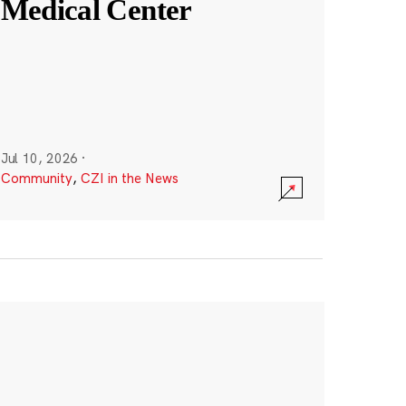
Medical Center
Jul 10, 2026
·
Community
,
CZI in the News