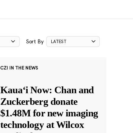
Sort By
LATEST
CZI IN THE NEWS
Kauaʻi Now: Chan and
Zuckerberg donate
$1.48M for new imaging
technology at Wilcox