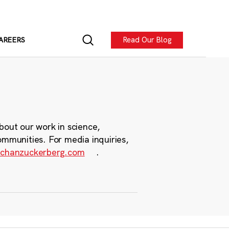
Read Our Blog
AREERS
bout our work in science,
ommunities. For media inquiries,
chanzuckerberg.com
.