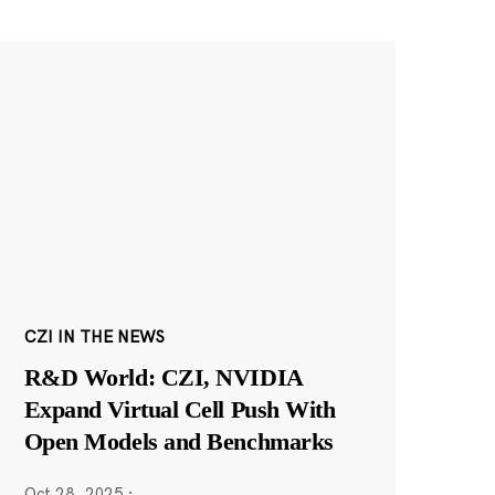
CZI IN THE NEWS
R&D World: CZI, NVIDIA
Expand Virtual Cell Push With
Open Models and Benchmarks
Oct 28, 2025
·