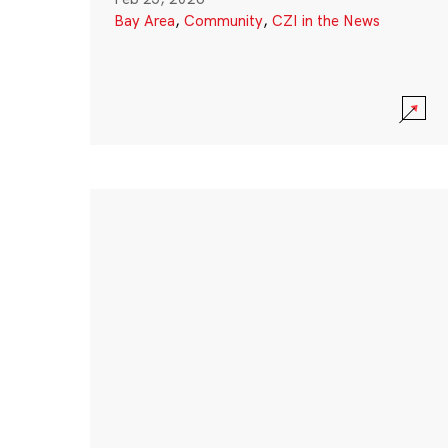
Bay Area
,
Community
,
CZI in the News