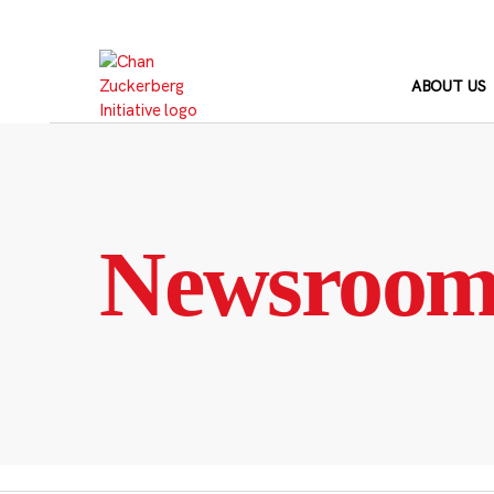
Skip
to
content
ABOUT US
Newsroo