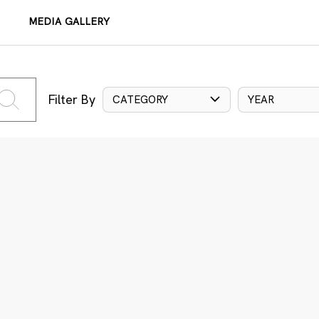
MEDIA GALLERY
Filter By
CATEGORY
YEAR