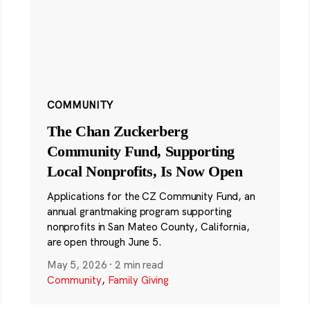
COMMUNITY
The Chan Zuckerberg
Community Fund, Supporting
Local Nonprofits, Is Now Open
Applications for the CZ Community Fund, an
annual grantmaking program supporting
nonprofits in San Mateo County, California,
are open through June 5.
May 5, 2026
·
2 min read
Community
,
Family Giving