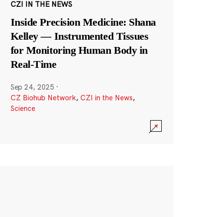
CZI IN THE NEWS
Inside Precision Medicine: Shana
Kelley — Instrumented Tissues
for Monitoring Human Body in
Real-Time
Sep 24, 2025
·
CZ Biohub Network
,
CZI in the News
,
Science