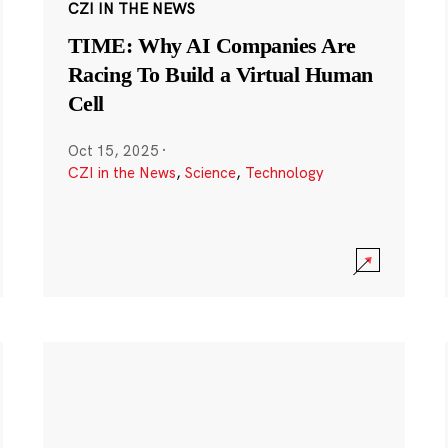
CZI IN THE NEWS
TIME: Why AI Companies Are
Racing To Build a Virtual Human
Cell
Oct 15, 2025
·
CZI in the News
,
Science
,
Technology