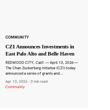
COMMUNITY
CZI Announces Investments in
East Palo Alto and Belle Haven
REDWOOD CITY, Calif. — April 13, 2026 —
The Chan Zuckerberg Initiative (CZI) today
announced a series of grants and...
Apr 13, 2026
·
3 min read
Community