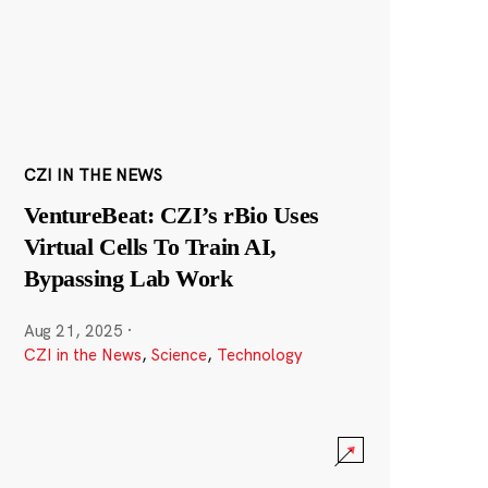
CZI IN THE NEWS
VentureBeat: CZI’s rBio Uses
Virtual Cells To Train AI,
Bypassing Lab Work
Aug 21, 2025
·
CZI in the News
,
Science
,
Technology