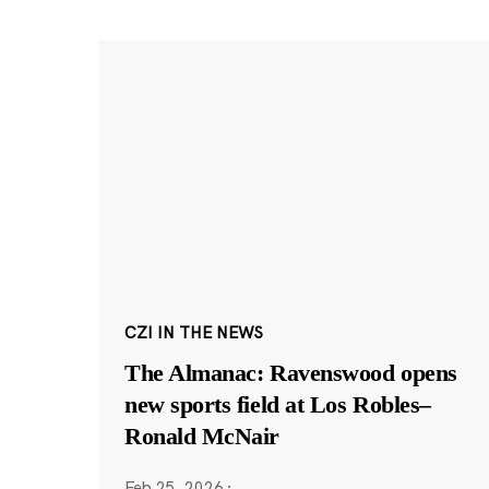
CZI IN THE NEWS
The Almanac: Ravenswood opens
new sports field at Los Robles–
Ronald McNair
Feb 25, 2026
·