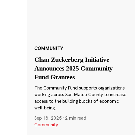
COMMUNITY
Chan Zuckerberg Initiative
Announces 2025 Community
Fund Grantees
The Community Fund supports organizations
working across San Mateo County to increase
access to the building blocks of economic
well-being.
Sep 18, 2025
·
2 min read
Community