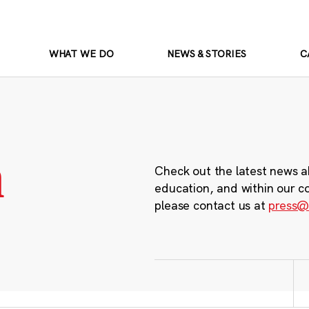
WHAT WE DO
NEWS & STORIES
C
m
Check out the latest news a
education, and within our c
please contact us at
press@