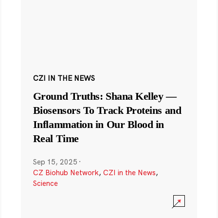
CZI IN THE NEWS
Ground Truths: Shana Kelley —
Biosensors To Track Proteins and
Inflammation in Our Blood in
Real Time
Sep 15, 2025
·
CZ Biohub Network
,
CZI in the News
,
Science