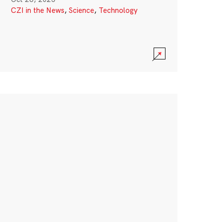
CZI in the News
,
Science
,
Technology