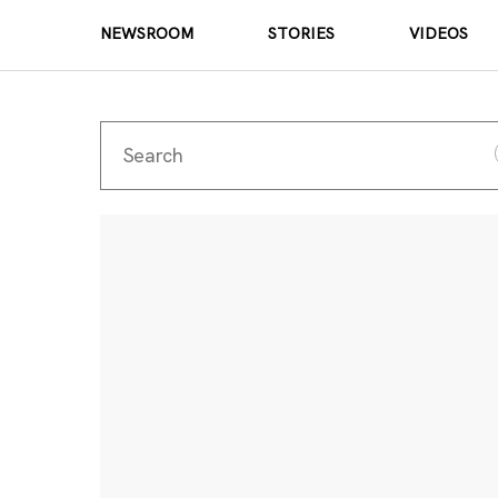
NEWSROOM
STORIES
VIDEOS