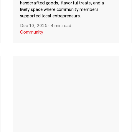
handcrafted goods, flavorful treats, and a
lively space where community members
supported local entrepreneurs.
Dec 10, 2025
·
4 min read
Community