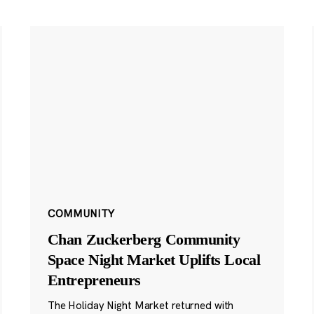
COMMUNITY
Chan Zuckerberg Community
Space Night Market Uplifts Local
Entrepreneurs
The Holiday Night Market returned with