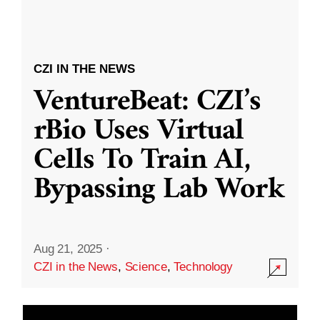
CZI IN THE NEWS
VentureBeat: CZI’s
rBio Uses Virtual
Cells To Train AI,
Bypassing Lab Work
Aug 21, 2025
·
CZI in the News
,
Science
,
Technology