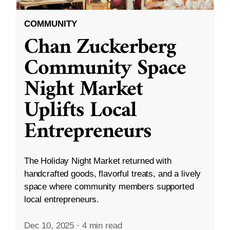
COMMUNITY
Chan Zuckerberg
Community Space
Night Market
Uplifts Local
Entrepreneurs
The Holiday Night Market returned with
handcrafted goods, flavorful treats, and a lively
space where community members supported
local entrepreneurs.
Dec 10, 2025
·
4 min read