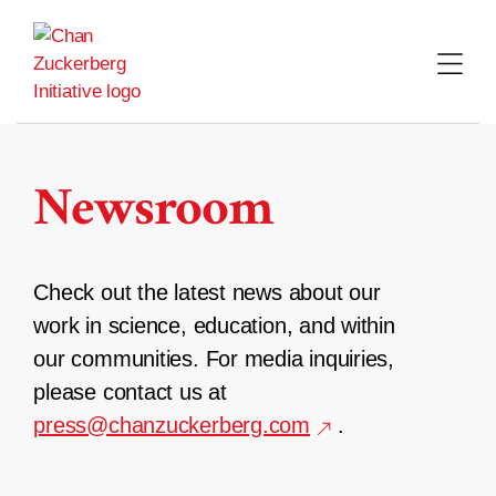
Skip
to
content
Newsroom
Check out the latest news about our
work in science, education, and within
our communities. For media inquiries,
please contact us at
press@chanzuckerberg.com
.