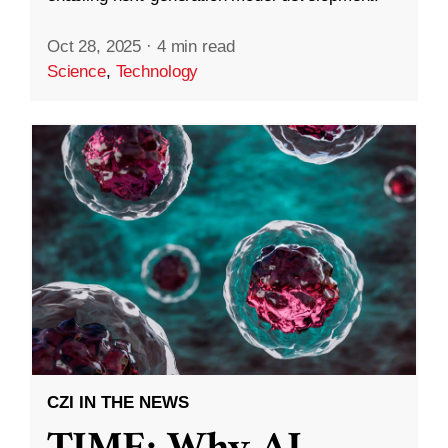
Oct 28, 2025
·
4 min read
Science
,
Technology
CZI IN THE NEWS