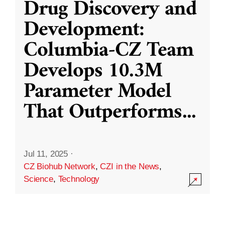
Drug Discovery and
Development:
Columbia-CZ Team
Develops 10.3M
Parameter Model
That Outperforms
...
Jul 11, 2025
·
CZ Biohub Network
,
CZI in the News
,
Science
,
Technology