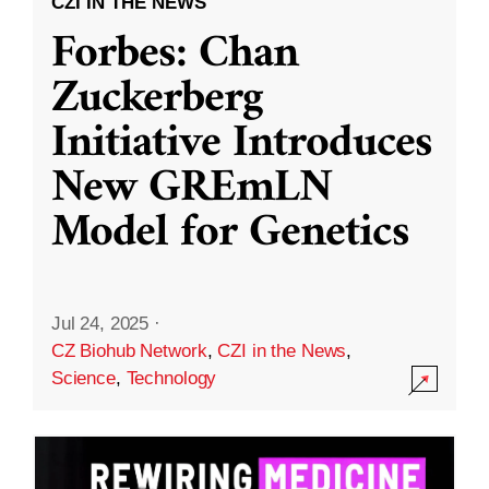
CZI IN THE NEWS
Forbes: Chan
Zuckerberg
Initiative Introduces
New GREmLN
Model for Genetics
Jul 24, 2025
·
CZ Biohub Network
,
CZI in the News
,
Science
,
Technology