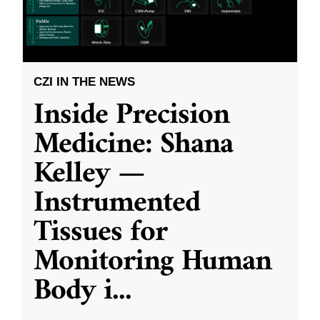
CZI IN THE NEWS
Inside Precision
Medicine: Shana
Kelley —
Instrumented
Tissues for
Monitoring Human
Body i
...