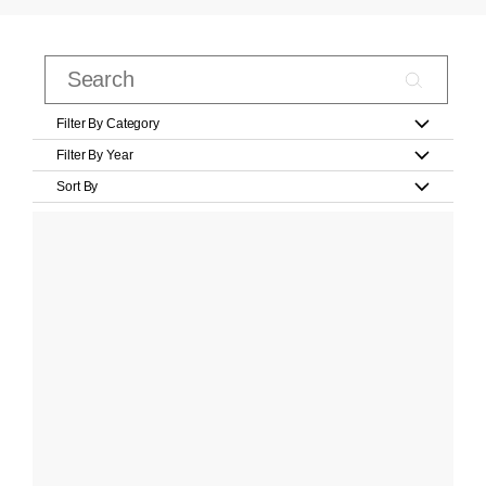
Filter By Category
Filter By Year
Sort By