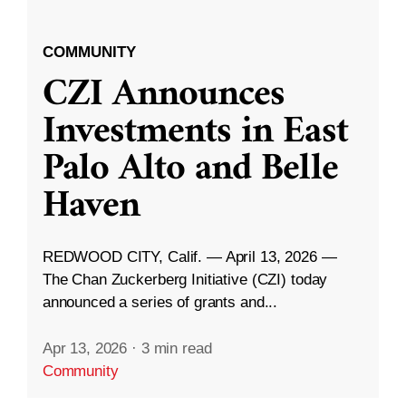
COMMUNITY
CZI Announces
Investments in East
Palo Alto and Belle
Haven
REDWOOD CITY, Calif. — April 13, 2026 —
The Chan Zuckerberg Initiative (CZI) today
announced a series of grants and...
Apr 13, 2026
·
3 min read
Community