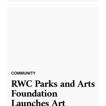
COMMUNITY
RWC Parks and Arts
Foundation
Launches Art