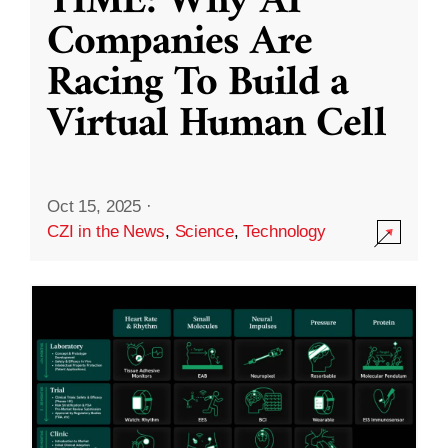
TIME: Why AI
Companies Are
Racing To Build a
Virtual Human Cell
Oct 15, 2025
·
CZI in the News
,
Science
,
Technology