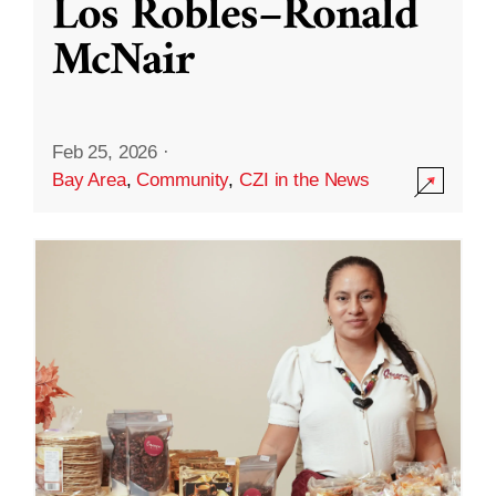
Los Robles–Ronald
McNair
Feb 25, 2026
·
Bay Area
,
Community
,
CZI in the News