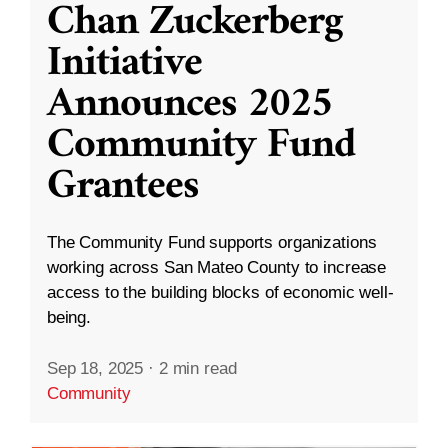
Chan Zuckerberg
Initiative
Announces 2025
Community Fund
Grantees
The Community Fund supports organizations
working across San Mateo County to increase
access to the building blocks of economic well-
being.
Sep 18, 2025
·
2 min read
Community