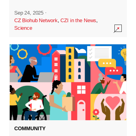
Sep 24, 2025
·
CZ Biohub Network
,
CZI in the News
,
Science
COMMUNITY