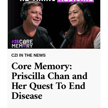
CZI IN THE NEWS
Core Memory:
Priscilla Chan and
Her Quest To End
Disease