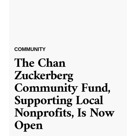
COMMUNITY
The Chan
Zuckerberg
Community Fund,
Supporting Local
Nonprofits, Is Now
Open