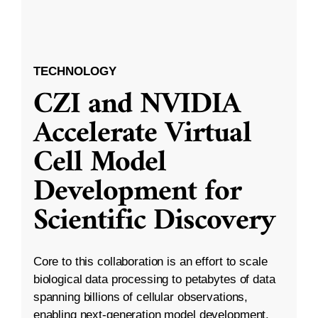
TECHNOLOGY
CZI and NVIDIA
Accelerate Virtual
Cell Model
Development for
Scientific Discovery
Core to this collaboration is an effort to scale
biological data processing to petabytes of data
spanning billions of cellular observations,
enabling next-generation model development.