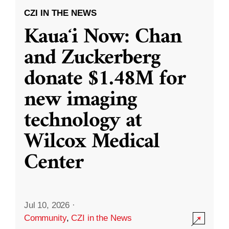
CZI IN THE NEWS
Kauaʻi Now: Chan
and Zuckerberg
donate $1.48M for
new imaging
technology at
Wilcox Medical
Center
Jul 10, 2026
·
Community
,
CZI in the News