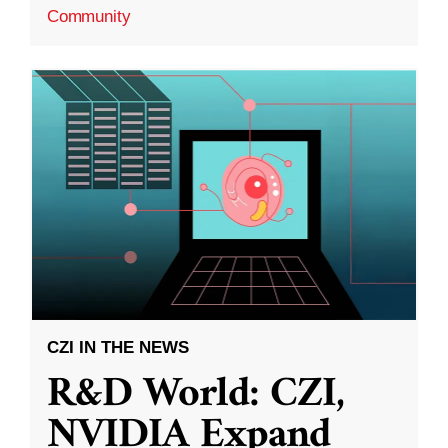
Community
CZI IN THE NEWS
R&D World: CZI,
NVIDIA Expand