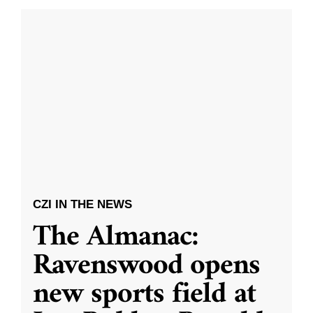
CZI IN THE NEWS
The Almanac:
Ravenswood opens
new sports field at