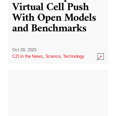
Virtual Cell Push
With Open Models
and Benchmarks
Oct 28, 2025
·
CZI in the News
,
Science
,
Technology