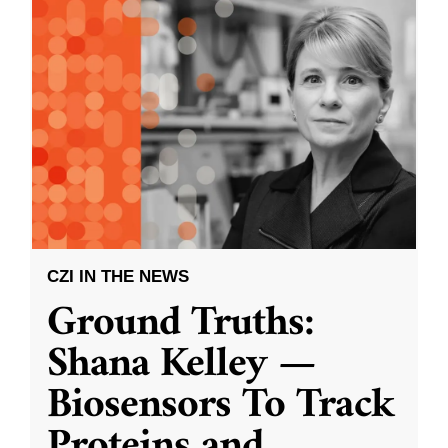
CZI IN THE NEWS
Ground Truths:
Shana Kelley —
Biosensors To Track
Proteins and