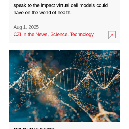
speak to the impact virtual cell models could
have on the world of health.
Aug 1, 2025
·
CZI in the News
,
Science
,
Technology