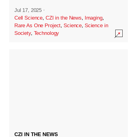
Jul 17, 2025
·
Cell Science
,
CZI in the News
,
Imaging
,
Rare As One Project
,
Science
,
Science in
Society
,
Technology
CZI IN THE NEWS