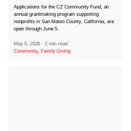
Applications for the CZ Community Fund, an
annual grantmaking program supporting
nonprofits in San Mateo County, California, are
open through June 5.
May 5, 2026
·
2 min read
Community
,
Family Giving