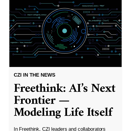
CZI IN THE NEWS
Freethink: AI’s Next
Frontier —
Modeling Life Itself
In Freethink, CZI leaders and collaborators