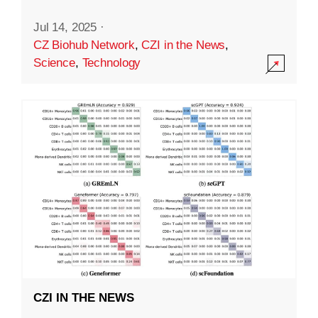
Jul 14, 2025
·
CZ Biohub Network
,
CZI in the News
,
Science
,
Technology
CZI IN THE NEWS