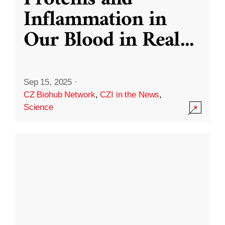
Inflammation in
Our Blood in Real
...
Sep 15, 2025
·
CZ Biohub Network
,
CZI in the News
,
Science