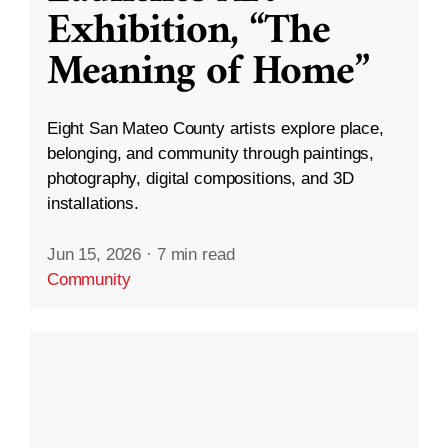
Exhibition, “The
Meaning of Home”
Eight San Mateo County artists explore place,
belonging, and community through paintings,
photography, digital compositions, and 3D
installations.
Jun 15, 2026
·
7 min read
Community