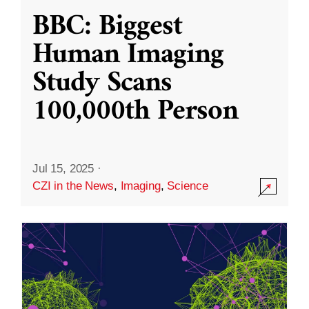
BBC: Biggest
Human Imaging
Study Scans
100,000th Person
Jul 15, 2025
·
CZI in the News
,
Imaging
,
Science