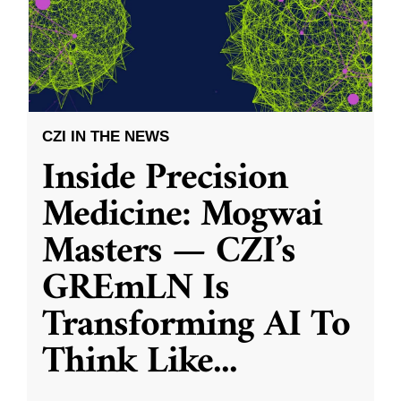
CZI IN THE NEWS
Inside Precision
Medicine: Mogwai
Masters — CZI’s
GREmLN Is
Transforming AI To
Think Like
...