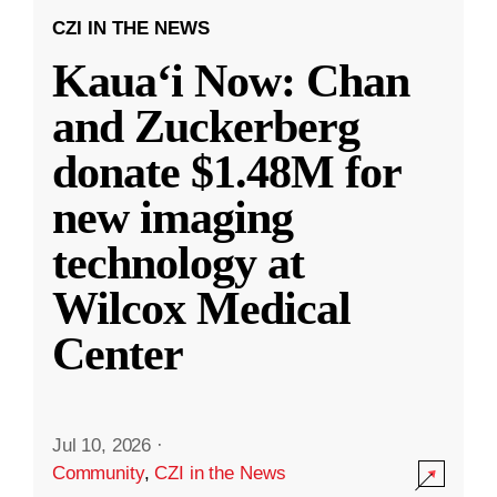
CZI IN THE NEWS
Kauaʻi Now: Chan
and Zuckerberg
donate $1.48M for
new imaging
technology at
Wilcox Medical
Center
Jul 10, 2026
·
Community
,
CZI in the News