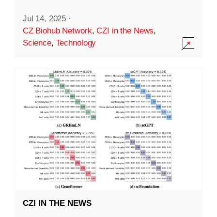
Jul 14, 2025
·
CZ Biohub Network
,
CZI in the News
,
Science
,
Technology
CZI IN THE NEWS