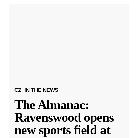
CZI IN THE NEWS
The Almanac:
Ravenswood opens
new sports field at