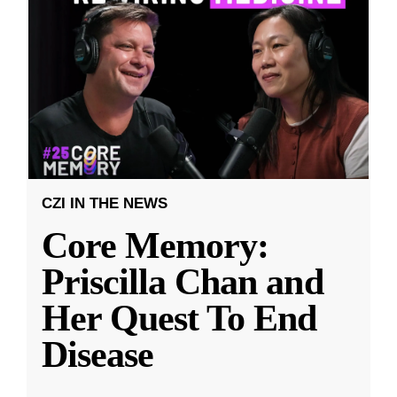
CZI IN THE NEWS
Core Memory:
Priscilla Chan and
Her Quest To End
Disease