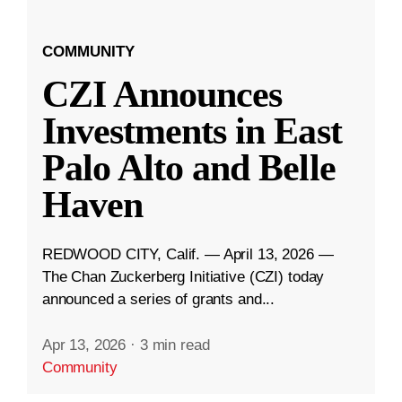
COMMUNITY
CZI Announces
Investments in East
Palo Alto and Belle
Haven
REDWOOD CITY, Calif. — April 13, 2026 —
The Chan Zuckerberg Initiative (CZI) today
announced a series of grants and...
Apr 13, 2026
·
3 min read
Community