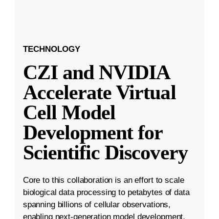
TECHNOLOGY
CZI and NVIDIA
Accelerate Virtual
Cell Model
Development for
Scientific Discovery
Core to this collaboration is an effort to scale
biological data processing to petabytes of data
spanning billions of cellular observations,
enabling next-generation model development.