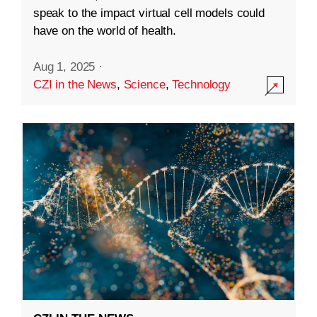
speak to the impact virtual cell models could
have on the world of health.
Aug 1, 2025
·
CZI in the News
,
Science
,
Technology