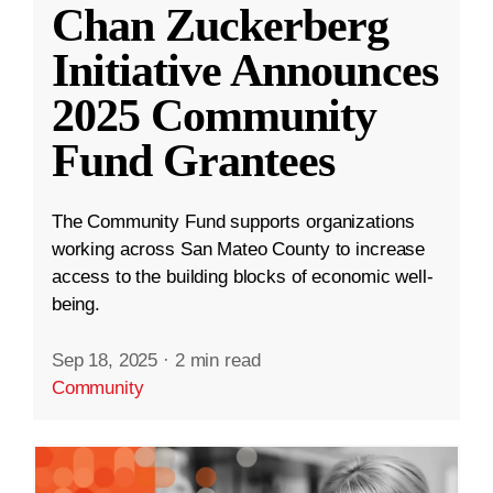
Chan Zuckerberg
Initiative Announces
2025 Community
Fund Grantees
The Community Fund supports organizations
working across San Mateo County to increase
access to the building blocks of economic well-
being.
Sep 18, 2025
·
2 min read
Community