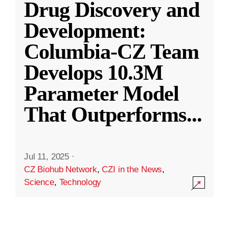
Drug Discovery and
Development:
Columbia-CZ Team
Develops 10.3M
Parameter Model
That Outperforms
...
Jul 11, 2025
·
CZ Biohub Network
,
CZI in the News
,
Science
,
Technology