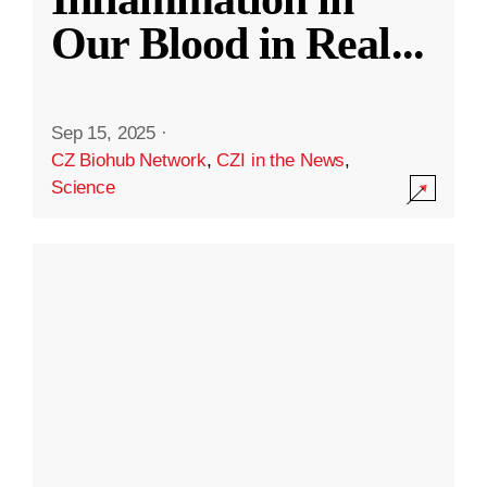
Our Blood in Real
...
Sep 15, 2025
·
CZ Biohub Network
,
CZI in the News
,
Science