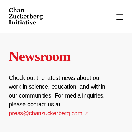
Skip
to
content
Newsroom
Check out the latest news about our
work in science, education, and within
our communities. For media inquiries,
please contact us at
press@chanzuckerberg.com
.