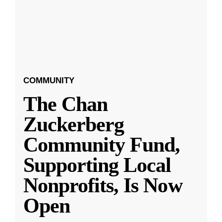
COMMUNITY
The Chan
Zuckerberg
Community Fund,
Supporting Local
Nonprofits, Is Now
Open