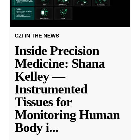
CZI IN THE NEWS
Inside Precision
Medicine: Shana
Kelley —
Instrumented
Tissues for
Monitoring Human
Body i
...