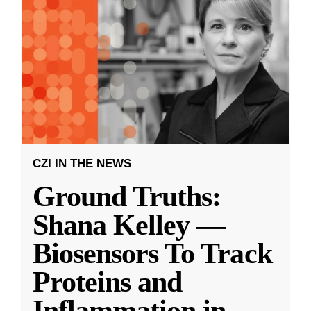
CZI IN THE NEWS
Ground Truths:
Shana Kelley —
Biosensors To Track
Proteins and
Inflammation in