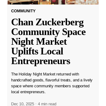
COMMUNITY
Chan Zuckerberg
Community Space
Night Market
Uplifts Local
Entrepreneurs
The Holiday Night Market returned with
handcrafted goods, flavorful treats, and a lively
space where community members supported
local entrepreneurs.
Dec 10, 2025
·
4 min read