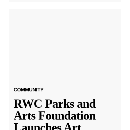
COMMUNITY
RWC Parks and
Arts Foundation
Launches Art