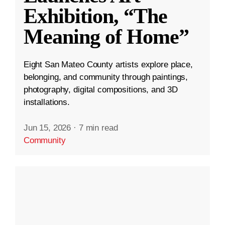
Exhibition, “The
Meaning of Home”
Eight San Mateo County artists explore place,
belonging, and community through paintings,
photography, digital compositions, and 3D
installations.
Jun 15, 2026
·
7 min read
Community