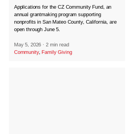
Applications for the CZ Community Fund, an
annual grantmaking program supporting
nonprofits in San Mateo County, California, are
open through June 5.
May 5, 2026
·
2 min read
Community
,
Family Giving