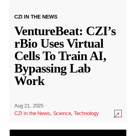
CZI IN THE NEWS
VentureBeat: CZI’s
rBio Uses Virtual
Cells To Train AI,
Bypassing Lab
Work
Aug 21, 2025
·
CZI in the News
,
Science
,
Technology