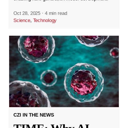
Oct 28, 2025
·
4 min read
Science
,
Technology
CZI IN THE NEWS