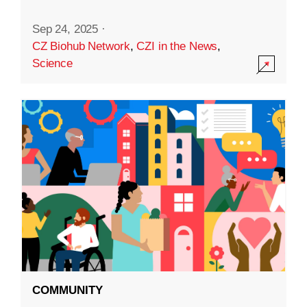
Sep 24, 2025
·
CZ Biohub Network
,
CZI in the News
,
Science
COMMUNITY