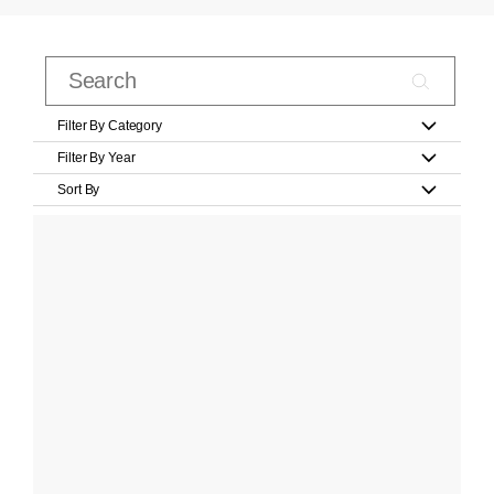
Filter By Category
Filter By Year
Sort By