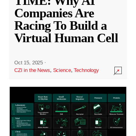
TIME: Why AI
Companies Are
Racing To Build a
Virtual Human Cell
Oct 15, 2025
·
CZI in the News
,
Science
,
Technology