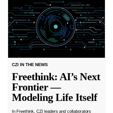
CZI IN THE NEWS
Freethink: AI’s Next
Frontier —
Modeling Life Itself
In Freethink, CZI leaders and collaborators