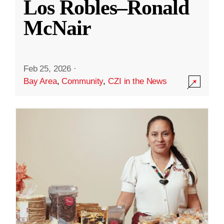
Los Robles–Ronald
McNair
Feb 25, 2026
·
Bay Area
,
Community
,
CZI in the News