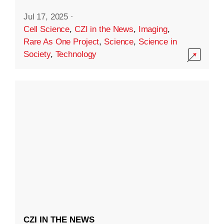
Jul 17, 2025
·
Cell Science
,
CZI in the News
,
Imaging
,
Rare As One Project
,
Science
,
Science in
Society
,
Technology
CZI IN THE NEWS