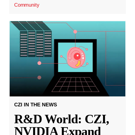
Community
CZI IN THE NEWS
R&D World: CZI,
NVIDIA Expand