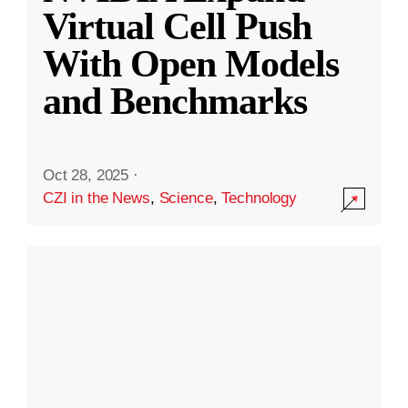
Virtual Cell Push
With Open Models
and Benchmarks
Oct 28, 2025
·
CZI in the News
,
Science
,
Technology