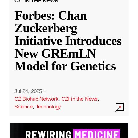
CZI IN THE NEWS
Forbes: Chan
Zuckerberg
Initiative Introduces
New GREmLN
Model for Genetics
Jul 24, 2025
·
CZ Biohub Network
,
CZI in the News
,
Science
,
Technology