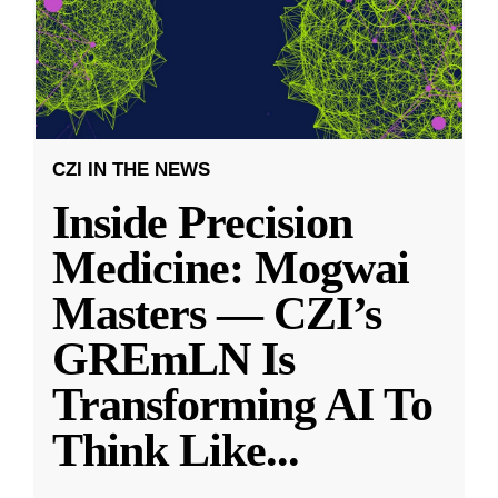
CZI IN THE NEWS
Inside Precision
Medicine: Mogwai
Masters — CZI’s
GREmLN Is
Transforming AI To
Think Like
...