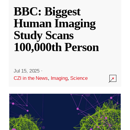
BBC: Biggest
Human Imaging
Study Scans
100,000th Person
Jul 15, 2025
·
CZI in the News
,
Imaging
,
Science