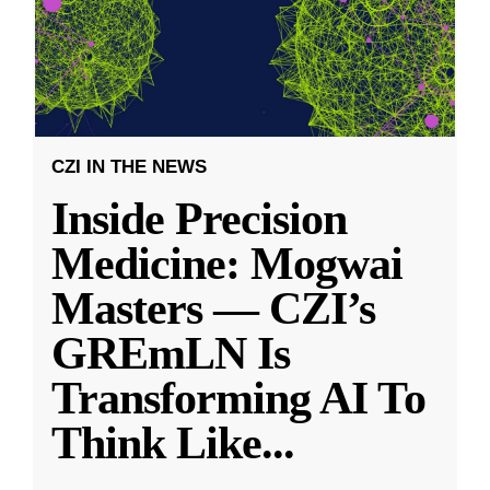
CZI IN THE NEWS
Inside Precision
Medicine: Mogwai
Masters — CZI’s
GREmLN Is
Transforming AI To
Think Like
...