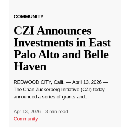
COMMUNITY
CZI Announces
Investments in East
Palo Alto and Belle
Haven
REDWOOD CITY, Calif. — April 13, 2026 —
The Chan Zuckerberg Initiative (CZI) today
announced a series of grants and...
Apr 13, 2026
·
3 min read
Community