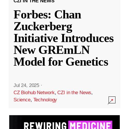
CZI IN THE NEWS
Forbes: Chan
Zuckerberg
Initiative Introduces
New GREmLN
Model for Genetics
Jul 24, 2025
·
CZ Biohub Network
,
CZI in the News
,
Science
,
Technology