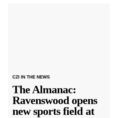
CZI IN THE NEWS
The Almanac:
Ravenswood opens
new sports field at