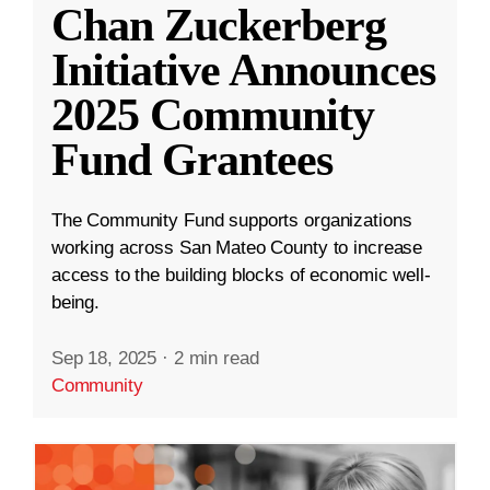
Chan Zuckerberg
Initiative Announces
2025 Community
Fund Grantees
The Community Fund supports organizations
working across San Mateo County to increase
access to the building blocks of economic well-
being.
Sep 18, 2025
·
2 min read
Community