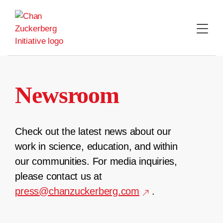
Skip
to
content
Newsroom
Check out the latest news about our
work in science, education, and within
our communities. For media inquiries,
please contact us at
press@chanzuckerberg.com
.