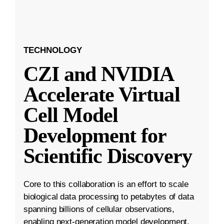
TECHNOLOGY
CZI and NVIDIA
Accelerate Virtual
Cell Model
Development for
Scientific Discovery
Core to this collaboration is an effort to scale
biological data processing to petabytes of data
spanning billions of cellular observations,
enabling next-generation model development.