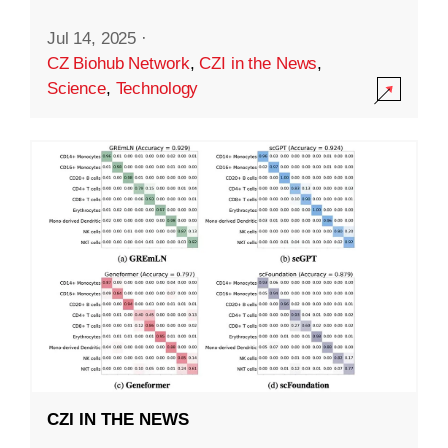
Jul 14, 2025
·
CZ Biohub Network
,
CZI in the News
,
Science
,
Technology
CZI IN THE NEWS