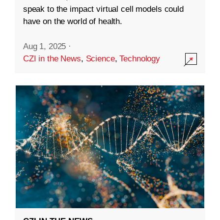
speak to the impact virtual cell models could
have on the world of health.
Aug 1, 2025
·
CZI in the News
,
Science
,
Technology