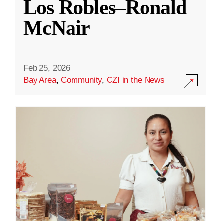
Los Robles–Ronald
McNair
Feb 25, 2026
·
Bay Area
,
Community
,
CZI in the News