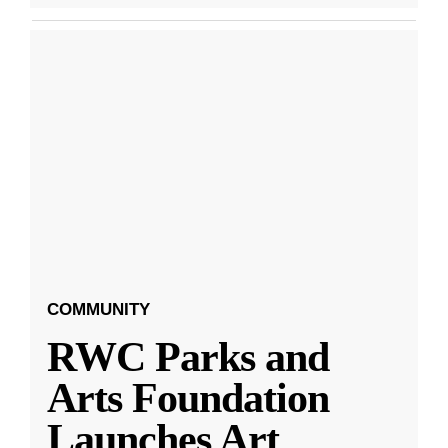
COMMUNITY
RWC Parks and
Arts Foundation
Launches Art