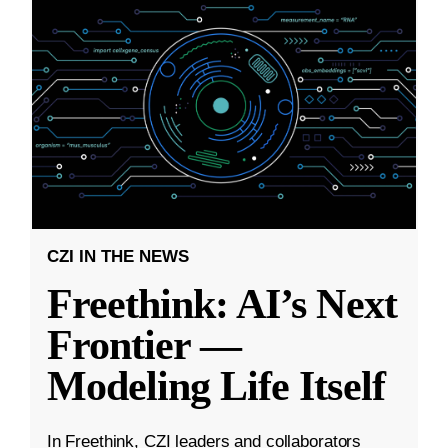
CZI IN THE NEWS
Freethink: AI’s Next
Frontier —
Modeling Life Itself
In Freethink, CZI leaders and collaborators