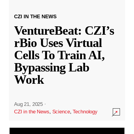
CZI IN THE NEWS
VentureBeat: CZI’s
rBio Uses Virtual
Cells To Train AI,
Bypassing Lab
Work
Aug 21, 2025
·
CZI in the News
,
Science
,
Technology