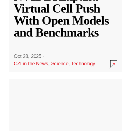
Virtual Cell Push
With Open Models
and Benchmarks
Oct 28, 2025
·
CZI in the News
,
Science
,
Technology