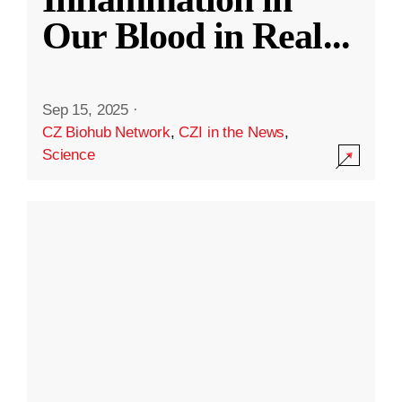
Our Blood in Real
...
Sep 15, 2025
·
CZ Biohub Network
,
CZI in the News
,
Science