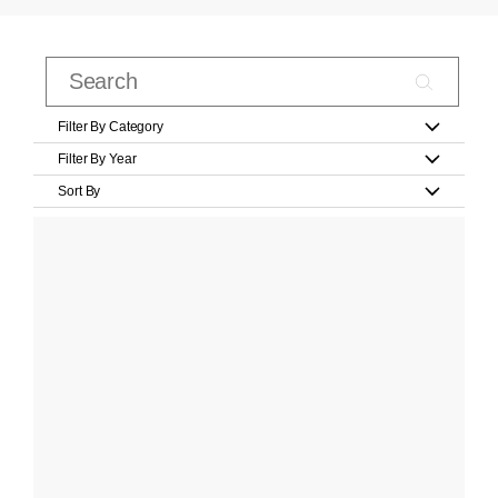
Filter By Category
Filter By Year
Sort By