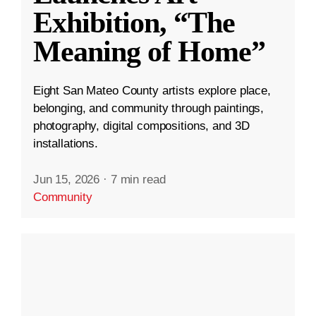
Exhibition, “The
Meaning of Home”
Eight San Mateo County artists explore place,
belonging, and community through paintings,
photography, digital compositions, and 3D
installations.
Jun 15, 2026
·
7 min read
Community