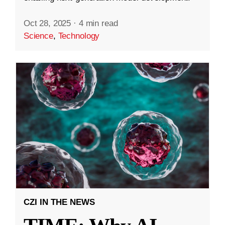
Oct 28, 2025
·
4 min read
Science
,
Technology
CZI IN THE NEWS