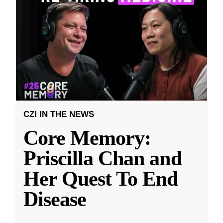
CZI IN THE NEWS
Core Memory:
Priscilla Chan and
Her Quest To End
Disease