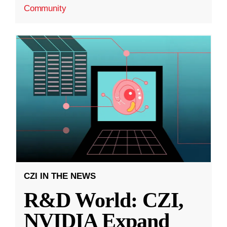
Community
CZI IN THE NEWS
R&D World: CZI,
NVIDIA Expand