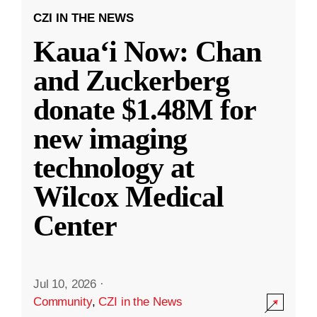
CZI IN THE NEWS
Kauaʻi Now: Chan
and Zuckerberg
donate $1.48M for
new imaging
technology at
Wilcox Medical
Center
Jul 10, 2026
·
Community
,
CZI in the News