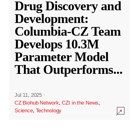
Drug Discovery and
Development:
Columbia-CZ Team
Develops 10.3M
Parameter Model
That Outperforms
...
Jul 11, 2025
·
CZ Biohub Network
,
CZI in the News
,
Science
,
Technology