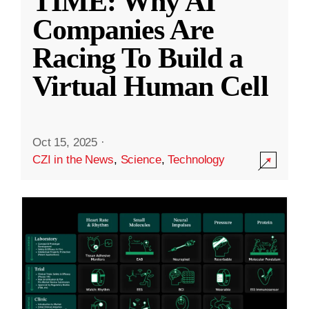
TIME: Why AI
Companies Are
Racing To Build a
Virtual Human Cell
Oct 15, 2025
·
CZI in the News
,
Science
,
Technology