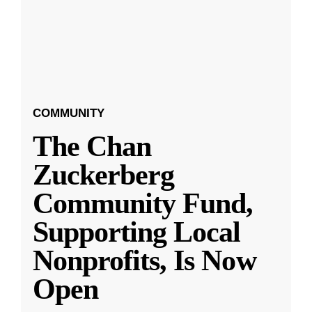
COMMUNITY
The Chan
Zuckerberg
Community Fund,
Supporting Local
Nonprofits, Is Now
Open