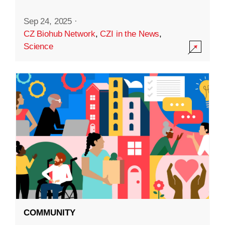
Sep 24, 2025
·
CZ Biohub Network
,
CZI in the News
,
Science
COMMUNITY