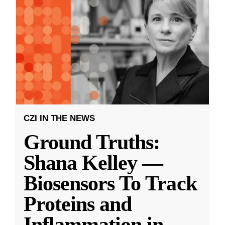
CZI IN THE NEWS
Ground Truths:
Shana Kelley —
Biosensors To Track
Proteins and
Inflammation in