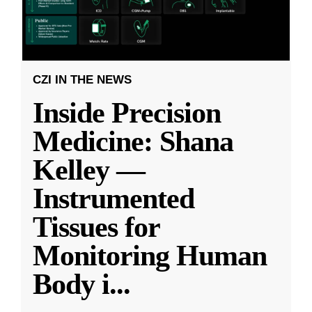
CZI IN THE NEWS
Inside Precision
Medicine: Shana
Kelley —
Instrumented
Tissues for
Monitoring Human
Body i
...