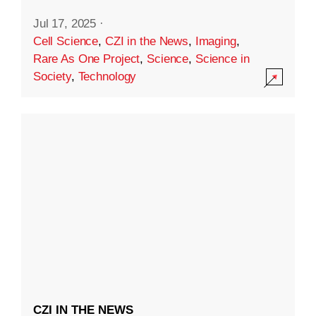
Jul 17, 2025
·
Cell Science
,
CZI in the News
,
Imaging
,
Rare As One Project
,
Science
,
Science in
Society
,
Technology
CZI IN THE NEWS