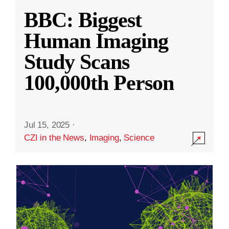
BBC: Biggest
Human Imaging
Study Scans
100,000th Person
Jul 15, 2025
·
CZI in the News
,
Imaging
,
Science