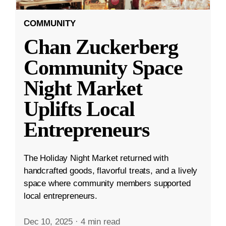
COMMUNITY
Chan Zuckerberg
Community Space
Night Market
Uplifts Local
Entrepreneurs
The Holiday Night Market returned with
handcrafted goods, flavorful treats, and a lively
space where community members supported
local entrepreneurs.
Dec 10, 2025
·
4 min read