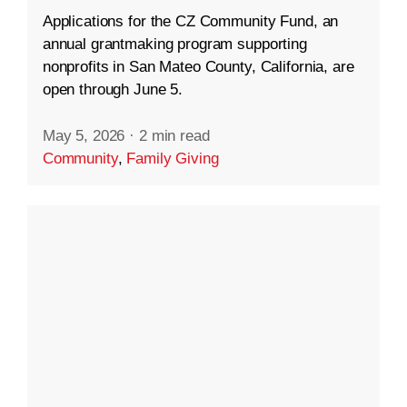
Applications for the CZ Community Fund, an
annual grantmaking program supporting
nonprofits in San Mateo County, California, are
open through June 5.
May 5, 2026
·
2 min read
Community
,
Family Giving